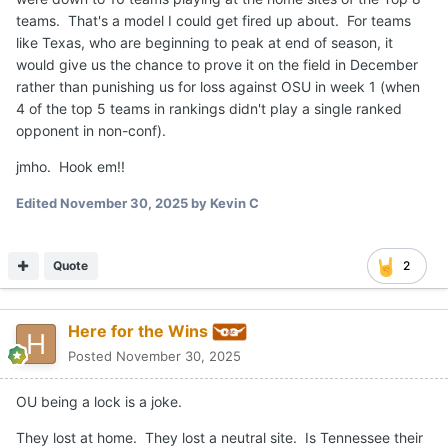
teams. That's a model I could get fired up about. For teams
like Texas, who are beginning to peak at end of season, it
would give us the chance to prove it on the field in December
rather than punishing us for loss against OSU in week 1 (when
4 of the top 5 teams in rankings didn't play a single ranked
opponent in non-conf).
jmho. Hook em!!
Edited
November 30, 2025
by Kevin C
Quote
2
Here for the Wins
Posted
November 30, 2025
OU being a lock is a joke.
They lost at home. They lost a neutral site. Is Tennessee their