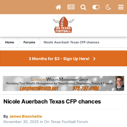
Home
Forums
Nicole Auerbach Texas CFP chances
3 Months for $3 - Sign Up Here!
Nicole Auerbach Texas CFP chances
By
James Bianchetta
November 30, 2025
in
On Texas Football Forum