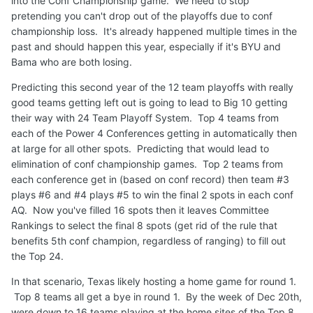
into the Conf Championship game. We need to stop
pretending you can't drop out of the playoffs due to conf
championship loss. It's already happened multiple times in the
past and should happen this year, especially if it's BYU and
Bama who are both losing.
Predicting this second year of the 12 team playoffs with really
good teams getting left out is going to lead to Big 10 getting
their way with 24 Team Playoff System. Top 4 teams from
each of the Power 4 Conferences getting in automatically then
at large for all other spots. Predicting that would lead to
elimination of conf championship games. Top 2 teams from
each conference get in (based on conf record) then team #3
plays #6 and #4 plays #5 to win the final 2 spots in each conf
AQ. Now you've filled 16 spots then it leaves Committee
Rankings to select the final 8 spots (get rid of the rule that
benefits 5th conf champion, regardless of ranging) to fill out
the Top 24.
In that scenario, Texas likely hosting a home game for round 1.
Top 8 teams all get a bye in round 1. By the week of Dec 20th,
were down to 16 teams playing at the home sites of the Top 8