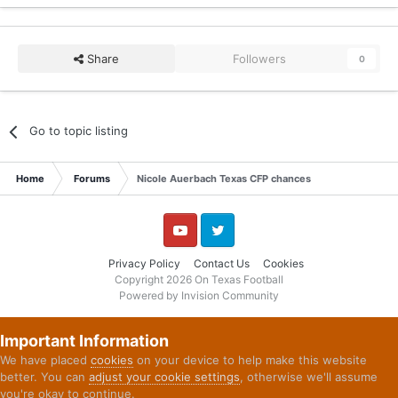
Share
Followers
0
Go to topic listing
Home
Forums
Nicole Auerbach Texas CFP chances
YouTube
Twitter
Privacy Policy
Contact Us
Cookies
Copyright 2026 On Texas Football
Powered by Invision Community
Important Information
We have placed
cookies
on your device to help make this website
better. You can
adjust your cookie settings
, otherwise we'll assume
you're okay to continue.