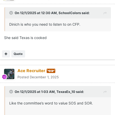
On 12/1/2025 at 12:30 AM,
SchoolColors
said:
Dinich is who you need to listen to on CFP.
She said Texas is cooked
Quote
Ace Recruiter
Posted
December 1, 2025
On 12/1/2025 at 1:03 AM,
TexasEx_10
said:
Like the committee’s word to value SOS and SOR.