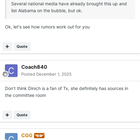
Several national media have already brought this up and
list Alabama on the bubble, but ok.
Ok, let's see how rumors work out for you
Quote
Coach840
Posted
December 1, 2025
Don’t think Dinich is a fan of Tx, she definitely has sources in
the committee room
Quote
CGG