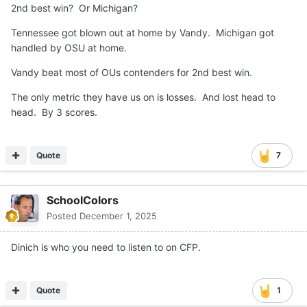
2nd best win? Or Michigan?
Tennessee got blown out at home by Vandy. Michigan got
handled by OSU at home.
Vandy beat most of OUs contenders for 2nd best win.
The only metric they have us on is losses. And lost head to
head. By 3 scores.
Quote
7
SchoolColors
Posted
December 1, 2025
Dinich is who you need to listen to on CFP.
Quote
1