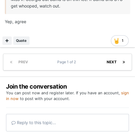
get whooped, watch out.
Yep, agree
Quote
1
PREV
Page 1 of 2
NEXT
Join the conversation
You can post now and register later. If you have an account,
sign
in now
to post with your account.
Reply to this topic...