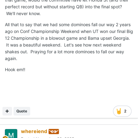
perfect record but without starting QB) into the final spot?
We'll never know.
All that to say that we had some dominoes fall our way 2 years
ago on Conf Championship Weekend when UT won our final Big
12 Championship in a blowout game and Bama upset Georgia.
It was a beautiful weekend. Let's see how next weekend
shakes out. Praying for a lot more dominoes to fall our way
again.
Hook em!!
Quote
2
whereiend