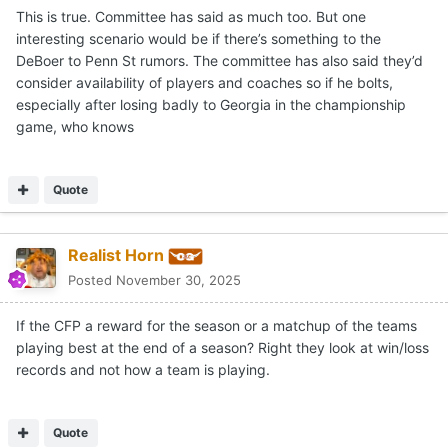
This is true. Committee has said as much too. But one
interesting scenario would be if there’s something to the
DeBoer to Penn St rumors. The committee has also said they’d
consider availability of players and coaches so if he bolts,
especially after losing badly to Georgia in the championship
game, who knows
Quote
Realist Horn
Posted
November 30, 2025
If the CFP a reward for the season or a matchup of the teams
playing best at the end of a season? Right they look at win/loss
records and not how a team is playing.
Quote