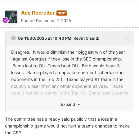
Ace Recruiter
Posted
December 1, 2025
On 11/30/2025 at 10:40 PM,
Kevin C
said:
Disagree. It would diminish their biggest win of the year
(against Georgia) if they lose in the SEC championship.
Bama lost to OU, Texas beat OU. Both would have 3
losses. Bama played a cupcake non-conf schedule (no
opponents in the Top 25). Texas played #1 team in the
country closer than any other opponent all year. Texas
beat 3 teams currently in the Top 15. Bama beat 2 teams
in the Top 15 (Georgia and Vanderbilt). Committee left
Expand
out Georgia 2 years ago after they lost to Bama in the
Conf Championship and Georgia was undefeated going
The committee has already said publicly that a loss in a
into the Conf Championship game. We need to stop
championship game would not hurt a teams chances to make
pretending you can't drop out of the playoffs due to conf
the CFP
championship loss. It's already happened multiple times