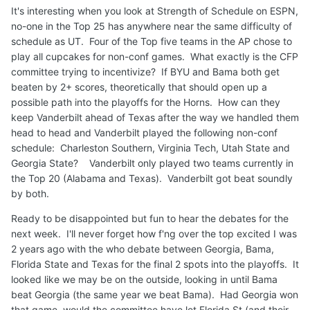
It's interesting when you look at Strength of Schedule on ESPN,
no-one in the Top 25 has anywhere near the same difficulty of
schedule as UT. Four of the Top five teams in the AP chose to
play all cupcakes for non-conf games. What exactly is the CFP
committee trying to incentivize? If BYU and Bama both get
beaten by 2+ scores, theoretically that should open up a
possible path into the playoffs for the Horns. How can they
keep Vanderbilt ahead of Texas after the way we handled them
head to head and Vanderbilt played the following non-conf
schedule: Charleston Southern, Virginia Tech, Utah State and
Georgia State? Vanderbilt only played two teams currently in
the Top 20 (Alabama and Texas). Vanderbilt got beat soundly
by both.
Ready to be disappointed but fun to hear the debates for the
next week. I'll never forget how f'ng over the top excited I was
2 years ago with the who debate between Georgia, Bama,
Florida State and Texas for the final 2 spots into the playoffs. It
looked like we may be on the outside, looking in until Bama
beat Georgia (the same year we beat Bama). Had Georgia won
that game, would the committee have let Florida St (and their