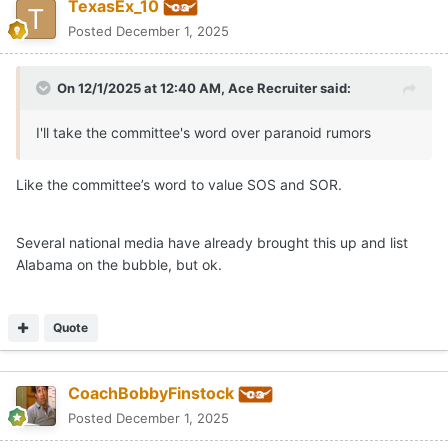
TexasEx_10
Posted
December 1, 2025
On 12/1/2025 at 12:40 AM,
Ace Recruiter
said:
I'll take the committee's word over paranoid rumors
Like the committee’s word to value SOS and SOR.
Several national media have already brought this up and list
Alabama on the bubble, but ok.
Quote
CoachBobbyFinstock
Posted
December 1, 2025