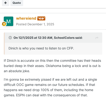
to peak at end of season, it would give us the chance to
Quote
prove it on the field in December rather than punishing us
for loss against OSU in week 1 (when 4 of the top 5 teams
in rankings didn't play a single ranked opponent in non-
whereiend
conf).
Posted
December 1, 2025
jmho. Hook em!!
On 12/1/2025 at 12:30 AM,
SchoolColors
said:
Dinich is who you need to listen to on CFP.
If Dinich is accurate on this then the committee has their heads
buried deep in their asses. Oklahoma being a lock and is out is
an absolute joke.
I'm gonna be extremely pissed if we are left out and a single
difficult OOC game remains on our future schedules. If that
happens we need drop 100% of them, including the home
games. ESPN can deal with the consequences of that.