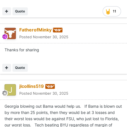
Quote
11
FatherofMinky
Posted
November 30, 2025
Thanks for sharing
Quote
jlcollins519
Posted
November 30, 2025
Georgia blowing out Bama would help us. If Bama is blown out
by more than 25 points, then they would be at 3 losses and
their worst loss would be against FSU, who just lost to Florida,
our worst loss. Tech beating BYU regardless of margin of