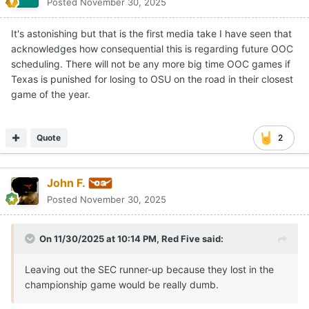
Posted
November 30, 2025
It's astonishing but that is the first media take I have seen that
acknowledges how consequential this is regarding future OOC
scheduling. There will not be any more big time OOC games if
Texas is punished for losing to OSU on the road in their closest
game of the year.
Quote
2
John F.
Posted
November 30, 2025
On 11/30/2025 at 10:14 PM,
Red Five
said:
Leaving out the SEC runner-up because they lost in the
championship game would be really dumb.