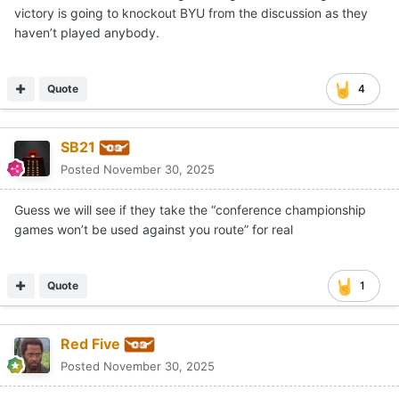
victory is going to knockout BYU from the discussion as they
haven’t played anybody.
Quote
4
SB21
Posted
November 30, 2025
Guess we will see if they take the “conference championship
games won’t be used against you route” for real
Quote
1
Red Five
Posted
November 30, 2025