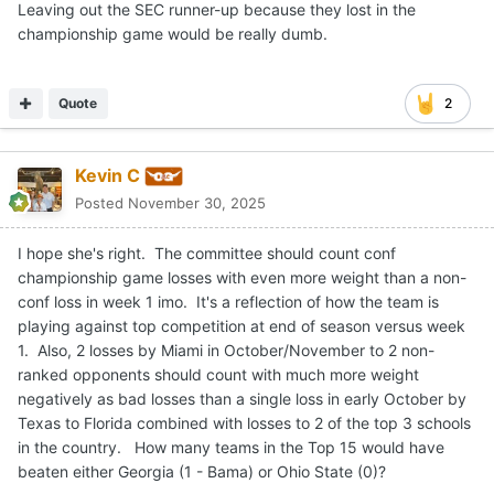
Leaving out the SEC runner-up because they lost in the
championship game would be really dumb.
Quote
2
Kevin C
Posted
November 30, 2025
I hope she's right. The committee should count conf
championship game losses with even more weight than a non-
conf loss in week 1 imo. It's a reflection of how the team is
playing against top competition at end of season versus week
1. Also, 2 losses by Miami in October/November to 2 non-
ranked opponents should count with much more weight
negatively as bad losses than a single loss in early October by
Texas to Florida combined with losses to 2 of the top 3 schools
in the country. How many teams in the Top 15 would have
beaten either Georgia (1 - Bama) or Ohio State (0)?