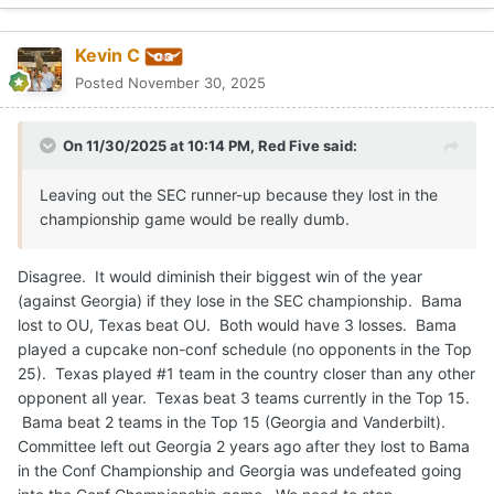
Kevin C
Posted
November 30, 2025
On 11/30/2025 at 10:14 PM,
Red Five
said:
Leaving out the SEC runner-up because they lost in the
championship game would be really dumb.
Disagree. It would diminish their biggest win of the year
(against Georgia) if they lose in the SEC championship. Bama
lost to OU, Texas beat OU. Both would have 3 losses. Bama
played a cupcake non-conf schedule (no opponents in the Top
25). Texas played #1 team in the country closer than any other
opponent all year. Texas beat 3 teams currently in the Top 15.
Bama beat 2 teams in the Top 15 (Georgia and Vanderbilt).
Committee left out Georgia 2 years ago after they lost to Bama
in the Conf Championship and Georgia was undefeated going