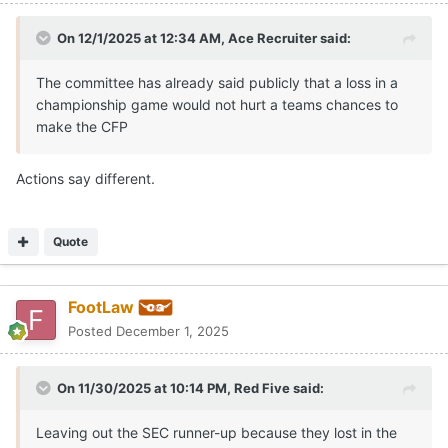
On 12/1/2025 at 12:34 AM,
Ace Recruiter
said:
The committee has already said publicly that a loss in a
championship game would not hurt a teams chances to
make the CFP
Actions say different.
Quote
FootLaw
Posted
December 1, 2025
On 11/30/2025 at 10:14 PM,
Red Five
said:
Leaving out the SEC runner-up because they lost in the