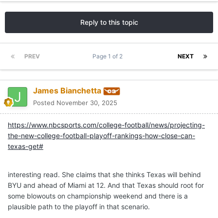
Reply to this topic
PREV
Page 1 of 2
NEXT
James Bianchetta
Posted
November 30, 2025
https://www.nbcsports.com/college-football/news/projecting-
the-new-college-football-playoff-rankings-how-close-can-
texas-get#
interesting read. She claims that she thinks Texas will behind
BYU and ahead of Miami at 12. And that Texas should root for
some blowouts on championship weekend and there is a
plausible path to the playoff in that scenario.