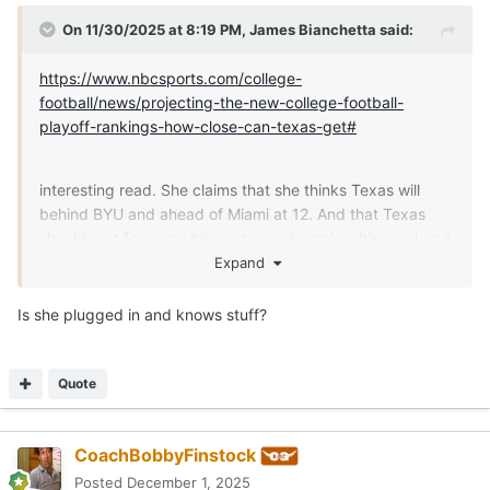
On 11/30/2025 at 8:19 PM,
James Bianchetta
said:
https://www.nbcsports.com/college-
football/news/projecting-the-new-college-football-
playoff-rankings-how-close-can-texas-get#
interesting read. She claims that she thinks Texas will
behind BYU and ahead of Miami at 12. And that Texas
should root for some blowouts on championship weekend
and there is a plausible path to the playoff in that
Expand
scenario.
Is she plugged in and knows stuff?
Quote
CoachBobbyFinstock
Posted
December 1, 2025