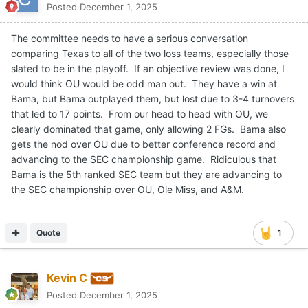
Posted
December 1, 2025
The committee needs to have a serious conversation
comparing Texas to all of the two loss teams, especially those
slated to be in the playoff. If an objective review was done, I
would think OU would be odd man out. They have a win at
Bama, but Bama outplayed them, but lost due to 3-4 turnovers
that led to 17 points. From our head to head with OU, we
clearly dominated that game, only allowing 2 FGs. Bama also
gets the nod over OU due to better conference record and
advancing to the SEC championship game. Ridiculous that
Bama is the 5th ranked SEC team but they are advancing to
the SEC championship over OU, Ole Miss, and A&M.
Quote
1
Kevin C
Posted
December 1, 2025