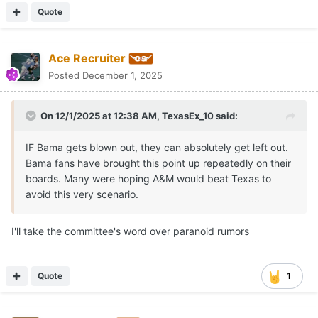
Quote
Ace Recruiter
Posted
December 1, 2025
On 12/1/2025 at 12:38 AM,
TexasEx_10
said:
IF Bama gets blown out, they can absolutely get left out.
Bama fans have brought this point up repeatedly on their
boards. Many were hoping A&M would beat Texas to
avoid this very scenario.
I'll take the committee's word over paranoid rumors
Quote
1