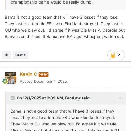
championship game would be really dumb.
Bama is not a good team that will have 3 losses if they lose.
They lost to a terrible FSU who Florida destroyed. They lost to
OU who we blew out. I'd agree if it was Ole Miss v. Georgia but
Bama is on thin ice. If Bama and BYU get whooped, watch out.
Quote
2
Kevin C
Posted
December 1, 2025
On 12/1/2025 at 2:09 AM,
FootLaw
said:
Bama is not a good team that will have 3 losses if they
lose. They lost to a terrible FSU who Florida destroyed.
They lost to OU who we blew out. I'd agree if it was Ole
Miss v. Georgia but Bama is on thin ice. If Bama and BYU