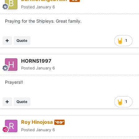
Posted
January 6
Praying for the Shipleys. Great family.
Quote
1
HORNS1997
Posted
January 6
Prayers!!
Quote
1
Roy Hinojosa
Posted
January 6