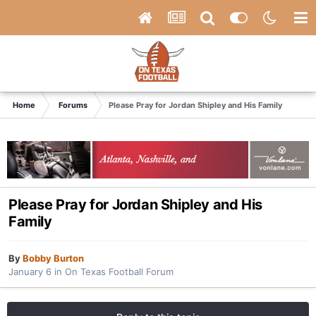
Home
Forums
Please Pray for Jordan Shipley and His Family
Please Pray for Jordan Shipley and His
Family
By
Bobby Burton
January 6
in
On Texas Football Forum