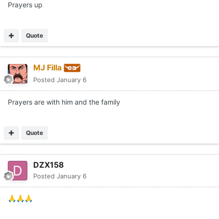
Prayers up
Quote
MJ Filla
Posted
January 6
Prayers are with him and the family
Quote
DZX158
Posted
January 6
🙏
🙏
🙏