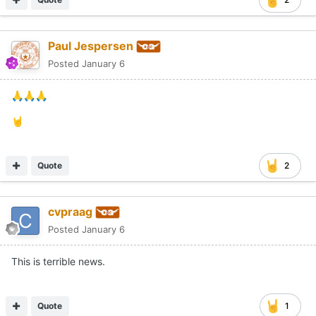
Paul Jespersen
Posted
January 6
🙏
🙏
🙏
🤘
Quote
2
cvpraag
Posted
January 6
This is terrible news.
Quote
1