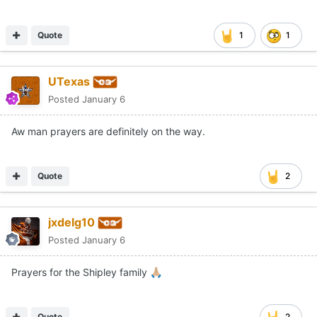
Quote
1
1
UTexas
Posted
January 6
Aw man prayers are definitely on the way.
Quote
2
jxdelg10
Posted
January 6
Prayers for the Shipley family
🙏🏼
Quote
2