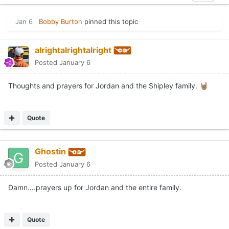
Jan 6
Bobby Burton
pinned this topic
alrightalrightalright
Posted
January 6
Thoughts and prayers for Jordan and the Shipley family.
🤘🏽
Quote
Ghostin
Posted
January 6
Damn….prayers up for Jordan and the entire family.
Quote