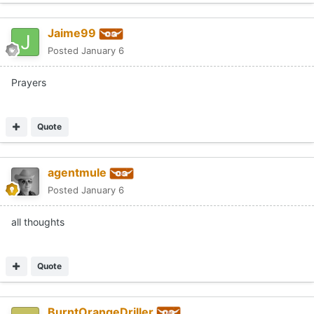
Jaime99
Posted
January 6
Prayers
Quote
agentmule
Posted
January 6
all thoughts
Quote
BurntOrangeDriller