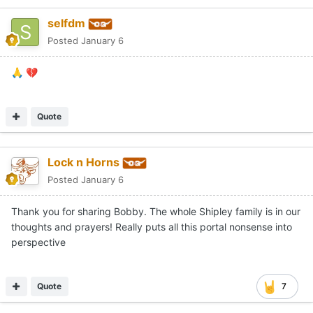
selfdm
Posted
January 6
🙏
💔
Quote
Lock n Horns
Posted
January 6
Thank you for sharing Bobby. The whole Shipley family is in our
thoughts and prayers! Really puts all this portal nonsense into
perspective
Quote
7