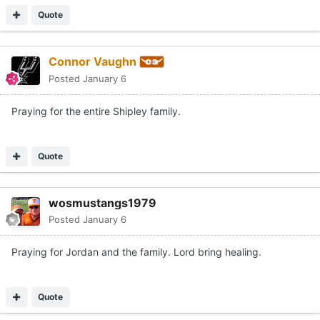
Quote
Connor Vaughn
Posted
January 6
Praying for the entire Shipley family.
Quote
wosmustangs1979
Posted
January 6
Praying for Jordan and the family. Lord bring healing.
Quote