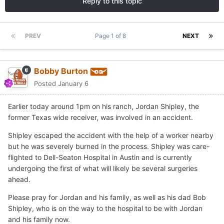
Reply to this topic
PREV
Page 1 of 8
NEXT
Bobby Burton
Posted
January 6
Earlier today around 1pm on his ranch, Jordan Shipley, the
former Texas wide receiver, was involved in an accident.
Shipley escaped the accident with the help of a worker nearby
but he was severely burned in the process. Shipley was care-
flighted to Dell-Seaton Hospital in Austin and is currently
undergoing the first of what will likely be several surgeries
ahead.
Please pray for Jordan and his family, as well as his dad Bob
Shipley, who is on the way to the hospital to be with Jordan
and his family now.