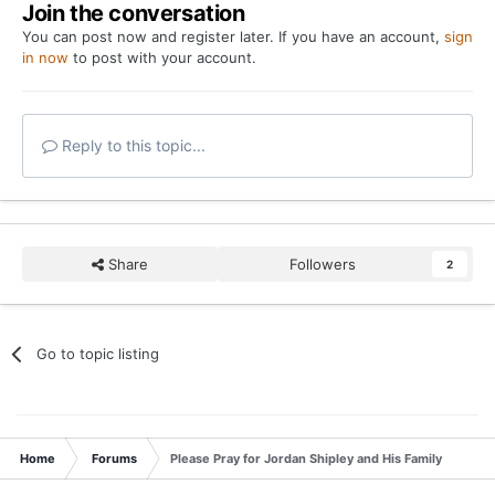
Join the conversation
You can post now and register later. If you have an account,
sign
in now
to post with your account.
Reply to this topic...
Share
Followers
2
Go to topic listing
Home
Forums
Please Pray for Jordan Shipley and His Family