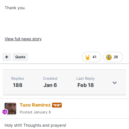
Thank you.
View full news story
Quote
41
26
Replies
Created
Last Reply
188
Jan 6
Feb 18
Tuco Ramirez
Posted
January 6
Holy sh!t! Thoughts and prayers!