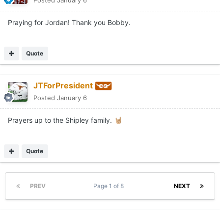
Posted
January 6
Praying for Jordan! Thank you Bobby.
Quote
JTForPresident
Posted
January 6
Prayers up to the Shipley family.
🤘🏼
Quote
PREV
Page 1 of 8
NEXT