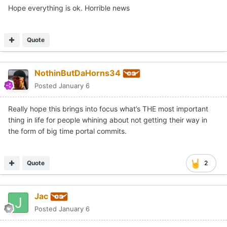
Hope everything is ok. Horrible news
Quote
NothinButDaHorns34
Posted
January 6
Really hope this brings into focus what’s THE most important
thing in life for people whining about not getting their way in
the form of big time portal commits.
Quote
2
Jac
Posted
January 6