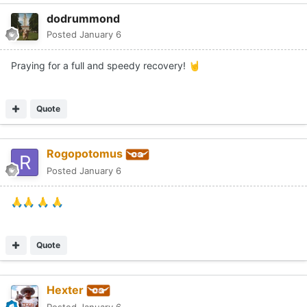
dodrummond
Posted
January 6
Praying for a full and speedy recovery!
🤘
Quote
Rogopotomus
Posted
January 6
🙏
🙏
🙏
🙏
Quote
Hexter