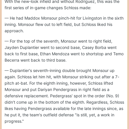
With the new-look infield and without Rodriguez, this was the
first series of in-game changes Schloss made:
— He had Maddox Monsour pinch-hit for Livingston in the sixth
inning. Monsour flew out to left field, but Schloss liked his
approach.
— For the top of the seventh, Monsour went to right field,
Jayden Duplantier went to second base, Casey Borba went
back to first base, Ethan Mendoza went to shortstop and Temo
Becerra went back to third base.
— Duplantier's seventh-inning double brought Monsour up
again. Schloss let him hit, with Monsour striking out after a 7-
pitch at-bat. For the eighth inning, however, Schloss lifted
Monsour and put Dariyan Pendergrass in right field as a
defensive replacement. Pedergrass' spot in the order (No. 9)
didn't come up in the bottom of the eighth. Regardless, Schloss
likes having Pendergrass available for the late innings since, as
he put it, the team's outfield defense "is still, yet, a work in
progress."