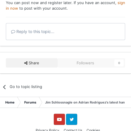
You can post now and register later. If you have an account,
sign
in now
to post with your account.
Reply to this topic...
Share
Followers
0
Go to topic listing
Home
Forums
Jim Schlossnagle on Adrian Rodriguez's latest hand p
YouTube
Twitter
Privacy Policy
Contact Us
Cookies