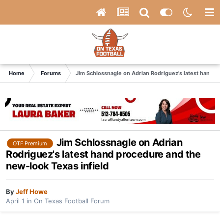
Home
Forums
Jim Schlossnagle on Adrian Rodriguez's latest hand p
Jim Schlossnagle on Adrian
OTF Premium
Rodriguez's latest hand procedure and the
new-look Texas infield
By
Jeff Howe
April 1
in
On Texas Football Forum