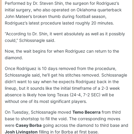
Performed by Dr. Steven Shin, the surgeon for Rodriguez’s
initial surgery, who also operated on Oklahoma quarterback
John Mateer’s broken thumb during football season,
Rodriguez’s latest procedure lasted roughly 20 minutes.
“According to Dr. Shin, it went absolutely as well as it possibly
could,” Schlossnagle said.
Now, the wait begins for when Rodriguez can return to the
diamond.
Once Rodriguez is 10 days removed from the procedure,
Schlossnagle said, he’ll get his stitches removed. Schlossnagle
didn’t want to say when he expects Rodriguez back in the
lineup, but it sounds like the initial timeframe of a 2-3 week
absence is likely how long Texas (24-4, 7-2 SEC) will be
without one of its most significant players.
On Tuesday, Schlossnagle moved
Temo Becerra
from third
base to shortstop to fill the void. The corresponding moves
were
Casey Borba
going across the diamond to third base and
Josh Livingston
filling in for Borba at first base.