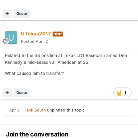
Quote
UTexas2017
Posted
April 2
Related to the SS position at Texas...D1 Baseball named Dee
Kennedy a mid-season all American at SS.
What caused him to transfer?
Quote
1
Apr 2
Hank South
unpinned this topic
Join the conversation