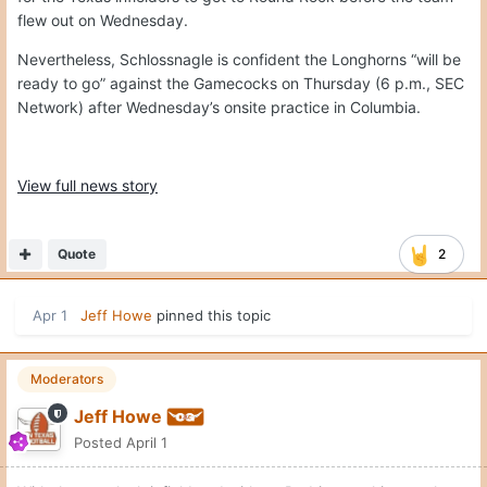
flew out on Wednesday.
Nevertheless, Schlossnagle is confident the Longhorns “will be
ready to go” against the Gamecocks on Thursday (6 p.m., SEC
Network) after Wednesday’s onsite practice in Columbia.
View full news story
Quote
2
Apr 1
Jeff Howe
pinned this topic
Moderators
Jeff Howe
Posted
April 1