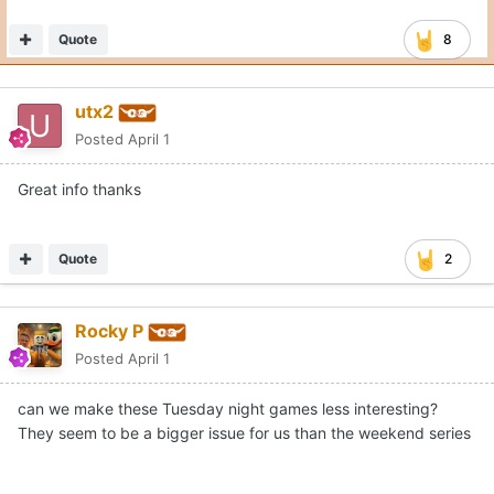
Quote
8
utx2
Posted
April 1
Great info thanks
Quote
2
Rocky P
Posted
April 1
can we make these Tuesday night games less interesting?
They seem to be a bigger issue for us than the weekend series