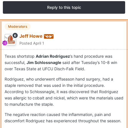
Reply to this topic
Moderators
Jeff Howe
Posted
April 1
Texas shortstop
Adrian Rodriguez
’s hand procedure was
successful,
Jim Schlossnagle
said after Tuesday’s 10-8 win
over Texas State at UFCU Disch-Falk Field.
Rodriguez, who underwent offseason hand surgery, had a
staple removed that was used in the initial procedure.
According to Schlossnagle, it was discovered that Rodriguez
was allergic to cobalt and nickel, which were the materials used
to manufacture the staple.
The negative reaction caused the inflammation, pain and
discomfort Rodriguez has experienced throughout the season.