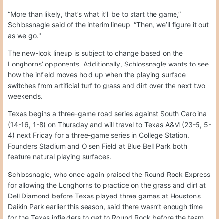
“More than likely, that’s what it’ll be to start the game,”
Schlossnagle said of the interim lineup. “Then, we’ll figure it out
as we go."
The new-look lineup is subject to change based on the
Longhorns’ opponents. Additionally, Schlossnagle wants to see
how the infield moves hold up when the playing surface
switches from artificial turf to grass and dirt over the next two
weekends.
Texas begins a three-game road series against South Carolina
(14-16, 1-8) on Thursday and will travel to Texas A&M (23-5, 5-
4) next Friday for a three-game series in College Station.
Founders Stadium and Olsen Field at Blue Bell Park both
feature natural playing surfaces.
Schlossnagle, who once again praised the Round Rock Express
for allowing the Longhorns to practice on the grass and dirt at
Dell Diamond before Texas played three games at Houston’s
Daikin Park earlier this season, said there wasn’t enough time
for the Texas infielders to get to Round Rock before the team