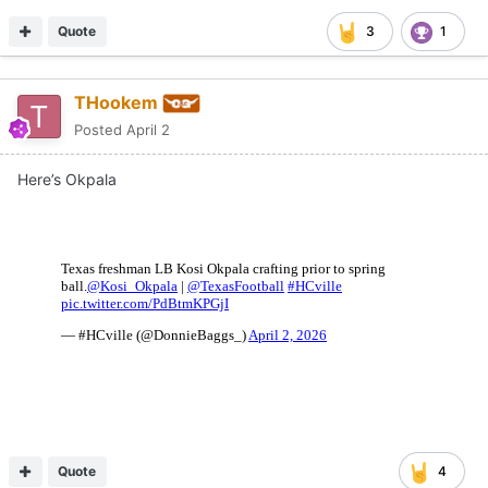
Quote
3
1
THookem
Posted
April 2
Here’s Okpala
Quote
4