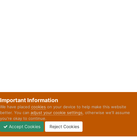
Important Information
We have placed
cookies
on your device to help make this website
better. You can
adjust your cookie settings
, otherwise we'll assume
you're okay to continue.
Accept Cookies
Reject Cookies
Forums
Unread
Sign In
Sign Up
More