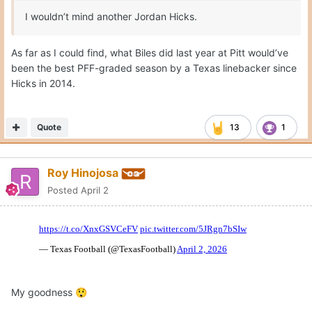
I wouldn’t mind another Jordan Hicks.
As far as I could find, what Biles did last year at Pitt would’ve
been the best PFF-graded season by a Texas linebacker since
Hicks in 2014.
Quote
13
1
Roy Hinojosa
Posted
April 2
My goodness
😲