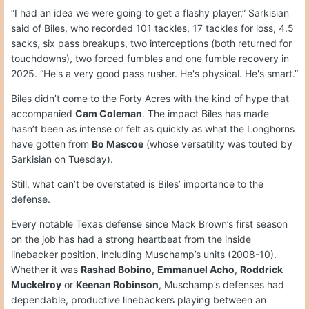
“I had an idea we were going to get a flashy player,” Sarkisian
said of Biles, who recorded 101 tackles, 17 tackles for loss, 4.5
sacks, six pass breakups, two interceptions (both returned for
touchdowns), two forced fumbles and one fumble recovery in
2025. “He's a very good pass rusher. He's physical. He's smart.”
Biles didn’t come to the Forty Acres with the kind of hype that
accompanied
Cam Coleman
. The impact Biles has made
hasn’t been as intense or felt as quickly as what the Longhorns
have gotten from
Bo Mascoe
(whose versatility was touted by
Sarkisian on Tuesday).
Still, what can’t be overstated is Biles’ importance to the
defense.
Every notable Texas defense since Mack Brown’s first season
on the job has had a strong heartbeat from the inside
linebacker position, including Muschamp’s units (2008-10).
Whether it was
Rashad Bobino
,
Emmanuel Acho
,
Roddrick
Muckelroy
or
Keenan Robinson
, Muschamp’s defenses had
dependable, productive linebackers playing between an