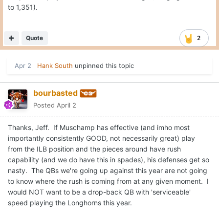
to 1,351).
Quote
2
Apr 2
Hank South
unpinned this topic
bourbasted
Posted
April 2
Thanks, Jeff. If Muschamp has effective (and imho most
importantly consistently GOOD, not necessarily great) play
from the ILB position and the pieces around have rush
capability (and we do have this in spades), his defenses get so
nasty. The QBs we're going up against this year are not going
to know where the rush is coming from at any given moment. I
would NOT want to be a drop-back QB with 'serviceable'
speed playing the Longhorns this year.