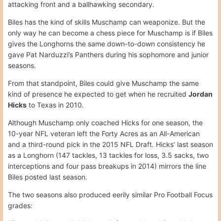
attacking front and a ballhawking secondary.
Biles has the kind of skills Muschamp can weaponize. But the
only way he can become a chess piece for Muschamp is if Biles
gives the Longhorns the same down-to-down consistency he
gave Pat Narduzzi’s Panthers during his sophomore and junior
seasons.
From that standpoint, Biles could give Muschamp the same
kind of presence he expected to get when he recruited
Jordan
Hicks
to Texas in 2010.
Although Muschamp only coached Hicks for one season, the
10-year NFL veteran left the Forty Acres as an All-American
and a third-round pick in the 2015 NFL Draft. Hicks’ last season
as a Longhorn (147 tackles, 13 tackles for loss, 3.5 sacks, two
interceptions and four pass breakups in 2014) mirrors the line
Biles posted last season.
The two seasons also produced eerily similar Pro Football Focus
grades: