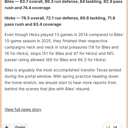
Biles — 83.7 overall, 89.3 run defense, 84 tackling, 82.9 pass
rush and 74.4 coverage
Hicks — 78.5 overall, 72.1 run defense, 89.8 tackling, 71.8
pass rush and 83.4 coverage
Even though Hicks played 13 games in 2014 compared to Biles'
10-game season in 2025, they finished their respective
campaigns neck and neck in total pressures (18 for Biles and
16 for Hicks), stops (51 for Biles and 47 for Hicks) and NFL
passer rating allowed (66 for Biles and 66.3 for Hicks).
Biles is arguably the most accomplished transfer Texas landed
during the portal window. With spring practice heading down
the home stretch, we should start to hear more reports from
behind the scenes that jibe with Biles’ résumé.
View full news story
Quote
14