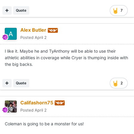
Quote
7
Alex Butler
Posted
April 2
I like it. Maybe he and TyAnthony will be able to use their
athletic abilities in coverage while Cryer is thumping inside with
the big backs.
Quote
2
Califashorn75
Posted
April 2
Coleman is going to be a monster for us!