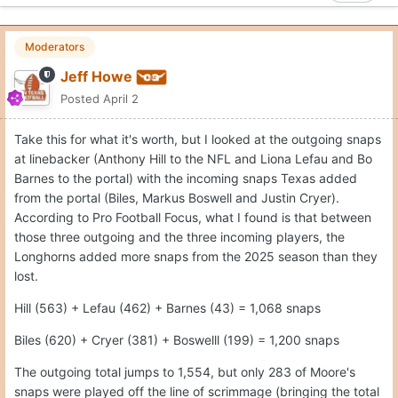
Moderators
Jeff Howe
Posted
April 2
Take this for what it's worth, but I looked at the outgoing snaps
at linebacker (Anthony Hill to the NFL and Liona Lefau and Bo
Barnes to the portal) with the incoming snaps Texas added
from the portal (Biles, Markus Boswell and Justin Cryer).
According to Pro Football Focus, what I found is that between
those three outgoing and the three incoming players, the
Longhorns added more snaps from the 2025 season than they
lost.
Hill (563) + Lefau (462) + Barnes (43) = 1,068 snaps
Biles (620) + Cryer (381) + Boswelll (199) = 1,200 snaps
The outgoing total jumps to 1,554, but only 283 of Moore's
snaps were played off the line of scrimmage (bringing the total