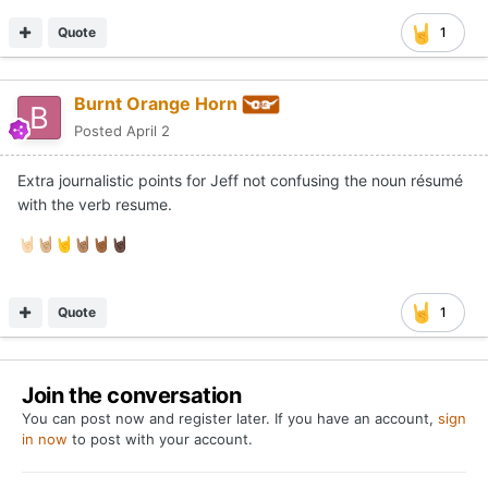
Quote
1
Burnt Orange Horn
Posted
April 2
Extra journalistic points for Jeff not confusing the noun résumé
with the verb resume.
🤘🏻
🤘🏼
🤘
🤘🏽
🤘🏾
🤘🏿
Quote
1
Join the conversation
You can post now and register later. If you have an account,
sign
in now
to post with your account.