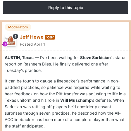
Reply to this topic
Moderators
Jeff Howe
Posted
April 1
AUSTIN, Texas
— I’ve been waiting for
Steve Sarkisian
’s status
report on Rasheem Biles. He finally delivered one after
Tuesday’s practice.
It can be tough to gauge a linebacker’s performance in non-
padded practices, so patience was required while waiting to
hear feedback on how the Pitt transfer was adjusting to life in a
Texas uniform and his role in
Will Muschamp
’s defense. When
Sarkisian was rattling off players he’d consider pleasant
surprises through seven practices, he described how the All-
ACC linebacker has been more of a complete player than what
the staff anticipated.