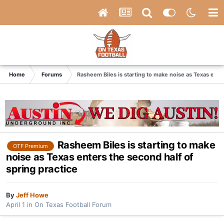
Home
Forums
Rasheem Biles is starting to make noise as Texas enter
Rasheem Biles is starting to make
OTF Premium
noise as Texas enters the second half of
spring practice
By
Jeff Howe
April 1
in
On Texas Football Forum