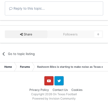
Reply to this topic...
Share
Followers
0
Go to topic listing
Home
Forums
Rasheem Biles is starting to make noise as Texas enter
YouTube
Twitter
Privacy Policy
Contact Us
Cookies
Copyright 2026 On Texas Football
Powered by Invision Community