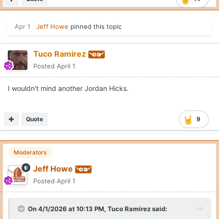
Apr 1
Jeff Howe
pinned this topic
Tuco Ramirez
Posted
April 1
I wouldn’t mind another Jordan Hicks.
Quote
9
Moderators
Jeff Howe
Posted
April 1
On 4/1/2026 at 10:13 PM,
Tuco Ramirez
said: