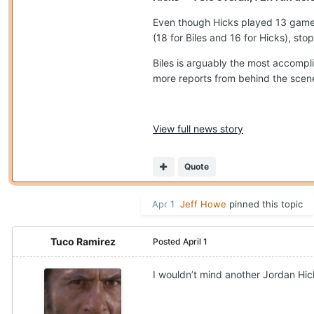
Even though Hicks played 13 games
(18 for Biles and 16 for Hicks), sto
Biles is arguably the most accompl
more reports from behind the scenes
View full news story
Quote
Apr 1
Jeff Howe
pinned this topic
Tuco Ramirez
Posted
April 1
I wouldn’t mind another Jordan Hic