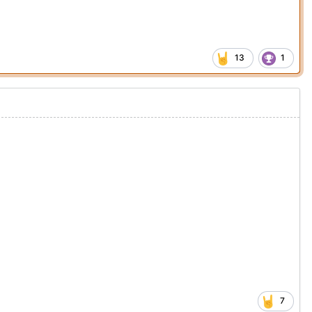
13
1
7