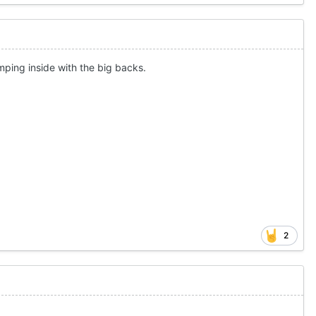
humping inside with the big backs.
2