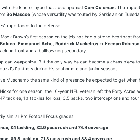
es with the kind of hype that accompanied
Cam Coleman
. The impact
rom
Bo Mascoe
(whose versatility was touted by Sarkisian on Tuesda
iles’ importance to the defense.
Mack Brown’s first season on the job has had a strong heartbeat from
 Bobino
,
Emmanuel Acho
,
Roddrick Muckelroy
or
Keenan Robinso
tacking front and a ballhawking secondary.
hamp can weaponize. But the only way he can become a chess piece f
uzzi’s Panthers during his sophomore and junior seasons.
 give Muschamp the same kind of presence he expected to get when 
ks for one season, the 10-year NFL veteran left the Forty Acres as
47 tackles, 13 tackles for loss, 3.5 sacks, two interceptions and four
ly similar Pro Football Focus grades:
fense, 84 tackling, 82.9 pass rush and 74.4 coverage
ense, 89.8 tackling, 71.8 pass rush and 83.4 coverage