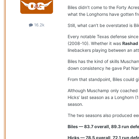
Biles didn’t come to the Forty Acr
what the Longhorns have gotten f
16.2k
Still, what can’t be overstated is B
Every notable Texas defense since 
(2008-10). Whether it was
Rashad
linebackers playing between an at
Biles has the kind of skills Musc
down consistency he gave Pat Nard
From that standpoint, Biles could
Although Muschamp only coached Hic
Hicks’ last season as a Longhorn (1
season.
The two seasons also produced eeri
Biles — 83.7 overall, 89.3 run de
Hicks — 78.5 overall, 72.1 run def