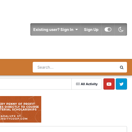
Existing user? Sign In
Sign Up
All Activity
YouTube
Twitter