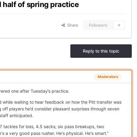
half of spring practice
Share
Followers
0
Reply to this topic
Moderators
ivered one after Tuesday’s practice.
 while waiting to hear feedback on how the Pitt transfer was
g off players he’d consider pleasant surprises through seven
taff anticipated.
17 tackles for loss, 4.5 sacks, six pass breakups, two
s a very good pass rusher. He's physical. He's smart.”