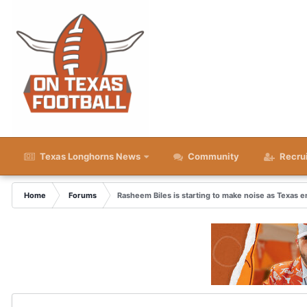
Texas Longhorns News
Community
Recru
Home
Forums
Rasheem Biles is starting to make noise as Texas e