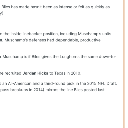
 Biles has made hasn’t been as intense or felt as quickly as
y).
 the inside linebacker position, including Muschamp’s units
n
, Muschamp’s defenses had dependable, productive
or Muschamp is if Biles gives the Longhorns the same down-to-
he recruited
Jordan Hicks
to Texas in 2010.
 an All-American and a third-round pick in the 2015 NFL Draft.
 pass breakups in 2014) mirrors the line Biles posted last