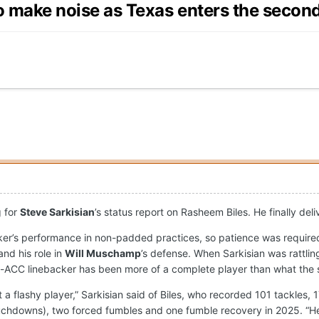
o make noise as Texas enters the second 
g for
Steve Sarkisian
’s status report on Rasheem Biles. He finally del
ker’s performance in non-padded practices, so patience was required
and his role in
Will Muschamp
’s defense. When Sarkisian was rattlin
l-ACC linebacker has been more of a complete player than what the s
 a flashy player,” Sarkisian said of Biles, who recorded 101 tackles, 
ouchdowns), two forced fumbles and one fumble recovery in 2025. “He'