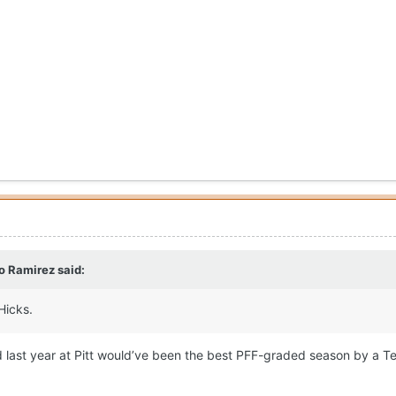
o Ramirez
said:
Hicks.
did last year at Pitt would’ve been the best PFF-graded season by a T