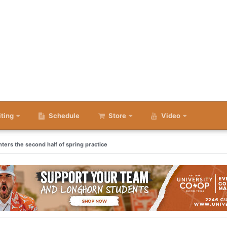
iting
Schedule
Store
Video
nters the second half of spring practice