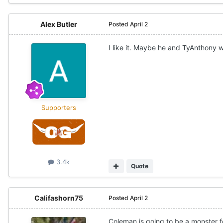
Alex Butler
Posted
April 2
I like it. Maybe he and TyAnthony wi
Supporters
3.4k
Quote
Califashorn75
Posted
April 2
Coleman is going to be a monster f