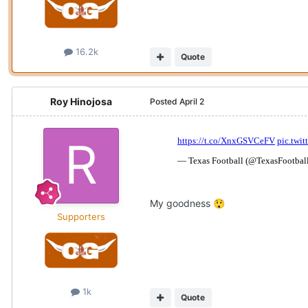
16.2k
Quote
Roy Hinojosa
Posted
April 2
My goodness
😲
Supporters
1k
Quote