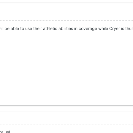
ll be able to use their athletic abilities in coverage while Cryer is t
or us!