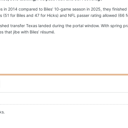
 in 2014 compared to Biles' 10-game season in 2025, they finished 
ps (51 for Biles and 47 for Hicks) and NFL passer rating allowed (66 f
ished transfer Texas landed during the portal window. With spring p
 that jibe with Biles’ résumé.
ks.