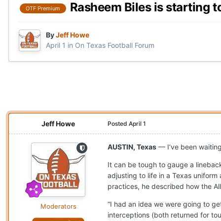
Rasheem Biles is starting t
OTF Premium
By
Jeff Howe
April 1
in
On Texas Football Forum
Jeff Howe
Posted
April 1
AUSTIN, Texas
— I’ve been waitin
It can be tough to gauge a linebac
adjusting to life in a Texas uniform 
practices, he described how the Al
“I had an idea we were going to get
Moderators
interceptions (both returned for t