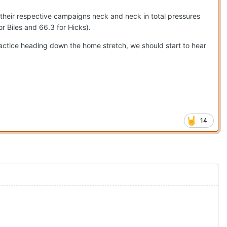
their respective campaigns neck and neck in total pressures
or Biles and 66.3 for Hicks).
ractice heading down the home stretch, we should start to hear
14