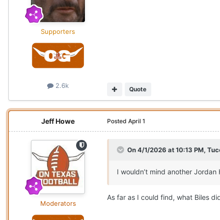
Supporters
2.6k
Quote
Jeff Howe
Posted
April 1
On 4/1/2026 at 10:13 PM,
Tuc
I wouldn’t mind another Jordan 
As far as I could find, what Biles 
Moderators