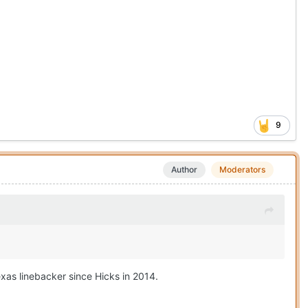
9
Author
Moderators
exas linebacker since Hicks in 2014.