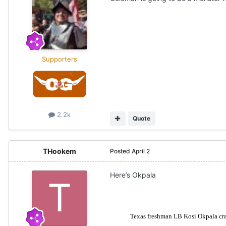
Supporters
2.2k
Quote
THookem
Posted
April 2
Here’s Okpala