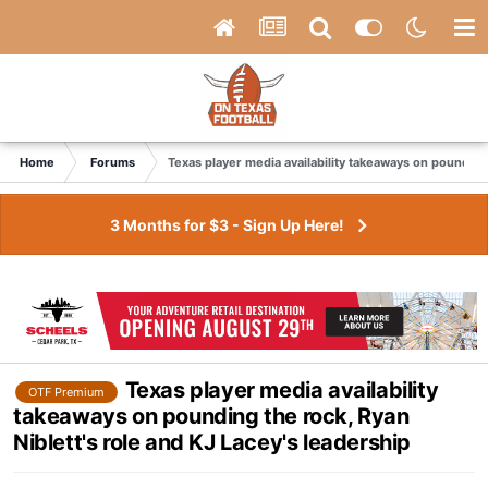
Home
Forums
Texas player media availability takeaways on pounding 
3 Months for $3 - Sign Up Here!
Texas player media availability
OTF Premium
takeaways on pounding the rock, Ryan
Niblett's role and KJ Lacey's leadership