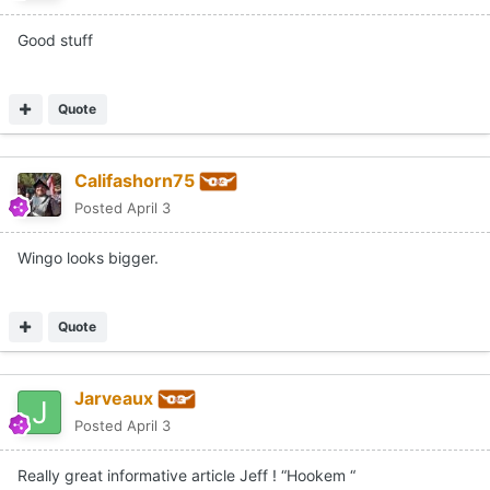
Good stuff
Quote
Califashorn75
Posted
April 3
Wingo looks bigger.
Quote
Jarveaux
Posted
April 3
Really great informative article Jeff ! “Hookem “