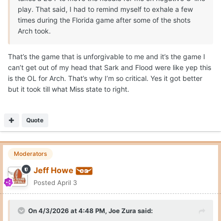
play. That said, I had to remind myself to exhale a few
times during the Florida game after some of the shots
Arch took.
That’s the game that is unforgivable to me and it’s the game I
can’t get out of my head that Sark and Flood were like yep this
is the OL for Arch. That’s why I’m so critical. Yes it got better
but it took till what Miss state to right.
Quote
Moderators
Jeff Howe
Posted
April 3
On 4/3/2026 at 4:48 PM,
Joe Zura
said: