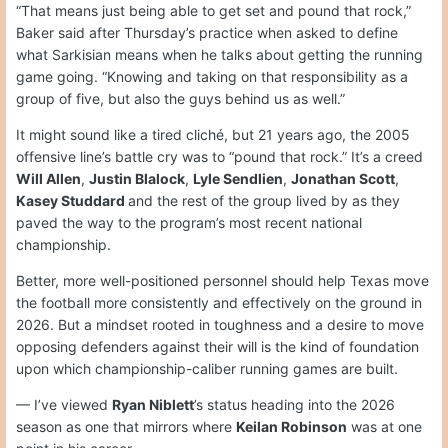
“That means just being able to get set and pound that rock,”
Baker said after Thursday’s practice when asked to define
what Sarkisian means when he talks about getting the running
game going. “Knowing and taking on that responsibility as a
group of five, but also the guys behind us as well.”
It might sound like a tired cliché, but 21 years ago, the 2005
offensive line’s battle cry was to “pound that rock.” It’s a creed
Will Allen
,
Justin Blalock
,
Lyle Sendlien
,
Jonathan Scott
,
Kasey Studdard
and the rest of the group lived by as they
paved the way to the program’s most recent national
championship.
Better, more well-positioned personnel should help Texas move
the football more consistently and effectively on the ground in
2026. But a mindset rooted in toughness and a desire to move
opposing defenders against their will is the kind of foundation
upon which championship-caliber running games are built.
— I’ve viewed
Ryan Niblett
’s status heading into the 2026
season as one that mirrors where
Keilan Robinson
was at one