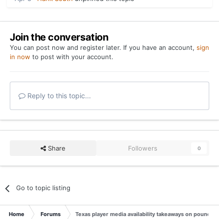
Join the conversation
You can post now and register later. If you have an account,
sign
in now
to post with your account.
Reply to this topic...
Share
Followers
0
Go to topic listing
Home
Forums
Texas player media availability takeaways on pounding 