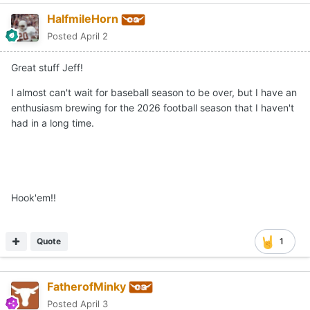
HalfmileHorn
Posted
April 2
Great stuff Jeff!
I almost can't wait for baseball season to be over, but I have an
enthusiasm brewing for the 2026 football season that I haven't
had in a long time.
Hook'em!!
Quote
1
FatherofMinky
Posted
April 3