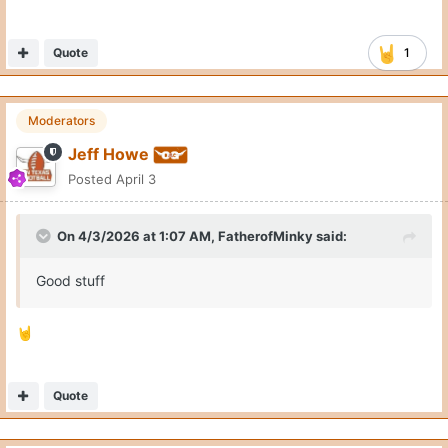
Quote
1
Moderators
Jeff Howe
Posted
April 3
On 4/3/2026 at 1:07 AM,
FatherofMinky
said:
Good stuff
🤘
Quote