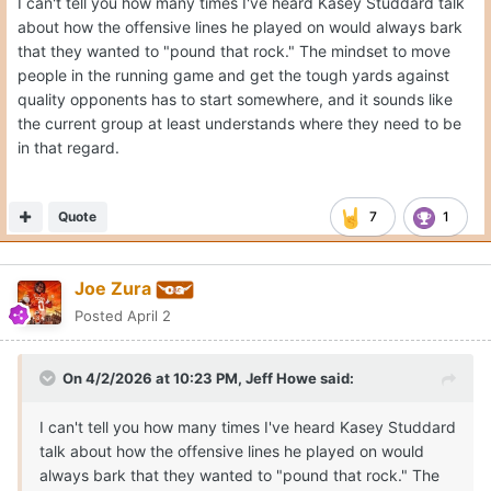
I can't tell you how many times I've heard Kasey Studdard talk
about how the offensive lines he played on would always bark
that they wanted to "pound that rock." The mindset to move
people in the running game and get the tough yards against
quality opponents has to start somewhere, and it sounds like
the current group at least understands where they need to be
in that regard.
Quote
7
1
Joe Zura
Posted
April 2
On 4/2/2026 at 10:23 PM,
Jeff Howe
said:
I can't tell you how many times I've heard Kasey Studdard
talk about how the offensive lines he played on would
always bark that they wanted to "pound that rock." The