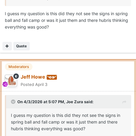
I guess my question is this did they not see the signs in spring
ball and fall camp or was it just them and there hubris thinking
everything was good?
Quote
Moderators
Jeff Howe
Posted
April 3
On 4/3/2026 at 5:07 PM,
Joe Zura
said:
I guess my question is this did they not see the signs in
spring ball and fall camp or was it just them and there
hubris thinking everything was good?