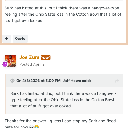
Sark has hinted at this, but I think there was a hangover-type
feeling after the Ohio State loss in the Cotton Bowl that a lot of
stuff got overlooked.
Quote
Joe Zura
Posted
April 3
On 4/3/2026 at 5:09 PM,
Jeff Howe
said:
Sark has hinted at this, but I think there was a hangover-
type feeling after the Ohio State loss in the Cotton Bowl
that a lot of stuff got overlooked.
Thanks for the answer I guess I can stop my Sark and flood
hate for now
👀
😭