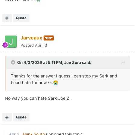
Quote
Jarveaux
Posted
April 3
On 4/3/2026 at 5:11 PM,
Joe Zura
said:
Thanks for the answer I guess I can stop my Sark and
flood hate for now
👀
😭
No way you can hate Sark Joe Z .
Quote
Apr 3
Hank South
unpinned this topic