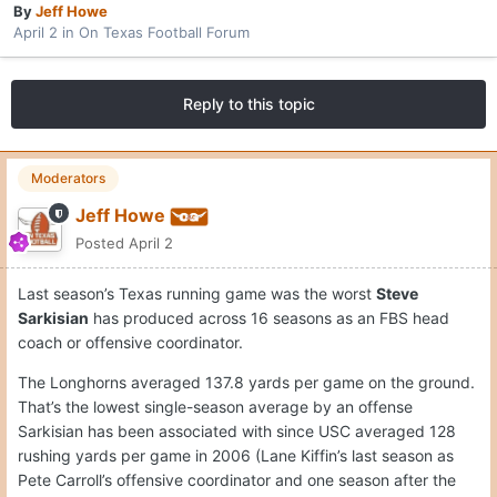
By
Jeff Howe
April 2
in
On Texas Football Forum
Reply to this topic
Moderators
Jeff Howe
Posted
April 2
Last season’s Texas running game was the worst
Steve
Sarkisian
has produced across 16 seasons as an FBS head
coach or offensive coordinator.
The Longhorns averaged 137.8 yards per game on the ground.
That’s the lowest single-season average by an offense
Sarkisian has been associated with since USC averaged 128
rushing yards per game in 2006 (Lane Kiffin’s last season as
Pete Carroll’s offensive coordinator and one season after the