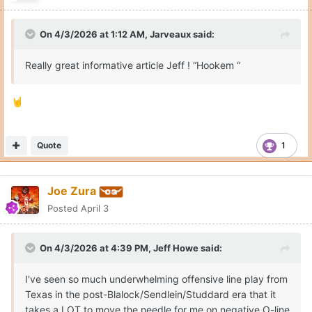
On 4/3/2026 at 1:12 AM,
Jarveaux
said:
Really great informative article Jeff ! “Hookem “
🤘
Quote
1
Joe Zura
Posted
April 3
On 4/3/2026 at 4:39 PM,
Jeff Howe
said:
I've seen so much underwhelming offensive line play from
Texas in the post-Blalock/Sendlein/Studdard era that it
takes a LOT to move the needle for me on negative O-line