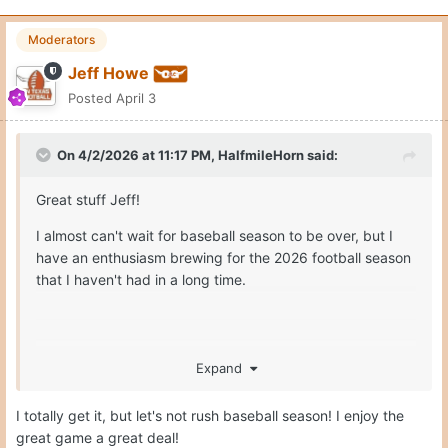
Moderators
Jeff Howe
Posted
April 3
On 4/2/2026 at 11:17 PM,
HalfmileHorn
said:
Great stuff Jeff!
I almost can't wait for baseball season to be over, but I
have an enthusiasm brewing for the 2026 football season
that I haven't had in a long time.
Expand
Hook'em!!
I totally get it, but let's not rush baseball season! I enjoy the
great game a great deal!