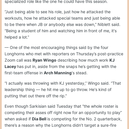
specialized role like the one he could have this season.
“Just being able to see his role, just how he attacked the
workouts, how he attacked special teams and just being able
to be there when JB or anybody else was down,” Niblett said.
“Being a student of him and watching him in front of me, it's
helped a lot.”
— One of the most encouraging things said by the four
Longhorns who met with reporters on Thursday’s post-practice
Zoom call was
Ryan Wingo
describing how much work
KJ
Lacey
has put in, aside from the snaps he’s getting with the
first-team offense in
Arch Manning
's stead.
“I actually was throwing with KJ yesterday,” Wingo said. “That
leadership thing — he hit me up to go throw. He's kind of
putting that out there off the rip.”
Even though Sarkisian said Tuesday that “the whole roster is
competing their asses off right now for an opportunity to play”
when asked if
Dia Bell
is competing for the No. 2 quarterback,
there’s a reason why the Longhorns didn’t target a sure-fire