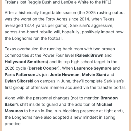
Trojans lost Reggie Bush and LenDale White to the NFL).
After a historically forgettable season (the 2025 rushing output
was the worst on the Forty Acres since 2014, when Texas
averaged 137.4 yards per game), Sarkisian's aggressive,
across-the-board rebuild will, hopefully, positively impact how
the Longhorns run the football.
Texas overhauled the running back room with two proven
commodities at the Power Four level (
Raleek Brown
and
Hollywood Smothers
) and its top high school target in the
2026 cycle (
Derrek Cooper
). When
Laurence Seymore
and
Paris Patterson Jr.
join
Jonte Newman
,
Melvin Siani
and
Dylan Sikorski
on campus in June, they’ll complete Sarkisian’s
first group of offensive linemen acquired via the transfer portal.
Along with the personnel changes (not to mention
Brandon
Baker
’s shift inside to guard and the addition of
Michael
Masunas
to be an in-line, run-blocking presence at tight end),
the Longhorns have also adopted a new mindset in spring
practice.