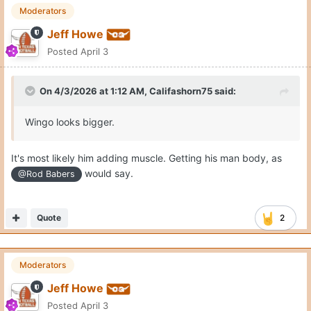
Moderators
Jeff Howe
Posted
April 3
On 4/3/2026 at 1:12 AM,
Califashorn75
said:
Wingo looks bigger.
It's most likely him adding muscle. Getting his man body, as
would say.
@Rod Babers
Quote
2
Moderators
Jeff Howe
Posted
April 3