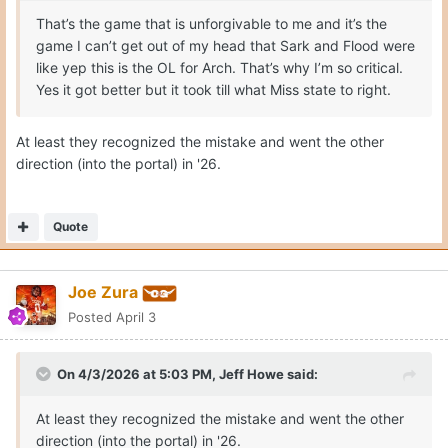
That’s the game that is unforgivable to me and it’s the
game I can’t get out of my head that Sark and Flood were
like yep this is the OL for Arch. That’s why I’m so critical.
Yes it got better but it took till what Miss state to right.
At least they recognized the mistake and went the other
direction (into the portal) in '26.
Quote
Joe Zura
Posted
April 3
On 4/3/2026 at 5:03 PM,
Jeff Howe
said:
At least they recognized the mistake and went the other
direction (into the portal) in '26.