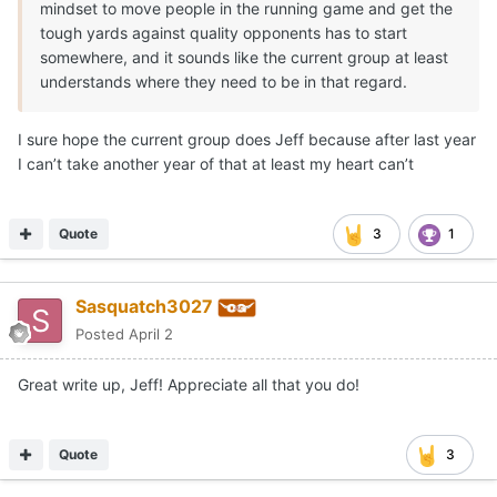
mindset to move people in the running game and get the
tough yards against quality opponents has to start
somewhere, and it sounds like the current group at least
understands where they need to be in that regard.
I sure hope the current group does Jeff because after last year
I can’t take another year of that at least my heart can’t
Quote
3
1
Sasquatch3027
Posted
April 2
Great write up, Jeff! Appreciate all that you do!
Quote
3