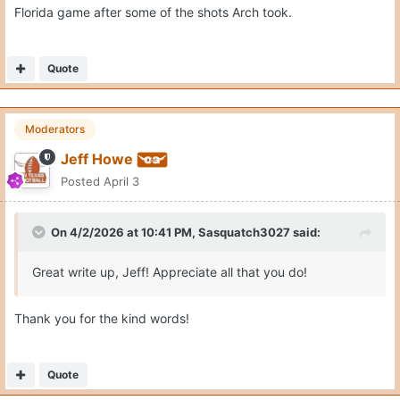
Florida game after some of the shots Arch took.
Quote
Moderators
Jeff Howe
Posted
April 3
On 4/2/2026 at 10:41 PM,
Sasquatch3027
said:
Great write up, Jeff! Appreciate all that you do!
Thank you for the kind words!
Quote