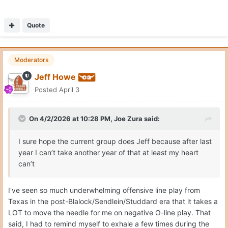
Quote
Moderators
Jeff Howe
Posted
April 3
On 4/2/2026 at 10:28 PM,
Joe Zura
said:
I sure hope the current group does Jeff because after last
year I can’t take another year of that at least my heart
can’t
I've seen so much underwhelming offensive line play from
Texas in the post-Blalock/Sendlein/Studdard era that it takes a
LOT to move the needle for me on negative O-line play. That
said, I had to remind myself to exhale a few times during the