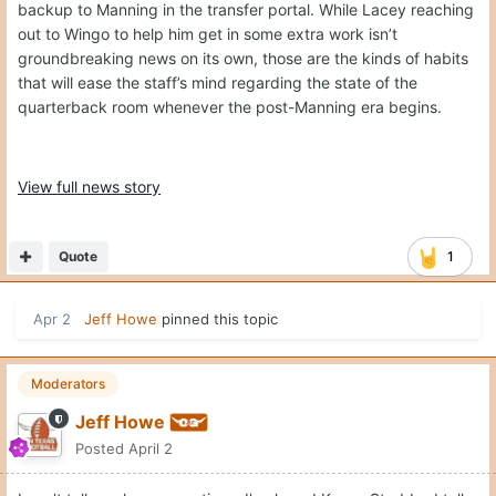
backup to Manning in the transfer portal. While Lacey reaching
out to Wingo to help him get in some extra work isn’t
groundbreaking news on its own, those are the kinds of habits
that will ease the staff’s mind regarding the state of the
quarterback room whenever the post-Manning era begins.
View full news story
Quote
1
Apr 2
Jeff Howe
pinned this topic
Moderators
Jeff Howe
Posted
April 2