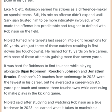
point in his career.
Like Niblett, Robinson earned his stripes as a difference-maker
on special teams. Still, his role on offense didn’t expand until
Sarkisian trusted him to be more intricately involved, which
made the offense less predictable and tougher to defend with
Robinson on the field.
Niblett turned nine targets last season into eight receptions for
60 yards, with just three of those catches resulting in first
downs (no touchdowns). He rushed for 15 yards on five carries,
with none of those attempts gaining more than seven yards.
It was hard for Robinson to find touches while playing
alongside
Bijan Robinson
,
Roschon Johnson
and
Jonathon
Brooks
. Robinson’s 20 touches from scrimmage in 2023 were
the fewest in his career, but he averaged a career-high 9.5
yards per touch and scored three touchdowns while continuing
to make plays in the kicking game.
Niblett said after studying and watching Robinson as a true
freshman in 2023, he learned what it takes to maximize a