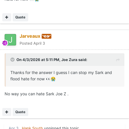
Quote
Jarveaux
Posted
April 3
On 4/3/2026 at 5:11 PM,
Joe Zura
said:
Thanks for the answer I guess I can stop my Sark and
flood hate for now
👀
😭
No way you can hate Sark Joe Z .
Quote
Apr 3
Hank South
unpinned this topic