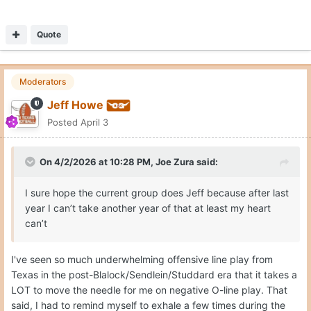
Quote
Moderators
Jeff Howe
Posted
April 3
On 4/2/2026 at 10:28 PM,
Joe Zura
said:
I sure hope the current group does Jeff because after last
year I can’t take another year of that at least my heart
can’t
I've seen so much underwhelming offensive line play from
Texas in the post-Blalock/Sendlein/Studdard era that it takes a
LOT to move the needle for me on negative O-line play. That
said, I had to remind myself to exhale a few times during the