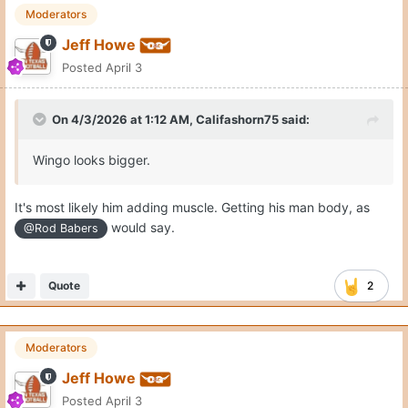
Moderators
Jeff Howe
Posted
April 3
On 4/3/2026 at 1:12 AM,
Califashorn75
said:
Wingo looks bigger.
It's most likely him adding muscle. Getting his man body, as
would say.
@Rod Babers
Quote
2
Moderators
Jeff Howe
Posted
April 3