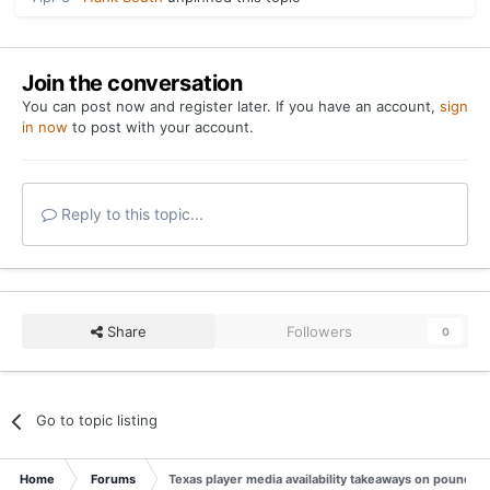
Join the conversation
You can post now and register later. If you have an account,
sign
in now
to post with your account.
Reply to this topic...
Share
Followers
0
Go to topic listing
Home
Forums
Texas player media availability takeaways on pounding 