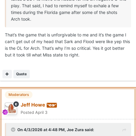
play. That said, I had to remind myself to exhale a few
times during the Florida game after some of the shots
Arch took.
That’s the game that is unforgivable to me and it’s the game I
can’t get out of my head that Sark and Flood were like yep this
is the OL for Arch. That’s why I’m so critical. Yes it got better
but it took till what Miss state to right.
Quote
Moderators
Jeff Howe
Posted
April 3
On 4/3/2026 at 4:48 PM,
Joe Zura
said: