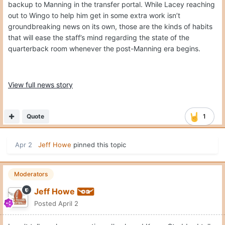
backup to Manning in the transfer portal. While Lacey reaching
out to Wingo to help him get in some extra work isn’t
groundbreaking news on its own, those are the kinds of habits
that will ease the staff’s mind regarding the state of the
quarterback room whenever the post-Manning era begins.
View full news story
Quote
1
Apr 2
Jeff Howe
pinned this topic
Moderators
Jeff Howe
Posted
April 2