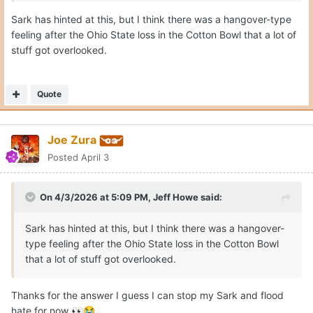
Sark has hinted at this, but I think there was a hangover-type
feeling after the Ohio State loss in the Cotton Bowl that a lot of
stuff got overlooked.
Quote
Joe Zura
Posted
April 3
On 4/3/2026 at 5:09 PM,
Jeff Howe
said:
Sark has hinted at this, but I think there was a hangover-
type feeling after the Ohio State loss in the Cotton Bowl
that a lot of stuff got overlooked.
Thanks for the answer I guess I can stop my Sark and flood
hate for now
👀
😭