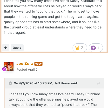
I can't tell you how many times I've heard Kasey Studdard talk
about how the offensive lines he played on would always bark
that they wanted to "pound that rock." The mindset to move
people in the running game and get the tough yards against
quality opponents has to start somewhere, and it sounds like
the current group at least understands where they need to be
in that regard.
Quote
7
1
Joe Zura
Posted
April 2
On 4/2/2026 at 10:23 PM,
Jeff Howe
said:
I can't tell you how many times I've heard Kasey Studdard
talk about how the offensive lines he played on would
always bark that they wanted to "pound that rock." The