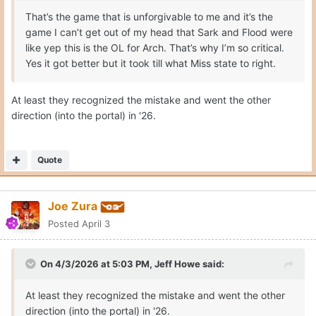
That’s the game that is unforgivable to me and it’s the
game I can’t get out of my head that Sark and Flood were
like yep this is the OL for Arch. That’s why I’m so critical.
Yes it got better but it took till what Miss state to right.
At least they recognized the mistake and went the other
direction (into the portal) in '26.
Quote
Joe Zura
Posted
April 3
On 4/3/2026 at 5:03 PM,
Jeff Howe
said:
At least they recognized the mistake and went the other
direction (into the portal) in '26.