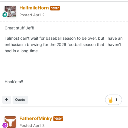
HalfmileHorn
Posted
April 2
Great stuff Jeff!
I almost can't wait for baseball season to be over, but I have an
enthusiasm brewing for the 2026 football season that I haven't
had in a long time.
Hook'em!!
Quote
1
FatherofMinky
Posted
April 3