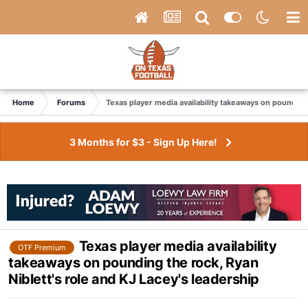
Home
Forums
Texas player media availability takeaways on pounding 
3 Months for $3 - Sign Up Here!
Texas player media availability
OTF Premium
takeaways on pounding the rock, Ryan
Niblett's role and KJ Lacey's leadership