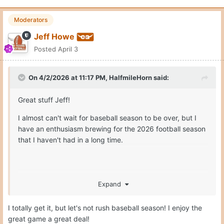
Moderators
Jeff Howe
Posted
April 3
On 4/2/2026 at 11:17 PM,
HalfmileHorn
said:
Great stuff Jeff!
I almost can't wait for baseball season to be over, but I
have an enthusiasm brewing for the 2026 football season
that I haven't had in a long time.
Expand
Hook'em!!
I totally get it, but let's not rush baseball season! I enjoy the
great game a great deal!