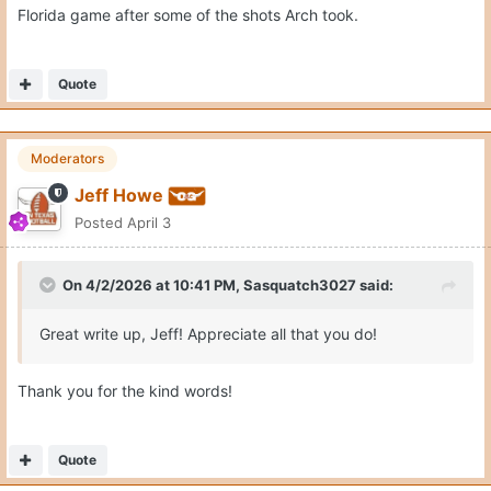
Florida game after some of the shots Arch took.
Quote
Moderators
Jeff Howe
Posted
April 3
On 4/2/2026 at 10:41 PM,
Sasquatch3027
said:
Great write up, Jeff! Appreciate all that you do!
Thank you for the kind words!
Quote