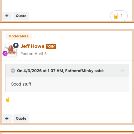
Quote
1
Moderators
Jeff Howe
Posted
April 3
On 4/3/2026 at 1:07 AM,
FatherofMinky
said:
Good stuff
🤘
Quote