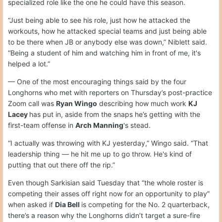
specialized role like the one he could have this season.
“Just being able to see his role, just how he attacked the
workouts, how he attacked special teams and just being able
to be there when JB or anybody else was down,” Niblett said.
“Being a student of him and watching him in front of me, it's
helped a lot.”
— One of the most encouraging things said by the four
Longhorns who met with reporters on Thursday’s post-practice
Zoom call was
Ryan Wingo
describing how much work
KJ
Lacey
has put in, aside from the snaps he’s getting with the
first-team offense in
Arch Manning
's stead.
“I actually was throwing with KJ yesterday,” Wingo said. “That
leadership thing — he hit me up to go throw. He's kind of
putting that out there off the rip.”
Even though Sarkisian said Tuesday that “the whole roster is
competing their asses off right now for an opportunity to play”
when asked if
Dia Bell
is competing for the No. 2 quarterback,
there’s a reason why the Longhorns didn’t target a sure-fire