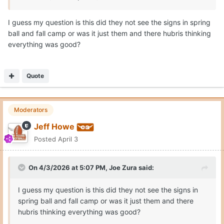
I guess my question is this did they not see the signs in spring
ball and fall camp or was it just them and there hubris thinking
everything was good?
Quote
Moderators
Jeff Howe
Posted
April 3
On 4/3/2026 at 5:07 PM,
Joe Zura
said:
I guess my question is this did they not see the signs in
spring ball and fall camp or was it just them and there
hubris thinking everything was good?