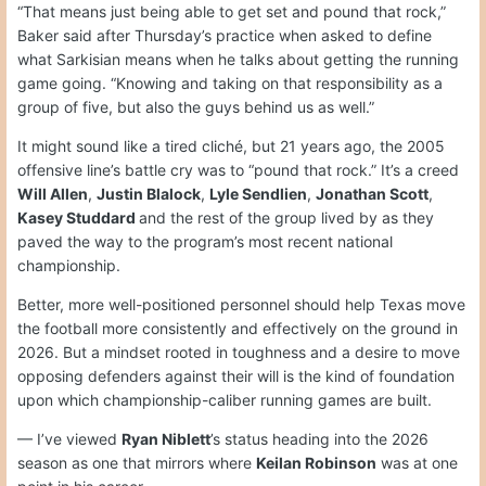
“That means just being able to get set and pound that rock,”
Baker said after Thursday’s practice when asked to define
what Sarkisian means when he talks about getting the running
game going. “Knowing and taking on that responsibility as a
group of five, but also the guys behind us as well.”
It might sound like a tired cliché, but 21 years ago, the 2005
offensive line’s battle cry was to “pound that rock.” It’s a creed
Will Allen
,
Justin Blalock
,
Lyle Sendlien
,
Jonathan Scott
,
Kasey Studdard
and the rest of the group lived by as they
paved the way to the program’s most recent national
championship.
Better, more well-positioned personnel should help Texas move
the football more consistently and effectively on the ground in
2026. But a mindset rooted in toughness and a desire to move
opposing defenders against their will is the kind of foundation
upon which championship-caliber running games are built.
— I’ve viewed
Ryan Niblett
’s status heading into the 2026
season as one that mirrors where
Keilan Robinson
was at one