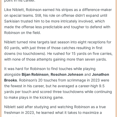
point in his career.
Like Niblett, Robinson earned his stripes as a difference-maker
on special teams. Still, his role on offense didn’t expand until
Sarkisian trusted him to be more intricately involved, which
made the offense less predictable and tougher to defend with
Robinson on the field.
Niblett turned nine targets last season into eight receptions for
60 yards, with just three of those catches resulting in first
downs (no touchdowns). He rushed for 15 yards on five carries,
with none of those attempts gaining more than seven yards.
It was hard for Robinson to find touches while playing
alongside
Bijan Robinson
,
Roschon Johnson
and
Jonathon
Brooks
. Robinson’s 20 touches from scrimmage in 2023 were
the fewest in his career, but he averaged a career-high 9.5
yards per touch and scored three touchdowns while continuing
to make plays in the kicking game.
Niblett said after studying and watching Robinson as a true
freshman in 2023, he learned what it takes to maximize a