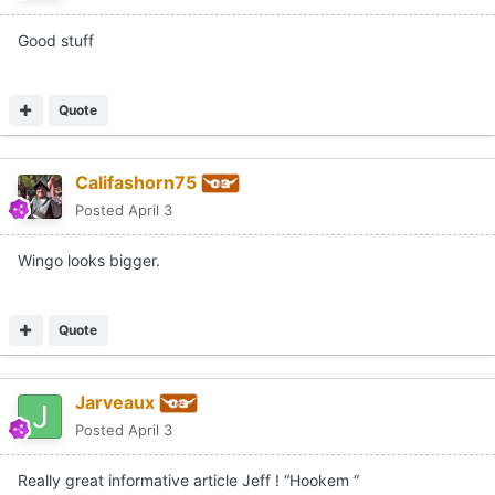
Good stuff
Quote
Califashorn75
Posted
April 3
Wingo looks bigger.
Quote
Jarveaux
Posted
April 3
Really great informative article Jeff ! “Hookem “