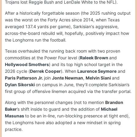
Trojans lost Reggie Bush and LenDale White to the NFL).
After a historically forgettable season (the 2025 rushing output
was the worst on the Forty Acres since 2014, when Texas
averaged 137.4 yards per game), Sarkisian's aggressive,
across-the-board rebuild will, hopefully, positively impact how
the Longhorns run the football.
Texas overhauled the running back room with two proven
commodities at the Power Four level (
Raleek Brown
and
Hollywood Smothers
) and its top high school target in the
2026 cycle (
Derrek Cooper
). When
Laurence Seymore
and
Paris Patterson Jr.
join
Jonte Newman
,
Melvin Siani
and
Dylan Sikorski
on campus in June, they’ll complete Sarkisian’s
first group of offensive linemen acquired via the transfer portal.
Along with the personnel changes (not to mention
Brandon
Baker
’s shift inside to guard and the addition of
Michael
Masunas
to be an in-line, run-blocking presence at tight end),
the Longhorns have also adopted a new mindset in spring
practice.