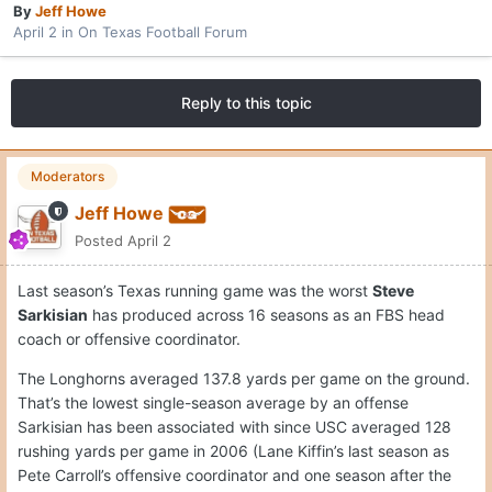
By
Jeff Howe
April 2
in
On Texas Football Forum
Reply to this topic
Moderators
Jeff Howe
Posted
April 2
Last season’s Texas running game was the worst
Steve
Sarkisian
has produced across 16 seasons as an FBS head
coach or offensive coordinator.
The Longhorns averaged 137.8 yards per game on the ground.
That’s the lowest single-season average by an offense
Sarkisian has been associated with since USC averaged 128
rushing yards per game in 2006 (Lane Kiffin’s last season as
Pete Carroll’s offensive coordinator and one season after the