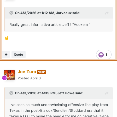
On 4/3/2026 at 1:12 AM,
Jarveaux
said:
Really great informative article Jeff ! “Hookem “
🤘
Quote
1
Joe Zura
Posted
April 3
On 4/3/2026 at 4:39 PM,
Jeff Howe
said:
I've seen so much underwhelming offensive line play from
Texas in the post-Blalock/Sendlein/Studdard era that it
takes a LOT to move the needle for me on negative O-line