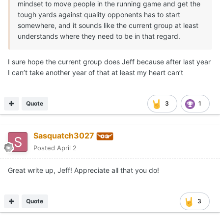
mindset to move people in the running game and get the
tough yards against quality opponents has to start
somewhere, and it sounds like the current group at least
understands where they need to be in that regard.
I sure hope the current group does Jeff because after last year
I can’t take another year of that at least my heart can’t
Quote
3
1
Sasquatch3027
Posted
April 2
Great write up, Jeff! Appreciate all that you do!
Quote
3