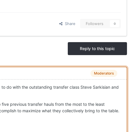
Share
Followers
0
Reply to this topic
Moderators
ad to do with the outstanding transfer class Steve Sarkisian and
five previous transfer hauls from the most to the least
complish to maximize what they collectively bring to the table.