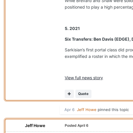
While Brevard and Shaw were solid
positioned to play a high percentag
5. 2021
Six Transfers: Ben Davis (EDGE),
Sarkisian’s first portal class did 
exemplified a roster in which the m
View full news story
Quote
Apr 6
Jeff Howe
pinned this topic
Jeff Howe
Posted
April 6