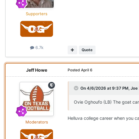
Supporters
6.7k
Quote
Jeff Howe
Posted
April 6
On 4/6/2026 at 9:37 PM,
Joe
Ovie Oghoufo (LB) The goat can
Helluva college career when you ca
Moderators