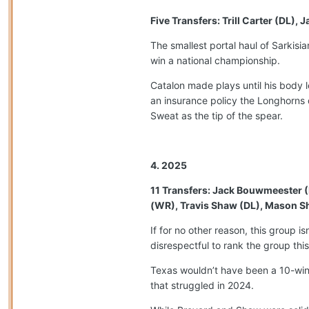
Five Transfers: Trill Carter (DL)
The smallest portal haul of Sarkis
win a national championship.
Catalon made plays until his body 
an insurance policy the Longhorns d
Sweat as the tip of the spear.
4. 2025
11 Transfers: Jack Bouwmeester (
(WR), Travis Shaw (DL), Mason Sh
If for no other reason, this group i
disrespectful to rank the group th
Texas wouldn’t have been a 10-win 
that struggled in 2024.