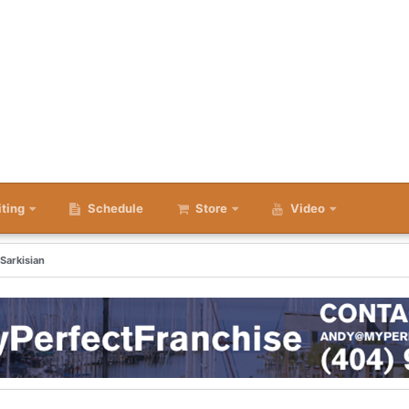
iting
Schedule
Store
Video
 Sarkisian