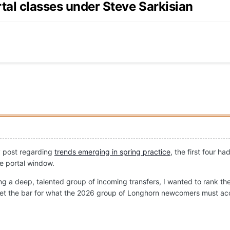
rtal classes under Steve Sarkisian
y post regarding
trends emerging in spring practice
, the first four h
he portal window.
ng a deep, talented group of incoming transfers, I wanted to rank the 
elp set the bar for what the 2026 group of Longhorn newcomers must ac