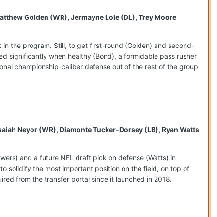
, Matthew Golden (WR), Jermayne Lole (DL), Trey Moore
n the program. Still, to get first-round (Golden) and second-
d significantly when healthy (Bond), a formidable pass rusher
onal championship-caliber defense out of the rest of the group
, Isaiah Neyor (WR), Diamonte Tucker-Dorsey (LB), Ryan Watts
(Ewers) and a future NFL draft pick on defense (Watts) in
o solidify the most important position on the field, on top of
ired from the transfer portal since it launched in 2018.