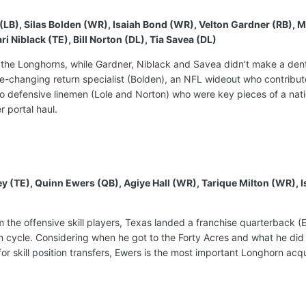
e (LB), Silas Bolden (WR), Isaiah Bond (WR), Velton Gardner (RB)
Niblack (TE), Bill Norton (DL), Tia Savea (DL)
 the Longhorns, while Gardner, Niblack and Savea didn’t make a dent i
-changing return specialist (Bolden), an NFL wideout who contribute
o defensive linemen (Lole and Norton) who were key pieces of a nati
er portal haul.
ley (TE), Quinn Ewers (QB), Agiye Hall (WR), Tarique Milton (WR)
rom the offensive skill players, Texas landed a franchise quarterback 
on cycle. Considering when he got to the Forty Acres and what he did t
or skill position transfers, Ewers is the most important Longhorn acqu