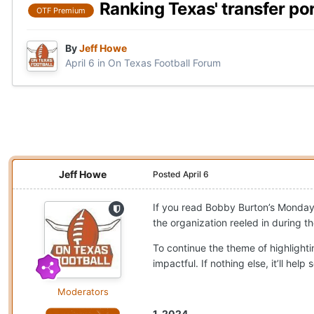
Ranking Texas' transfer po
OTF Premium
By
Jeff Howe
April 6
in
On Texas Football Forum
Jeff Howe
Posted
April 6
If you read Bobby Burton’s Monda
the organization reeled in during t
To continue the theme of highlighti
impactful. If nothing else, it’ll h
Moderators
1. 2024