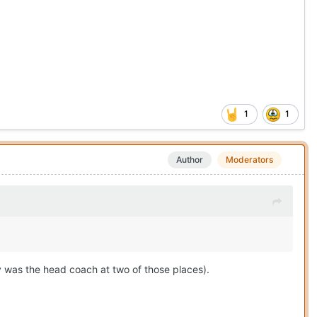
1
1
Author
Moderators
y was the head coach at two of those places).