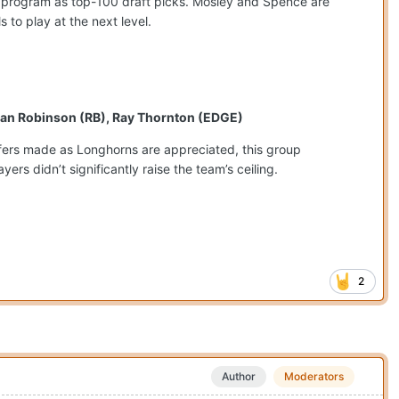
 program as top-100 draft picks. Mosley and Spence are
 to play at the next level.
ilan Robinson (RB), Ray Thornton (EDGE)
ansfers made as Longhorns are appreciated, this group
rs didn’t significantly raise the team’s ceiling.
2
Author
Moderators