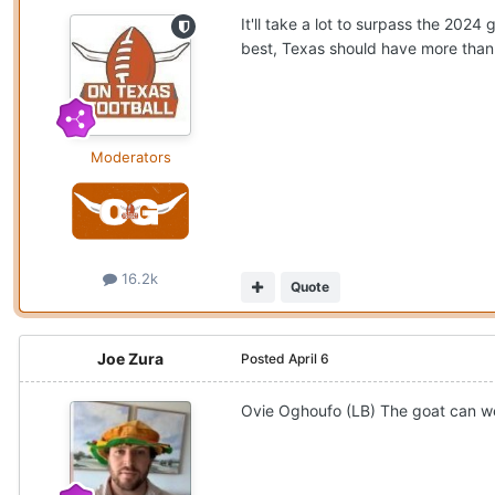
It'll take a lot to surpass the 202
best, Texas should have more than
Moderators
16.2k
Quote
Joe Zura
Posted
April 6
Ovie Oghoufo (LB) The goat can we