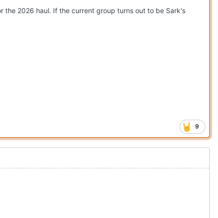
r the 2026 haul. If the current group turns out to be Sark's
9