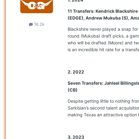
11 Transfers: Kendrick Blackshir
(EDGE), Andrew Mukuba (S), Amari 
16.2k
Blackshire never played a snap for
round (Mukuba) draft picks, a game
who will be drafted (Moore) and tw
is an incredible hit rate for a transf
2. 2022
Seven Transfers: Jahleel Billings
(CB)
Despite getting little to nothing f
Sarkisian’s second talent acquisiti
making Texas an attractive option f
3. 2023