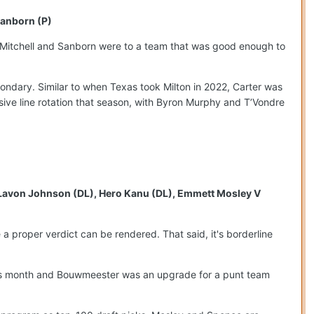
Sanborn (P)
t Mitchell and Sanborn were to a team that was good enough to
condary. Similar to when Texas took Milton in 2022, Carter was
nsive line rotation that season, with Byron Murphy and T’Vondre
, Lavon Johnson (DL), Hero Kanu (DL), Emmett Mosley V
e a proper verdict can be rendered. That said, it's borderline
 this month and Bouwmeester was an upgrade for a punt team