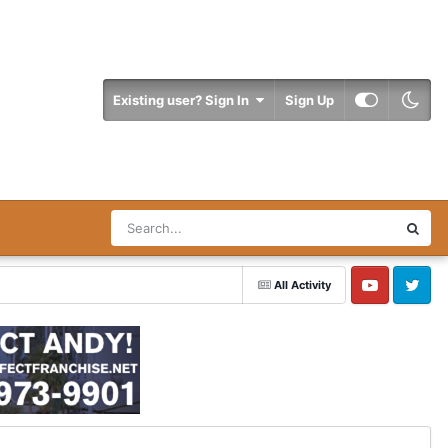
Existing user? Sign In
Sign Up
All Activity
YouTube
Twitter