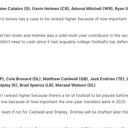
, Jalen Catalon (S), Gavin Holmes (CB), Adonai Mitchell (WR), Ryan 
ian's tenure has a case to be ranked higher because of how importan
let him down and Holmes was a solid multi-year contributor in the se
idn’t need to cash since it had arguably college football’s top defe
P), Cole Brevard (DL), Matthew Caldwell (QB), Jack Endries (TE)
ipley (K), Brad Spence (LB), Maraad Watson (DL)
sn’t ranked higher because there’s a lot of football to be played befor
is low because of how important the one-year transfers were in 2025.
team if not for Caldwell and Shipley. Endries will be drafted later