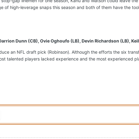
 stop-gap linemen for one season, Kanu and Watson could leave the
e of high-leverage snaps this season and both of them have the tools
 Darrion Dunn (CB), Ovie Oghoufo (LB), Devin Richardson (LB), Ke
produce an NFL draft pick (Robinson). Although the efforts the six tr
ost talented players lacked experience and the most experienced playe