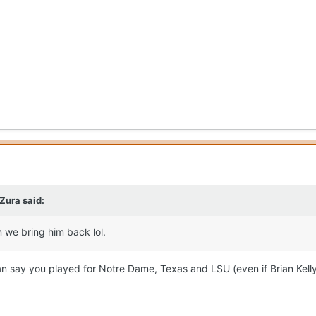
 Zura
said:
 we bring him back lol.
n say you played for Notre Dame, Texas and LSU (even if Brian Kell