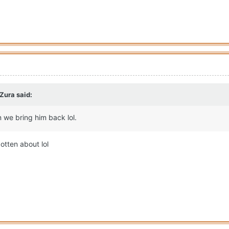
 Zura
said:
 we bring him back lol.
otten about lol