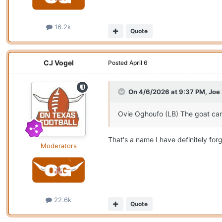
16.2k
Quote
CJ Vogel
Posted
April 6
On 4/6/2026 at 9:37 PM,
Joe
Ovie Oghoufo (LB) The goat can
That's a name I have definitely forg
Moderators
22.6k
Quote