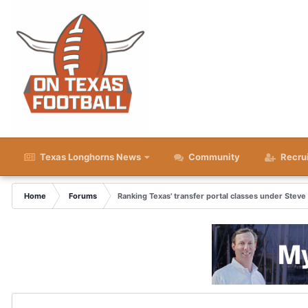
Texas Longhorns News
Community
Recru
Home
Forums
Ranking Texas' transfer portal classes under Steve