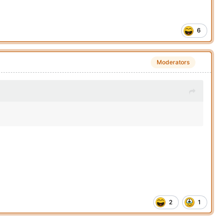
6
Moderators
2
1