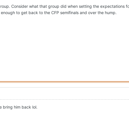
4 group. Consider what that group did when setting the expectations fo
 enough to get back to the CFP semifinals and over the hump.
 bring him back lol.