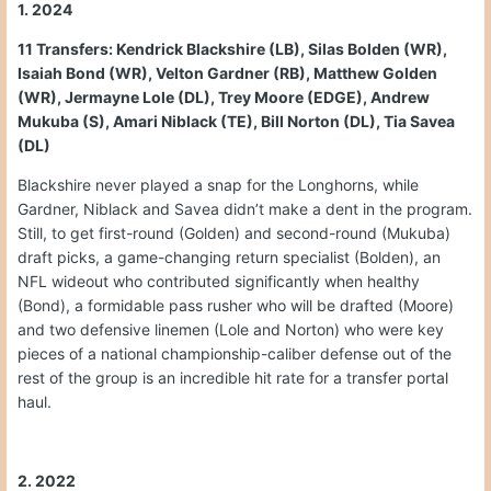
1. 2024
11 Transfers: Kendrick Blackshire (LB), Silas Bolden (WR),
Isaiah Bond (WR), Velton Gardner (RB), Matthew Golden
(WR), Jermayne Lole (DL), Trey Moore (EDGE), Andrew
Mukuba (S), Amari Niblack (TE), Bill Norton (DL), Tia Savea
(DL)
Blackshire never played a snap for the Longhorns, while
Gardner, Niblack and Savea didn’t make a dent in the program.
Still, to get first-round (Golden) and second-round (Mukuba)
draft picks, a game-changing return specialist (Bolden), an
NFL wideout who contributed significantly when healthy
(Bond), a formidable pass rusher who will be drafted (Moore)
and two defensive linemen (Lole and Norton) who were key
pieces of a national championship-caliber defense out of the
rest of the group is an incredible hit rate for a transfer portal
haul.
2. 2022