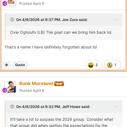
Posted
April 6
On 4/6/2026 at 9:37 PM,
Joe Zura
said:
Ovie Oghoufo (LB) The goat can we bring him back lol.
That's a name I have definitely forgotten about lol
Quote
2
1
Bunk Moreland
Posted
April 6
On 4/6/2026 at 9:32 PM,
Jeff Howe
said:
It'll take a lot to surpass the 2024 group. Consider what
that group did when setting the expectations for the