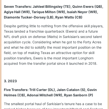
Seven Transfers: Jahleel Billingsley (TE), Quinn Ewers (QB),
Agiye Hall (WR), Tarique Milton (WR), Isaiah Neyor (WR),
Diamonte Tucker-Dorsey (LB), Ryan Watts (CB)
Despite getting little to nothing from the offensive skill players,
Texas landed a franchise quarterback (Ewers) and a future
NFL draft pick on defense (Watts) in Sarkisian’s second talent
acquisition cycle. Considering when he got to the Forty Acres
and what he did to solidify the most important position on the
field, on top of making Texas an attractive option for skill
position transfers, Ewers is the most important Longhorn
acquired from the transfer portal since it launched in 2018.
3. 2023
Five Transfers: Trill Carter (DL), Jalen Catalon (S), Gavin
Holmes (CB), Adonai Mitchell (WR), Ryan Sanborn (P)
The smallest portal haul of Sarkisian's tenure has a case to be