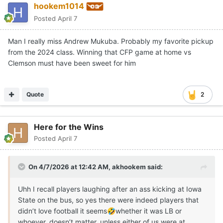
hookem1014
Posted
April 7
Man I really miss Andrew Mukuba. Probably my favorite pickup
from the 2024 class. Winning that CFP game at home vs
Clemson must have been sweet for him
Quote
2
Here for the Wins
Posted
April 7
On 4/7/2026 at 12:42 AM,
akhookem
said:
Uhh I recall players laughing after an ass kicking at Iowa
State on the bus, so yes there were indeed players that
didn’t love football it seems
whether it was LB or
🤣
whoever, doesn’t matter, unless either of us were at