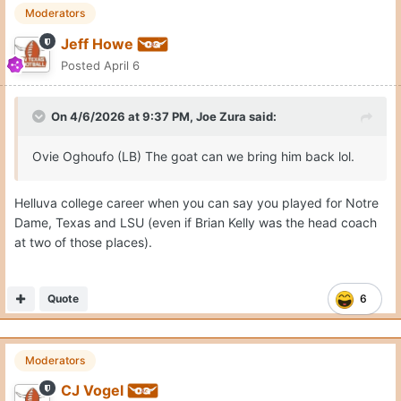
Moderators
Jeff Howe
Posted
April 6
On 4/6/2026 at 9:37 PM,
Joe Zura
said:
Ovie Oghoufo (LB) The goat can we bring him back lol.
Helluva college career when you can say you played for Notre
Dame, Texas and LSU (even if Brian Kelly was the head coach
at two of those places).
Quote
6
Moderators
CJ Vogel