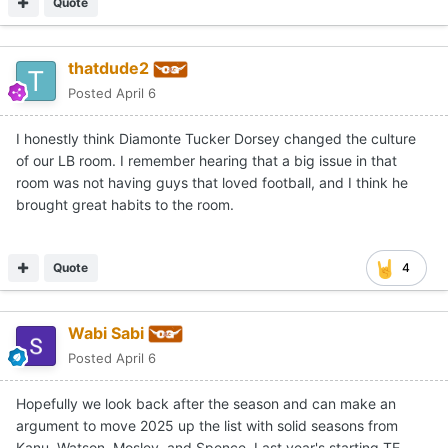
Quote
thatdude2
Posted
April 6
I honestly think Diamonte Tucker Dorsey changed the culture
of our LB room. I remember hearing that a big issue in that
room was not having guys that loved football, and I think he
brought great habits to the room.
Quote
4
Wabi Sabi
Posted
April 6
Hopefully we look back after the season and can make an
argument to move 2025 up the list with solid seasons from
Kanu, Watson, Mosley, and Spence. Last year's starting TE