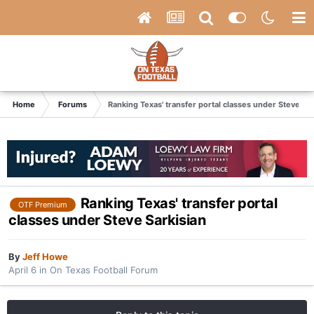
Home
Forums
Ranking Texas' transfer portal classes under Steve Sar
Ranking Texas' transfer portal
OTF Premium
classes under Steve Sarkisian
By
Jeff Howe
April 6
in
On Texas Football Forum