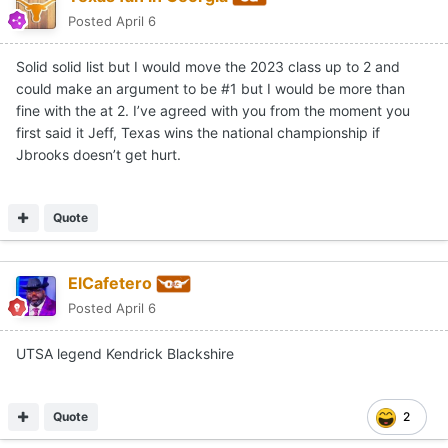
Posted
April 6
Solid solid list but I would move the 2023 class up to 2 and
could make an argument to be #1 but I would be more than
fine with the at 2. I’ve agreed with you from the moment you
first said it Jeff, Texas wins the national championship if
Jbrooks doesn’t get hurt.
Quote
ElCafetero
Posted
April 6
UTSA legend Kendrick Blackshire
Quote
2