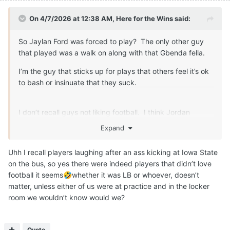
On 4/7/2026 at 12:38 AM,
Here for the Wins
said:
So Jaylan Ford was forced to play? The only other guy
that played was a walk on along with that Gbenda fella.
I’m the guy that sticks up for plays that others feel it’s ok
to bash or insinuate that they suck.
I don’t recall guys not liking football. I think Jordan
Whittington expressed some disatifaction about the game
Expand
at one point too. That can speak to things other than how
they feel about the game.
Uhh I recall players laughing after an ass kicking at Iowa State
on the bus, so yes there were indeed players that didn’t love
football it seems
whether it was LB or whoever, doesn’t
🤣
matter, unless either of us were at practice and in the locker
room we wouldn’t know would we?
Quote