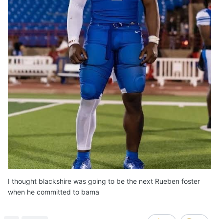
I thought blackshire was going to be the next Rueben foster
when he committed to bama