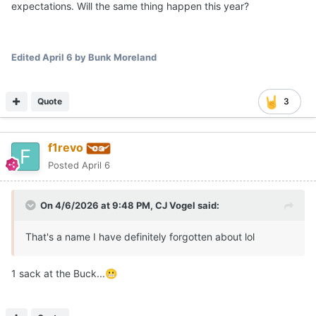
expectations. Will the same thing happen this year?
Edited
April 6
by Bunk Moreland
Quote
3
f1revo
Posted
April 6
On 4/6/2026 at 9:48 PM,
CJ Vogel
said:
That's a name I have definitely forgotten about lol
1 sack at the Buck...
😬