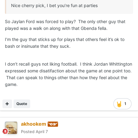
Nice cherry pick, I bet you’re fun at parties
So Jaylan Ford was forced to play? The only other guy that
played was a walk on along with that Gbenda fella.
I’m the guy that sticks up for plays that others feel it’s ok to
bash or insinuate that they suck.
I don’t recall guys not liking football. I think Jordan Whittington
expressed some disatifaction about the game at one point too.
That can speak to things other than how they feel about the
game.
Quote
1
akhookem
Posted
April 7