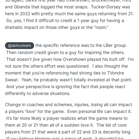
and Gbenda that logged the most snaps. Tucker-Dorsey was
here in 2022 with pretty much the same guys returning from 21.
So, yes, I find it difficult to credit a 1 year guy for having a
dramatic impact on those other guys or the “room.”
the specific reference was to the LBer group.
@akhookem
Then random credit given to a guy for inspiring the others.
That doesn’t jive given how Overshown played his butt off. I’m
not sure the others effort was questioned. I also thought the
moment that you’re referencing had strong ties to TVondre
Sweat. Yeah, he probably wasn’t totally invested at that point.
And your perspective is ignoring the fact that people react
differently to adverse situations.
Change in coaches and schemes, injuries, losing all can impact
a players “love” for the game. Even personal life can impact it.
It’s far more likely a player realizes what the game means to
them at 20 or 21 than all of a sudden love it. The list of core
players from 21 that were a part of 22 and 23 is decently long.
If you believe Herman was a piece of work, it shouldn’t be