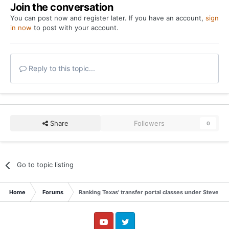
Join the conversation
You can post now and register later. If you have an account,
sign
in now
to post with your account.
Reply to this topic...
Share
Followers
0
Go to topic listing
Home
Forums
Ranking Texas' transfer portal classes under Steve Sar