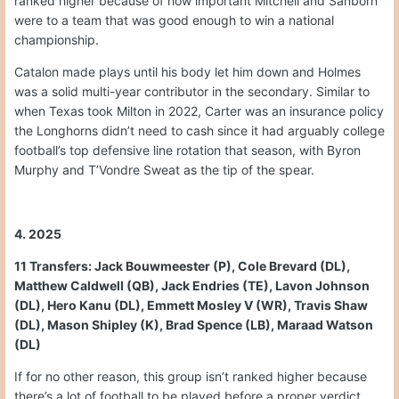
ranked higher because of how important Mitchell and Sanborn
were to a team that was good enough to win a national
championship.
Catalon made plays until his body let him down and Holmes
was a solid multi-year contributor in the secondary. Similar to
when Texas took Milton in 2022, Carter was an insurance policy
the Longhorns didn’t need to cash since it had arguably college
football’s top defensive line rotation that season, with Byron
Murphy and T’Vondre Sweat as the tip of the spear.
4. 2025
11 Transfers: Jack Bouwmeester (P), Cole Brevard (DL),
Matthew Caldwell (QB), Jack Endries (TE), Lavon Johnson
(DL), Hero Kanu (DL), Emmett Mosley V (WR), Travis Shaw
(DL), Mason Shipley (K), Brad Spence (LB), Maraad Watson
(DL)
If for no other reason, this group isn’t ranked higher because
there’s a lot of football to be played before a proper verdict