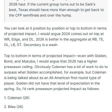
2026 haul. If the current group turns out to be Sark's
best, Texas should have more than enough to get back to
the CFP semifinals and over the hump.
You can look at it position by position or top to bottom in terms
of projected impact. I would argue 2024 comes out on top at
WR, Edge, and DL. 2026 is better in the aggregate at RB, TE,
OL, LB, ST. Secondary is a wash.
Top to bottom in terms of projected impact—even with Golden,
Bond, and Mukuba, I would argue that 2026 has a higher
preseason ceiling. Obviously Coleman has a lot of work to do to
surpass what Golden accomplished, for example, but Coleman
is being talked about as an All-American first-round type of
player. Golden did not have that level of expectation in the
spring. So, I’d rank preseason projected impact as follows:
1. Coleman (26)
2. Biles (26)