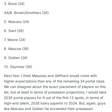
3. Bond (24)
4A/B. Brown/Smothers (26)
5. Mukuba (24)
6. Siani (26)
7. Moore (24)
8. Mascoe (26)
9. Golden (24)
10. Seymour (26)
Next few: I think Masunas and Geffrard would come with
higher expectations than any of the remaining 24 portal class.
We can disagree about the exact placement of players on this
list, but at least in terms of preseason projections, I would take
2026 portal players for 9 out of the first 13 spots. In terms of
high-end talent, 2026 looks superior to 2024. But, again, guys
like Mukuba and Golden far exceeded their preseason