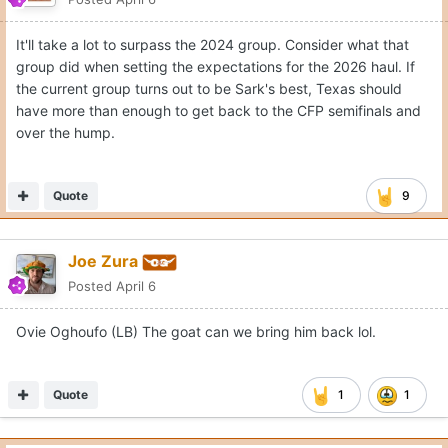
It'll take a lot to surpass the 2024 group. Consider what that
group did when setting the expectations for the 2026 haul. If
the current group turns out to be Sark's best, Texas should
have more than enough to get back to the CFP semifinals and
over the hump.
Quote
9
Joe Zura
Posted
April 6
Ovie Oghoufo (LB) The goat can we bring him back lol.
Quote
1
1