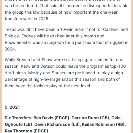
can be rendered. That said, it's borderline disrespectful to rank
the group this low because of how important the one-year
transfers were in 2025.
Texas wouldn’t have been a 10-win team if not for Caldwell and
Shipley. Endries will be drafted later this month and
Bouwmeester was an upgrade for a punt team that struggled in
2024.
While Brevard and Shaw were solid stop-gap linemen for one
season, Kanu and Watson could leave the program as top-100
draft picks. Mosley and Spence are positioned to play a high
percentage of high-leverage snaps this season and both of
them have the tools to play at the next level.
5. 2021
Six Transfers: Ben Davis (EDGE), Darrion Dunn (CB), Ovie
Oghoufo (LB), Devin Richardson (LB), Keilan Robinson (RB),
Ray Thornton (EDGE)