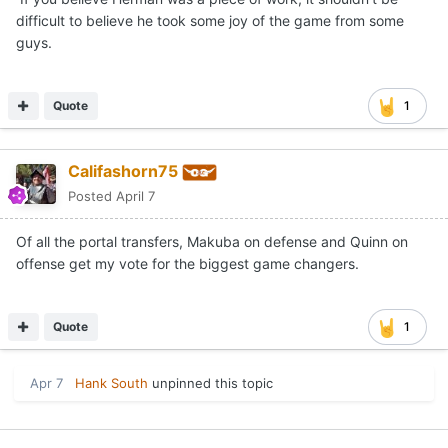
difficult to believe he took some joy of the game from some
guys.
Quote
1
Califashorn75
Posted
April 7
Of all the portal transfers, Makuba on defense and Quinn on
offense get my vote for the biggest game changers.
Quote
1
Apr 7
Hank South
unpinned this topic