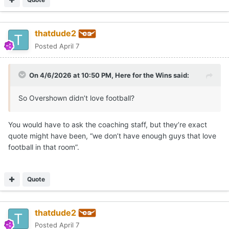
thatdude2
Posted
April 7
On 4/6/2026 at 10:50 PM,
Here for the Wins
said:
So Overshown didn’t love football?
You would have to ask the coaching staff, but they’re exact
quote might have been, “we don’t have enough guys that love
football in that room”.
Quote
thatdude2
Posted
April 7