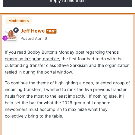
Reply to this topic
Moderators
Jeff Howe
Posted
April 6
If you read Bobby Burton’s Monday post regarding
trends
emerging in spring practice
, the first four had to do with the
outstanding transfer class Steve Sarkisian and the organization
reeled in during the portal window.
To continue the theme of highlighting a deep, talented group of
incoming transfers, I wanted to rank the five previous transfer
hauls from the most to the least impactful. If nothing else, it’ll
help set the bar for what the 2026 group of Longhorn
newcomers must accomplish to maximize what they
collectively bring to the table.