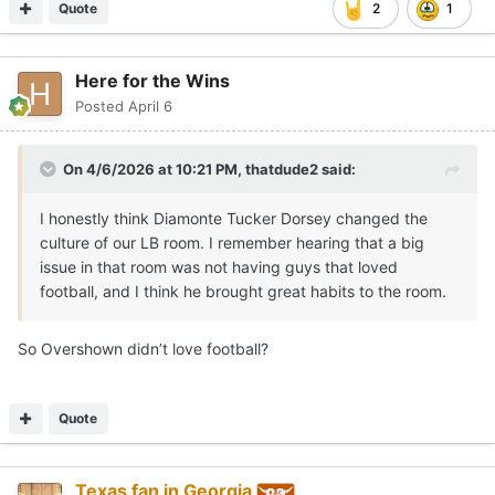
Quote
2
1
Here for the Wins
Posted
April 6
On 4/6/2026 at 10:21 PM,
thatdude2
said:
I honestly think Diamonte Tucker Dorsey changed the
culture of our LB room. I remember hearing that a big
issue in that room was not having guys that loved
football, and I think he brought great habits to the room.
So Overshown didn’t love football?
Quote
Texas fan in Georgia