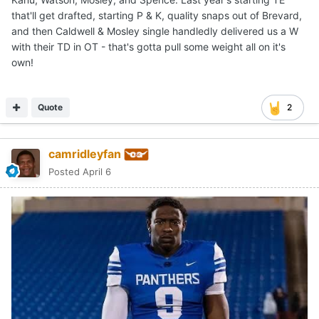
that'll get drafted, starting P & K, quality snaps out of Brevard,
and then Caldwell & Mosley single handledly delivered us a W
with their TD in OT - that's gotta pull some weight all on it's
own!
Quote
2
camridleyfan
Posted
April 6