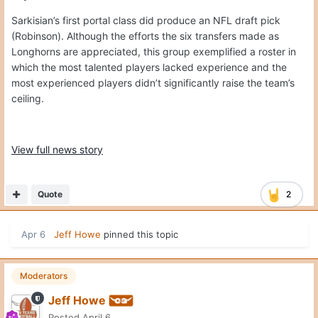
Sarkisian’s first portal class did produce an NFL draft pick
(Robinson). Although the efforts the six transfers made as
Longhorns are appreciated, this group exemplified a roster in
which the most talented players lacked experience and the
most experienced players didn’t significantly raise the team’s
ceiling.
View full news story
Quote
2
Apr 6
Jeff Howe
pinned this topic
Moderators
Jeff Howe
Posted
April 6