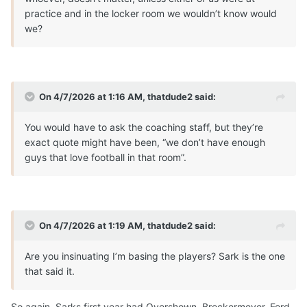
practice and in the locker room we wouldn’t know would
we?
On 4/7/2026 at 1:16 AM,
thatdude2
said:
You would have to ask the coaching staff, but they’re
exact quote might have been, “we don’t have enough
guys that love football in that room”.
On 4/7/2026 at 1:19 AM,
thatdude2
said:
Are you insinuating I’m basing the players? Sark is the one
that said it.
So again, Sarks first year had Overshown, Brockermeyer, Ford