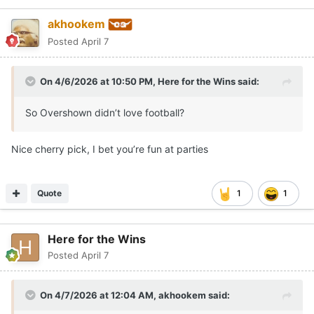
akhookem
Posted
April 7
On 4/6/2026 at 10:50 PM,
Here for the Wins
said:
So Overshown didn’t love football?
Nice cherry pick, I bet you’re fun at parties
Quote
1
1
Here for the Wins
Posted
April 7
On 4/7/2026 at 12:04 AM,
akhookem
said: