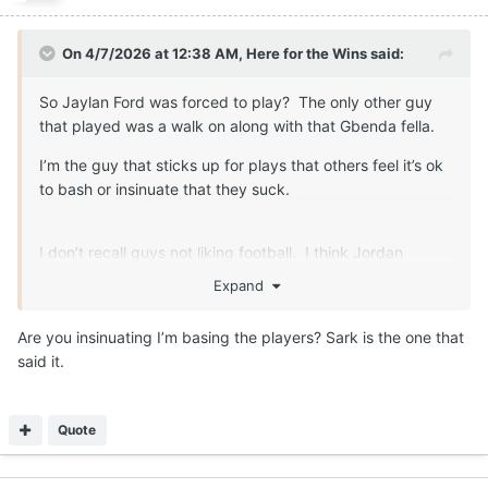
On 4/7/2026 at 12:38 AM,
Here for the Wins
said:
So Jaylan Ford was forced to play? The only other guy
that played was a walk on along with that Gbenda fella.
I’m the guy that sticks up for plays that others feel it’s ok
to bash or insinuate that they suck.
I don’t recall guys not liking football. I think Jordan
Whittington expressed some disatifaction about the game
Expand
at one point too. That can speak to things other than how
they feel about the game.
Are you insinuating I’m basing the players? Sark is the one that
said it.
Quote