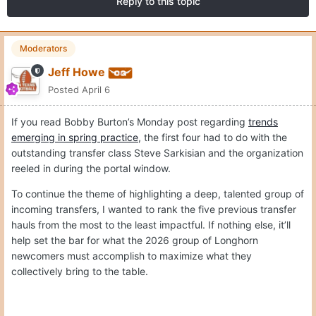
Reply to this topic
Moderators
Jeff Howe
Posted
April 6
If you read Bobby Burton’s Monday post regarding
trends
emerging in spring practice
, the first four had to do with the
outstanding transfer class Steve Sarkisian and the organization
reeled in during the portal window.
To continue the theme of highlighting a deep, talented group of
incoming transfers, I wanted to rank the five previous transfer
hauls from the most to the least impactful. If nothing else, it’ll
help set the bar for what the 2026 group of Longhorn
newcomers must accomplish to maximize what they
collectively bring to the table.