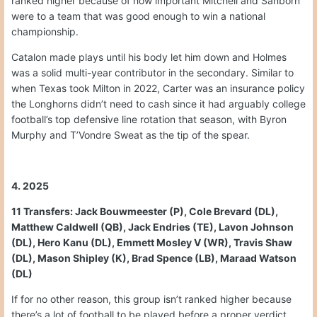
ranked higher because of how important Mitchell and Sanborn
were to a team that was good enough to win a national
championship.
Catalon made plays until his body let him down and Holmes
was a solid multi-year contributor in the secondary. Similar to
when Texas took Milton in 2022, Carter was an insurance policy
the Longhorns didn’t need to cash since it had arguably college
football’s top defensive line rotation that season, with Byron
Murphy and T’Vondre Sweat as the tip of the spear.
4. 2025
11 Transfers: Jack Bouwmeester (P), Cole Brevard (DL),
Matthew Caldwell (QB), Jack Endries (TE), Lavon Johnson
(DL), Hero Kanu (DL), Emmett Mosley V (WR), Travis Shaw
(DL), Mason Shipley (K), Brad Spence (LB), Maraad Watson
(DL)
If for no other reason, this group isn’t ranked higher because
there’s a lot of football to be played before a proper verdict