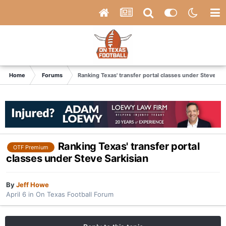
Home
Forums
Ranking Texas' transfer portal classes under Steve Sar
Ranking Texas' transfer portal
OTF Premium
classes under Steve Sarkisian
By
Jeff Howe
April 6
in
On Texas Football Forum