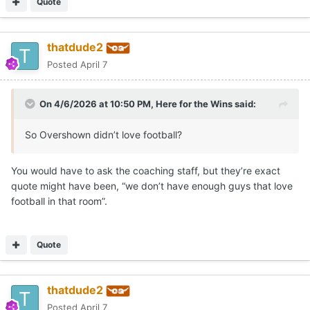
Quote
thatdude2
Posted
April 7
On 4/6/2026 at 10:50 PM,
Here for the Wins
said:
So Overshown didn’t love football?
You would have to ask the coaching staff, but they’re exact
quote might have been, “we don’t have enough guys that love
football in that room”.
Quote
thatdude2
Posted
April 7