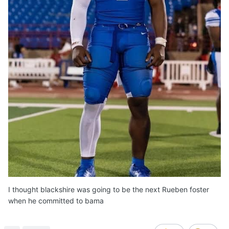
I thought blackshire was going to be the next Rueben foster
when he committed to bama