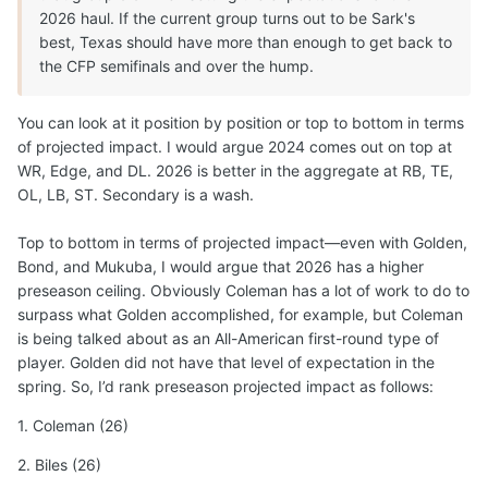
2026 haul. If the current group turns out to be Sark's
best, Texas should have more than enough to get back to
the CFP semifinals and over the hump.
You can look at it position by position or top to bottom in terms
of projected impact. I would argue 2024 comes out on top at
WR, Edge, and DL. 2026 is better in the aggregate at RB, TE,
OL, LB, ST. Secondary is a wash.
Top to bottom in terms of projected impact—even with Golden,
Bond, and Mukuba, I would argue that 2026 has a higher
preseason ceiling. Obviously Coleman has a lot of work to do to
surpass what Golden accomplished, for example, but Coleman
is being talked about as an All-American first-round type of
player. Golden did not have that level of expectation in the
spring. So, I’d rank preseason projected impact as follows:
1. Coleman (26)
2. Biles (26)