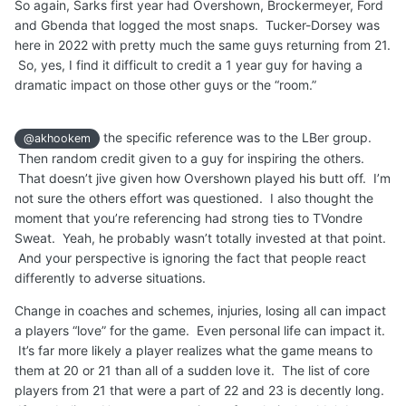
So again, Sarks first year had Overshown, Brockermeyer, Ford
and Gbenda that logged the most snaps. Tucker-Dorsey was
here in 2022 with pretty much the same guys returning from 21.
So, yes, I find it difficult to credit a 1 year guy for having a
dramatic impact on those other guys or the “room.”
the specific reference was to the LBer group.
@akhookem
Then random credit given to a guy for inspiring the others.
That doesn’t jive given how Overshown played his butt off. I’m
not sure the others effort was questioned. I also thought the
moment that you’re referencing had strong ties to TVondre
Sweat. Yeah, he probably wasn’t totally invested at that point.
And your perspective is ignoring the fact that people react
differently to adverse situations.
Change in coaches and schemes, injuries, losing all can impact
a players “love” for the game. Even personal life can impact it.
It’s far more likely a player realizes what the game means to
them at 20 or 21 than all of a sudden love it. The list of core
players from 21 that were a part of 22 and 23 is decently long.