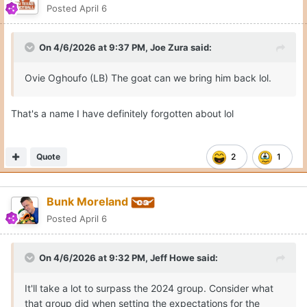
Posted
April 6
On 4/6/2026 at 9:37 PM,
Joe Zura
said:
Ovie Oghoufo (LB) The goat can we bring him back lol.
That's a name I have definitely forgotten about lol
Quote
2
1
Bunk Moreland
Posted
April 6
On 4/6/2026 at 9:32 PM,
Jeff Howe
said:
It'll take a lot to surpass the 2024 group. Consider what
that group did when setting the expectations for the