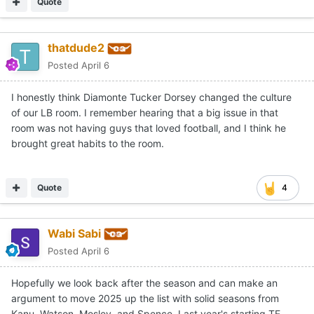
Quote
thatdude2
Posted
April 6
I honestly think Diamonte Tucker Dorsey changed the culture
of our LB room. I remember hearing that a big issue in that
room was not having guys that loved football, and I think he
brought great habits to the room.
Quote
4
Wabi Sabi
Posted
April 6
Hopefully we look back after the season and can make an
argument to move 2025 up the list with solid seasons from
Kanu, Watson, Mosley, and Spence. Last year's starting TE