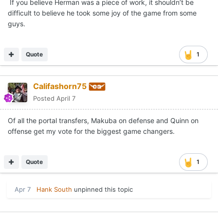
If you believe Herman was a piece of work, it shouldn’t be
difficult to believe he took some joy of the game from some
guys.
Quote
1
Califashorn75
Posted
April 7
Of all the portal transfers, Makuba on defense and Quinn on
offense get my vote for the biggest game changers.
Quote
1
Apr 7
Hank South
unpinned this topic