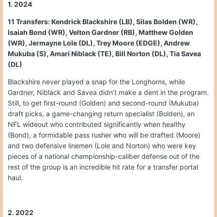
1. 2024
11 Transfers: Kendrick Blackshire (LB), Silas Bolden (WR),
Isaiah Bond (WR), Velton Gardner (RB), Matthew Golden
(WR), Jermayne Lole (DL), Trey Moore (EDGE), Andrew
Mukuba (S), Amari Niblack (TE), Bill Norton (DL), Tia Savea
(DL)
Blackshire never played a snap for the Longhorns, while
Gardner, Niblack and Savea didn’t make a dent in the program.
Still, to get first-round (Golden) and second-round (Mukuba)
draft picks, a game-changing return specialist (Bolden), an
NFL wideout who contributed significantly when healthy
(Bond), a formidable pass rusher who will be drafted (Moore)
and two defensive linemen (Lole and Norton) who were key
pieces of a national championship-caliber defense out of the
rest of the group is an incredible hit rate for a transfer portal
haul.
2. 2022