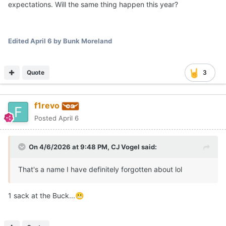
expectations. Will the same thing happen this year?
Edited
April 6
by Bunk Moreland
Quote
3
f1revo
Posted
April 6
On 4/6/2026 at 9:48 PM,
CJ Vogel
said:
That's a name I have definitely forgotten about lol
1 sack at the Buck...
😬