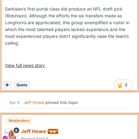
Sarkisian’s first portal class did produce an NFL draft pick
(Robinson). Although the efforts the six transfers made as
Longhorns are appreciated, this group exemplified a roster in
which the most talented players lacked experience and the
most experienced players didn’t significantly raise the team’s
ceiling.
View full news story
Quote
2
Apr 6
Jeff Howe
pinned this topic
Moderators
Jeff Howe
Posted
April 6