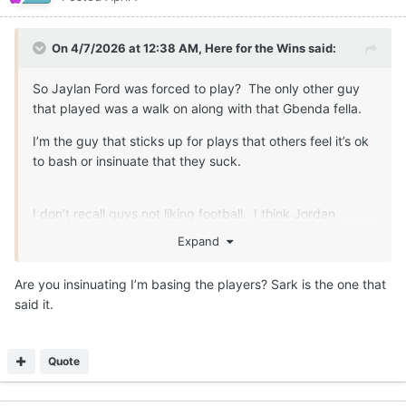
On 4/7/2026 at 12:38 AM,
Here for the Wins
said:
So Jaylan Ford was forced to play? The only other guy
that played was a walk on along with that Gbenda fella.
I’m the guy that sticks up for plays that others feel it’s ok
to bash or insinuate that they suck.
I don’t recall guys not liking football. I think Jordan
Whittington expressed some disatifaction about the game
Expand
at one point too. That can speak to things other than how
they feel about the game.
Are you insinuating I’m basing the players? Sark is the one that
said it.
Quote