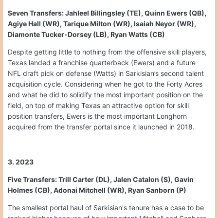
Seven Transfers: Jahleel Billingsley (TE), Quinn Ewers (QB),
Agiye Hall (WR), Tarique Milton (WR), Isaiah Neyor (WR),
Diamonte Tucker-Dorsey (LB), Ryan Watts (CB)
Despite getting little to nothing from the offensive skill players,
Texas landed a franchise quarterback (Ewers) and a future
NFL draft pick on defense (Watts) in Sarkisian’s second talent
acquisition cycle. Considering when he got to the Forty Acres
and what he did to solidify the most important position on the
field, on top of making Texas an attractive option for skill
position transfers, Ewers is the most important Longhorn
acquired from the transfer portal since it launched in 2018.
3. 2023
Five Transfers: Trill Carter (DL), Jalen Catalon (S), Gavin
Holmes (CB), Adonai Mitchell (WR), Ryan Sanborn (P)
The smallest portal haul of Sarkisian's tenure has a case to be