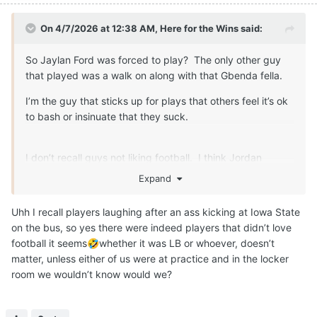
On 4/7/2026 at 12:38 AM,
Here for the Wins
said:
So Jaylan Ford was forced to play? The only other guy
that played was a walk on along with that Gbenda fella.
I’m the guy that sticks up for plays that others feel it’s ok
to bash or insinuate that they suck.
I don’t recall guys not liking football. I think Jordan
Whittington expressed some disatifaction about the game
Expand
at one point too. That can speak to things other than how
they feel about the game.
Uhh I recall players laughing after an ass kicking at Iowa State
on the bus, so yes there were indeed players that didn’t love
football it seems
whether it was LB or whoever, doesn’t
🤣
matter, unless either of us were at practice and in the locker
room we wouldn’t know would we?