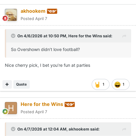
akhookem
Posted
April 7
On 4/6/2026 at 10:50 PM,
Here for the Wins
said:
So Overshown didn’t love football?
Nice cherry pick, I bet you’re fun at parties
Quote
1
1
Here for the Wins
Posted
April 7
On 4/7/2026 at 12:04 AM,
akhookem
said: