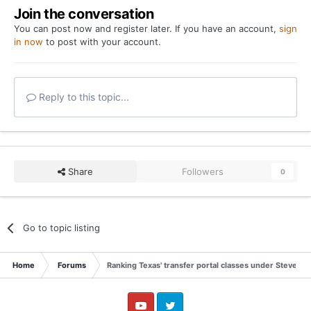
Join the conversation
You can post now and register later. If you have an account,
sign
in now
to post with your account.
Reply to this topic...
Share
Followers
0
Go to topic listing
Home
Forums
Ranking Texas' transfer portal classes under Steve Sar