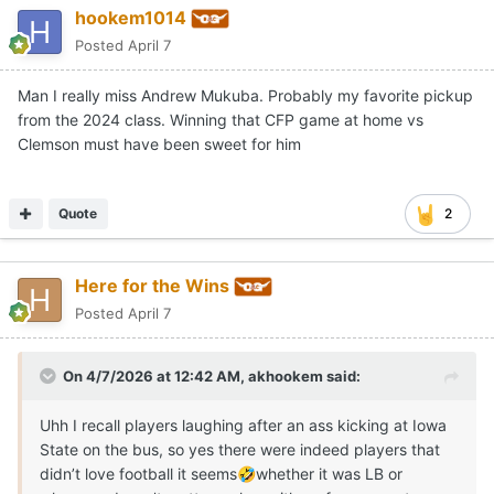
hookem1014
Posted
April 7
Man I really miss Andrew Mukuba. Probably my favorite pickup
from the 2024 class. Winning that CFP game at home vs
Clemson must have been sweet for him
Quote
2
Here for the Wins
Posted
April 7
On 4/7/2026 at 12:42 AM,
akhookem
said:
Uhh I recall players laughing after an ass kicking at Iowa
State on the bus, so yes there were indeed players that
didn’t love football it seems
whether it was LB or
🤣