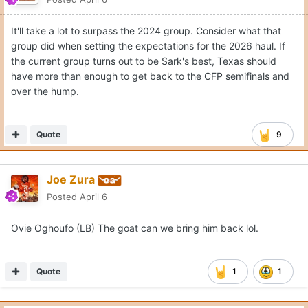
It'll take a lot to surpass the 2024 group. Consider what that
group did when setting the expectations for the 2026 haul. If
the current group turns out to be Sark's best, Texas should
have more than enough to get back to the CFP semifinals and
over the hump.
Quote
9
Joe Zura
Posted
April 6
Ovie Oghoufo (LB) The goat can we bring him back lol.
Quote
1
1