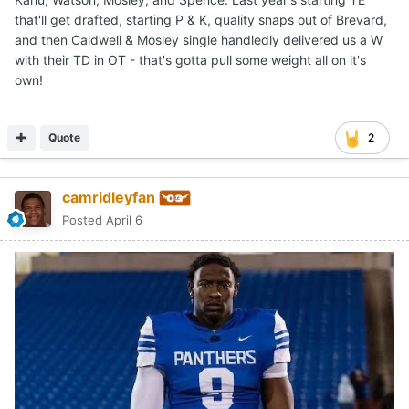
that'll get drafted, starting P & K, quality snaps out of Brevard,
and then Caldwell & Mosley single handledly delivered us a W
with their TD in OT - that's gotta pull some weight all on it's
own!
Quote
2
camridleyfan
Posted
April 6