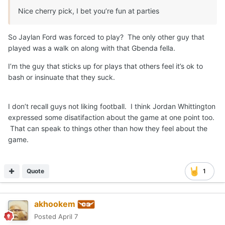
Nice cherry pick, I bet you’re fun at parties
So Jaylan Ford was forced to play? The only other guy that
played was a walk on along with that Gbenda fella.
I’m the guy that sticks up for plays that others feel it’s ok to
bash or insinuate that they suck.
I don’t recall guys not liking football. I think Jordan Whittington
expressed some disatifaction about the game at one point too.
That can speak to things other than how they feel about the
game.
Quote
1
akhookem
Posted
April 7