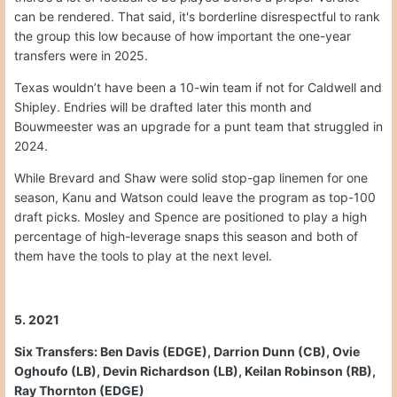
can be rendered. That said, it's borderline disrespectful to rank
the group this low because of how important the one-year
transfers were in 2025.
Texas wouldn’t have been a 10-win team if not for Caldwell and
Shipley. Endries will be drafted later this month and
Bouwmeester was an upgrade for a punt team that struggled in
2024.
While Brevard and Shaw were solid stop-gap linemen for one
season, Kanu and Watson could leave the program as top-100
draft picks. Mosley and Spence are positioned to play a high
percentage of high-leverage snaps this season and both of
them have the tools to play at the next level.
5. 2021
Six Transfers: Ben Davis (EDGE), Darrion Dunn (CB), Ovie
Oghoufo (LB), Devin Richardson (LB), Keilan Robinson (RB),
Ray Thornton (EDGE)