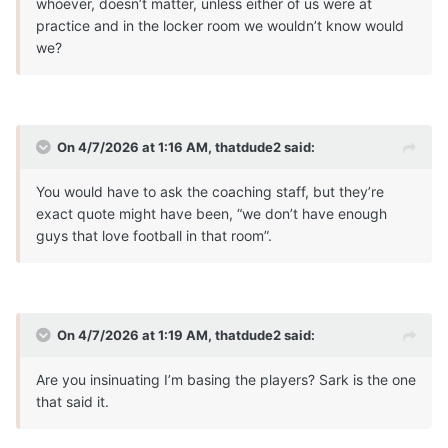
whoever, doesn’t matter, unless either of us were at
practice and in the locker room we wouldn’t know would
we?
On 4/7/2026 at 1:16 AM,
thatdude2
said:
You would have to ask the coaching staff, but they’re
exact quote might have been, “we don’t have enough
guys that love football in that room”.
On 4/7/2026 at 1:19 AM,
thatdude2
said:
Are you insinuating I’m basing the players? Sark is the one
that said it.