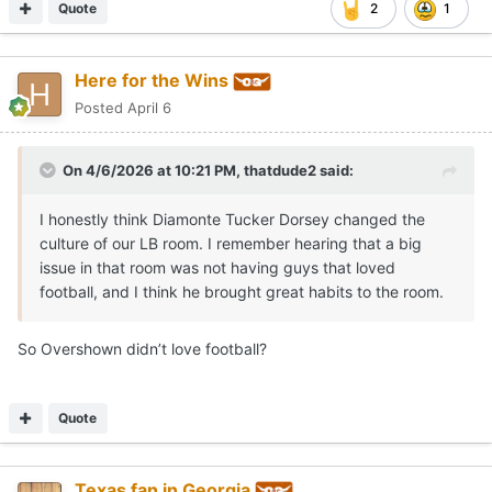
Quote
2
1
Here for the Wins
Posted
April 6
On 4/6/2026 at 10:21 PM,
thatdude2
said:
I honestly think Diamonte Tucker Dorsey changed the
culture of our LB room. I remember hearing that a big
issue in that room was not having guys that loved
football, and I think he brought great habits to the room.
So Overshown didn’t love football?
Quote
Texas fan in Georgia