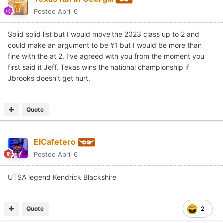
Posted
April 6
Solid solid list but I would move the 2023 class up to 2 and
could make an argument to be #1 but I would be more than
fine with the at 2. I’ve agreed with you from the moment you
first said it Jeff, Texas wins the national championship if
Jbrooks doesn’t get hurt.
Quote
ElCafetero
Posted
April 6
UTSA legend Kendrick Blackshire
Quote
2