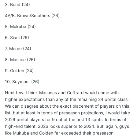
3. Bond (24)
4A/B. Brown/Smothers (26)
5. Mukuba (24)
6. Siani (26)
7. Moore (24)
8. Mascoe (26)
9. Golden (24)
10. Seymour (26)
Next few: I think Masunas and Geffrard would come with
higher expectations than any of the remaining 24 portal class.
We can disagree about the exact placement of players on this
list, but at least in terms of preseason projections, I would take
2026 portal players for 9 out of the first 13 spots. In terms of
high-end talent, 2026 looks superior to 2024. But, again, guys
like Mukuba and Golden far exceeded their preseason