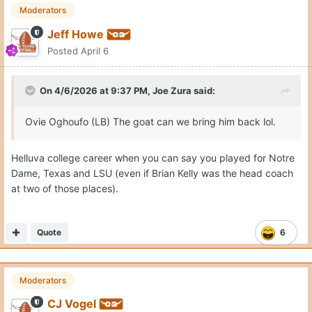
Moderators
Jeff Howe
Posted
April 6
On 4/6/2026 at 9:37 PM,
Joe Zura
said:
Ovie Oghoufo (LB) The goat can we bring him back lol.
Helluva college career when you can say you played for Notre
Dame, Texas and LSU (even if Brian Kelly was the head coach
at two of those places).
Quote
6
Moderators
CJ Vogel