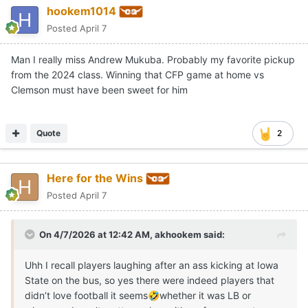
hookem1014
Posted
April 7
Man I really miss Andrew Mukuba. Probably my favorite pickup
from the 2024 class. Winning that CFP game at home vs
Clemson must have been sweet for him
Quote
2
Here for the Wins
Posted
April 7
On 4/7/2026 at 12:42 AM,
akhookem
said:
Uhh I recall players laughing after an ass kicking at Iowa
State on the bus, so yes there were indeed players that
didn’t love football it seems
whether it was LB or
🤣