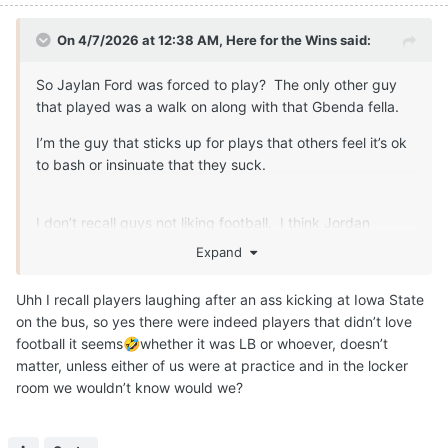
On 4/7/2026 at 12:38 AM,
Here for the Wins
said:
So Jaylan Ford was forced to play? The only other guy
that played was a walk on along with that Gbenda fella.
I’m the guy that sticks up for plays that others feel it’s ok
to bash or insinuate that they suck.
I don’t recall guys not liking football. I think Jordan
Whittington expressed some disatifaction about the game
Expand
at one point too. That can speak to things other than how
they feel about the game.
Uhh I recall players laughing after an ass kicking at Iowa State
on the bus, so yes there were indeed players that didn’t love
football it seems
whether it was LB or whoever, doesn’t
🤣
matter, unless either of us were at practice and in the locker
room we wouldn’t know would we?