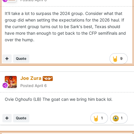
It'll take a lot to surpass the 2024 group. Consider what that
group did when setting the expectations for the 2026 haul. If
the current group turns out to be Sark's best, Texas should
have more than enough to get back to the CFP semifinals and
over the hump.
Quote
9
Joe Zura
Posted
April 6
Ovie Oghoufo (LB) The goat can we bring him back lol.
Quote
1
1