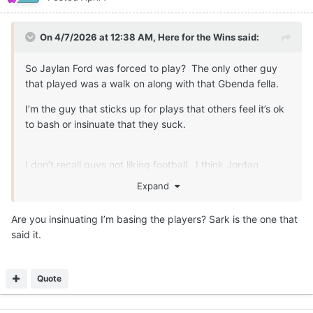
On 4/7/2026 at 12:38 AM,
Here for the Wins
said:
So Jaylan Ford was forced to play? The only other guy
that played was a walk on along with that Gbenda fella.
I’m the guy that sticks up for plays that others feel it’s ok
to bash or insinuate that they suck.
I don’t recall guys not liking football. I think Jordan
Whittington expressed some disatifaction about the game
Expand
at one point too. That can speak to things other than how
they feel about the game.
Are you insinuating I’m basing the players? Sark is the one that
said it.
Quote