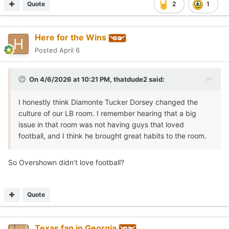
Quote
2
1
Here for the Wins
Posted
April 6
On 4/6/2026 at 10:21 PM,
thatdude2
said:
I honestly think Diamonte Tucker Dorsey changed the
culture of our LB room. I remember hearing that a big
issue in that room was not having guys that loved
football, and I think he brought great habits to the room.
So Overshown didn’t love football?
Quote
Texas fan in Georgia