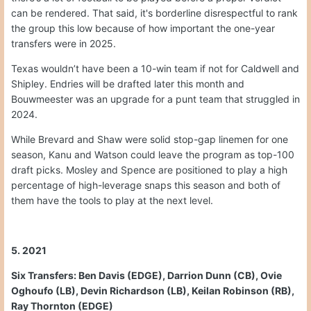
can be rendered. That said, it's borderline disrespectful to rank
the group this low because of how important the one-year
transfers were in 2025.
Texas wouldn’t have been a 10-win team if not for Caldwell and
Shipley. Endries will be drafted later this month and
Bouwmeester was an upgrade for a punt team that struggled in
2024.
While Brevard and Shaw were solid stop-gap linemen for one
season, Kanu and Watson could leave the program as top-100
draft picks. Mosley and Spence are positioned to play a high
percentage of high-leverage snaps this season and both of
them have the tools to play at the next level.
5. 2021
Six Transfers: Ben Davis (EDGE), Darrion Dunn (CB), Ovie
Oghoufo (LB), Devin Richardson (LB), Keilan Robinson (RB),
Ray Thornton (EDGE)