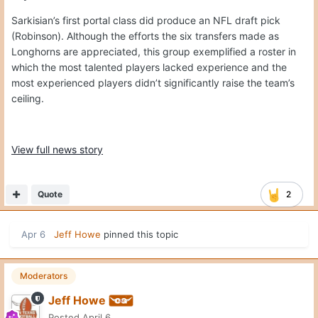
Sarkisian’s first portal class did produce an NFL draft pick
(Robinson). Although the efforts the six transfers made as
Longhorns are appreciated, this group exemplified a roster in
which the most talented players lacked experience and the
most experienced players didn’t significantly raise the team’s
ceiling.
View full news story
Quote
2
Apr 6
Jeff Howe
pinned this topic
Moderators
Jeff Howe
Posted
April 6