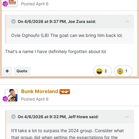
Posted
April 6
On 4/6/2026 at 9:37 PM,
Joe Zura
said:
Ovie Oghoufo (LB) The goat can we bring him back lol.
That's a name I have definitely forgotten about lol
Quote
2
1
Bunk Moreland
Posted
April 6
On 4/6/2026 at 9:32 PM,
Jeff Howe
said:
It'll take a lot to surpass the 2024 group. Consider what
that group did when setting the expectations for the