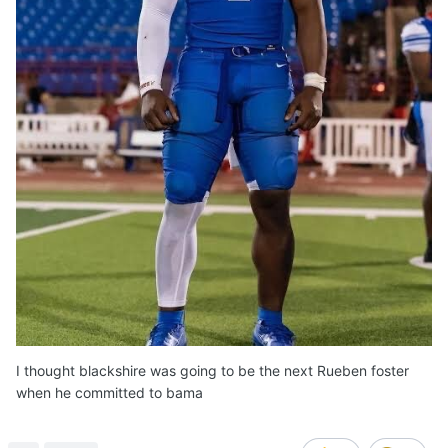
I thought blackshire was going to be the next Rueben foster
when he committed to bama