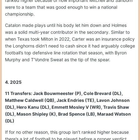
ranked higher because of how important Mitchell and Sanborn
were to a team that was good enough to win a national
championship.
Catalon made plays until his body let him down and Holmes
was a solid multi-year contributor in the secondary. Similar to
when Texas took Milton in 2022, Carter was an insurance policy
the Longhorns didn’t need to cash since it had arguably college
football’s top defensive line rotation that season, with Byron
Murphy and T’Vondre Sweat as the tip of the spear.
4. 2025
11 Transfers: Jack Bouwmeester (P), Cole Brevard (DL),
Matthew Caldwell (QB), Jack Endries (TE), Lavon Johnson
(DL), Hero Kanu (DL), Emmett Mosley V (WR), Travis Shaw
(DL), Mason Shipley (K), Brad Spence (LB), Maraad Watson
(DL)
If for no other reason, this group isn’t ranked higher because
there’s a lot of football to be played before a proper verdict