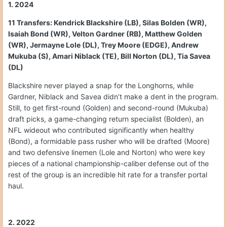
1. 2024
11 Transfers: Kendrick Blackshire (LB), Silas Bolden (WR),
Isaiah Bond (WR), Velton Gardner (RB), Matthew Golden
(WR), Jermayne Lole (DL), Trey Moore (EDGE), Andrew
Mukuba (S), Amari Niblack (TE), Bill Norton (DL), Tia Savea
(DL)
Blackshire never played a snap for the Longhorns, while
Gardner, Niblack and Savea didn’t make a dent in the program.
Still, to get first-round (Golden) and second-round (Mukuba)
draft picks, a game-changing return specialist (Bolden), an
NFL wideout who contributed significantly when healthy
(Bond), a formidable pass rusher who will be drafted (Moore)
and two defensive linemen (Lole and Norton) who were key
pieces of a national championship-caliber defense out of the
rest of the group is an incredible hit rate for a transfer portal
haul.
2. 2022