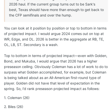
2026 haul. If the current group turns out to be Sark's
best, Texas should have more than enough to get back to
the CFP semifinals and over the hump.
You can look at it position by position or top to bottom in terms
of projected impact. I would argue 2024 comes out on top at
WR, Edge, and DL. 2026 is better in the aggregate at RB, TE,
OL, LB, ST. Secondary is a wash.
Top to bottom in terms of projected impact—even with Golden,
Bond, and Mukuba, I would argue that 2026 has a higher
preseason ceiling. Obviously Coleman has a lot of work to do to
surpass what Golden accomplished, for example, but Coleman
is being talked about as an All-American first-round type of
player. Golden did not have that level of expectation in the
spring. So, I’d rank preseason projected impact as follows:
1. Coleman (26)
2. Biles (26)