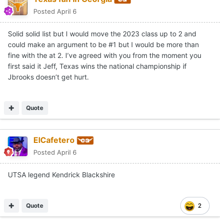
Posted
April 6
Solid solid list but I would move the 2023 class up to 2 and
could make an argument to be #1 but I would be more than
fine with the at 2. I’ve agreed with you from the moment you
first said it Jeff, Texas wins the national championship if
Jbrooks doesn’t get hurt.
Quote
ElCafetero
Posted
April 6
UTSA legend Kendrick Blackshire
Quote
2