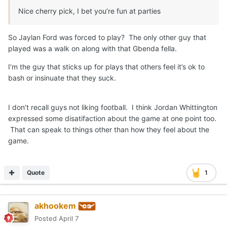
Nice cherry pick, I bet you’re fun at parties
So Jaylan Ford was forced to play? The only other guy that
played was a walk on along with that Gbenda fella.
I’m the guy that sticks up for plays that others feel it’s ok to
bash or insinuate that they suck.
I don’t recall guys not liking football. I think Jordan Whittington
expressed some disatifaction about the game at one point too.
That can speak to things other than how they feel about the
game.
Quote
1
akhookem
Posted
April 7