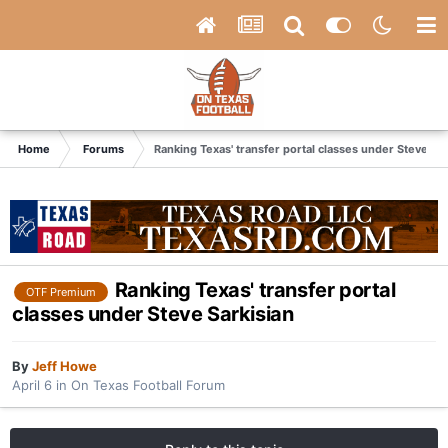
Home
Forums
Ranking Texas' transfer portal classes under Steve Sar
Ranking Texas' transfer portal
OTF Premium
classes under Steve Sarkisian
By
Jeff Howe
April 6
in
On Texas Football Forum