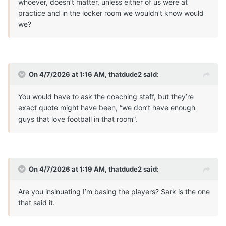
whoever, doesn’t matter, unless either of us were at
practice and in the locker room we wouldn’t know would
we?
On 4/7/2026 at 1:16 AM,
thatdude2
said:
You would have to ask the coaching staff, but they’re
exact quote might have been, “we don’t have enough
guys that love football in that room”.
On 4/7/2026 at 1:19 AM,
thatdude2
said:
Are you insinuating I’m basing the players? Sark is the one
that said it.