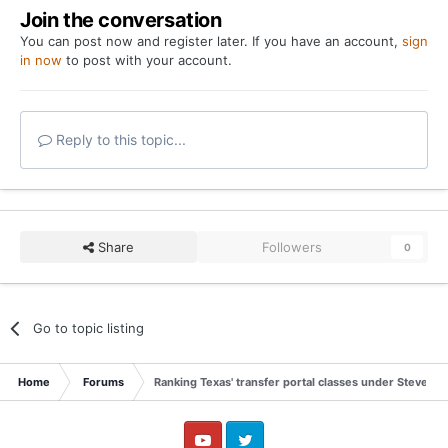
Join the conversation
You can post now and register later. If you have an account,
sign
in now
to post with your account.
Reply to this topic...
Share
Followers
0
Go to topic listing
Home
Forums
Ranking Texas' transfer portal classes under Steve Sar