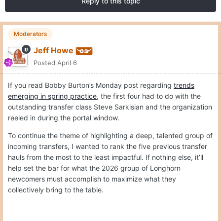
Reply to this topic
Moderators
Jeff Howe
Posted
April 6
If you read Bobby Burton’s Monday post regarding
trends
emerging in spring practice
, the first four had to do with the
outstanding transfer class Steve Sarkisian and the organization
reeled in during the portal window.
To continue the theme of highlighting a deep, talented group of
incoming transfers, I wanted to rank the five previous transfer
hauls from the most to the least impactful. If nothing else, it’ll
help set the bar for what the 2026 group of Longhorn
newcomers must accomplish to maximize what they
collectively bring to the table.