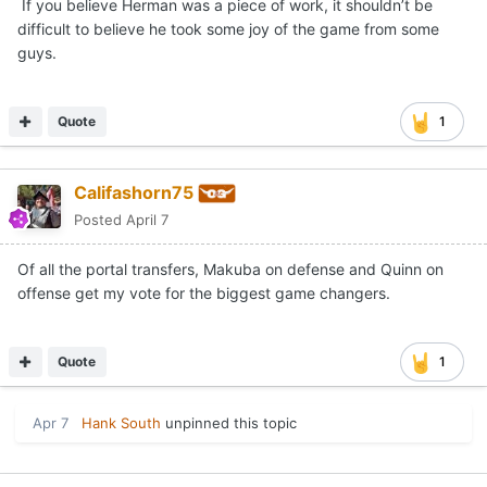
If you believe Herman was a piece of work, it shouldn’t be
difficult to believe he took some joy of the game from some
guys.
Quote
1
Califashorn75
Posted
April 7
Of all the portal transfers, Makuba on defense and Quinn on
offense get my vote for the biggest game changers.
Quote
1
Apr 7
Hank South
unpinned this topic