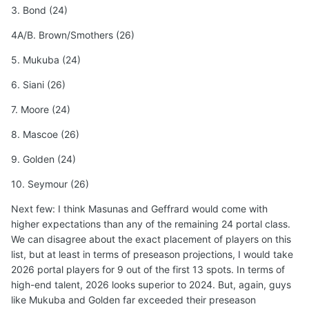
3. Bond (24)
4A/B. Brown/Smothers (26)
5. Mukuba (24)
6. Siani (26)
7. Moore (24)
8. Mascoe (26)
9. Golden (24)
10. Seymour (26)
Next few: I think Masunas and Geffrard would come with
higher expectations than any of the remaining 24 portal class.
We can disagree about the exact placement of players on this
list, but at least in terms of preseason projections, I would take
2026 portal players for 9 out of the first 13 spots. In terms of
high-end talent, 2026 looks superior to 2024. But, again, guys
like Mukuba and Golden far exceeded their preseason