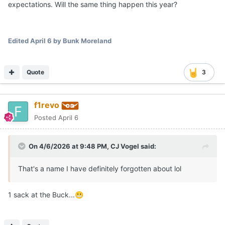
expectations. Will the same thing happen this year?
Edited
April 6
by Bunk Moreland
Quote
3
f1revo
Posted
April 6
On 4/6/2026 at 9:48 PM,
CJ Vogel
said:
That's a name I have definitely forgotten about lol
1 sack at the Buck...
😬