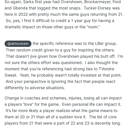
So again, Sarks first year had Overshown, Brockermeyer, Ford
and Gbenda that logged the most snaps. Tucker-Dorsey was
here in 2022 with pretty much the same guys returning from 21.
So, yes, I find it difficult to credit a 1 year guy for having a
dramatic impact on those other guys or the “room.”
the specific reference was to the LBer group.
@akhookem
Then random credit given to a guy for inspiring the others.
That doesn’t jive given how Overshown played his butt off. I’m
not sure the others effort was questioned. I also thought the
moment that you’re referencing had strong ties to TVondre
Sweat. Yeah, he probably wasn’t totally invested at that point.
And your perspective is ignoring the fact that people react
differently to adverse situations.
Change in coaches and schemes, injuries, losing all can impact
a players “love” for the game. Even personal life can impact it.
It’s far more likely a player realizes what the game means to
them at 20 or 21 than all of a sudden love it. The list of core
players from 21 that were a part of 22 and 23 is decently long.