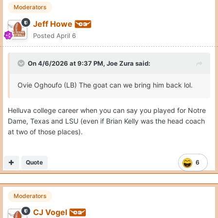
Moderators
Jeff Howe
Posted
April 6
On 4/6/2026 at 9:37 PM,
Joe Zura
said:
Ovie Oghoufo (LB) The goat can we bring him back lol.
Helluva college career when you can say you played for Notre
Dame, Texas and LSU (even if Brian Kelly was the head coach
at two of those places).
Quote
6
Moderators
CJ Vogel