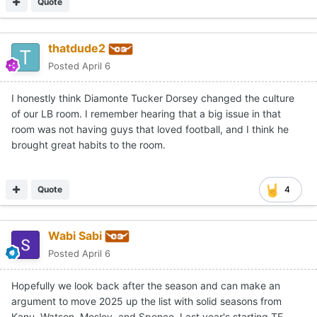
Quote
thatdude2
Posted
April 6
I honestly think Diamonte Tucker Dorsey changed the culture
of our LB room. I remember hearing that a big issue in that
room was not having guys that loved football, and I think he
brought great habits to the room.
Quote
4
Wabi Sabi
Posted
April 6
Hopefully we look back after the season and can make an
argument to move 2025 up the list with solid seasons from
Kanu, Watson, Mosley, and Spence. Last year's starting TE