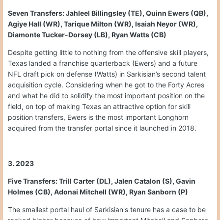
Seven Transfers: Jahleel Billingsley (TE), Quinn Ewers (QB),
Agiye Hall (WR), Tarique Milton (WR), Isaiah Neyor (WR),
Diamonte Tucker-Dorsey (LB), Ryan Watts (CB)
Despite getting little to nothing from the offensive skill players,
Texas landed a franchise quarterback (Ewers) and a future
NFL draft pick on defense (Watts) in Sarkisian’s second talent
acquisition cycle. Considering when he got to the Forty Acres
and what he did to solidify the most important position on the
field, on top of making Texas an attractive option for skill
position transfers, Ewers is the most important Longhorn
acquired from the transfer portal since it launched in 2018.
3. 2023
Five Transfers: Trill Carter (DL), Jalen Catalon (S), Gavin
Holmes (CB), Adonai Mitchell (WR), Ryan Sanborn (P)
The smallest portal haul of Sarkisian's tenure has a case to be