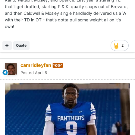
that'll get drafted, starting P & K, quality snaps out of Brevard,
and then Caldwell & Mosley single handledly delivered us a W
with their TD in OT - that's gotta pull some weight all on it's
own!
Quote
2
camridleyfan
Posted
April 6