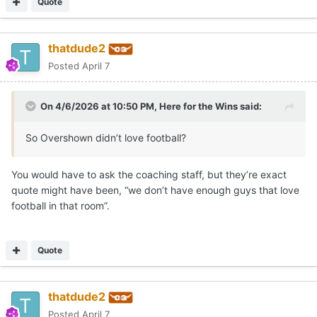
Quote
thatdude2
Posted
April 7
On 4/6/2026 at 10:50 PM,
Here for the Wins
said:
So Overshown didn’t love football?
You would have to ask the coaching staff, but they’re exact
quote might have been, “we don’t have enough guys that love
football in that room”.
Quote
thatdude2
Posted
April 7