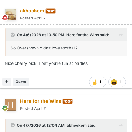
akhookem
Posted
April 7
On 4/6/2026 at 10:50 PM,
Here for the Wins
said:
So Overshown didn’t love football?
Nice cherry pick, I bet you’re fun at parties
Quote
1
1
Here for the Wins
Posted
April 7
On 4/7/2026 at 12:04 AM,
akhookem
said: