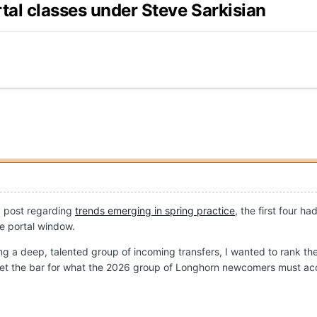
rtal classes under Steve Sarkisian
y post regarding
trends emerging in spring practice
, the first four h
he portal window.
ng a deep, talented group of incoming transfers, I wanted to rank the 
elp set the bar for what the 2026 group of Longhorn newcomers must ac