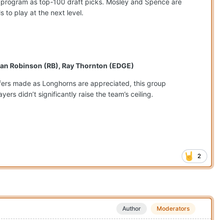
 program as top-100 draft picks. Mosley and Spence are
 to play at the next level.
ilan Robinson (RB), Ray Thornton (EDGE)
ansfers made as Longhorns are appreciated, this group
rs didn’t significantly raise the team’s ceiling.
2
Author
Moderators