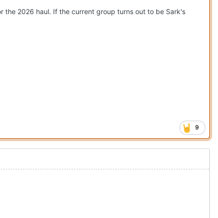
r the 2026 haul. If the current group turns out to be Sark's
9