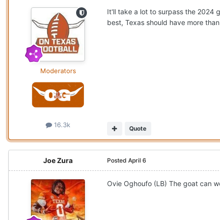
It'll take a lot to surpass the 202
best, Texas should have more than
Moderators
16.3k
Quote
Joe Zura
Posted
April 6
Ovie Oghoufo (LB) The goat can we