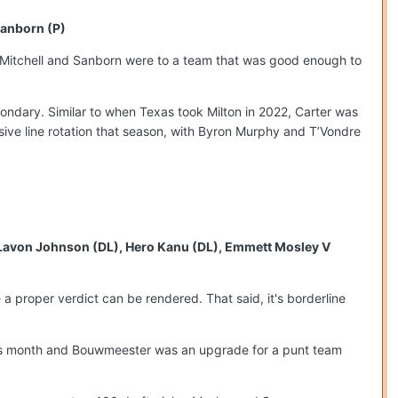
Sanborn (P)
t Mitchell and Sanborn were to a team that was good enough to
condary. Similar to when Texas took Milton in 2022, Carter was
nsive line rotation that season, with Byron Murphy and T’Vondre
, Lavon Johnson (DL), Hero Kanu (DL), Emmett Mosley V
e a proper verdict can be rendered. That said, it's borderline
 this month and Bouwmeester was an upgrade for a punt team