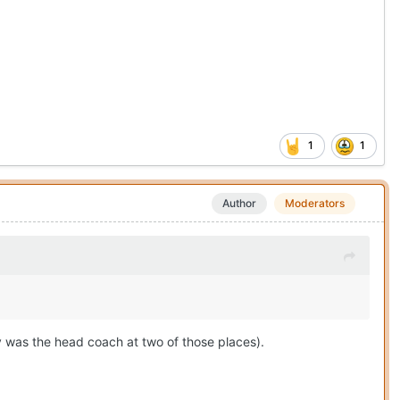
1
1
Author
Moderators
y was the head coach at two of those places).