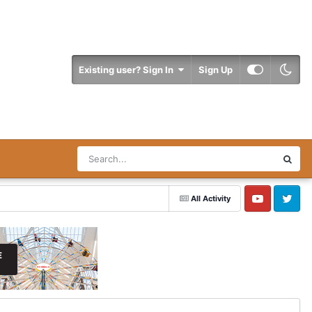
Existing user? Sign In
Sign Up
All Activity
YouTube
Twitter