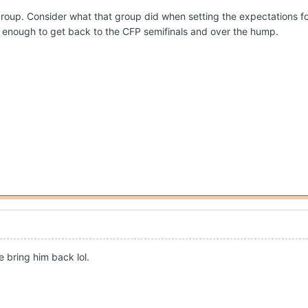
4 group. Consider what that group did when setting the expectations fo
 enough to get back to the CFP semifinals and over the hump.
 bring him back lol.