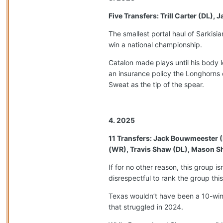
Five Transfers: Trill Carter (DL)
The smallest portal haul of Sarkis
win a national championship.
Catalon made plays until his body 
an insurance policy the Longhorns d
Sweat as the tip of the spear.
4. 2025
11 Transfers: Jack Bouwmeester (
(WR), Travis Shaw (DL), Mason Sh
If for no other reason, this group i
disrespectful to rank the group th
Texas wouldn’t have been a 10-win 
that struggled in 2024.