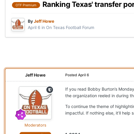
Ranking Texas' transfer po
OTF Premium
By
Jeff Howe
April 6
in
On Texas Football Forum
Jeff Howe
Posted
April 6
If you read Bobby Burton’s Monda
the organization reeled in during t
To continue the theme of highlighti
impactful. If nothing else, it’ll h
Moderators