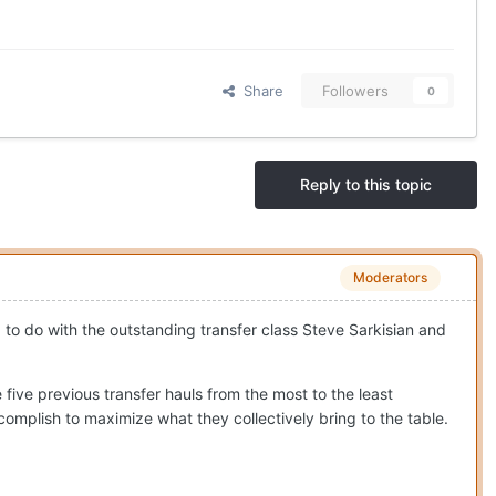
Share
Followers
0
Reply to this topic
Moderators
ad to do with the outstanding transfer class Steve Sarkisian and
five previous transfer hauls from the most to the least
complish to maximize what they collectively bring to the table.