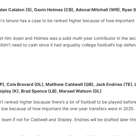
, Jalen Catalon (S), Gavin Holmes (CB), Adonai Mitchell (WR), Ryan 
ian's tenure has a case to be ranked higher because of how importan
let him down and Holmes was a solid multi-year contributor in the se
idn’t need to cash since it had arguably college football’s top defe
P), Cole Brevard (DL), Matthew Caldwell (QB), Jack Endries (TE)
ipley (K), Brad Spence (LB), Maraad Watson (DL)
sn’t ranked higher because there’s a lot of football to be played befor
is low because of how important the one-year transfers were in 2025.
team if not for Caldwell and Shipley. Endries will be drafted later