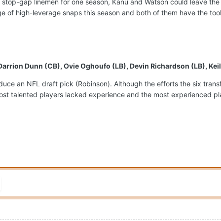
 stop-gap linemen for one season, Kanu and Watson could leave the
e of high-leverage snaps this season and both of them have the tools
 Darrion Dunn (CB), Ovie Oghoufo (LB), Devin Richardson (LB), Ke
produce an NFL draft pick (Robinson). Although the efforts the six tr
ost talented players lacked experience and the most experienced playe