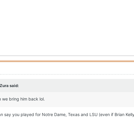
 Zura
said:
 we bring him back lol.
n say you played for Notre Dame, Texas and LSU (even if Brian Kell