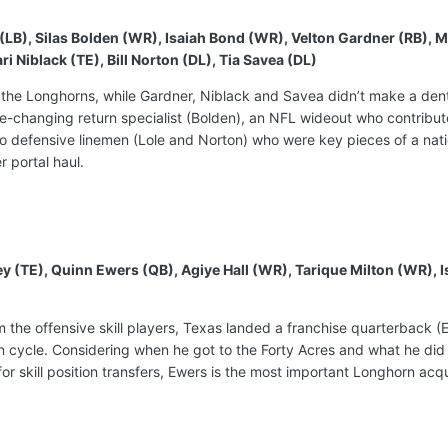
e (LB), Silas Bolden (WR), Isaiah Bond (WR), Velton Gardner (RB)
Niblack (TE), Bill Norton (DL), Tia Savea (DL)
 the Longhorns, while Gardner, Niblack and Savea didn’t make a dent i
-changing return specialist (Bolden), an NFL wideout who contribute
o defensive linemen (Lole and Norton) who were key pieces of a nati
er portal haul.
ley (TE), Quinn Ewers (QB), Agiye Hall (WR), Tarique Milton (WR)
rom the offensive skill players, Texas landed a franchise quarterback 
on cycle. Considering when he got to the Forty Acres and what he did t
or skill position transfers, Ewers is the most important Longhorn acqu