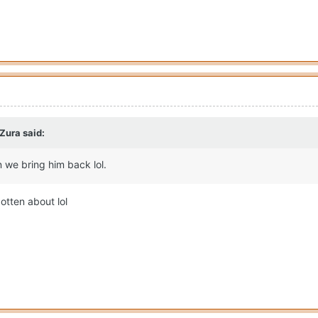
 Zura
said:
 we bring him back lol.
otten about lol