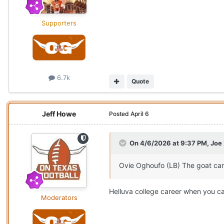
Supporters
6.7k
Quote
Jeff Howe
Posted
April 6
On 4/6/2026 at 9:37 PM,
Joe
Ovie Oghoufo (LB) The goat can
Helluva college career when you ca
Moderators