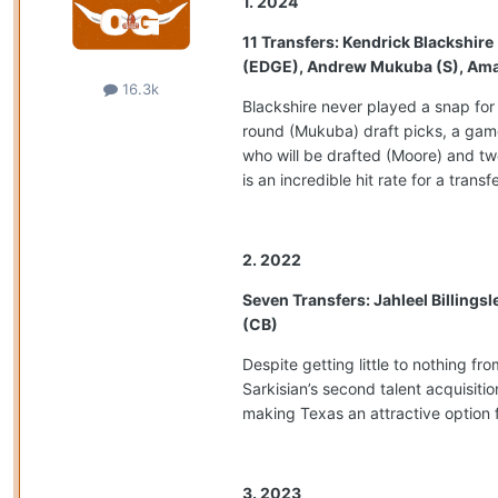
1. 2024
11 Transfers: Kendrick Blackshir
(EDGE), Andrew Mukuba (S), Amari 
16.3k
Blackshire never played a snap for
round (Mukuba) draft picks, a game
who will be drafted (Moore) and tw
is an incredible hit rate for a transf
2. 2022
Seven Transfers: Jahleel Billings
(CB)
Despite getting little to nothing f
Sarkisian’s second talent acquisiti
making Texas an attractive option f
3. 2023