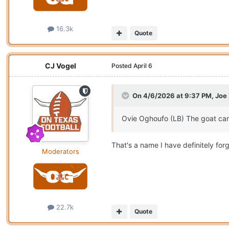
16.3k
Quote
CJ Vogel
Posted
April 6
On 4/6/2026 at 9:37 PM,
Joe
Ovie Oghoufo (LB) The goat can
That's a name I have definitely forg
Moderators
22.7k
Quote