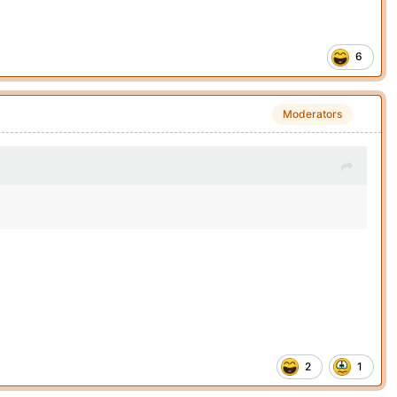
6
Moderators
2
1