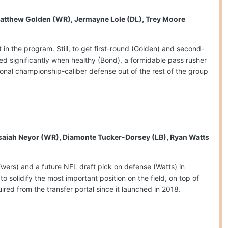
, Matthew Golden (WR), Jermayne Lole (DL), Trey Moore
n the program. Still, to get first-round (Golden) and second-
d significantly when healthy (Bond), a formidable pass rusher
onal championship-caliber defense out of the rest of the group
, Isaiah Neyor (WR), Diamonte Tucker-Dorsey (LB), Ryan Watts
(Ewers) and a future NFL draft pick on defense (Watts) in
o solidify the most important position on the field, on top of
ired from the transfer portal since it launched in 2018.