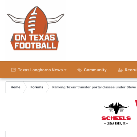
Texas Longhorns News
Community
Recru
Home
Forums
Ranking Texas' transfer portal classes under Steve