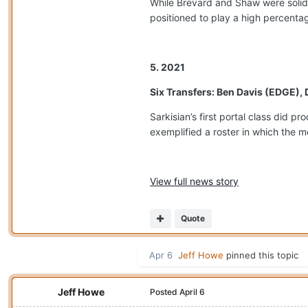
While Brevard and Shaw were solid
positioned to play a high percentag
5. 2021
Six Transfers: Ben Davis (EDGE),
Sarkisian’s first portal class did 
exemplified a roster in which the m
View full news story
Quote
Apr 6
Jeff Howe
pinned this topic
Jeff Howe
Posted
April 6