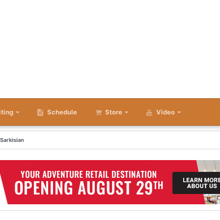
iting
Schedule
Store
Video
 Sarkisian