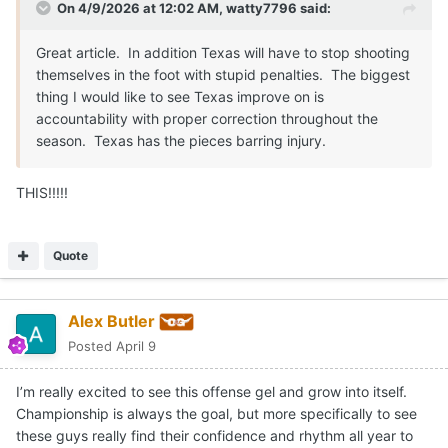
On 4/9/2026 at 12:02 AM,
watty7796
said:
Great article. In addition Texas will have to stop shooting
themselves in the foot with stupid penalties. The biggest
thing I would like to see Texas improve on is
accountability with proper correction throughout the
season. Texas has the pieces barring injury.
THIS!!!!!
Quote
Alex Butler
Posted
April 9
I’m really excited to see this offense gel and grow into itself.
Championship is always the goal, but more specifically to see
these guys really find their confidence and rhythm all year to