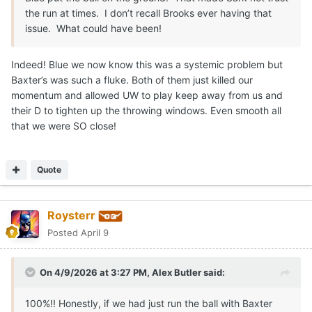
the run at times. I don’t recall Brooks ever having that
issue. What could have been!
Indeed! Blue we now know this was a systemic problem but
Baxter’s was such a fluke. Both of them just killed our
momentum and allowed UW to play keep away from us and
their D to tighten up the throwing windows. Even smooth all
that we were SO close!
Quote
Roysterr
Posted
April 9
On 4/9/2026 at 3:27 PM,
Alex Butler
said:
100%!! Honestly, if we had just run the ball with Baxter