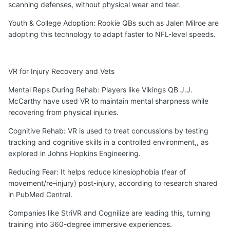
scanning defenses, without physical wear and tear.
Youth & College Adoption: Rookie QBs such as Jalen Milroe are
adopting this technology to adapt faster to NFL-level speeds.
VR for Injury Recovery and Vets
Mental Reps During Rehab: Players like Vikings QB J.J.
McCarthy have used VR to maintain mental sharpness while
recovering from physical injuries.
Cognitive Rehab: VR is used to treat concussions by testing
tracking and cognitive skills in a controlled environment,, as
explored in Johns Hopkins Engineering.
Reducing Fear: It helps reduce kinesiophobia (fear of
movement/re-injury) post-injury, according to research shared
in PubMed Central.
Companies like StriVR and Cognilize are leading this, turning
training into 360-degree immersive experiences.