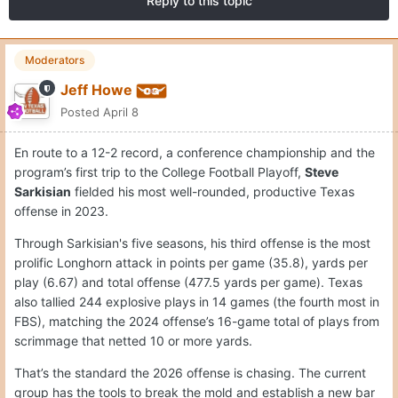
Reply to this topic
Moderators
Jeff Howe
Posted
April 8
En route to a 12-2 record, a conference championship and the
program’s first trip to the College Football Playoff,
Steve
Sarkisian
fielded his most well-rounded, productive Texas
offense in 2023.
Through Sarkisian's five seasons, his third offense is the most
prolific Longhorn attack in points per game (35.8), yards per
play (6.67) and total offense (477.5 yards per game). Texas
also tallied 244 explosive plays in 14 games (the fourth most in
FBS), matching the 2024 offense’s 16-game total of plays from
scrimmage that netted 10 or more yards.
That’s the standard the 2026 offense is chasing. The current
group has the tools to break the mold and establish a new bar