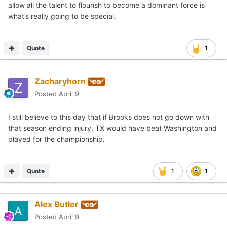
allow all the talent to flourish to become a dominant force is
what’s really going to be special.
Quote
1
Zacharyhorn
Posted
April 9
I still believe to this day that if Brooks does not go down with
that season ending injury, TX would have beat Washington and
played for the championship.
Quote
1
1
Alex Butler
Posted
April 9