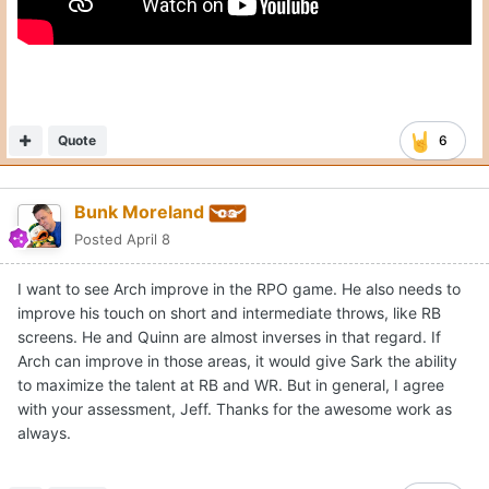
Quote
6
Bunk Moreland
Posted
April 8
I want to see Arch improve in the RPO game. He also needs to
improve his touch on short and intermediate throws, like RB
screens. He and Quinn are almost inverses in that regard. If
Arch can improve in those areas, it would give Sark the ability
to maximize the talent at RB and WR. But in general, I agree
with your assessment, Jeff. Thanks for the awesome work as
always.