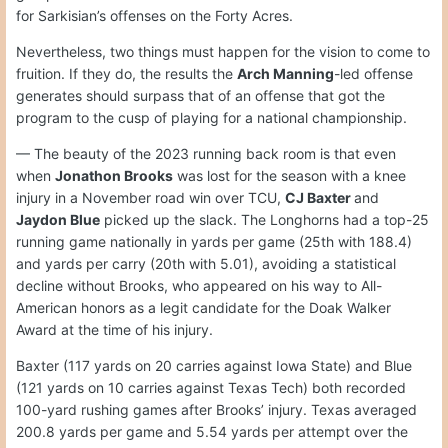
for Sarkisian’s offenses on the Forty Acres.
Nevertheless, two things must happen for the vision to come to
fruition. If they do, the results the
Arch Manning
-led offense
generates should surpass that of an offense that got the
program to the cusp of playing for a national championship.
— The beauty of the 2023 running back room is that even
when
Jonathon Brooks
was lost for the season with a knee
injury in a November road win over TCU,
CJ Baxter
and
Jaydon Blue
picked up the slack. The Longhorns had a top-25
running game nationally in yards per game (25th with 188.4)
and yards per carry (20th with 5.01), avoiding a statistical
decline without Brooks, who appeared on his way to All-
American honors as a legit candidate for the Doak Walker
Award at the time of his injury.
Baxter (117 yards on 20 carries against Iowa State) and Blue
(121 yards on 10 carries against Texas Tech) both recorded
100-yard rushing games after Brooks’ injury. Texas averaged
200.8 yards per game and 5.54 yards per attempt over the