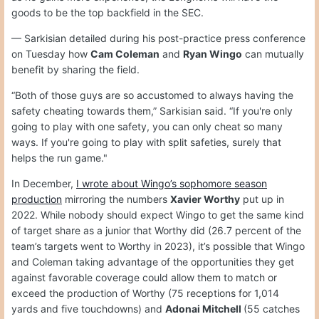
goods to be the top backfield in the SEC.
— Sarkisian detailed during his post-practice press conference
on Tuesday how
Cam Coleman
and
Ryan Wingo
can mutually
benefit by sharing the field.
“Both of those guys are so accustomed to always having the
safety cheating towards them,” Sarkisian said. “If you're only
going to play with one safety, you can only cheat so many
ways. If you're going to play with split safeties, surely that
helps the run game."
In December,
I wrote about Wingo’s sophomore season
production
mirroring the numbers
Xavier Worthy
put up in
2022. While nobody should expect Wingo to get the same kind
of target share as a junior that Worthy did (26.7 percent of the
team’s targets went to Worthy in 2023), it’s possible that Wingo
and Coleman taking advantage of the opportunities they get
against favorable coverage could allow them to match or
exceed the production of Worthy (75 receptions for 1,014
yards and five touchdowns) and
Adonai Mitchell
(55 catches