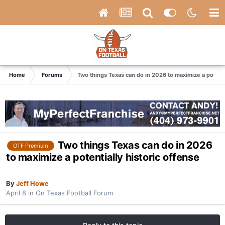
Home
Forums
Two things Texas can do in 2026 to maximize a potenti
Two things Texas can do in 2026
OTF Premium
to maximize a potentially historic offense
By
Jeff Howe
April 8
in
On Texas Football Forum