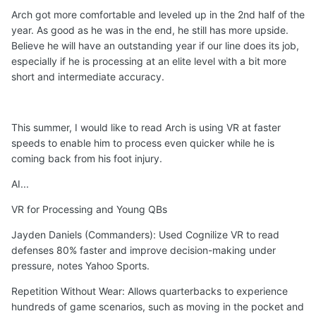
Arch got more comfortable and leveled up in the 2nd half of the
year. As good as he was in the end, he still has more upside.
Believe he will have an outstanding year if our line does its job,
especially if he is processing at an elite level with a bit more
short and intermediate accuracy.
This summer, I would like to read Arch is using VR at faster
speeds to enable him to process even quicker while he is
coming back from his foot injury.
AI...
VR for Processing and Young QBs
Jayden Daniels (Commanders): Used Cognilize VR to read
defenses 80% faster and improve decision-making under
pressure, notes Yahoo Sports.
Repetition Without Wear: Allows quarterbacks to experience
hundreds of game scenarios, such as moving in the pocket and