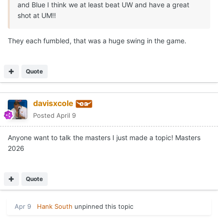
and Blue I think we at least beat UW and have a great
shot at UM!!
They each fumbled, that was a huge swing in the game.
Quote
davisxcole
Posted
April 9
Anyone want to talk the masters I just made a topic! Masters
2026
Quote
Apr 9
Hank South
unpinned this topic