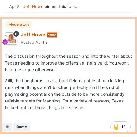
Apr 8
Jeff Howe
pinned this topic
Moderators
Jeff Howe
Posted
April 8
The discussion throughout the season and into the winter about
Texas needing to improve the offensive line is valid. You won't
hear me argue otherwise.
Still, the Longhorns have a backfield capable of maximizing
runs when things aren't blocked perfectly and the kind of
playmaking potential on the outside to be more consistently
reliable targets for Manning. For a variety of reasons, Texas
lacked both of those things last season.
Quote
12