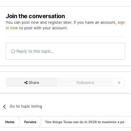
Join the conversation
You can post now and register later. If you have an account,
sign
in now
to post with your account.
Reply to this topic...
Share
Followers
0
Go to topic listing
Home
Forums
Two things Texas can do in 2026 to maximize a potenti