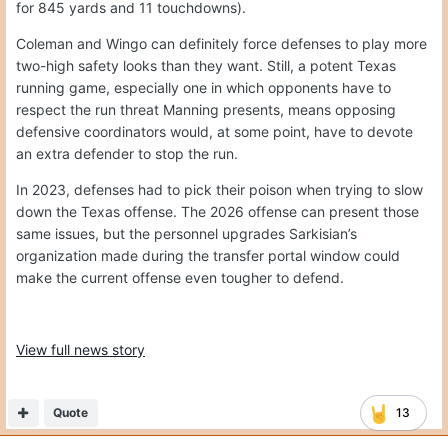
for 845 yards and 11 touchdowns).
Coleman and Wingo can definitely force defenses to play more
two-high safety looks than they want. Still, a potent Texas
running game, especially one in which opponents have to
respect the run threat Manning presents, means opposing
defensive coordinators would, at some point, have to devote
an extra defender to stop the run.
In 2023, defenses had to pick their poison when trying to slow
down the Texas offense. The 2026 offense can present those
same issues, but the personnel upgrades Sarkisian’s
organization made during the transfer portal window could
make the current offense even tougher to defend.
View full news story
Quote
13