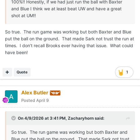
100%!! Honestly, if we had just run the ball with Baxter
and Blue I think we at least beat UW and have a great
shot at UM!!
So true. The run game was working but both Baxter and Blue
put the ball on the ground. That made Sark not trust the run at
times. I don’t recall Brooks ever having that issue. What could
have been!
Quote
1
Alex Butler
Posted
April 9
On 4/9/2026 at 3:41 PM,
Zacharyhorn
said:
So true. The run game was working but both Baxter and
Blue put the ball on the ground. That made Sark not trust