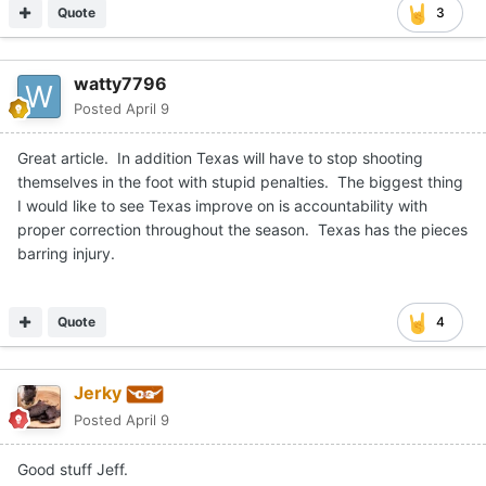
Quote
3
watty7796
Posted
April 9
Great article. In addition Texas will have to stop shooting
themselves in the foot with stupid penalties. The biggest thing
I would like to see Texas improve on is accountability with
proper correction throughout the season. Texas has the pieces
barring injury.
Quote
4
Jerky
Posted
April 9
Good stuff Jeff.