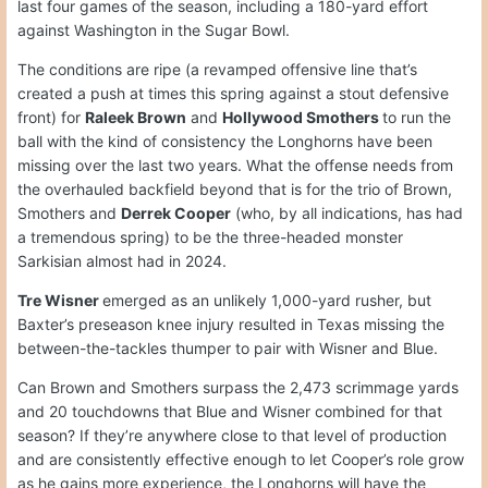
last four games of the season, including a 180-yard effort
against Washington in the Sugar Bowl.
The conditions are ripe (a revamped offensive line that’s
created a push at times this spring against a stout defensive
front) for
Raleek Brown
and
Hollywood Smothers
to run the
ball with the kind of consistency the Longhorns have been
missing over the last two years. What the offense needs from
the overhauled backfield beyond that is for the trio of Brown,
Smothers and
Derrek Cooper
(who, by all indications, has had
a tremendous spring) to be the three-headed monster
Sarkisian almost had in 2024.
Tre Wisner
emerged as an unlikely 1,000-yard rusher, but
Baxter’s preseason knee injury resulted in Texas missing the
between-the-tackles thumper to pair with Wisner and Blue.
Can Brown and Smothers surpass the 2,473 scrimmage yards
and 20 touchdowns that Blue and Wisner combined for that
season? If they’re anywhere close to that level of production
and are consistently effective enough to let Cooper’s role grow
as he gains more experience, the Longhorns will have the