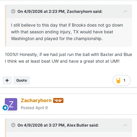
On 4/9/2026 at 2:23 PM,
Zacharyhorn
said:
I still believe to this day that if Brooks does not go down
with that season ending injury, TX would have beat
Washington and played for the championship.
100%!! Honestly, if we had just run the ball with Baxter and Blue
I think we at least beat UW and have a great shot at UM!!
Quote
1
Zacharyhorn
Posted
April 9
On 4/9/2026 at 3:27 PM,
Alex Butler
said: