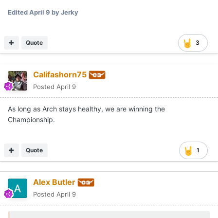
Edited
April 9
by Jerky
Quote
3
Califashorn75
Posted
April 9
As long as Arch stays healthy, we are winning the
Championship.
Quote
1
Alex Butler
Posted
April 9