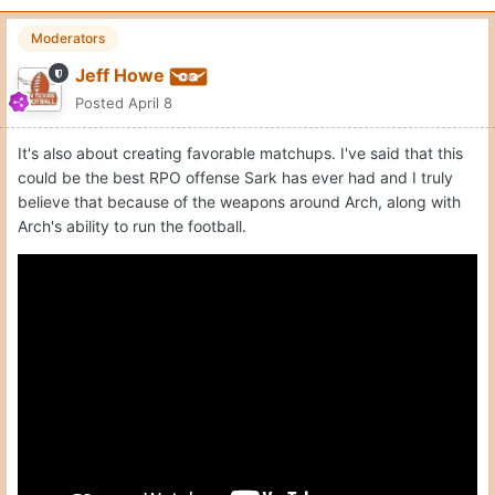
Moderators
Jeff Howe
Posted
April 8
It's also about creating favorable matchups. I've said that this
could be the best RPO offense Sark has ever had and I truly
believe that because of the weapons around Arch, along with
Arch's ability to run the football.