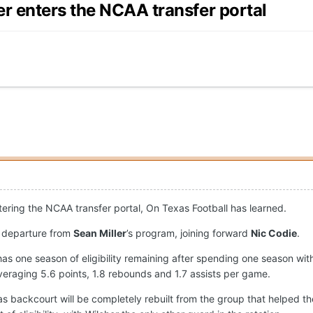
r enters the NCAA transfer portal
ntering the NCAA transfer portal, On Texas Football has learned.
l departure from
Sean Miller
’s program, joining forward
Nic Codie
.
 has one season of eligibility remaining after spending one season w
eraging 5.6 points, 1.8 rebounds and 1.7 assists per game.
s backcourt will be completely rebuilt from the group that helped 