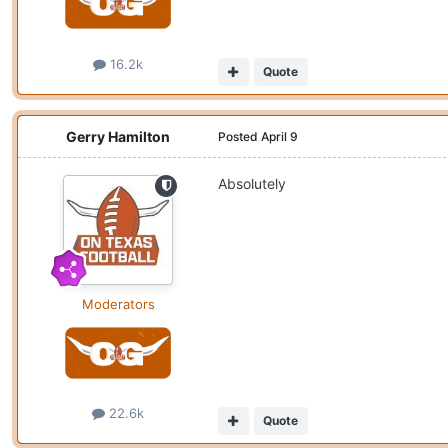
16.2k
Quote
Gerry Hamilton
Posted
April 9
Absolutely
Moderators
22.6k
Quote