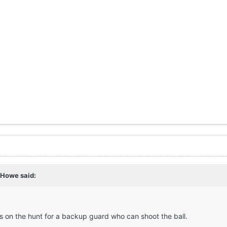
f Howe
said:
is on the hunt for a backup guard who can shoot the ball.