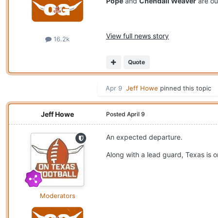
Pope
and
Chendall Weaver
are out
View full news story
16.2k
Quote
Apr 9
Jeff Howe
pinned this topic
Jeff Howe
Posted
April 9
An expected departure.
Along with a lead guard, Texas is 
Moderators