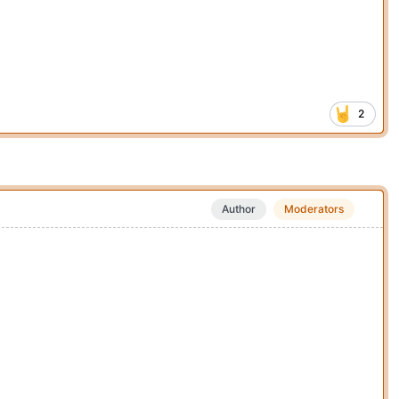
2
Author
Moderators