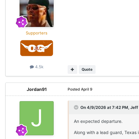
Supporters
4.5k
Quote
Jordan91
Posted
April 9
On 4/9/2026 at 7:42 PM,
Jef
An expected departure.
Along with a lead guard, Texas 