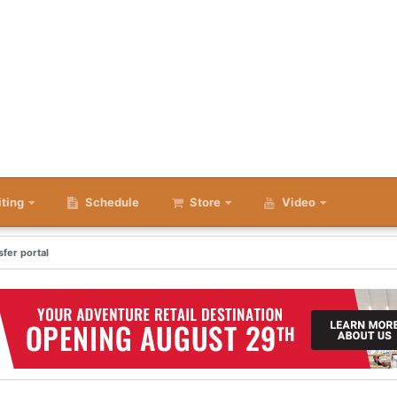
iting
Schedule
Store
Video
fer portal