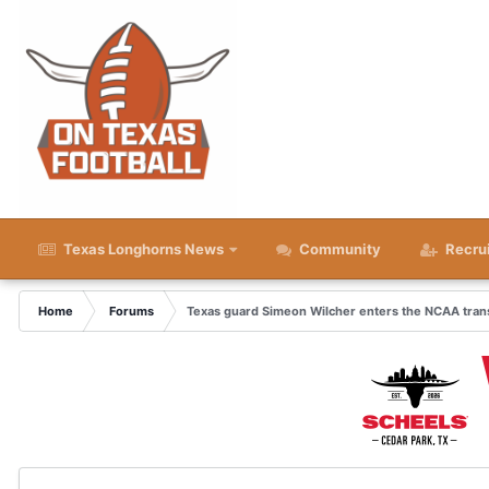
Texas Longhorns News
Community
Recru
Home
Forums
Texas guard Simeon Wilcher enters the NCAA trans