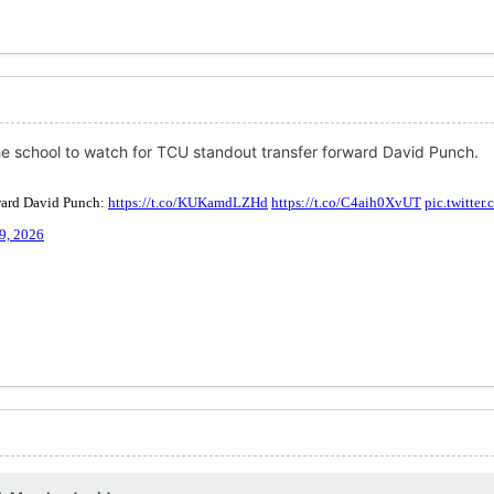
 school to watch for TCU standout transfer forward David Punch.