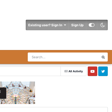
Existing user? Sign In
Sign Up
All Activity
YouTube
Twitter