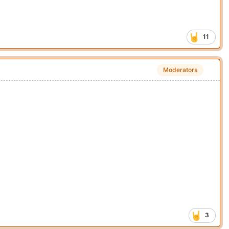
11
Moderators
3