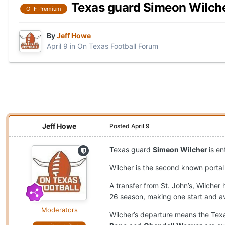
Texas guard Simeon Wilche
OTF Premium
By
Jeff Howe
April 9
in
On Texas Football Forum
Jeff Howe
Posted
April 9
Texas guard
Simeon Wilcher
is e
Wilcher is the second known porta
A transfer from St. John’s, Wilcher
26 season, making one start and av
Moderators
Wilcher’s departure means the Texa