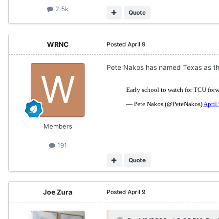
2.5k
Quote
WRNC
Posted
April 9
Pete Nakos has named Texas as the
Members
191
Quote
Joe Zura
Posted
April 9