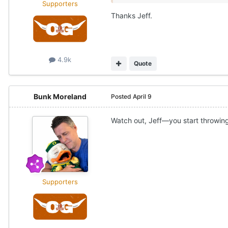
Supporters
Thanks Jeff.
4.9k
Quote
Bunk Moreland
Posted
April 9
Watch out, Jeff—you start throwing
Supporters