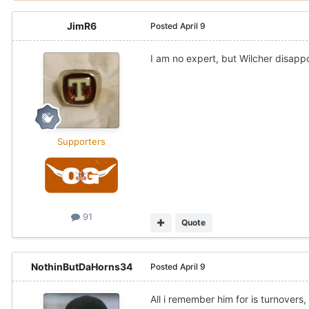
JimR6
Posted
April 9
I am no expert, but Wilcher disapp
Supporters
91
Quote
NothinButDaHorns34
Posted
April 9
All i remember him for is turnovers