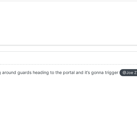
 around guards heading to the portal and it’s gonna trigger
@Joe Z