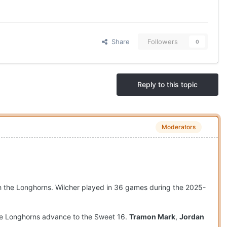
Share
Followers
0
Reply to this topic
Moderators
ith the Longhorns. Wilcher played in 36 games during the 2025-
the Longhorns advance to the Sweet 16.
Tramon Mark
,
Jordan