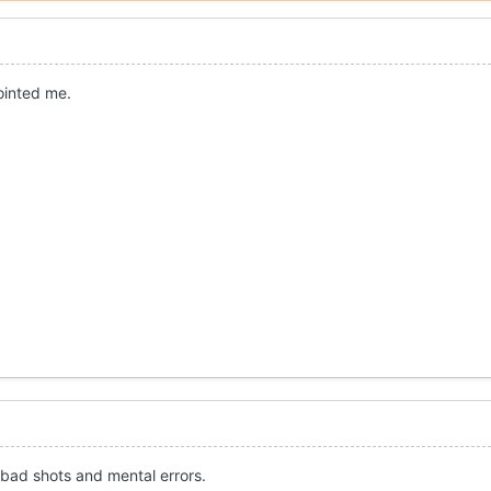
ointed me.
, bad shots and mental errors.