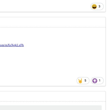
3
5
1