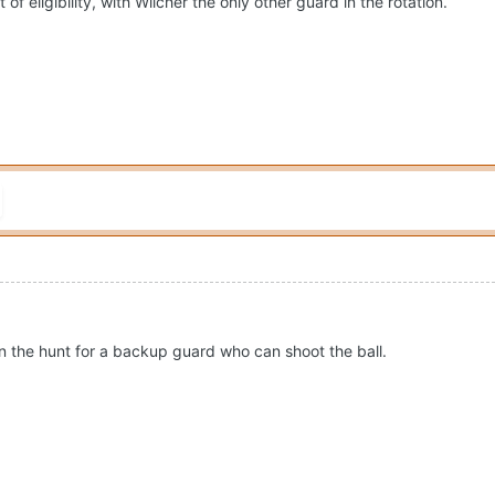
 of eligibility, with Wilcher the only other guard in the rotation.
on the hunt for a backup guard who can shoot the ball.