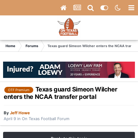
Home
Forums
Texas guard Simeon Wilcher enters the NCAA transfer
Texas guard Simeon Wilcher
OTF Premium
enters the NCAA transfer portal
By
Jeff Howe
April 9
in
On Texas Football Forum