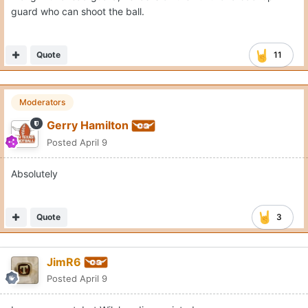
guard who can shoot the ball.
Quote
11
Moderators
Gerry Hamilton
Posted
April 9
Absolutely
Quote
3
JimR6
Posted
April 9