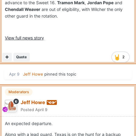
advance to the Sweet 16.
Tramon Mark
,
Jordan Pope
and
Chendall Weaver
are out of eligibility, with Wilcher the only
other guard in the rotation.
View full news story
Quote
2
Apr 9
Jeff Howe
pinned this topic
Moderators
Jeff Howe
Posted
April 9
An expected departure.
Along with a lead guard, Texas is on the hunt for a backup