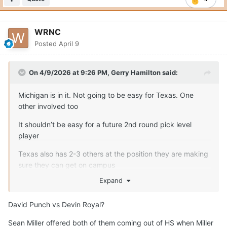
WRNC
Posted
April 9
On 4/9/2026 at 9:26 PM,
Gerry Hamilton
said:
Michigan is in it. Not going to be easy for Texas. One
other involved too
It shouldn’t be easy for a future 2nd round pick level
player
Texas also has 2-3 others at the position they are making
sure they can get on campus
Expand
David Punch vs Devin Royal?
Sean Miller offered both of them coming out of HS when Miller