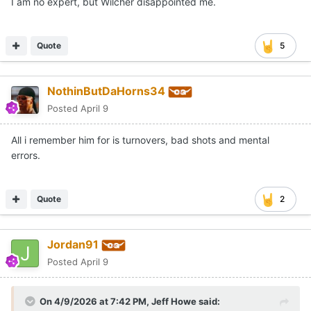
I am no expert, but Wilcher disappointed me.
Quote
5
NothinButDaHorns34
Posted
April 9
All i remember him for is turnovers, bad shots and mental
errors.
Quote
2
Jordan91
Posted
April 9
On 4/9/2026 at 7:42 PM,
Jeff Howe
said: