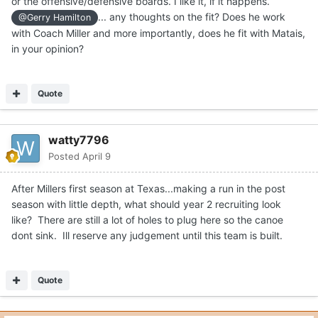
or the offensive/defensive boards. I like it, if it happens.
... any thoughts on the fit? Does he work
@Gerry Hamilton
with Coach Miller and more importantly, does he fit with Matais,
in your opinion?
Quote
watty7796
Posted
April 9
After Millers first season at Texas...making a run in the post
season with little depth, what should year 2 recruiting look
like? There are still a lot of holes to plug here so the canoe
dont sink. Ill reserve any judgement until this team is built.
Quote