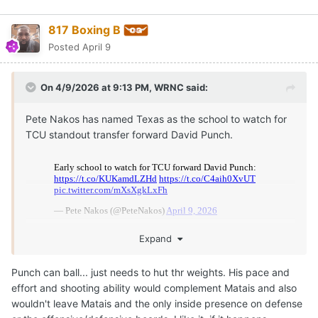
817 Boxing B
Posted
April 9
On 4/9/2026 at 9:13 PM,
WRNC
said:
Pete Nakos has named Texas as the school to watch for
TCU standout transfer forward David Punch.
Expand
Punch can ball... just needs to hut thr weights. His pace and
effort and shooting ability would complement Matais and also
wouldn't leave Matais and the only inside presence on defense