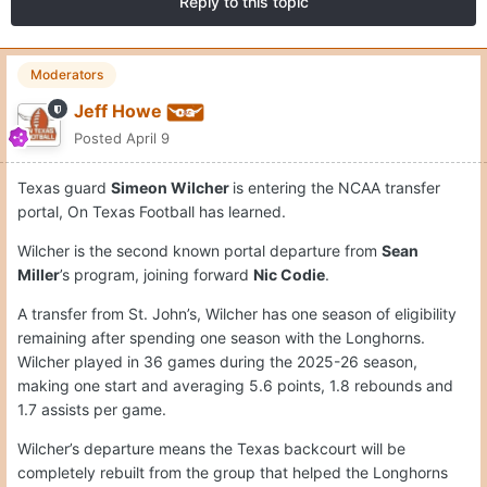
Reply to this topic
Moderators
Jeff Howe
Posted
April 9
Texas guard
Simeon Wilcher
is entering the NCAA transfer
portal, On Texas Football has learned.
Wilcher is the second known portal departure from
Sean
Miller
’s program, joining forward
Nic Codie
.
A transfer from St. John’s, Wilcher has one season of eligibility
remaining after spending one season with the Longhorns.
Wilcher played in 36 games during the 2025-26 season,
making one start and averaging 5.6 points, 1.8 rebounds and
1.7 assists per game.
Wilcher’s departure means the Texas backcourt will be
completely rebuilt from the group that helped the Longhorns