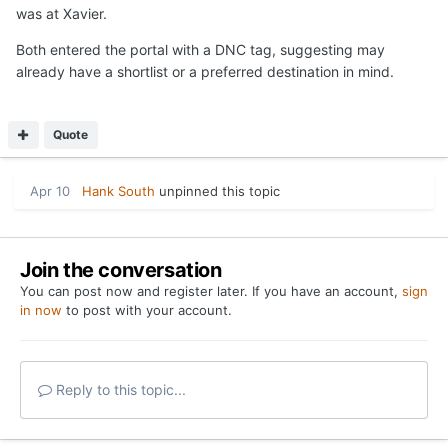
was at Xavier.
Both entered the portal with a DNC tag, suggesting may
already have a shortlist or a preferred destination in mind.
Quote
Apr 10
Hank South
unpinned this topic
Join the conversation
You can post now and register later. If you have an account,
sign
in now
to post with your account.
Reply to this topic...