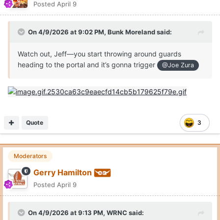
Posted
April 9
On 4/9/2026 at 9:02 PM,
Bunk Moreland
said:
Watch out, Jeff—you start throwing around guards
heading to the portal and it’s gonna trigger
@Joe Zura
Quote
3
Moderators
Gerry Hamilton
Posted
April 9
On 4/9/2026 at 9:13 PM,
WRNC
said: