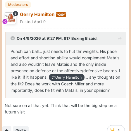
Moderators
Gerry Hamilton
Posted
April 9
On 4/9/2026 at 9:27 PM,
817 Boxing B
said:
Punch can ball... just needs to hut thr weights. His pace
and effort and shooting ability would complement Matais
and also wouldn't leave Matais and the only inside
presence on defense or the offensive/defensive boards. I
like it, if it happens.
... any thoughts on
@Gerry Hamilton
the fit? Does he work with Coach Miller and more
importantly, does he fit with Matais, in your opinion?
Not sure on all that yet. Think that will be the big step on a
future visit
Quote
4