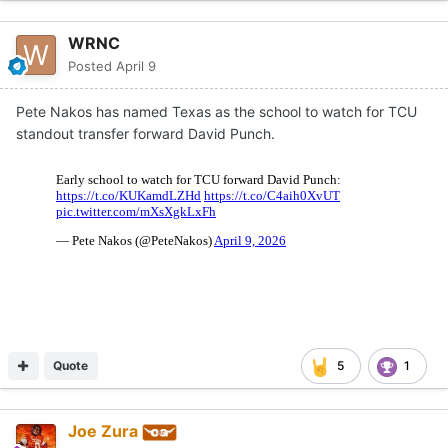
WRNC
Posted
April 9
Pete Nakos has named Texas as the school to watch for TCU
standout transfer forward David Punch.
Quote
5
1
Joe Zura