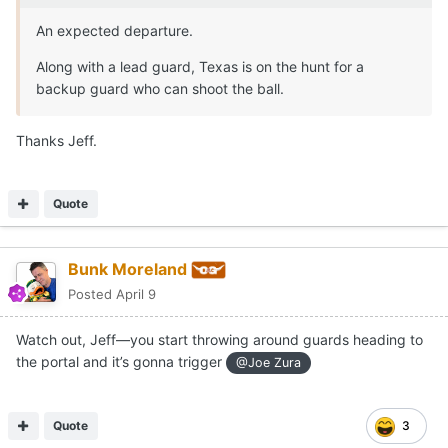
An expected departure.
Along with a lead guard, Texas is on the hunt for a
backup guard who can shoot the ball.
Thanks Jeff.
Quote
Bunk Moreland
Posted
April 9
Watch out, Jeff—you start throwing around guards heading to
the portal and it’s gonna trigger
@Joe Zura
Quote
3