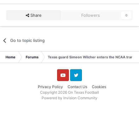
Share
Followers
0
Go to topic listing
Home
Forums
Texas guard Simeon Wilcher enters the NCAA transfer
YouTube
Twitter
Privacy Policy
Contact Us
Cookies
Copyright 2026 On Texas Football
Powered by Invision Community