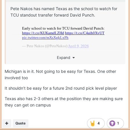
Pete Nakos has named Texas as the school to watch for
TCU standout transfer forward David Punch.
Expand
Michigan is in it. Not going to be easy for Texas. One other
involved too
It shouldn’t be easy for a future 2nd round pick level player
Texas also has 2-3 others at the position they are making sure
they can get on campus
Quote
4
1