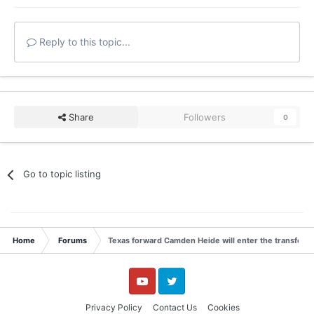
Reply to this topic...
Share
Followers
0
Go to topic listing
Home
Forums
Texas forward Camden Heide will enter the transfer p
YouTube
Twitter
Privacy Policy
Contact Us
Cookies