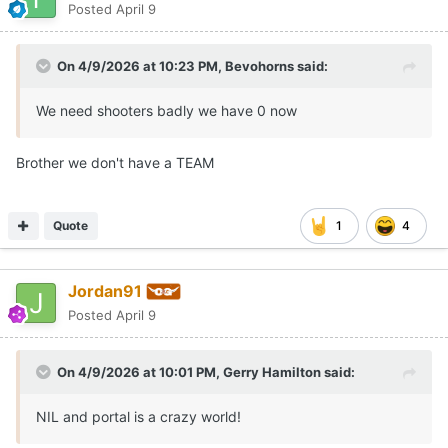
Posted
April 9
On 4/9/2026 at 10:23 PM,
Bevohorns
said:
We need shooters badly we have 0 now
Brother we don't have a TEAM
Quote
1
4
Jordan91
Posted
April 9
On 4/9/2026 at 10:01 PM,
Gerry Hamilton
said:
NIL and portal is a crazy world!