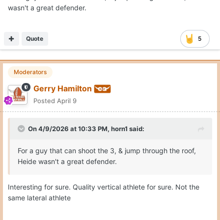
wasn't a great defender.
Quote
5
Moderators
Gerry Hamilton
Posted
April 9
On 4/9/2026 at 10:33 PM,
horn1
said:
For a guy that can shoot the 3, & jump through the roof,
Heide wasn't a great defender.
Interesting for sure. Quality vertical athlete for sure. Not the
same lateral athlete