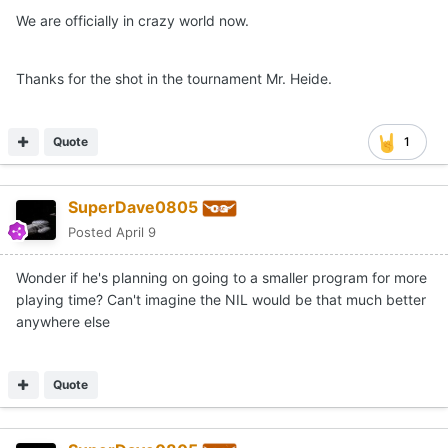
We are officially in crazy world now.
Thanks for the shot in the tournament Mr. Heide.
Quote
1
SuperDave0805
Posted
April 9
Wonder if he's planning on going to a smaller program for more
playing time? Can't imagine the NIL would be that much better
anywhere else
Quote