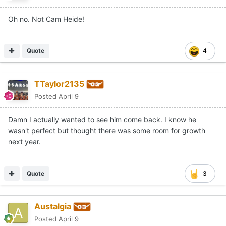
Oh no. Not Cam Heide!
Quote
4
TTaylor2135
Posted
April 9
Damn I actually wanted to see him come back. I know he
wasn't perfect but thought there was some room for growth
next year.
Quote
3
Austalgia
Posted
April 9