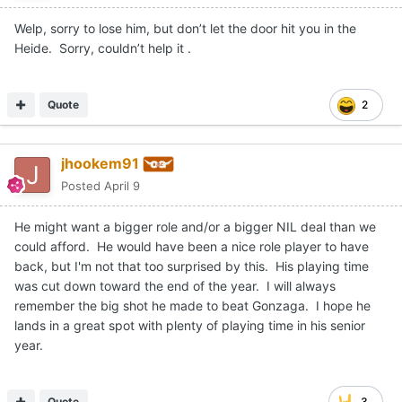
Welp, sorry to lose him, but don’t let the door hit you in the
Heide. Sorry, couldn’t help it .
Quote
2
jhookem91
Posted
April 9
He might want a bigger role and/or a bigger NIL deal than we
could afford. He would have been a nice role player to have
back, but I'm not that too surprised by this. His playing time
was cut down toward the end of the year. I will always
remember the big shot he made to beat Gonzaga. I hope he
lands in a great spot with plenty of playing time in his senior
year.
Quote
3