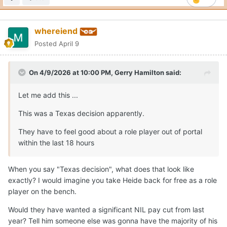
whereiend
Posted
April 9
On 4/9/2026 at 10:00 PM,
Gerry Hamilton
said:
Let me add this ...
This was a Texas decision apparently.
They have to feel good about a role player out of portal
within the last 18 hours
When you say "Texas decision", what does that look like
exactly? I would imagine you take Heide back for free as a role
player on the bench.
Would they have wanted a significant NIL pay cut from last
year? Tell him someone else was gonna have the majority of his