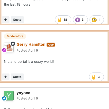
the last 18 hours
Quote
18
3
1
Moderators
Gerry Hamilton
Posted
April 9
NIL and portal is a crazy world!
Quote
3
yoyocc
Posted
April 9