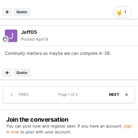
Quote
1
Jeff05
Posted
April 9
Continuity matters so maybe we can compete in ‘28.
Quote
PREV
Page 1 of 3
NEXT
Join the conversation
You can post now and register later. If you have an account,
sign
in now
to post with your account.