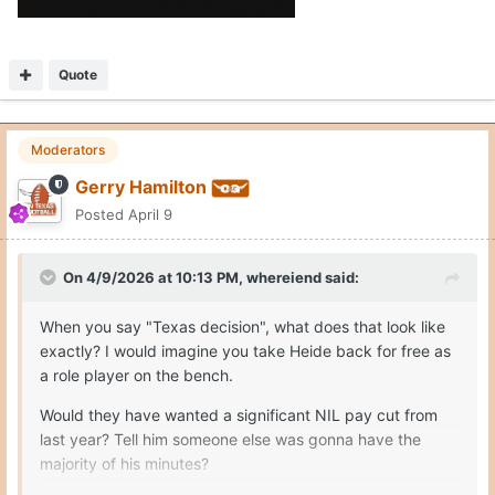
Quote
Moderators
Gerry Hamilton
Posted
April 9
On 4/9/2026 at 10:13 PM,
whereiend
said:
When you say "Texas decision", what does that look like
exactly? I would imagine you take Heide back for free as
a role player on the bench.
Would they have wanted a significant NIL pay cut from
last year? Tell him someone else was gonna have the
majority of his minutes?