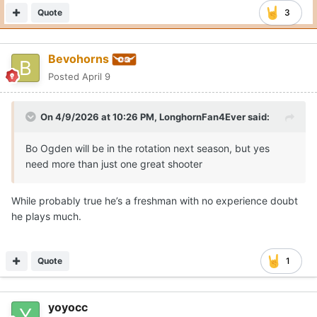
Quote
3
Bevohorns
Posted
April 9
On 4/9/2026 at 10:26 PM,
LonghornFan4Ever
said:
Bo Ogden will be in the rotation next season, but yes
need more than just one great shooter
While probably true he’s a freshman with no experience doubt
he plays much.
Quote
1
yoyocc