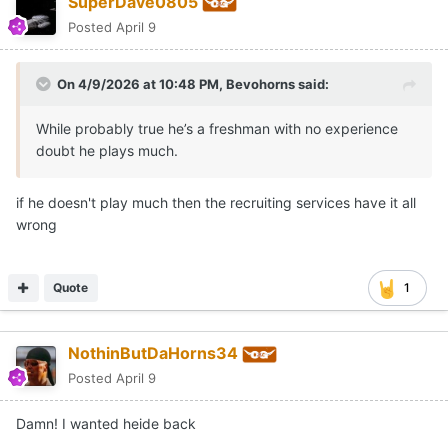
SuperDave0805
Posted
April 9
On 4/9/2026 at 10:48 PM,
Bevohorns
said:
While probably true he’s a freshman with no experience
doubt he plays much.
if he doesn't play much then the recruiting services have it all
wrong
Quote
1
NothinButDaHorns34
Posted
April 9
Damn! I wanted heide back