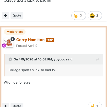
College sports suck so bad lol
Quote
3
2
Moderators
Gerry Hamilton
Posted
April 9
On 4/9/2026 at 10:02 PM,
yoyocc
said:
College sports suck so bad lol
Wild ride for sure
Quote
1