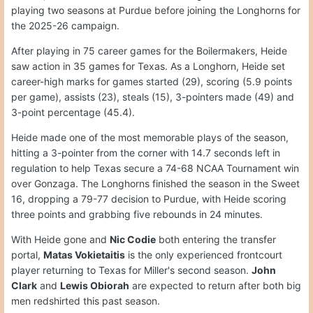
playing two seasons at Purdue before joining the Longhorns for
the 2025-26 campaign.
After playing in 75 career games for the Boilermakers, Heide
saw action in 35 games for Texas. As a Longhorn, Heide set
career-high marks for games started (29), scoring (5.9 points
per game), assists (23), steals (15), 3-pointers made (49) and
3-point percentage (45.4).
Heide made one of the most memorable plays of the season,
hitting a 3-pointer from the corner with 14.7 seconds left in
regulation to help Texas secure a 74-68 NCAA Tournament win
over Gonzaga. The Longhorns finished the season in the Sweet
16, dropping a 79-77 decision to Purdue, with Heide scoring
three points and grabbing five rebounds in 24 minutes.
With Heide gone and
Nic Codie
both entering the transfer
portal,
Matas Vokietaitis
is the only experienced frontcourt
player returning to Texas for Miller's second season.
John
Clark
and
Lewis Obiorah
are expected to return after both big
men redshirted this past season.