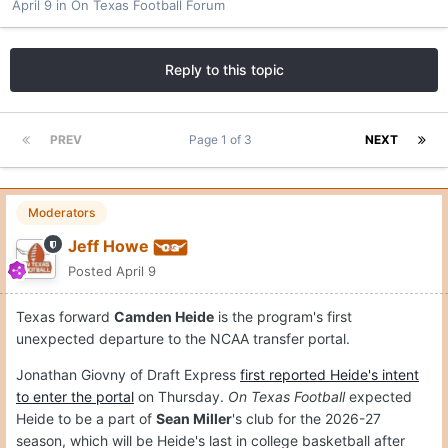
April 9
in
On Texas Football Forum
Reply to this topic
PREV
Page 1 of 3
NEXT
Moderators
Jeff Howe
Posted
April 9
Texas forward
Camden Heide
is the program's first
unexpected departure to the NCAA transfer portal.
Jonathan Giovny of Draft Express
first reported Heide's intent
to enter the portal
on Thursday.
On Texas Football
expected
Heide to be a part of
Sean Miller
's club for the 2026-27
season, which will be Heide's last in college basketball after