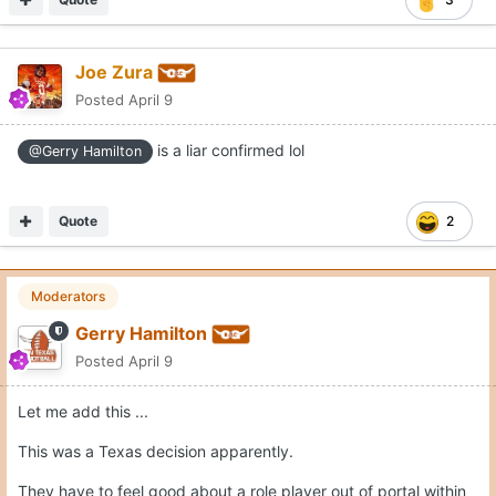
Joe Zura
Posted
April 9
is a liar confirmed lol
@Gerry Hamilton
Quote
2
Moderators
Gerry Hamilton
Posted
April 9
Let me add this ...
This was a Texas decision apparently.
They have to feel good about a role player out of portal within