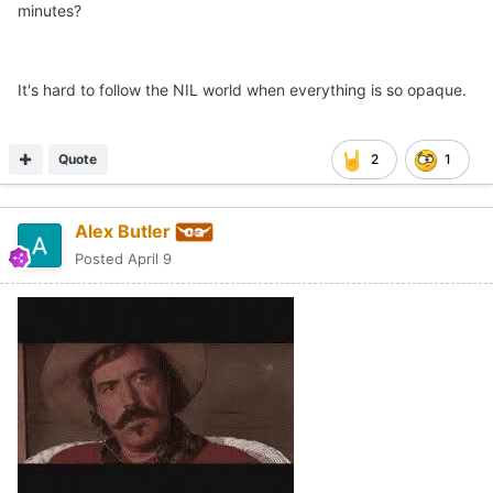
minutes?
It's hard to follow the NIL world when everything is so opaque.
Quote
2
1
Alex Butler
Posted
April 9