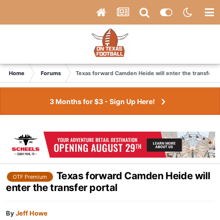
Home
Forums
Texas forward Camden Heide will enter the transfer p
3 Months for $3 - Sign Up Here!
Texas forward Camden Heide will
OTF Premium
enter the transfer portal
By
Jeff Howe