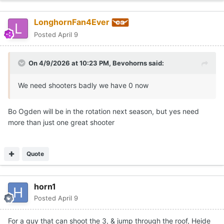
LonghornFan4Ever
Posted
April 9
On 4/9/2026 at 10:23 PM,
Bevohorns
said:
We need shooters badly we have 0 now
Bo Ogden will be in the rotation next season, but yes need
more than just one great shooter
Quote
horn1
Posted
April 9
For a guy that can shoot the 3, & jump through the roof, Heide