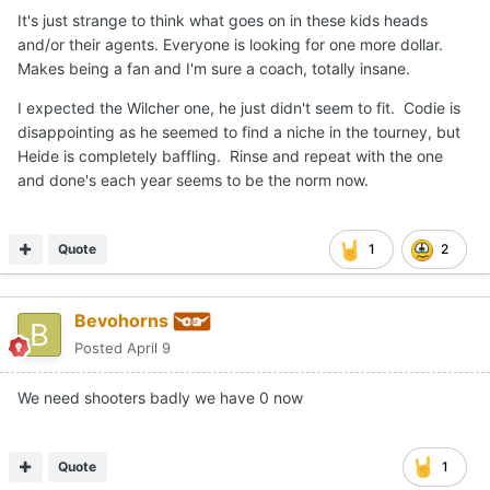
It's just strange to think what goes on in these kids heads
and/or their agents. Everyone is looking for one more dollar.
Makes being a fan and I'm sure a coach, totally insane.
I expected the Wilcher one, he just didn't seem to fit. Codie is
disappointing as he seemed to find a niche in the tourney, but
Heide is completely baffling. Rinse and repeat with the one
and done's each year seems to be the norm now.
Quote
1
2
Bevohorns
Posted
April 9
We need shooters badly we have 0 now
Quote
1