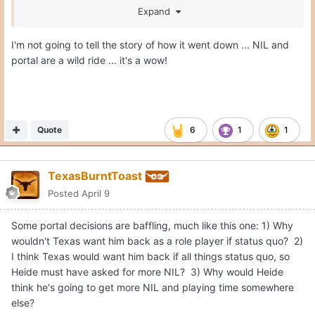
Expand
It's hard to follow the NIL world when everything is so
I'm not going to tell the story of how it went down ... NIL and
opaque.
portal are a wild ride ... it's a wow!
Quote
6
1
1
TexasBurntToast
Posted
April 9
Some portal decisions are baffling, much like this one: 1) Why
wouldn't Texas want him back as a role player if status quo? 2)
I think Texas would want him back if all things status quo, so
Heide must have asked for more NIL? 3) Why would Heide
think he's going to get more NIL and playing time somewhere
else?