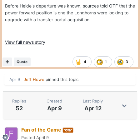
Before Heide's departure was known, sources told OTF that the
power forward position is one the Longhorns were looking to
upgrade with a transfer portal acquisition.
View full news story
Quote
4
1
3
Apr 9
Jeff Howe
pinned this topic
Replies
Created
Last Reply
52
Apr 9
Apr 12
Fan of the Game
Posted
April 9