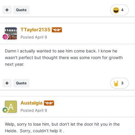
Quote
4
TTaylor2135
Posted
April 9
Damn I actually wanted to see him come back. I know he
wasn't perfect but thought there was some room for growth
next year.
Quote
3
Austalgia
Posted
April 9
Welp, sorry to lose him, but don’t let the door hit you in the
Heide. Sorry, couldn’t help it .