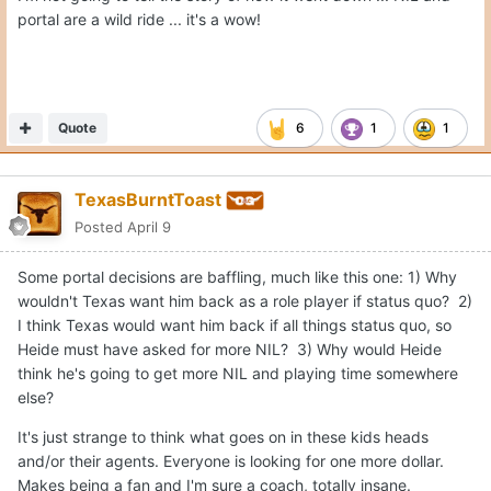
portal are a wild ride ... it's a wow!
Quote
6
1
1
TexasBurntToast
Posted
April 9
Some portal decisions are baffling, much like this one: 1) Why
wouldn't Texas want him back as a role player if status quo? 2)
I think Texas would want him back if all things status quo, so
Heide must have asked for more NIL? 3) Why would Heide
think he's going to get more NIL and playing time somewhere
else?
It's just strange to think what goes on in these kids heads
and/or their agents. Everyone is looking for one more dollar.
Makes being a fan and I'm sure a coach, totally insane.