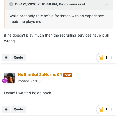
On 4/9/2026 at 10:48 PM,
Bevohorns
said:
While probably true he’s a freshman with no experience
doubt he plays much.
if he doesn't play much then the recruiting services have it all
wrong
Quote
1
NothinButDaHorns34
Posted
April 9
Damn! I wanted heide back
Quote
1