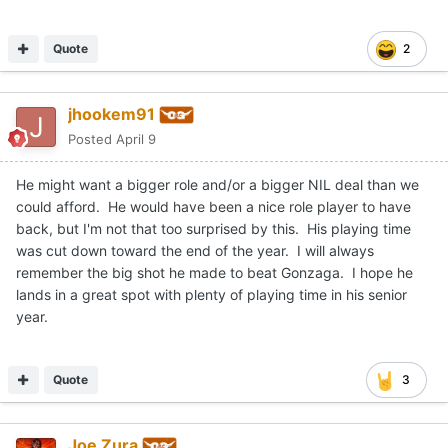
Quote
2
jhookem91
Posted
April 9
He might want a bigger role and/or a bigger NIL deal than we
could afford. He would have been a nice role player to have
back, but I'm not that too surprised by this. His playing time
was cut down toward the end of the year. I will always
remember the big shot he made to beat Gonzaga. I hope he
lands in a great spot with plenty of playing time in his senior
year.
Quote
3
Joe Zura