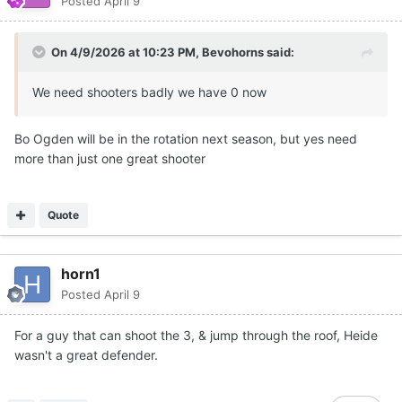
Posted
April 9
On 4/9/2026 at 10:23 PM,
Bevohorns
said:
We need shooters badly we have 0 now
Bo Ogden will be in the rotation next season, but yes need
more than just one great shooter
Quote
horn1
Posted
April 9
For a guy that can shoot the 3, & jump through the roof, Heide
wasn't a great defender.