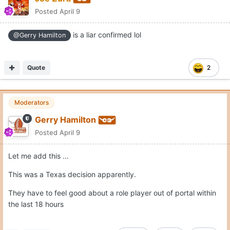
Posted
April 9
is a liar confirmed lol
@Gerry Hamilton
Quote
2
Moderators
Gerry Hamilton
Posted
April 9
Let me add this ...
This was a Texas decision apparently.
They have to feel good about a role player out of portal within
the last 18 hours