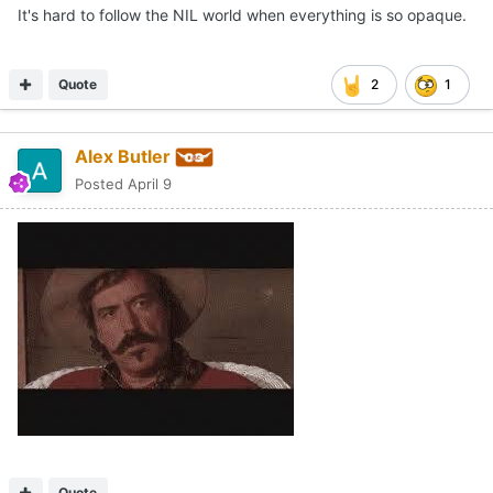
It's hard to follow the NIL world when everything is so opaque.
Quote
2
1
Alex Butler
Posted
April 9
Quote