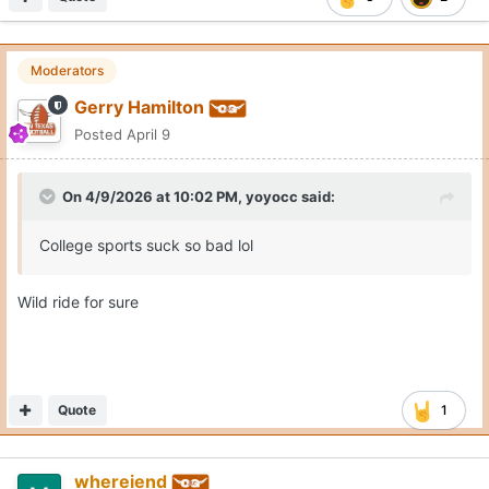
Moderators
Gerry Hamilton
Posted
April 9
On 4/9/2026 at 10:02 PM,
yoyocc
said:
College sports suck so bad lol
Wild ride for sure
Quote
1
whereiend