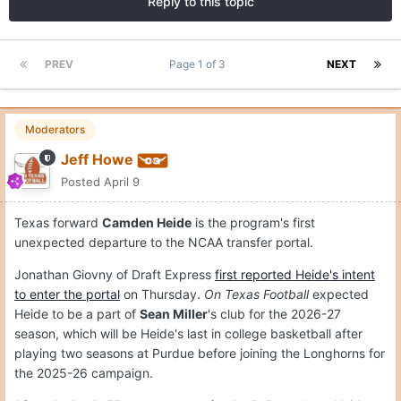
Reply to this topic
PREV
Page 1 of 3
NEXT
Moderators
Jeff Howe
Posted
April 9
Texas forward
Camden Heide
is the program's first
unexpected departure to the NCAA transfer portal.
Jonathan Giovny of Draft Express
first reported Heide's intent
to enter the portal
on Thursday.
On Texas Football
expected
Heide to be a part of
Sean Miller
's club for the 2026-27
season, which will be Heide's last in college basketball after
playing two seasons at Purdue before joining the Longhorns for
the 2025-26 campaign.