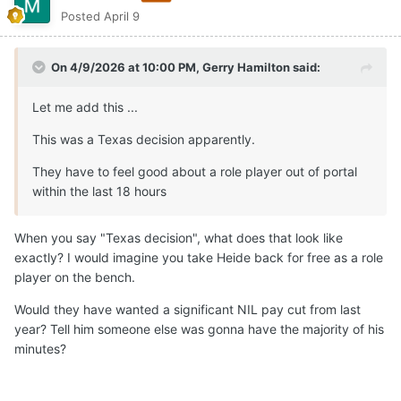
Posted
April 9
On 4/9/2026 at 10:00 PM,
Gerry Hamilton
said:
Let me add this ...
This was a Texas decision apparently.
They have to feel good about a role player out of portal
within the last 18 hours
When you say "Texas decision", what does that look like
exactly? I would imagine you take Heide back for free as a role
player on the bench.
Would they have wanted a significant NIL pay cut from last
year? Tell him someone else was gonna have the majority of his
minutes?