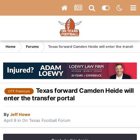
Home
Forums
Texas forward Camden Heide will enter the transfer p
Texas forward Camden Heide will
OTF Premium
enter the transfer portal
By
Jeff Howe
April 9
in
On Texas Football Forum