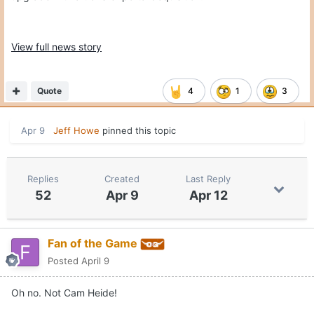
View full news story
Quote
4
1
3
Apr 9
Jeff Howe
pinned this topic
Replies
Created
Last Reply
52
Apr 9
Apr 12
Fan of the Game
Posted
April 9
Oh no. Not Cam Heide!