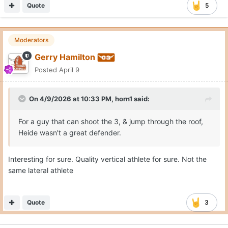
Quote
5
Moderators
Gerry Hamilton
Posted
April 9
On 4/9/2026 at 10:33 PM,
horn1
said:
For a guy that can shoot the 3, & jump through the roof,
Heide wasn't a great defender.
Interesting for sure. Quality vertical athlete for sure. Not the
same lateral athlete
Quote
3