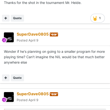
Thanks for the shot in the tournament Mr. Heide.
Quote
1
SuperDave0805
Posted
April 9
Wonder if he's planning on going to a smaller program for more
playing time? Can't imagine the NIL would be that much better
anywhere else
Quote
SuperDave0805
Posted
April 9