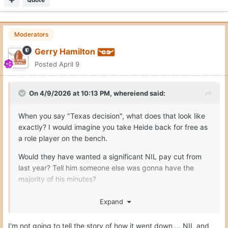
Moderators
Gerry Hamilton
Posted
April 9
On 4/9/2026 at 10:13 PM,
whereiend
said:
When you say "Texas decision", what does that look like
exactly? I would imagine you take Heide back for free as
a role player on the bench.
Would they have wanted a significant NIL pay cut from
last year? Tell him someone else was gonna have the
majority of his minutes?
Expand
It's hard to follow the NIL world when everything is so
I'm not going to tell the story of how it went down ... NIL and
opaque.