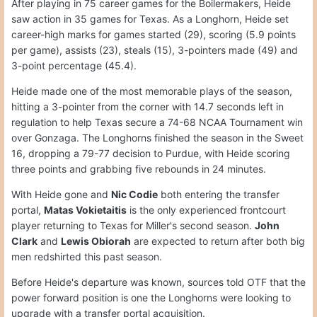
After playing in 75 career games for the Boilermakers, Heide
saw action in 35 games for Texas. As a Longhorn, Heide set
career-high marks for games started (29), scoring (5.9 points
per game), assists (23), steals (15), 3-pointers made (49) and
3-point percentage (45.4).
Heide made one of the most memorable plays of the season,
hitting a 3-pointer from the corner with 14.7 seconds left in
regulation to help Texas secure a 74-68 NCAA Tournament win
over Gonzaga. The Longhorns finished the season in the Sweet
16, dropping a 79-77 decision to Purdue, with Heide scoring
three points and grabbing five rebounds in 24 minutes.
With Heide gone and
Nic Codie
both entering the transfer
portal,
Matas Vokietaitis
is the only experienced frontcourt
player returning to Texas for Miller's second season.
John
Clark
and
Lewis Obiorah
are expected to return after both big
men redshirted this past season.
Before Heide's departure was known, sources told OTF that the
power forward position is one the Longhorns were looking to
upgrade with a transfer portal acquisition.