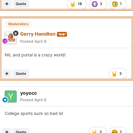
Quote
18
3
1
Moderators
Gerry Hamilton
Posted
April 9
NIL and portal is a crazy world!
Quote
3
yoyocc
Posted
April 9
College sports suck so bad lol
Quote
3
2