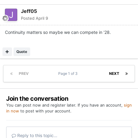
Jeff05
Posted
April 9
Continuity matters so maybe we can compete in ‘28.
Quote
PREV
Page 1 of 3
NEXT
Join the conversation
You can post now and register later. If you have an account,
sign
in now
to post with your account.
Reply to this topic...