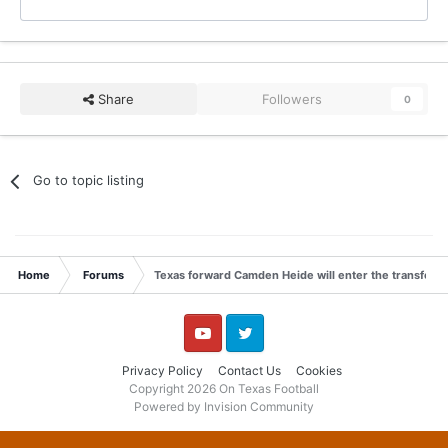
Share
Followers
0
Go to topic listing
Home
Forums
Texas forward Camden Heide will enter the transfer p
YouTube
Twitter
Privacy Policy
Contact Us
Cookies
Copyright 2026 On Texas Football
Powered by Invision Community