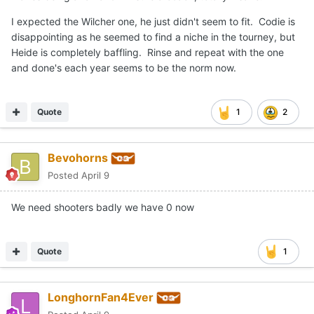
I expected the Wilcher one, he just didn't seem to fit. Codie is
disappointing as he seemed to find a niche in the tourney, but
Heide is completely baffling. Rinse and repeat with the one
and done's each year seems to be the norm now.
Quote
1
2
Bevohorns
Posted
April 9
We need shooters badly we have 0 now
Quote
1
LonghornFan4Ever