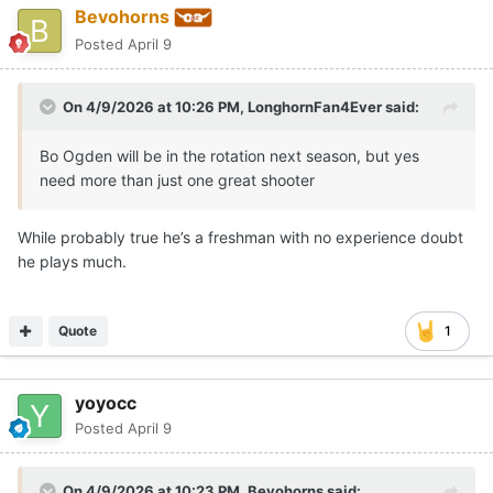
Bevohorns
Posted
April 9
On 4/9/2026 at 10:26 PM,
LonghornFan4Ever
said:
Bo Ogden will be in the rotation next season, but yes
need more than just one great shooter
While probably true he’s a freshman with no experience doubt
he plays much.
Quote
1
yoyocc
Posted
April 9
On 4/9/2026 at 10:23 PM,
Bevohorns
said: