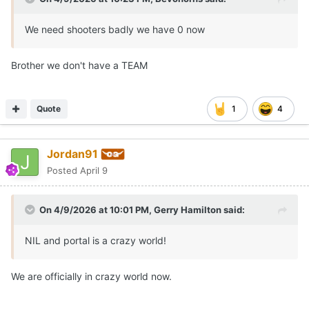
We need shooters badly we have 0 now
Brother we don't have a TEAM
Quote
1
4
Jordan91
Posted
April 9
On 4/9/2026 at 10:01 PM,
Gerry Hamilton
said:
NIL and portal is a crazy world!
We are officially in crazy world now.