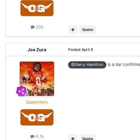
205
Quote
Joe Zura
Posted
April 9
is a liar confirme
@Gerry Hamilton
Supporters
6.7k
Quote