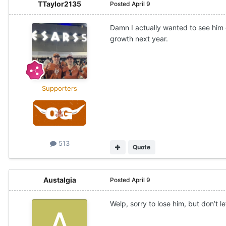
TTaylor2135
Posted
April 9
Damn I actually wanted to see him
growth next year.
Supporters
513
Quote
Austalgia
Posted
April 9
Welp, sorry to lose him, but don’t le