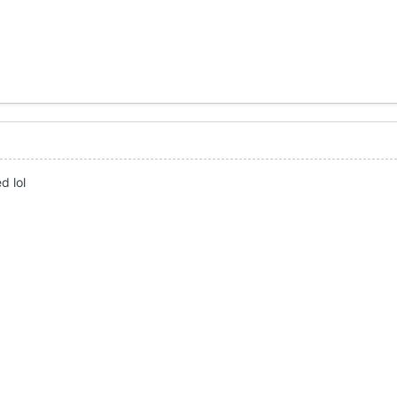
d lol