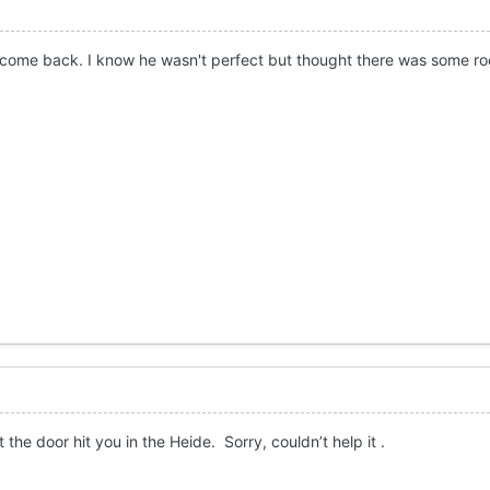
 come back. I know he wasn't perfect but thought there was some ro
t the door hit you in the Heide. Sorry, couldn’t help it .