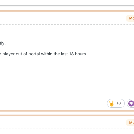
Mo
tly.
player out of portal within the last 18 hours
18
Mo