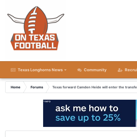
Texas Longhorns News
Community
Recru
Home
Forums
Texas forward Camden Heide will enter the transfe