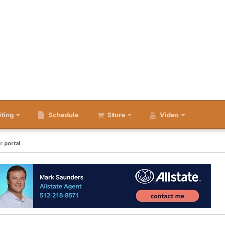
iting
Schedule
Store
Video
r portal