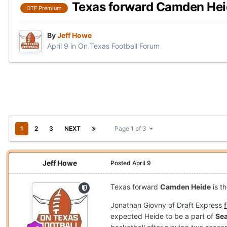
Texas forward Camden Heide
OTF Premium
By
Jeff Howe
April 9
in
On Texas Football Forum
1
2
3
NEXT
Page 1 of 3
Jeff Howe
Posted
April 9
Texas forward
Camden Heide
is t
Jonathan Giovny of Draft Express
expected Heide to be a part of
Sea