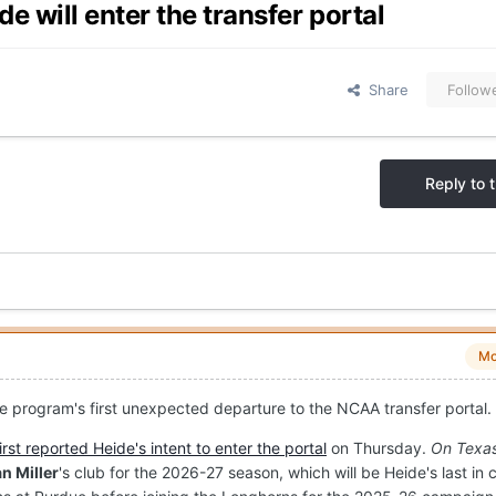
 will enter the transfer portal
Share
Follow
Reply to t
Mo
he program's first unexpected departure to the NCAA transfer portal.
first reported Heide's intent to enter the portal
on Thursday.
On Texas
n Miller
's club for the 2026-27 season, which will be Heide's last in 