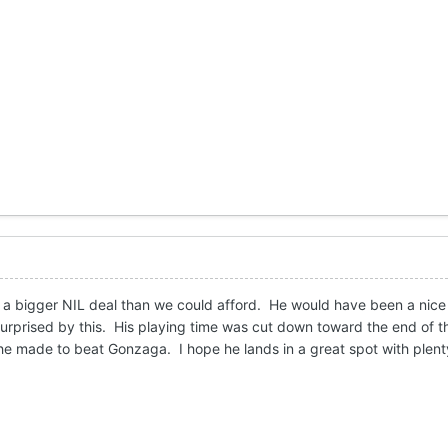
 a bigger NIL deal than we could afford. He would have been a nice 
surprised by this. His playing time was cut down toward the end of t
he made to beat Gonzaga. I hope he lands in a great spot with plent