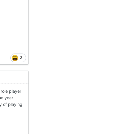
2
role player
he year. I
y of playing