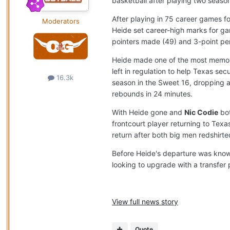
basketball after playing two seaso
After playing in 75 career games f
Moderators
Heide set career-high marks for gam
pointers made (49) and 3-point pe
Heide made one of the most memorab
left in regulation to help Texas 
16.3k
season in the Sweet 16, dropping a
rebounds in 24 minutes.
With Heide gone and
Nic Codie
bot
frontcourt player returning to Texa
return after both big men redshirte
Before Heide's departure was know
looking to upgrade with a transfer p
View full news story
Quote