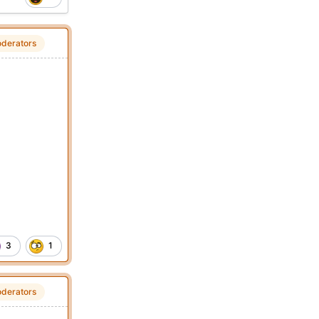
derators
3
1
derators