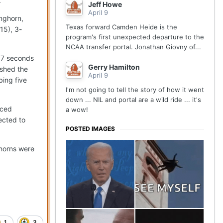
.
Jeff Howe
April 9
onghorn,
Texas forward Camden Heide is the
15), 3-
program's first unexpected departure to the
NCAA transfer portal. Jonathan Giovny of...
4.7 seconds
Gerry Hamilton
ished the
April 9
bing five
I'm not going to tell the story of how it went
down ... NIL and portal are a wild ride ... it's
nced
a wow!
ected to
POSTED IMAGES
ghorns were
1
3