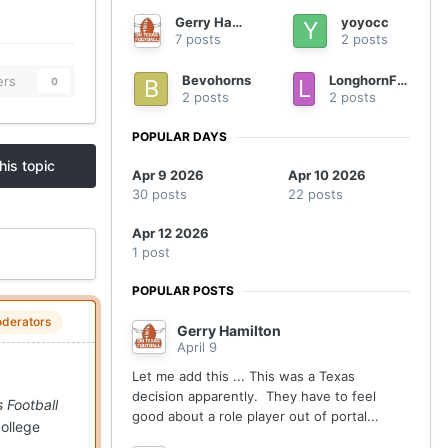
Gerry Hamilton
yoyocc
7 posts
2 posts
Bevohorns
LonghornFan4Ever
ers
0
2 posts
2 posts
POPULAR DAYS
his topic
Apr 9 2026
Apr 10 2026
30 posts
22 posts
Apr 12 2026
1 post
POPULAR POSTS
derators
Gerry Hamilton
April 9
Let me add this ... This was a Texas
decision apparently. They have to feel
 Football
good about a role player out of portal...
college