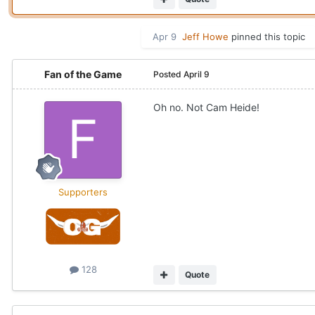
Apr 9
Jeff Howe
pinned this topic
Fan of the Game
Posted
April 9
Oh no. Not Cam Heide!
Supporters
128
Quote