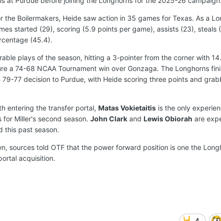
ns at Purdue before joining the Longhorns for the 2025-26 campaign
or the Boilermakers, Heide saw action in 35 games for Texas. As a L
es started (29), scoring (5.9 points per game), assists (23), steals (
rcentage (45.4).
le plays of the season, hitting a 3-pointer from the corner with 1
secure a 74-68 NCAA Tournament win over Gonzaga. The Longhorns fin
 79-77 decision to Purdue, with Heide scoring three points and grab
h entering the transfer portal,
Matas Vokietaitis
is the only experie
s for Miller's second season.
John Clark
and
Lewis Obiorah
are exp
d this past season.
n, sources told OTF that the power forward position is one the Lon
ortal acquisition.
4