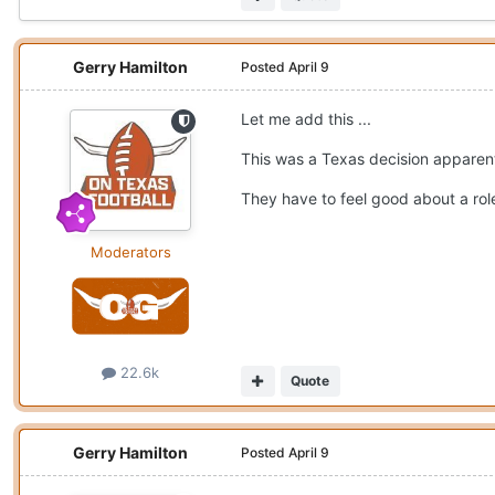
Gerry Hamilton
Posted
April 9
Let me add this ...
This was a Texas decision apparen
They have to feel good about a role 
Moderators
22.6k
Quote
Gerry Hamilton
Posted
April 9