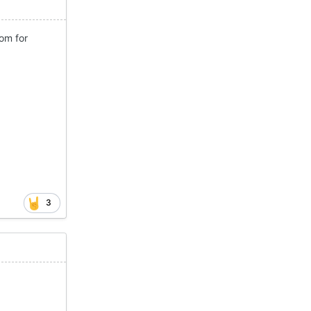
om for
3