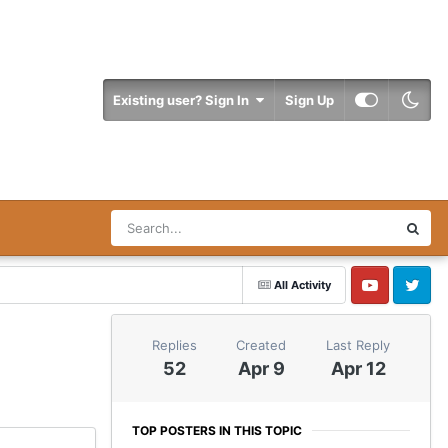
Existing user? Sign In
Sign Up
All Activity
YouTube
Twitter
Replies
Created
Last Reply
52
Apr 9
Apr 12
TOP POSTERS IN THIS TOPIC