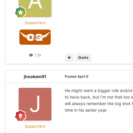
Supporters
1.2k
Quote
jhookem91
Posted
April 9
He might want a bigger role and/or
to have back, but I'm not that too 
will always remember the big shot 
time in his senior year.
Supporters