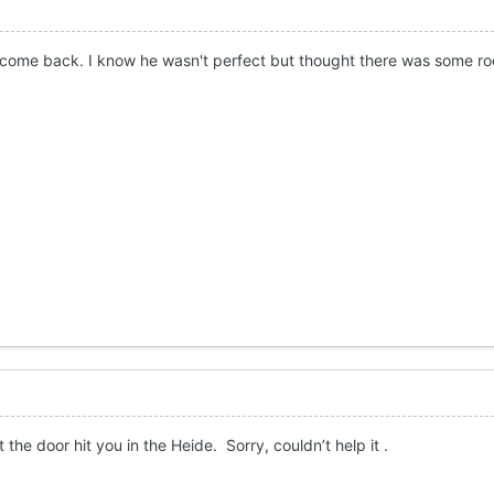
 come back. I know he wasn't perfect but thought there was some ro
t the door hit you in the Heide. Sorry, couldn’t help it .