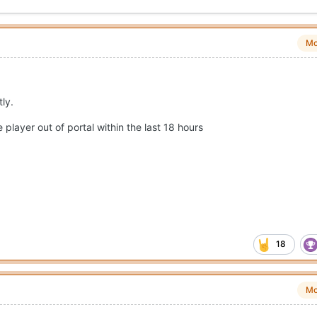
Mo
tly.
player out of portal within the last 18 hours
18
Mo