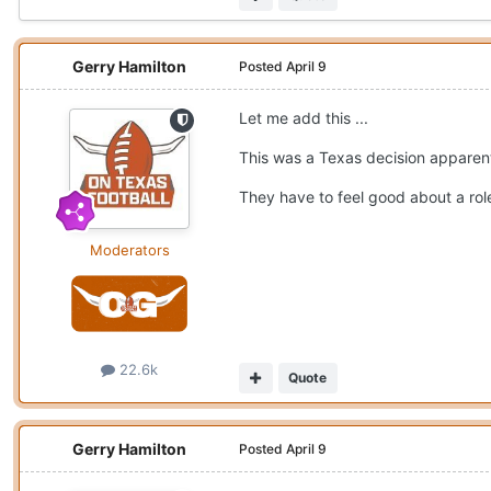
Gerry Hamilton
Posted
April 9
Let me add this ...
This was a Texas decision apparen
They have to feel good about a role 
Moderators
22.6k
Quote
Gerry Hamilton
Posted
April 9