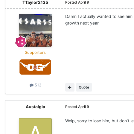
TTaylor2135
Posted
April 9
Damn I actually wanted to see him
growth next year.
Supporters
513
Quote
Austalgia
Posted
April 9
Welp, sorry to lose him, but don’t le