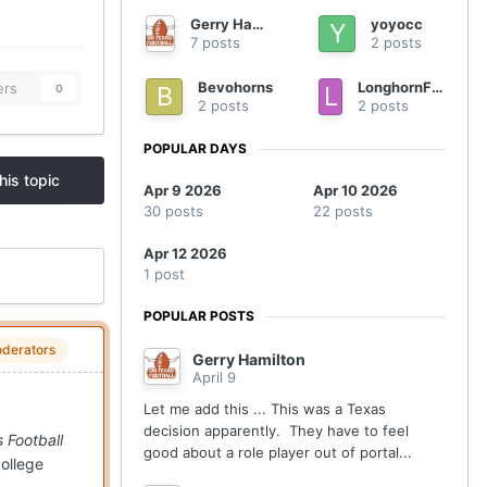
Gerry Hamilton
yoyocc
7 posts
2 posts
Bevohorns
LonghornFan4Ever
ers
0
2 posts
2 posts
POPULAR DAYS
his topic
Apr 9 2026
Apr 10 2026
30 posts
22 posts
Apr 12 2026
1 post
POPULAR POSTS
derators
Gerry Hamilton
April 9
Let me add this ... This was a Texas
decision apparently. They have to feel
 Football
good about a role player out of portal...
college