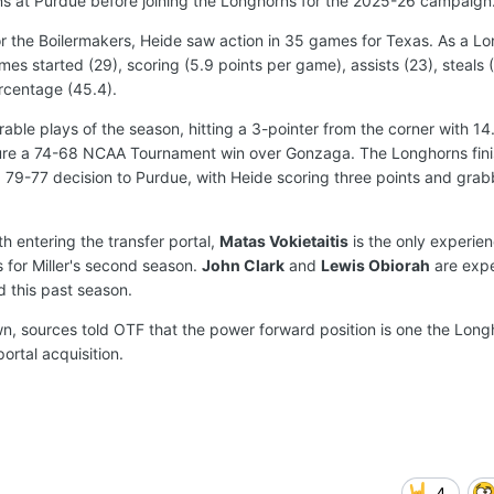
ns at Purdue before joining the Longhorns for the 2025-26 campaign
or the Boilermakers, Heide saw action in 35 games for Texas. As a L
es started (29), scoring (5.9 points per game), assists (23), steals (
rcentage (45.4).
le plays of the season, hitting a 3-pointer from the corner with 1
secure a 74-68 NCAA Tournament win over Gonzaga. The Longhorns fin
 79-77 decision to Purdue, with Heide scoring three points and grab
h entering the transfer portal,
Matas Vokietaitis
is the only experie
s for Miller's second season.
John Clark
and
Lewis Obiorah
are exp
d this past season.
n, sources told OTF that the power forward position is one the Lon
ortal acquisition.
4