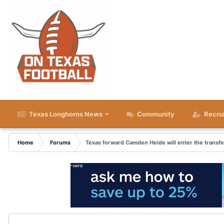
Texas Longhorns News
Community
Recru
Home
Forums
Texas forward Camden Heide will enter the transfe