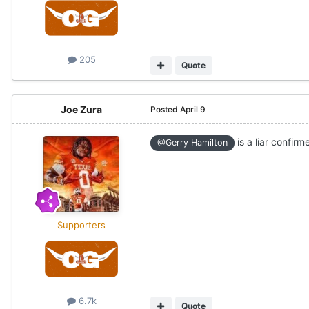
205
Quote
Joe Zura
Posted
April 9
is a liar confirme
@Gerry Hamilton
Supporters
6.7k
Quote