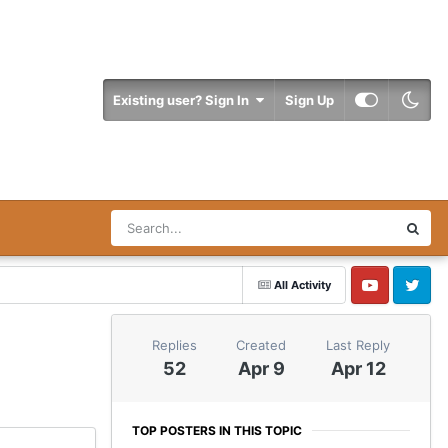
Existing user? Sign In
Sign Up
All Activity
YouTube
Twitter
Replies
Created
Last Reply
52
Apr 9
Apr 12
TOP POSTERS IN THIS TOPIC