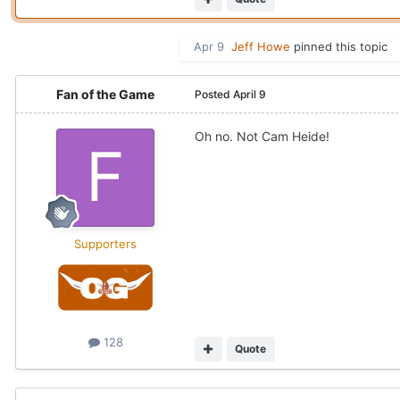
Apr 9
Jeff Howe
pinned this topic
Fan of the Game
Posted
April 9
Oh no. Not Cam Heide!
Supporters
128
Quote