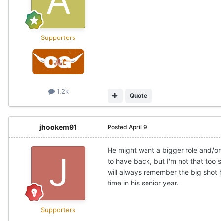
Supporters
1.2k
Quote
jhookem91
Posted
April 9
He might want a bigger role and/or
to have back, but I'm not that too 
will always remember the big shot 
time in his senior year.
Supporters