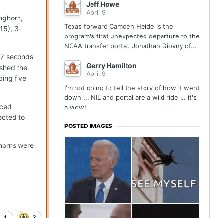
.
Jeff Howe
April 9
onghorn,
Texas forward Camden Heide is the
15), 3-
program's first unexpected departure to the
NCAA transfer portal. Jonathan Giovny of...
4.7 seconds
Gerry Hamilton
ished the
April 9
bing five
I'm not going to tell the story of how it went
down ... NIL and portal are a wild ride ... it's
nced
a wow!
ected to
POSTED IMAGES
ghorns were
1
3