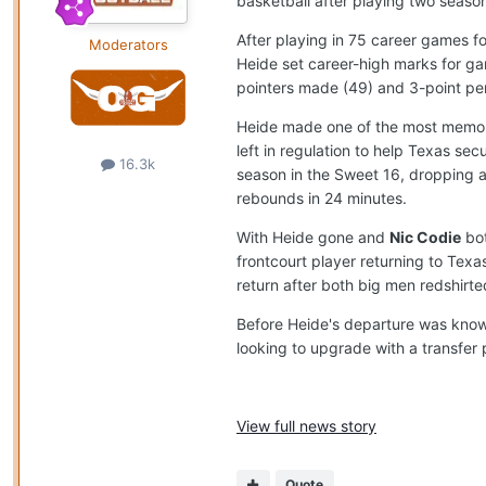
basketball after playing two seaso
After playing in 75 career games f
Moderators
Heide set career-high marks for gam
pointers made (49) and 3-point pe
Heide made one of the most memorab
left in regulation to help Texas 
16.3k
season in the Sweet 16, dropping a
rebounds in 24 minutes.
With Heide gone and
Nic Codie
bot
frontcourt player returning to Texa
return after both big men redshirte
Before Heide's departure was know
looking to upgrade with a transfer p
View full news story
Quote