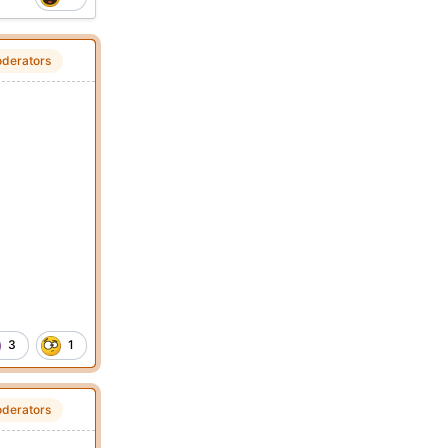
derators
3
1
derators