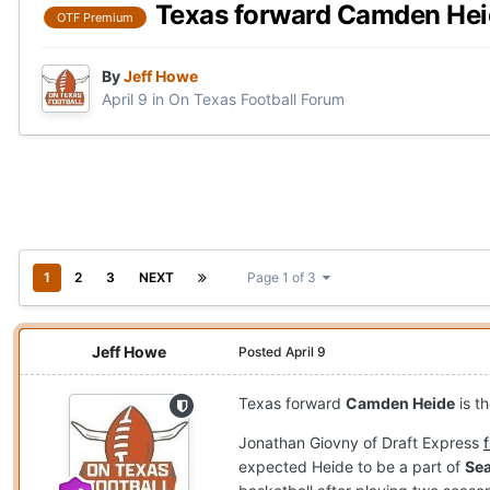
Texas forward Camden Heide
OTF Premium
By
Jeff Howe
April 9
in
On Texas Football Forum
1
2
3
NEXT
Page 1 of 3
Jeff Howe
Posted
April 9
Texas forward
Camden Heide
is t
Jonathan Giovny of Draft Express
expected Heide to be a part of
Sea