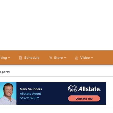
iting
Schedule
Store
Video
r portal