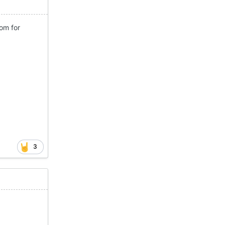
om for
3