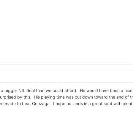
 a bigger NIL deal than we could afford. He would have been a nice 
surprised by this. His playing time was cut down toward the end of t
he made to beat Gonzaga. I hope he lands in a great spot with plent