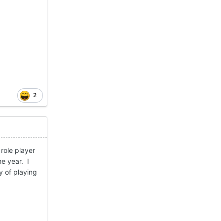
2
role player
he year. I
y of playing