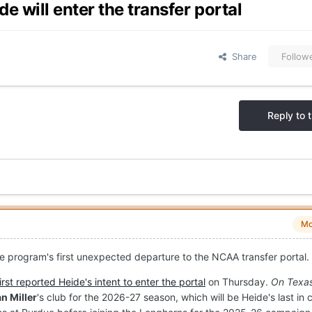
 will enter the transfer portal
Share
Follow
Reply to t
Mo
he program's first unexpected departure to the NCAA transfer portal.
first reported Heide's intent to enter the portal
on Thursday.
On Texas
n Miller
's club for the 2026-27 season, which will be Heide's last in 