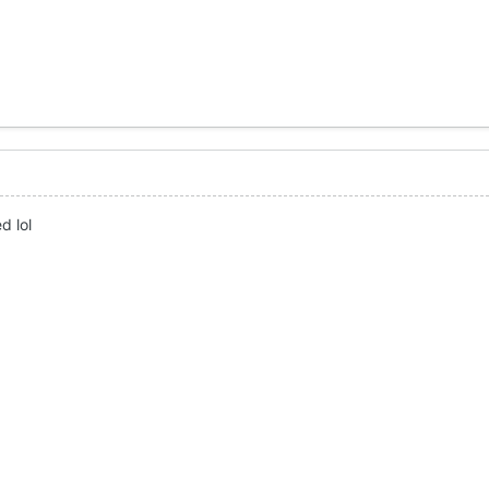
d lol