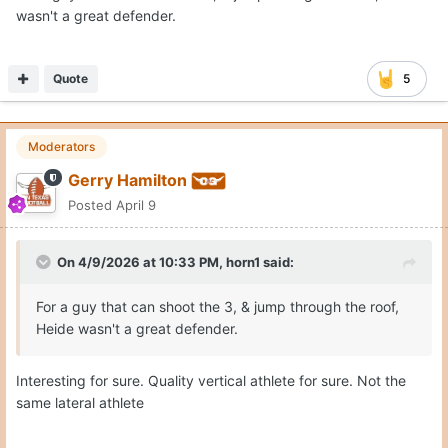
wasn't a great defender.
Quote
5
Moderators
Gerry Hamilton
Posted
April 9
On 4/9/2026 at 10:33 PM,
horn1
said:
For a guy that can shoot the 3, & jump through the roof,
Heide wasn't a great defender.
Interesting for sure. Quality vertical athlete for sure. Not the
same lateral athlete