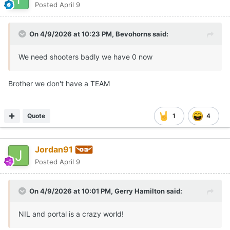
Posted
April 9
On 4/9/2026 at 10:23 PM,
Bevohorns
said:
We need shooters badly we have 0 now
Brother we don't have a TEAM
Quote
1
4
Jordan91
Posted
April 9
On 4/9/2026 at 10:01 PM,
Gerry Hamilton
said:
NIL and portal is a crazy world!