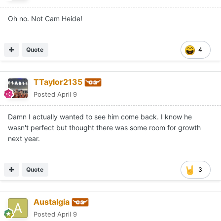
Oh no. Not Cam Heide!
Quote
4
TTaylor2135
Posted
April 9
Damn I actually wanted to see him come back. I know he
wasn't perfect but thought there was some room for growth
next year.
Quote
3
Austalgia
Posted
April 9