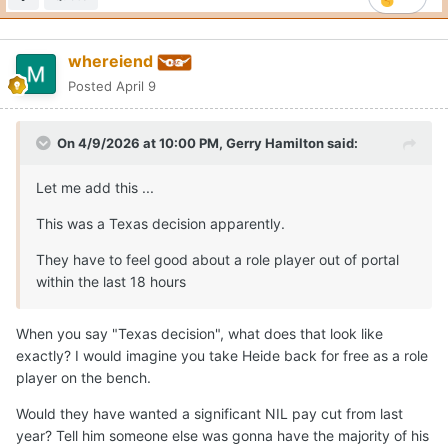
whereiend
Posted
April 9
On 4/9/2026 at 10:00 PM,
Gerry Hamilton
said:
Let me add this ...
This was a Texas decision apparently.
They have to feel good about a role player out of portal
within the last 18 hours
When you say "Texas decision", what does that look like
exactly? I would imagine you take Heide back for free as a role
player on the bench.
Would they have wanted a significant NIL pay cut from last
year? Tell him someone else was gonna have the majority of his