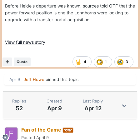
Before Heide's departure was known, sources told OTF that the
power forward position is one the Longhorns were looking to
upgrade with a transfer portal acquisition.
View full news story
Quote
4
1
3
Apr 9
Jeff Howe
pinned this topic
Replies
Created
Last Reply
52
Apr 9
Apr 12
Fan of the Game
Posted
April 9