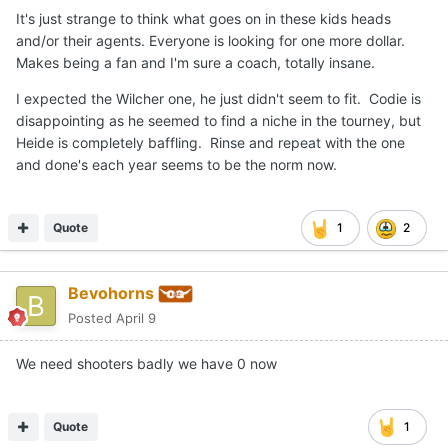
It's just strange to think what goes on in these kids heads
and/or their agents. Everyone is looking for one more dollar.
Makes being a fan and I'm sure a coach, totally insane.
I expected the Wilcher one, he just didn't seem to fit. Codie is
disappointing as he seemed to find a niche in the tourney, but
Heide is completely baffling. Rinse and repeat with the one
and done's each year seems to be the norm now.
Quote
1
2
Bevohorns
Posted
April 9
We need shooters badly we have 0 now
Quote
1