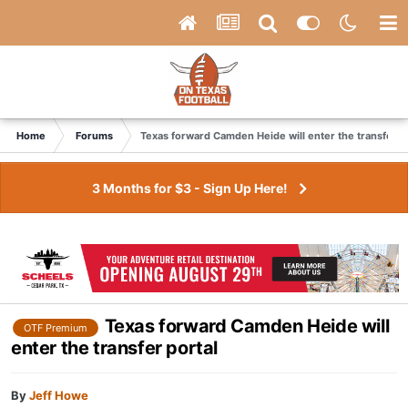
Home
Forums
Texas forward Camden Heide will enter the transfer p
3 Months for $3 - Sign Up Here!
Texas forward Camden Heide will
OTF Premium
enter the transfer portal
By
Jeff Howe