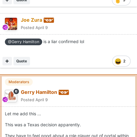
Joe Zura
Posted
April 9
is a liar confirmed lol
@Gerry Hamilton
Quote
2
Moderators
Gerry Hamilton
Posted
April 9
Let me add this ...
This was a Texas decision apparently.
They have to feel good about a role player out of portal within