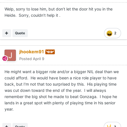
Welp, sorry to lose him, but don’t let the door hit you in the
Heide. Sorry, couldn’t help it .
Quote
2
jhookem91
Posted
April 9
He might want a bigger role and/or a bigger NIL deal than we
could afford. He would have been a nice role player to have
back, but I'm not that too surprised by this. His playing time
was cut down toward the end of the year. I will always
remember the big shot he made to beat Gonzaga. I hope he
lands in a great spot with plenty of playing time in his senior
year.
Quote
3