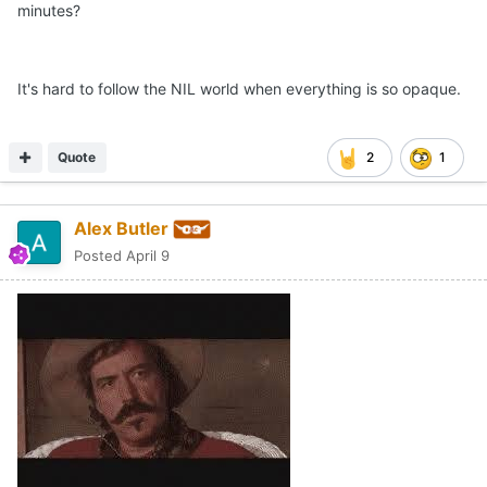
minutes?
It's hard to follow the NIL world when everything is so opaque.
Quote
2
1
Alex Butler
Posted
April 9