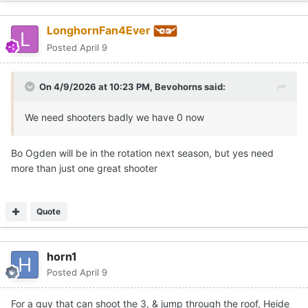
LonghornFan4Ever
Posted
April 9
On 4/9/2026 at 10:23 PM,
Bevohorns
said:
We need shooters badly we have 0 now
Bo Ogden will be in the rotation next season, but yes need
more than just one great shooter
Quote
horn1
Posted
April 9
For a guy that can shoot the 3, & jump through the roof, Heide