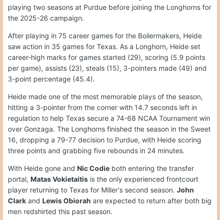
playing two seasons at Purdue before joining the Longhorns for
the 2025-26 campaign.
After playing in 75 career games for the Boilermakers, Heide
saw action in 35 games for Texas. As a Longhorn, Heide set
career-high marks for games started (29), scoring (5.9 points
per game), assists (23), steals (15), 3-pointers made (49) and
3-point percentage (45.4).
Heide made one of the most memorable plays of the season,
hitting a 3-pointer from the corner with 14.7 seconds left in
regulation to help Texas secure a 74-68 NCAA Tournament win
over Gonzaga. The Longhorns finished the season in the Sweet
16, dropping a 79-77 decision to Purdue, with Heide scoring
three points and grabbing five rebounds in 24 minutes.
With Heide gone and
Nic Codie
both entering the transfer
portal,
Matas Vokietaitis
is the only experienced frontcourt
player returning to Texas for Miller's second season.
John
Clark
and
Lewis Obiorah
are expected to return after both big
men redshirted this past season.