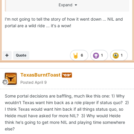
Expand
It's hard to follow the NIL world when everything is so
I'm not going to tell the story of how it went down ... NIL and
opaque.
portal are a wild ride ... it's a wow!
Quote
6
1
1
TexasBurntToast
Posted
April 9
Some portal decisions are baffling, much like this one: 1) Why
wouldn't Texas want him back as a role player if status quo? 2)
I think Texas would want him back if all things status quo, so
Heide must have asked for more NIL? 3) Why would Heide
think he's going to get more NIL and playing time somewhere
else?