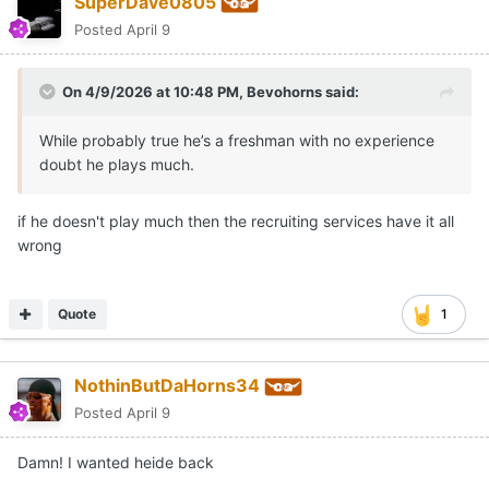
SuperDave0805
Posted
April 9
On 4/9/2026 at 10:48 PM,
Bevohorns
said:
While probably true he’s a freshman with no experience
doubt he plays much.
if he doesn't play much then the recruiting services have it all
wrong
Quote
1
NothinButDaHorns34
Posted
April 9
Damn! I wanted heide back