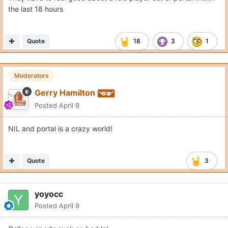
the last 18 hours
Quote
18
3
1
Moderators
Gerry Hamilton
Posted
April 9
NIL and portal is a crazy world!
Quote
3
yoyocc
Posted
April 9