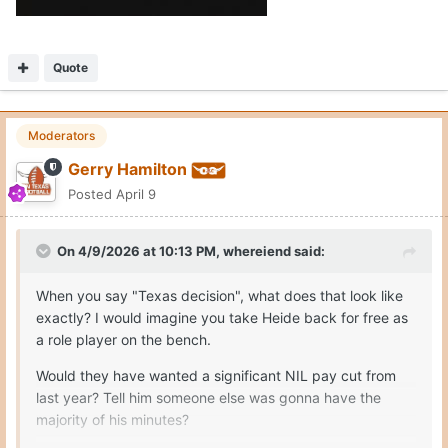
Quote
Moderators
Gerry Hamilton
Posted
April 9
On 4/9/2026 at 10:13 PM,
whereiend
said:
When you say "Texas decision", what does that look like
exactly? I would imagine you take Heide back for free as
a role player on the bench.
Would they have wanted a significant NIL pay cut from
last year? Tell him someone else was gonna have the
majority of his minutes?