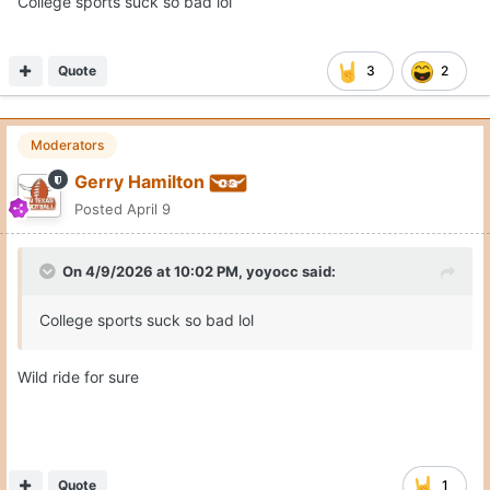
College sports suck so bad lol
Quote
3
2
Moderators
Gerry Hamilton
Posted
April 9
On 4/9/2026 at 10:02 PM,
yoyocc
said:
College sports suck so bad lol
Wild ride for sure
Quote
1