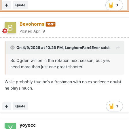
Quote
3
Bevohorns
Posted
April 9
On 4/9/2026 at 10:26 PM,
LonghornFan4Ever
said:
Bo Ogden will be in the rotation next season, but yes
need more than just one great shooter
While probably true he’s a freshman with no experience doubt
he plays much.
Quote
1
yoyocc