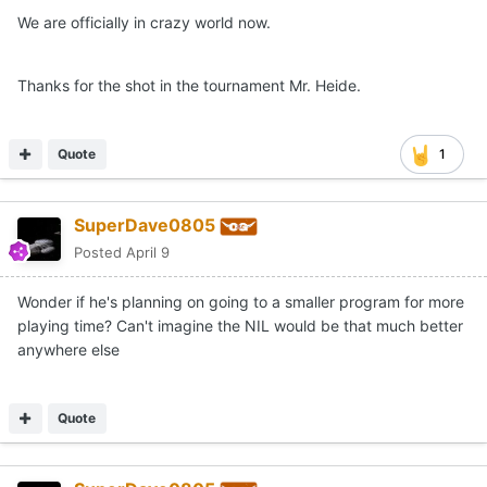
We are officially in crazy world now.
Thanks for the shot in the tournament Mr. Heide.
Quote
1
SuperDave0805
Posted
April 9
Wonder if he's planning on going to a smaller program for more
playing time? Can't imagine the NIL would be that much better
anywhere else
Quote