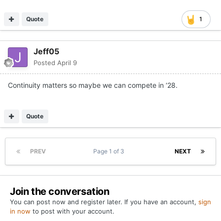
Quote
1
Jeff05
Posted
April 9
Continuity matters so maybe we can compete in ‘28.
Quote
PREV
Page 1 of 3
NEXT
Join the conversation
You can post now and register later. If you have an account,
sign
in now
to post with your account.