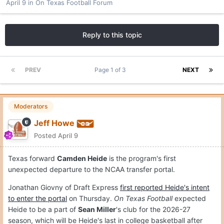
April 9
in
On Texas Football Forum
Reply to this topic
PREV
Page 1 of 3
NEXT
Moderators
Jeff Howe
Posted
April 9
Texas forward
Camden Heide
is the program's first
unexpected departure to the NCAA transfer portal.
Jonathan Giovny of Draft Express
first reported Heide's intent
to enter the portal
on Thursday.
On Texas Football
expected
Heide to be a part of
Sean Miller
's club for the 2026-27
season, which will be Heide's last in college basketball after