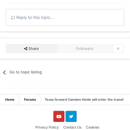
Reply to this topic...
Share
Followers
0
Go to topic listing
Home
Forums
Texas forward Camden Heide will enter the transfer p
YouTube
Twitter
Privacy Policy
Contact Us
Cookies