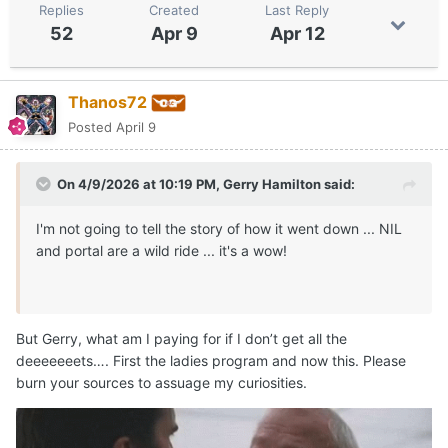
Replies
Created
Last Reply
52
Apr 9
Apr 12
Thanos72
Posted
April 9
On 4/9/2026 at 10:19 PM,
Gerry Hamilton
said:
I'm not going to tell the story of how it went down ... NIL
and portal are a wild ride ... it's a wow!
But Gerry, what am I paying for if I don’t get all the
deeeeeeets…. First the ladies program and now this. Please
burn your sources to assuage my curiosities.