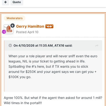
Quote
Moderators
Gerry Hamilton
Posted
April 10
On 4/10/2026 at 11:35 AM,
ATX16
said:
When your a role player and will never sniff even the euro
leagues, NIL is your ticket to getting ahead in life.
Spitballing the #'s here, but if TX wants you to stick
around for $250K and your agent says we can get you +
$100K you go.
Agree 100%. But what if the agent then asked for around 1 mill?
Wild times in the portal!!!