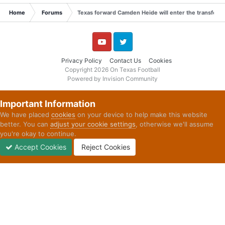
Home
Forums
Texas forward Camden Heide will enter the transfer p
YouTube
Twitter
Privacy Policy
Contact Us
Cookies
Copyright 2026 On Texas Football
Powered by Invision Community
Important Information
We have placed
cookies
on your device to help make this website
better. You can
adjust your cookie settings
, otherwise we'll assume
you're okay to continue.
Accept Cookies
Reject Cookies
Forums
Unread
Sign In
Sign Up
More