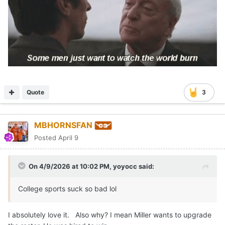
Quote
3
MBHORNSFAN
Posted
April 9
On 4/9/2026 at 10:02 PM,
yoyocc
said:
College sports suck so bad lol
I absolutely love it. Also why? I mean Miller wants to upgrade