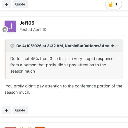
Quote
1
Jeff05
Posted
April 10
On 4/10/2026 at 3:32 AM,
NothinButDaHorns34
said:
Dude shot 45% from 3 so this is a very stupid response
from a person that prolly didn’t pay attention to the
season much
You prolly didn’t pay attention to the conference portion of the
season much.
Quote