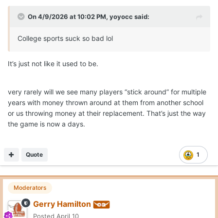
On 4/9/2026 at 10:02 PM,
yoyocc
said:
College sports suck so bad lol
It’s just not like it used to be.
very rarely will we see many players “stick around” for multiple
years with money thrown around at them from another school
or us throwing money at their replacement. That’s just the way
the game is now a days.
Quote
1
Moderators
Gerry Hamilton
Posted
April 10