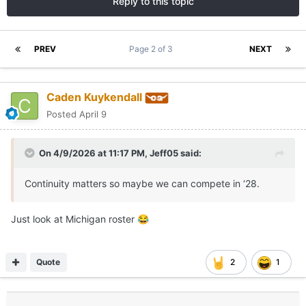
Reply to this topic
PREV
Page 2 of 3
NEXT
Caden Kuykendall
Posted
April 9
On 4/9/2026 at 11:17 PM,
Jeff05
said:
Continuity matters so maybe we can compete in ‘28.
Just look at Michigan roster
😂
Quote
2
1