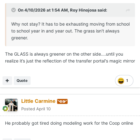
On 4/10/2026 at 1:54 AM,
Roy Hinojosa
said:
Why not stay? It has to be exhausting moving from school
to school year in and year out. The grass isn't always
greener.
The GLASS is always greener on the other side....until you
realize it’s just the reflection of the transfer portal's magic mirror
Quote
1
Little Carmine
Posted
April 10
He probably got tired doing modeling work for the Coop online