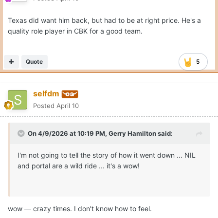
Texas did want him back, but had to be at right price. He's a
quality role player in CBK for a good team.
Quote
5
selfdm
Posted
April 10
On 4/9/2026 at 10:19 PM,
Gerry Hamilton
said:
I'm not going to tell the story of how it went down ... NIL
and portal are a wild ride ... it's a wow!
wow — crazy times. I don’t know how to feel.