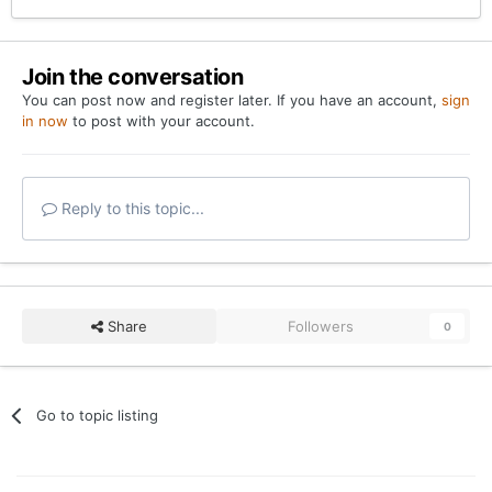
Join the conversation
You can post now and register later. If you have an account,
sign
in now
to post with your account.
Reply to this topic...
Share
Followers
0
Go to topic listing