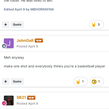
the roster. He was hired to win.
Edited
April 9
by MBHORNSFAN
Quote
3
JohnGalt
Posted
April 9
Meh anyway
make one shot and everybody thinks you’re a basketball player
Quote
1
1
SB21
Posted
April 9