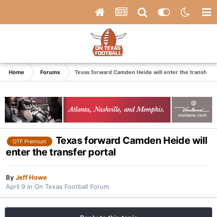
Home
Forums
Texas forward Camden Heide will enter the transfer p
Texas forward Camden Heide will
OTF Premium
enter the transfer portal
By
Jeff Howe
April 9
in
On Texas Football Forum