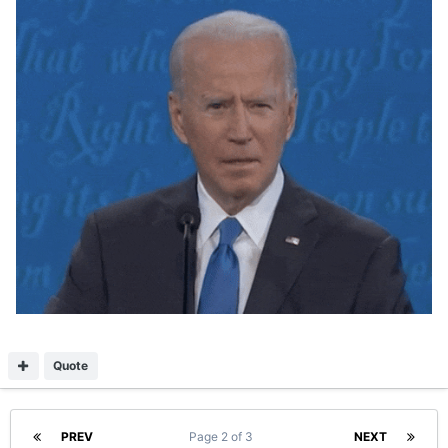
Quote
PREV
Page 2 of 3
NEXT