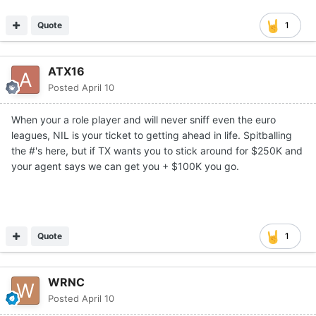
Quote
1
ATX16
Posted
April 10
When your a role player and will never sniff even the euro
leagues, NIL is your ticket to getting ahead in life. Spitballing
the #'s here, but if TX wants you to stick around for $250K and
your agent says we can get you + $100K you go.
Quote
1
WRNC
Posted
April 10