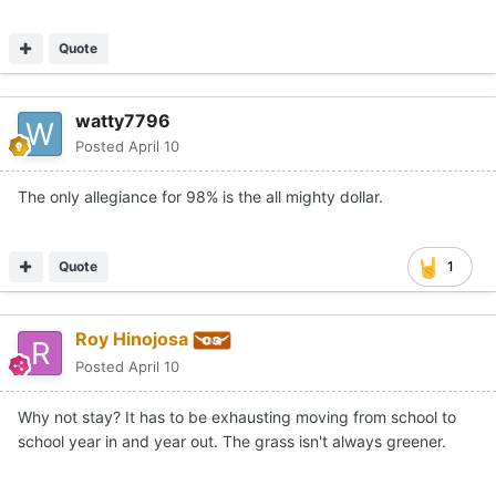
Quote
watty7796
Posted
April 10
The only allegiance for 98% is the all mighty dollar.
Quote
1
Roy Hinojosa
Posted
April 10
Why not stay? It has to be exhausting moving from school to
school year in and year out. The grass isn't always greener.