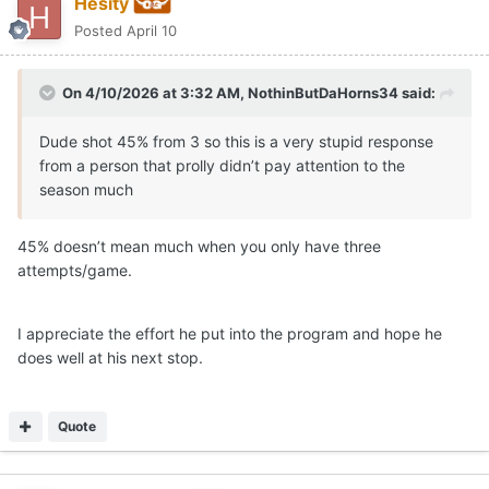
Hesity
Posted
April 10
On 4/10/2026 at 3:32 AM,
NothinButDaHorns34
said:
Dude shot 45% from 3 so this is a very stupid response
from a person that prolly didn’t pay attention to the
season much
45% doesn’t mean much when you only have three
attempts/game.
I appreciate the effort he put into the program and hope he
does well at his next stop.
Quote