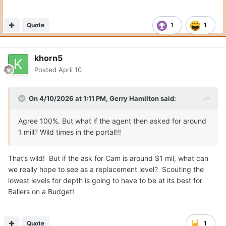
Quote
1
1
khorn5
Posted
April 10
On 4/10/2026 at 1:11 PM,
Gerry Hamilton
said:
Agree 100%. But what if the agent then asked for around
1 mill? Wild times in the portal!!!
That’s wild! But if the ask for Cam is around $1 mil, what can
we really hope to see as a replacement level? Scouting the
lowest levels for depth is going to have to be at its best for
Ballers on a Budget!
Quote
1