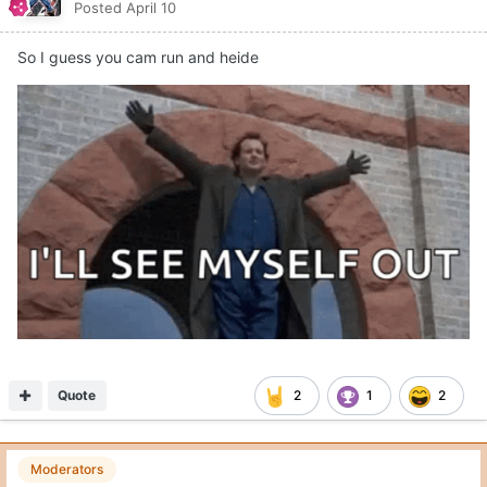
Posted
April 10
So I guess you cam run and heide
Quote
2
1
2
Moderators