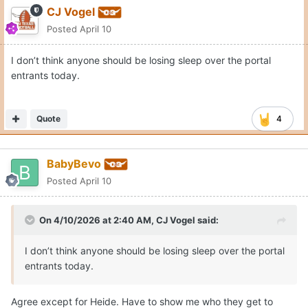
CJ Vogel
Posted
April 10
I don’t think anyone should be losing sleep over the portal
entrants today.
Quote
4
BabyBevo
Posted
April 10
On 4/10/2026 at 2:40 AM,
CJ Vogel
said:
I don’t think anyone should be losing sleep over the portal
entrants today.
Agree except for Heide. Have to show me who they get to