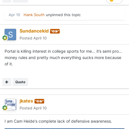
Apr 10
Hank South
unpinned this topic
Sundancekid
Posted
April 10
Portal is killing interest in college sports for me… it’s semi pro…
money rules and pretty much everything sucks more because
of it.
Quote
jkates
Posted
April 10
I am Cam Heide's complete lack of defensive awareness.