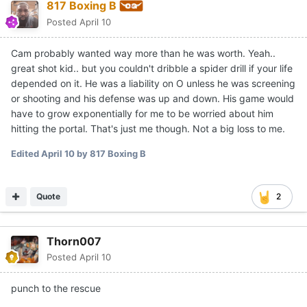
817 Boxing B
Posted
April 10
Cam probably wanted way more than he was worth. Yeah..
great shot kid.. but you couldn't dribble a spider drill if your life
depended on it. He was a liability on O unless he was screening
or shooting and his defense was up and down. His game would
have to grow exponentially for me to be worried about him
hitting the portal. That's just me though. Not a big loss to me.
Edited
April 10
by 817 Boxing B
Quote
2
Thorn007
Posted
April 10
punch to the rescue