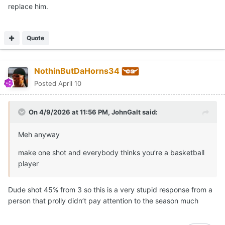
replace him.
Quote
NothinButDaHorns34
Posted
April 10
On 4/9/2026 at 11:56 PM,
JohnGalt
said:
Meh anyway
make one shot and everybody thinks you’re a basketball
player
Dude shot 45% from 3 so this is a very stupid response from a
person that prolly didn’t pay attention to the season much