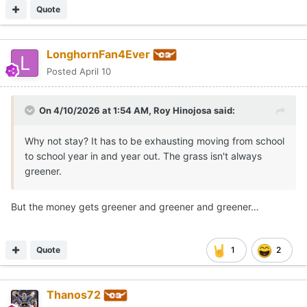
Quote
LonghornFan4Ever
Posted
April 10
On 4/10/2026 at 1:54 AM,
Roy Hinojosa
said:
Why not stay? It has to be exhausting moving from school
to school year in and year out. The grass isn't always
greener.
But the money gets greener and greener and greener…
Quote
1
2
Thanos72