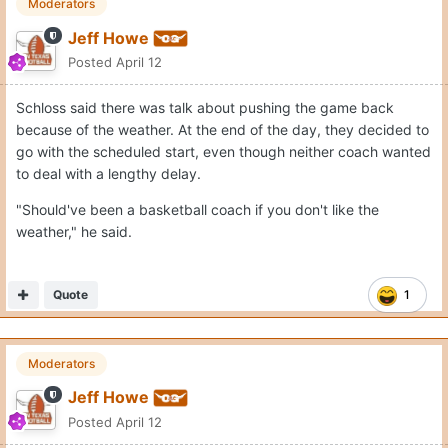
Moderators
Jeff Howe
Posted
April 12
Schloss said there was talk about pushing the game back
because of the weather. At the end of the day, they decided to
go with the scheduled start, even though neither coach wanted
to deal with a lengthy delay.
"Should've been a basketball coach if you don't like the
weather," he said.
Quote
1
Moderators
Jeff Howe
Posted
April 12