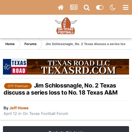
Home
Forums
Jim Schlossnagle, No. 2 Texas discuss a series loss t
Jim Schlossnagle, No. 2 Texas
OTF Premium
discuss a series loss to No. 18 Texas A&M
By
Jeff Howe
April 12
in
On Texas Football Forum