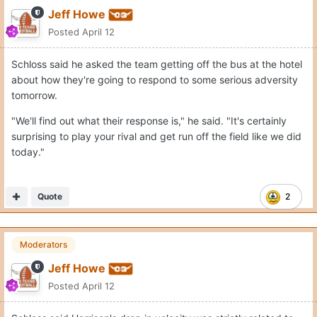
Jeff Howe
Posted
April 12
Schloss said he asked the team getting off the bus at the hotel
about how they're going to respond to some serious adversity
tomorrow.
"We'll find out what their response is," he said. "It's certainly
surprising to play your rival and get run off the field like we did
today."
Quote
2
Moderators
Jeff Howe
Posted
April 12