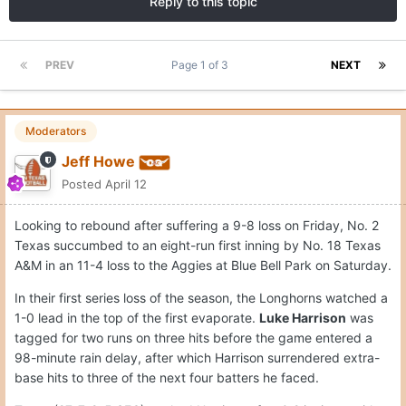
Reply to this topic
PREV
Page 1 of 3
NEXT
Moderators
Jeff Howe
Posted
April 12
Looking to rebound after suffering a 9-8 loss on Friday, No. 2
Texas succumbed to an eight-run first inning by No. 18 Texas
A&M in an 11-4 loss to the Aggies at Blue Bell Park on Saturday.
In their first series loss of the season, the Longhorns watched a
1-0 lead in the top of the first evaporate.
Luke Harrison
was
tagged for two runs on three hits before the game entered a
98-minute rain delay, after which Harrison surrendered extra-
base hits to three of the next four batters he faced.