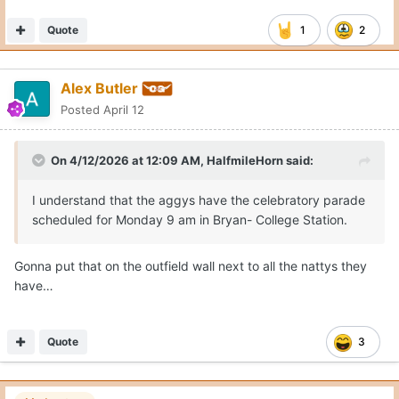
Quote
1
2
Alex Butler
Posted
April 12
On 4/12/2026 at 12:09 AM,
HalfmileHorn
said:
I understand that the aggys have the celebratory parade
scheduled for Monday 9 am in Bryan- College Station.
Gonna put that on the outfield wall next to all the nattys they
have…
Quote
3