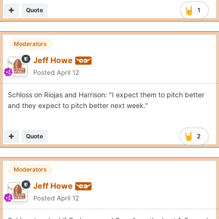
Quote
1
Moderators
Jeff Howe
Posted
April 12
Schloss on Riojas and Harrison: "I expect them to pitch better
and they expect to pitch better next week."
Quote
2
Moderators
Jeff Howe
Posted
April 12