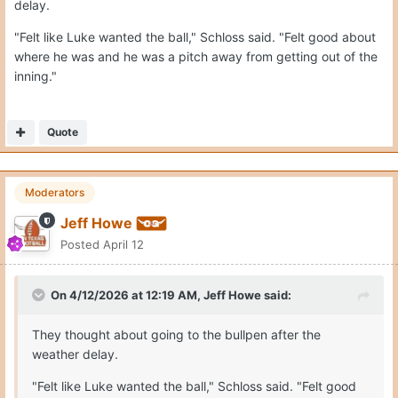
delay.
"Felt like Luke wanted the ball," Schloss said. "Felt good about
where he was and he was a pitch away from getting out of the
inning."
Quote
Moderators
Jeff Howe
Posted
April 12
On 4/12/2026 at 12:19 AM,
Jeff Howe
said:
They thought about going to the bullpen after the
weather delay.
"Felt like Luke wanted the ball," Schloss said. "Felt good