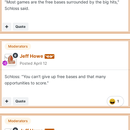
"Most games are the free bases surrounded by the big hits,"
Schloss said.
Quote
Moderators
Jeff Howe
Posted
April 12
Schloss: "You can't give up free bases and that many
opportunities to score."
Quote
1
Moderators