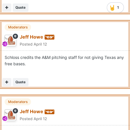
Quote
1
Moderators
Jeff Howe
Posted
April 12
Schloss credits the A&M pitching staff for not giving Texas any
free bases.
Quote
Moderators
Jeff Howe
Posted
April 12