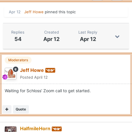
Apr 12
Jeff Howe
pinned this topic
Replies
Created
Last Reply
54
Apr 12
Apr 12
Moderators
Jeff Howe
Posted
April 12
Waiting for Schloss' Zoom call to get started.
Quote
HalfmileHorn