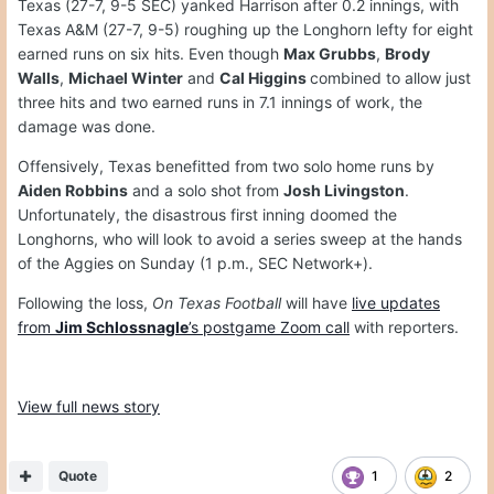
Texas (27-7, 9-5 SEC) yanked Harrison after 0.2 innings, with
Texas A&M (27-7, 9-5) roughing up the Longhorn lefty for eight
earned runs on six hits. Even though
Max Grubbs
,
Brody
Walls
,
Michael Winter
and
Cal Higgins
combined to allow just
three hits and two earned runs in 7.1 innings of work, the
damage was done.
Offensively, Texas benefitted from two solo home runs by
Aiden Robbins
and a solo shot from
Josh Livingston
.
Unfortunately, the disastrous first inning doomed the
Longhorns, who will look to avoid a series sweep at the hands
of the Aggies on Sunday (1 p.m., SEC Network+).
Following the loss,
On Texas Football
will have
live updates
from
Jim Schlossnagle
’s postgame Zoom call
with reporters.
View full news story
Quote
1
2