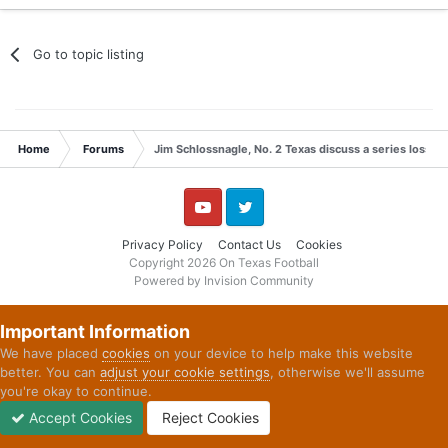
Go to topic listing
Home
Forums
Jim Schlossnagle, No. 2 Texas discuss a series loss t
YouTube
Twitter
Privacy Policy
Contact Us
Cookies
Copyright 2026 On Texas Football
Powered by Invision Community
Important Information
We have placed
cookies
on your device to help make this website
better. You can
adjust your cookie settings
, otherwise we'll assume
you're okay to continue.
Accept Cookies
Reject Cookies
Forums
Unread
Sign In
Sign Up
More