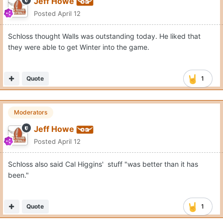
Jeff Howe
Posted
April 12
Schloss thought Walls was outstanding today. He liked that
they were able to get Winter into the game.
Quote
1
Moderators
Jeff Howe
Posted
April 12
Schloss also said Cal Higgins' stuff "was better than it has
been."
Quote
1