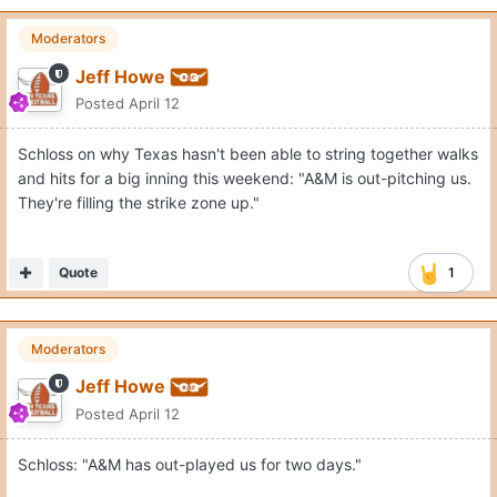
Moderators
Jeff Howe
Posted
April 12
Schloss on why Texas hasn't been able to string together walks
and hits for a big inning this weekend: "A&M is out-pitching us.
They're filling the strike zone up."
Quote
1
Moderators
Jeff Howe
Posted
April 12
Schloss: "A&M has out-played us for two days."