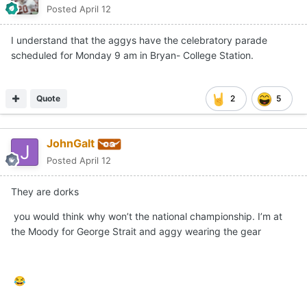
Posted
April 12
I understand that the aggys have the celebratory parade
scheduled for Monday 9 am in Bryan- College Station.
Quote
2
5
JohnGalt
Posted
April 12
They are dorks
you would think why won’t the national championship. I’m at
the Moody for George Strait and aggy wearing the gear
😂