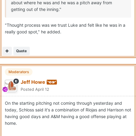
about where he was and he was a pitch away from
getting out of the inning."
"Thought process was we trust Luke and felt like he was in a
really good spot," he added.
Quote
Moderators
Jeff Howe
Posted
April 12
On the starting pitching not coming through yesterday and
today, Schloss said it's a combination of Riojas and Harrison not
having good days and A&M having a good offense playing at
home.