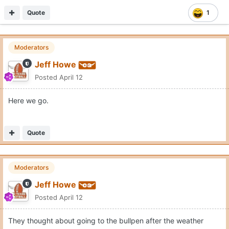
Quote
1
Moderators
Jeff Howe
Posted
April 12
Here we go.
Quote
Moderators
Jeff Howe
Posted
April 12
They thought about going to the bullpen after the weather