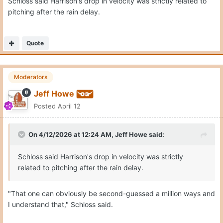
Schloss said Harrison's drop in velocity was strictly related to
pitching after the rain delay.
Quote
Moderators
Jeff Howe
Posted
April 12
On 4/12/2026 at 12:24 AM,
Jeff Howe
said:
Schloss said Harrison's drop in velocity was strictly
related to pitching after the rain delay.
"That one can obviously be second-guessed a million ways and
I understand that," Schloss said.