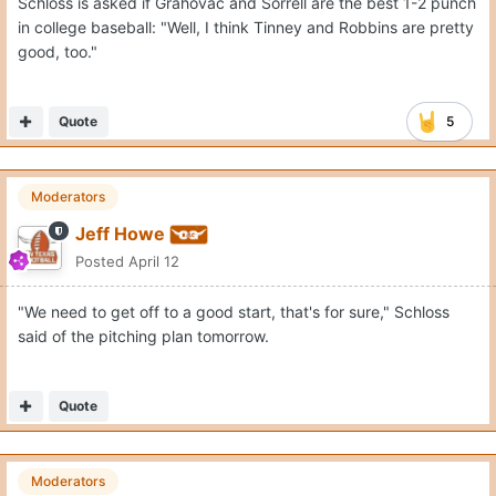
Schloss is asked if Grahovac and Sorrell are the best 1-2 punch
in college baseball: "Well, I think Tinney and Robbins are pretty
good, too."
Quote
5
Moderators
Jeff Howe
Posted
April 12
"We need to get off to a good start, that's for sure," Schloss
said of the pitching plan tomorrow.
Quote
Moderators