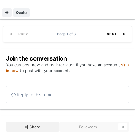
Quote
PREV
Page 1 of 3
NEXT
Join the conversation
You can post now and register later. If you have an account,
sign
in now
to post with your account.
Reply to this topic...
Share
Followers
0