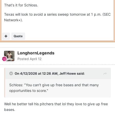
That's it for Schloss.
Texas will look to avoid a series sweep tomorrow at 1 p.m. (SEC
Network+).
Quote
LonghornLegends
Posted
April 12
On 4/12/2026 at 12:26 AM,
Jeff Howe
said:
Schloss: "You can't give up free bases and that many
opportunities to score."
Well he better tell his pitchers that lol they love to give up free
bases.