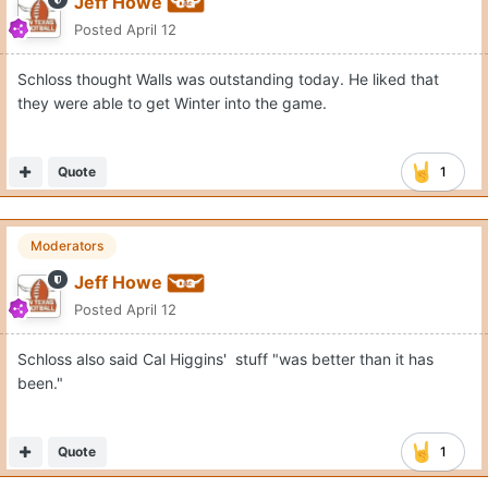
Jeff Howe
Posted
April 12
Schloss thought Walls was outstanding today. He liked that
they were able to get Winter into the game.
Quote
1
Moderators
Jeff Howe
Posted
April 12
Schloss also said Cal Higgins' stuff "was better than it has
been."
Quote
1