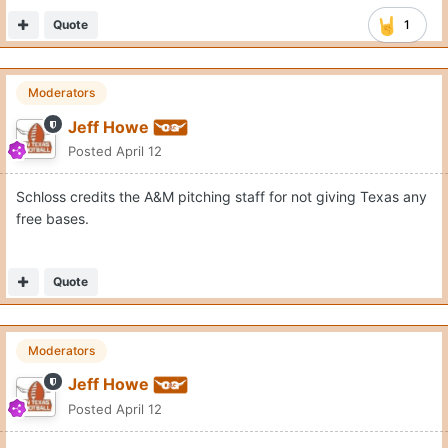
Quote
1
Moderators
Jeff Howe
Posted
April 12
Schloss credits the A&M pitching staff for not giving Texas any
free bases.
Quote
Moderators
Jeff Howe
Posted
April 12