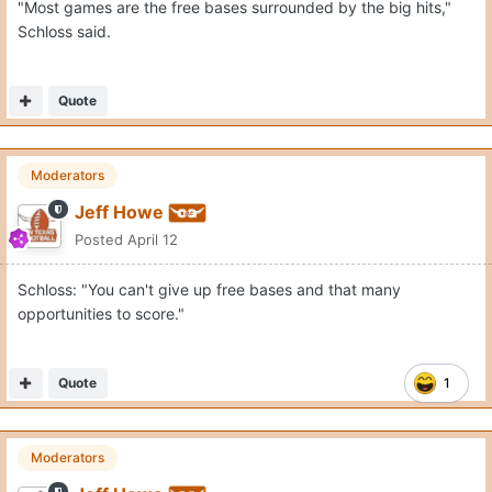
"Most games are the free bases surrounded by the big hits,"
Schloss said.
Quote
Moderators
Jeff Howe
Posted
April 12
Schloss: "You can't give up free bases and that many
opportunities to score."
Quote
1
Moderators