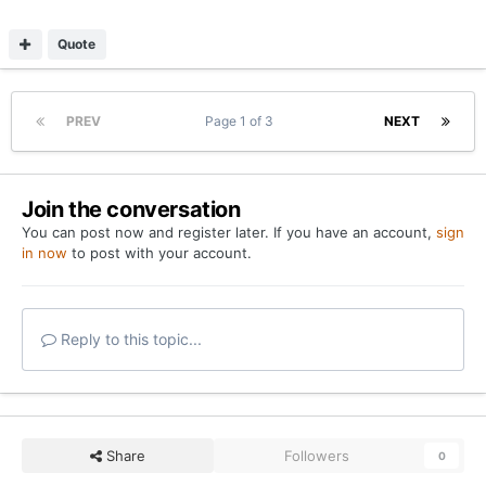
Quote
PREV
Page 1 of 3
NEXT
Join the conversation
You can post now and register later. If you have an account,
sign
in now
to post with your account.
Reply to this topic...
Share
Followers
0