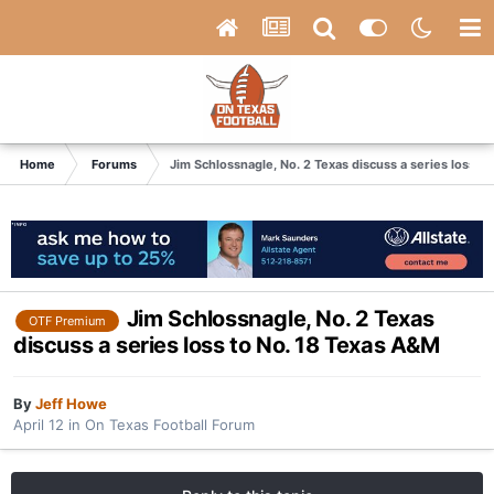
Home
Forums
Jim Schlossnagle, No. 2 Texas discuss a series loss t
Jim Schlossnagle, No. 2 Texas
OTF Premium
discuss a series loss to No. 18 Texas A&M
By
Jeff Howe
April 12
in
On Texas Football Forum