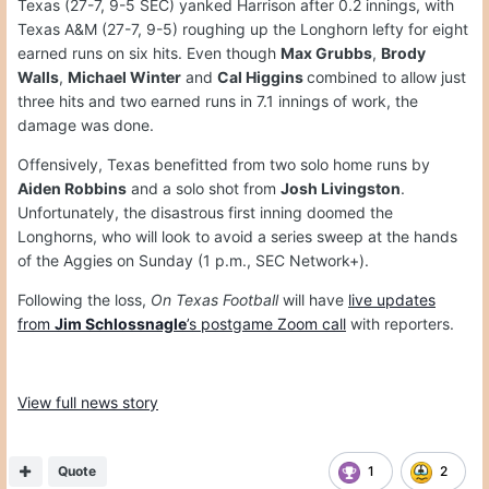
Texas (27-7, 9-5 SEC) yanked Harrison after 0.2 innings, with
Texas A&M (27-7, 9-5) roughing up the Longhorn lefty for eight
earned runs on six hits. Even though
Max Grubbs
,
Brody
Walls
,
Michael Winter
and
Cal Higgins
combined to allow just
three hits and two earned runs in 7.1 innings of work, the
damage was done.
Offensively, Texas benefitted from two solo home runs by
Aiden Robbins
and a solo shot from
Josh Livingston
.
Unfortunately, the disastrous first inning doomed the
Longhorns, who will look to avoid a series sweep at the hands
of the Aggies on Sunday (1 p.m., SEC Network+).
Following the loss,
On Texas Football
will have
live updates
from
Jim Schlossnagle
’s postgame Zoom call
with reporters.
View full news story
Quote
1
2