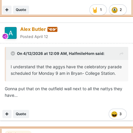
Quote
1
2
Alex Butler
Posted
April 12
On 4/12/2026 at 12:09 AM,
HalfmileHorn
said:
I understand that the aggys have the celebratory parade
scheduled for Monday 9 am in Bryan- College Station.
Gonna put that on the outfield wall next to all the nattys they
have…
Quote
3