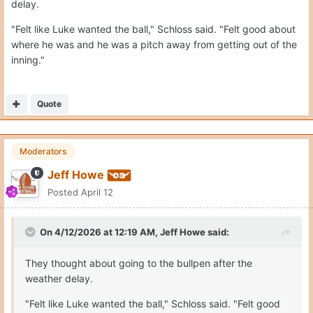
delay.
"Felt like Luke wanted the ball," Schloss said. "Felt good about
where he was and he was a pitch away from getting out of the
inning."
Quote
Moderators
Jeff Howe
Posted
April 12
On 4/12/2026 at 12:19 AM,
Jeff Howe
said:
They thought about going to the bullpen after the
weather delay.
"Felt like Luke wanted the ball," Schloss said. "Felt good