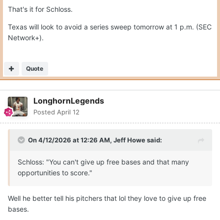
That's it for Schloss.
Texas will look to avoid a series sweep tomorrow at 1 p.m. (SEC
Network+).
Quote
LonghornLegends
Posted
April 12
On 4/12/2026 at 12:26 AM,
Jeff Howe
said:
Schloss: "You can't give up free bases and that many
opportunities to score."
Well he better tell his pitchers that lol they love to give up free
bases.