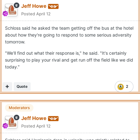
Jeff Howe
Posted
April 12
Schloss said he asked the team getting off the bus at the hotel
about how they're going to respond to some serious adversity
tomorrow.
"We'll find out what their response is," he said. "It's certainly
surprising to play your rival and get run off the field like we did
today."
Quote
2
Moderators
Jeff Howe
Posted
April 12