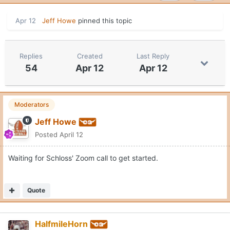
Apr 12
Jeff Howe
pinned this topic
Replies
Created
Last Reply
54
Apr 12
Apr 12
Moderators
Jeff Howe
Posted
April 12
Waiting for Schloss' Zoom call to get started.
Quote
HalfmileHorn