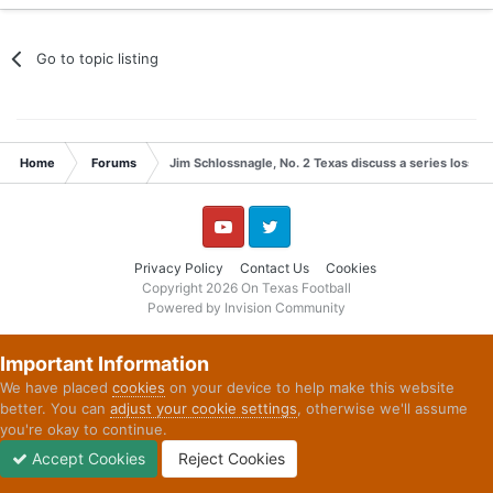
Go to topic listing
Home
Forums
Jim Schlossnagle, No. 2 Texas discuss a series loss t
YouTube
Twitter
Privacy Policy
Contact Us
Cookies
Copyright 2026 On Texas Football
Powered by Invision Community
Important Information
We have placed
cookies
on your device to help make this website
better. You can
adjust your cookie settings
, otherwise we'll assume
you're okay to continue.
Accept Cookies
Reject Cookies
Forums
Unread
Sign In
Sign Up
More