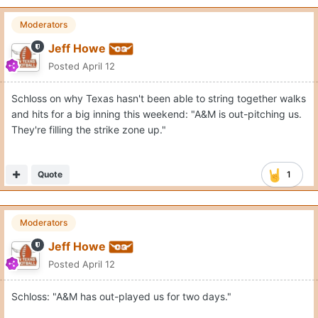
Moderators
Jeff Howe
Posted
April 12
Schloss on why Texas hasn't been able to string together walks
and hits for a big inning this weekend: "A&M is out-pitching us.
They're filling the strike zone up."
Quote
1
Moderators
Jeff Howe
Posted
April 12
Schloss: "A&M has out-played us for two days."