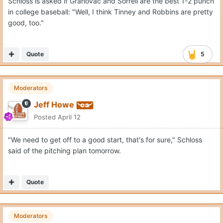
Schloss is asked if Grahovac and Sorrell are the best 1-2 punch
in college baseball: "Well, I think Tinney and Robbins are pretty
good, too."
Quote
5
Moderators
Jeff Howe
Posted
April 12
"We need to get off to a good start, that's for sure," Schloss
said of the pitching plan tomorrow.
Quote
Moderators