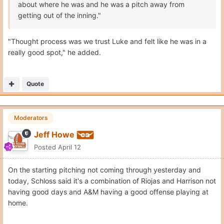
about where he was and he was a pitch away from
getting out of the inning."
"Thought process was we trust Luke and felt like he was in a
really good spot," he added.
Quote
Moderators
Jeff Howe
Posted
April 12
On the starting pitching not coming through yesterday and
today, Schloss said it's a combination of Riojas and Harrison not
having good days and A&M having a good offense playing at
home.