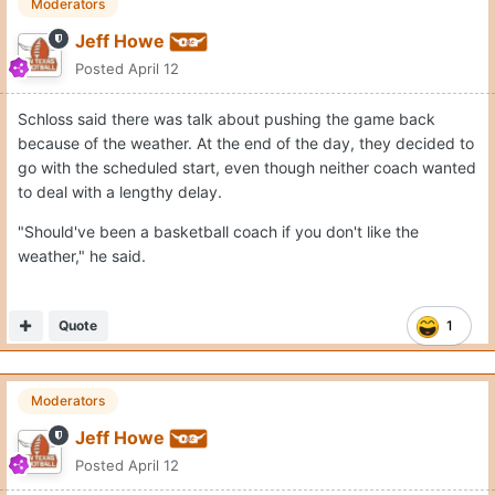
Moderators
Jeff Howe
Posted
April 12
Schloss said there was talk about pushing the game back
because of the weather. At the end of the day, they decided to
go with the scheduled start, even though neither coach wanted
to deal with a lengthy delay.
"Should've been a basketball coach if you don't like the
weather," he said.
Quote
1
Moderators
Jeff Howe
Posted
April 12