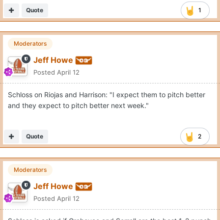
Quote
1
Moderators
Jeff Howe
Posted
April 12
Schloss on Riojas and Harrison: "I expect them to pitch better
and they expect to pitch better next week."
Quote
2
Moderators
Jeff Howe
Posted
April 12