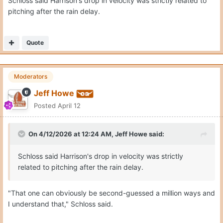
Schloss said Harrison's drop in velocity was strictly related to
pitching after the rain delay.
Quote
Moderators
Jeff Howe
Posted
April 12
On 4/12/2026 at 12:24 AM,
Jeff Howe
said:
Schloss said Harrison's drop in velocity was strictly
related to pitching after the rain delay.
"That one can obviously be second-guessed a million ways and
I understand that," Schloss said.