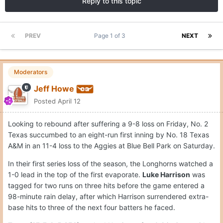
Reply to this topic
PREV
Page 1 of 3
NEXT
Moderators
Jeff Howe
Posted
April 12
Looking to rebound after suffering a 9-8 loss on Friday, No. 2
Texas succumbed to an eight-run first inning by No. 18 Texas
A&M in an 11-4 loss to the Aggies at Blue Bell Park on Saturday.
In their first series loss of the season, the Longhorns watched a
1-0 lead in the top of the first evaporate.
Luke Harrison
was
tagged for two runs on three hits before the game entered a
98-minute rain delay, after which Harrison surrendered extra-
base hits to three of the next four batters he faced.