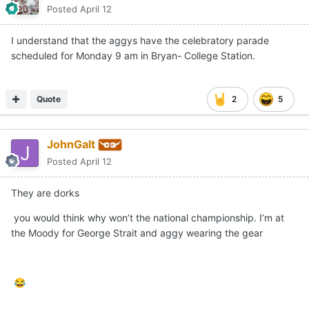
Posted
April 12
I understand that the aggys have the celebratory parade
scheduled for Monday 9 am in Bryan- College Station.
Quote
2
5
JohnGalt
Posted
April 12
They are dorks
you would think why won’t the national championship. I’m at
the Moody for George Strait and aggy wearing the gear
😂