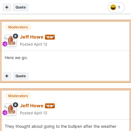
Quote
1
Moderators
Jeff Howe
Posted
April 12
Here we go.
Quote
Moderators
Jeff Howe
Posted
April 12
They thought about going to the bullpen after the weather