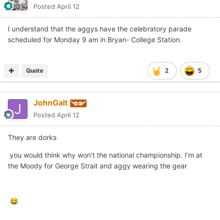
Posted
April 12
I understand that the aggys have the celebratory parade
scheduled for Monday 9 am in Bryan- College Station.
Quote
2
5
JohnGalt
Posted
April 12
They are dorks
you would think why won’t the national championship. I’m at
the Moody for George Strait and aggy wearing the gear
😂