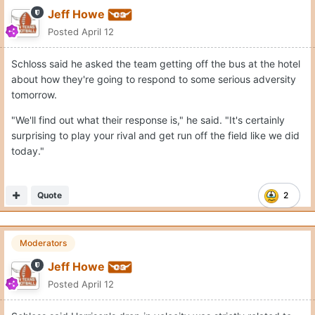
Jeff Howe
Posted
April 12
Schloss said he asked the team getting off the bus at the hotel
about how they're going to respond to some serious adversity
tomorrow.
"We'll find out what their response is," he said. "It's certainly
surprising to play your rival and get run off the field like we did
today."
Quote
2
Moderators
Jeff Howe
Posted
April 12