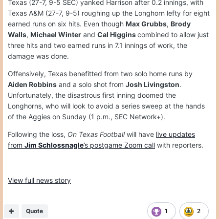
Texas (27-7, 9-5 SEC) yanked Harrison after 0.2 innings, with
Texas A&M (27-7, 9-5) roughing up the Longhorn lefty for eight
earned runs on six hits. Even though
Max Grubbs
,
Brody
Walls
,
Michael Winter
and
Cal Higgins
combined to allow just
three hits and two earned runs in 7.1 innings of work, the
damage was done.
Offensively, Texas benefitted from two solo home runs by
Aiden Robbins
and a solo shot from
Josh Livingston
.
Unfortunately, the disastrous first inning doomed the
Longhorns, who will look to avoid a series sweep at the hands
of the Aggies on Sunday (1 p.m., SEC Network+).
Following the loss,
On Texas Football
will have
live updates
from
Jim Schlossnagle
’s postgame Zoom call
with reporters.
View full news story
Quote
1
2