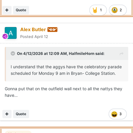
Quote
1
2
Alex Butler
Posted
April 12
On 4/12/2026 at 12:09 AM,
HalfmileHorn
said:
I understand that the aggys have the celebratory parade
scheduled for Monday 9 am in Bryan- College Station.
Gonna put that on the outfield wall next to all the nattys they
have…
Quote
3