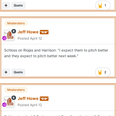
Quote
1
Moderators
Jeff Howe
Posted
April 12
Schloss on Riojas and Harrison: "I expect them to pitch better
and they expect to pitch better next week."
Quote
2
Moderators
Jeff Howe
Posted
April 12