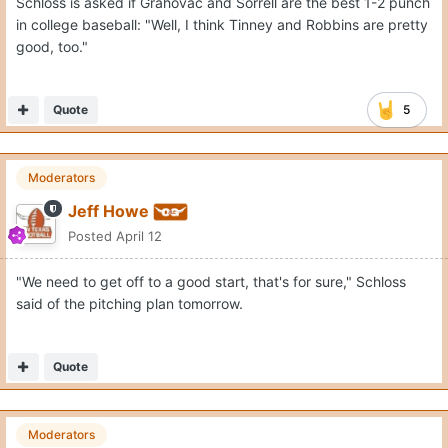
Schloss is asked if Grahovac and Sorrell are the best 1-2 punch
in college baseball: "Well, I think Tinney and Robbins are pretty
good, too."
Quote
5
Moderators
Jeff Howe
Posted
April 12
"We need to get off to a good start, that's for sure," Schloss
said of the pitching plan tomorrow.
Quote
Moderators