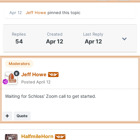
Apr 12
Jeff Howe
pinned this topic
Replies
Created
Last Reply
54
Apr 12
Apr 12
Moderators
Jeff Howe
Posted
April 12
Waiting for Schloss' Zoom call to get started.
Quote
HalfmileHorn