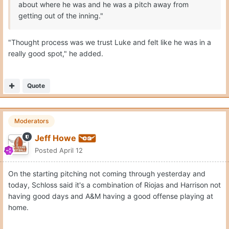
about where he was and he was a pitch away from
getting out of the inning."
"Thought process was we trust Luke and felt like he was in a
really good spot," he added.
Quote
Moderators
Jeff Howe
Posted
April 12
On the starting pitching not coming through yesterday and
today, Schloss said it's a combination of Riojas and Harrison not
having good days and A&M having a good offense playing at
home.