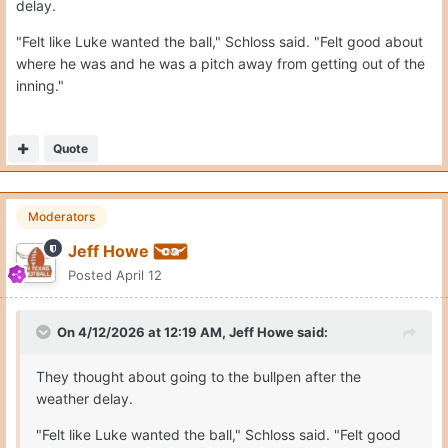
delay.
"Felt like Luke wanted the ball," Schloss said. "Felt good about
where he was and he was a pitch away from getting out of the
inning."
Quote
Moderators
Jeff Howe
Posted
April 12
On 4/12/2026 at 12:19 AM,
Jeff Howe
said:
They thought about going to the bullpen after the
weather delay.
"Felt like Luke wanted the ball," Schloss said. "Felt good