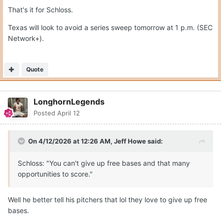
That's it for Schloss.
Texas will look to avoid a series sweep tomorrow at 1 p.m. (SEC
Network+).
Quote
LonghornLegends
Posted
April 12
On 4/12/2026 at 12:26 AM,
Jeff Howe
said:
Schloss: "You can't give up free bases and that many
opportunities to score."
Well he better tell his pitchers that lol they love to give up free
bases.