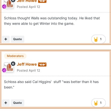
Jeff Howe
Posted
April 12
Schloss thought Walls was outstanding today. He liked that
they were able to get Winter into the game.
Quote
1
Moderators
Jeff Howe
Posted
April 12
Schloss also said Cal Higgins' stuff "was better than it has
been."
Quote
1