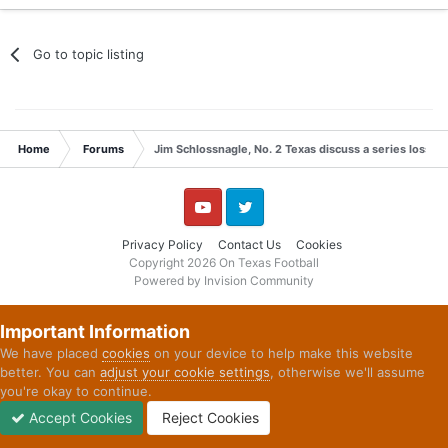
Go to topic listing
Home
Forums
Jim Schlossnagle, No. 2 Texas discuss a series loss t
YouTube
Twitter
Privacy Policy
Contact Us
Cookies
Copyright 2026 On Texas Football
Powered by Invision Community
Important Information
We have placed
cookies
on your device to help make this website
better. You can
adjust your cookie settings
, otherwise we'll assume
you're okay to continue.
Accept Cookies
Reject Cookies
Forums
Unread
Sign In
Sign Up
More