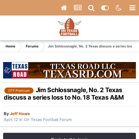
Home
Forums
Jim Schlossnagle, No. 2 Texas discuss a series loss t
Jim Schlossnagle, No. 2 Texas
OTF Premium
discuss a series loss to No. 18 Texas A&M
By
Jeff Howe
April 12
in
On Texas Football Forum