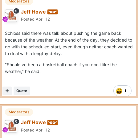
Moderators
Jeff Howe
Posted
April 12
Schloss said there was talk about pushing the game back
because of the weather. At the end of the day, they decided to
go with the scheduled start, even though neither coach wanted
to deal with a lengthy delay.
"Should've been a basketball coach if you don't like the
weather," he said.
Quote
1
Moderators
Jeff Howe
Posted
April 12