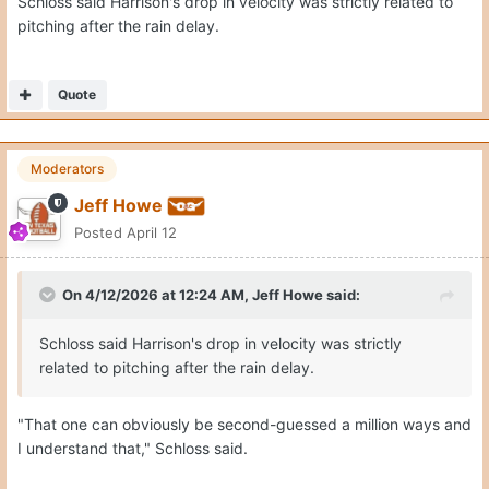
Schloss said Harrison's drop in velocity was strictly related to
pitching after the rain delay.
Quote
Moderators
Jeff Howe
Posted
April 12
On 4/12/2026 at 12:24 AM,
Jeff Howe
said:
Schloss said Harrison's drop in velocity was strictly
related to pitching after the rain delay.
"That one can obviously be second-guessed a million ways and
I understand that," Schloss said.