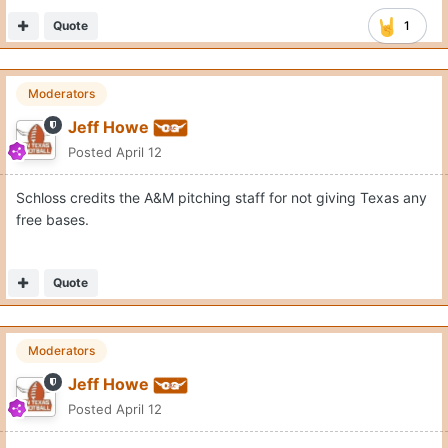
Quote
1
Moderators
Jeff Howe
Posted
April 12
Schloss credits the A&M pitching staff for not giving Texas any
free bases.
Quote
Moderators
Jeff Howe
Posted
April 12