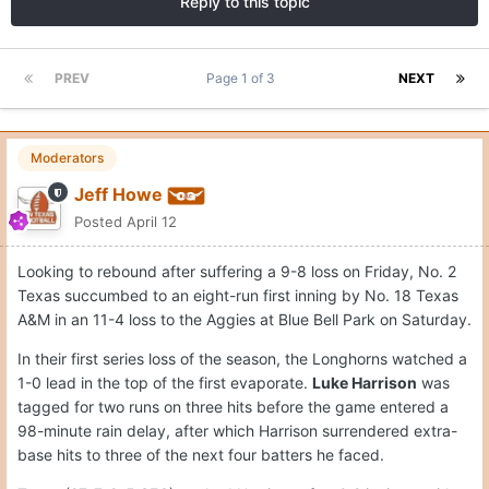
Reply to this topic
PREV
Page 1 of 3
NEXT
Moderators
Jeff Howe
Posted
April 12
Looking to rebound after suffering a 9-8 loss on Friday, No. 2
Texas succumbed to an eight-run first inning by No. 18 Texas
A&M in an 11-4 loss to the Aggies at Blue Bell Park on Saturday.
In their first series loss of the season, the Longhorns watched a
1-0 lead in the top of the first evaporate.
Luke Harrison
was
tagged for two runs on three hits before the game entered a
98-minute rain delay, after which Harrison surrendered extra-
base hits to three of the next four batters he faced.