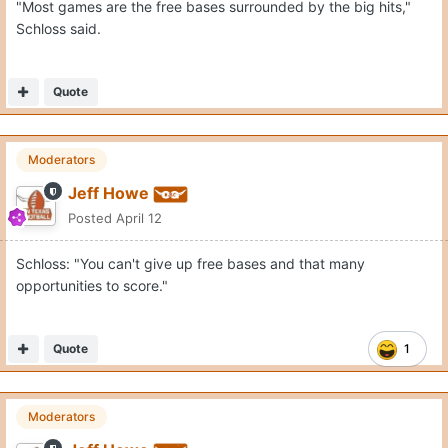
"Most games are the free bases surrounded by the big hits,"
Schloss said.
Quote
Moderators
Jeff Howe
Posted
April 12
Schloss: "You can't give up free bases and that many
opportunities to score."
Quote
1
Moderators