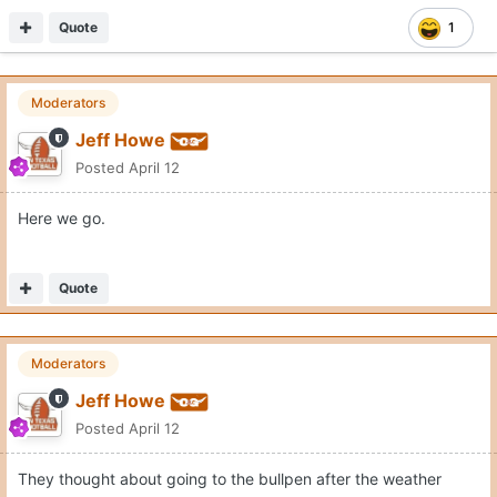
Quote
1
Moderators
Jeff Howe
Posted
April 12
Here we go.
Quote
Moderators
Jeff Howe
Posted
April 12
They thought about going to the bullpen after the weather