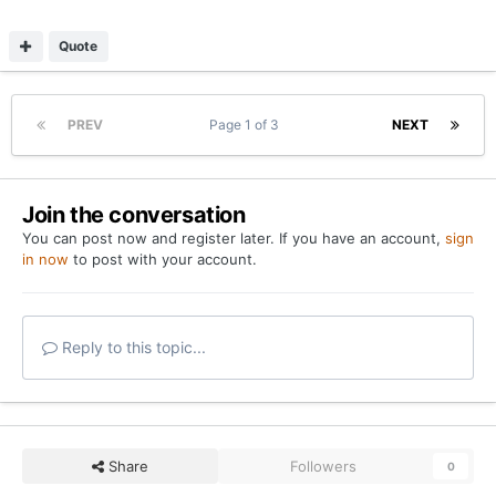
Quote
PREV
Page 1 of 3
NEXT
Join the conversation
You can post now and register later. If you have an account,
sign
in now
to post with your account.
Reply to this topic...
Share
Followers
0