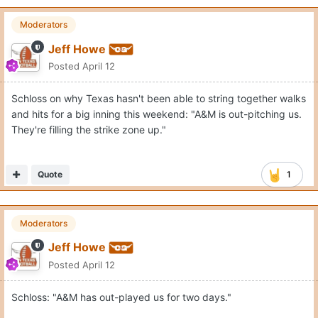
Moderators
Jeff Howe
Posted
April 12
Schloss on why Texas hasn't been able to string together walks
and hits for a big inning this weekend: "A&M is out-pitching us.
They're filling the strike zone up."
Quote
1
Moderators
Jeff Howe
Posted
April 12
Schloss: "A&M has out-played us for two days."