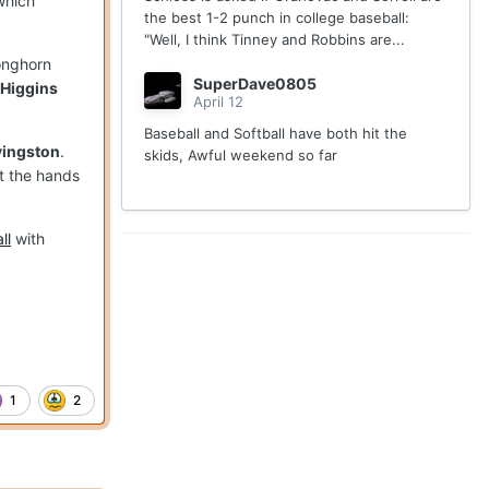
which
the best 1-2 punch in college baseball:
"Well, I think Tinney and Robbins are...
Longhorn
SuperDave0805
 Higgins
April 12
Baseball and Softball have both hit the
vingston
.
skids, Awful weekend so far
at the hands
ll
with
1
2