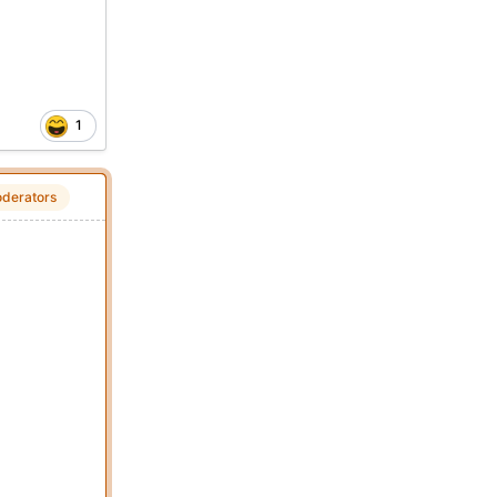
1
derators