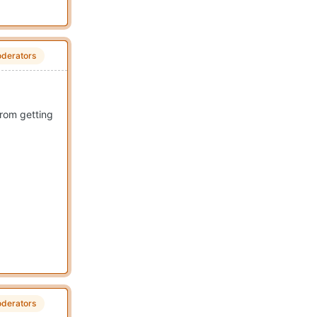
derators
from getting
derators