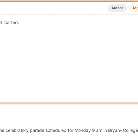
Author
Mo
t started.
the celebratory parade scheduled for Monday 9 am in Bryan- College