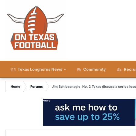
Texas Longhorns News
Community
Recru
Home
Forums
Jim Schlossnagle, No. 2 Texas discuss a series los