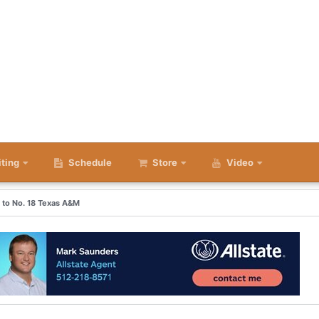
iting
Schedule
Store
Video
s to No. 18 Texas A&M