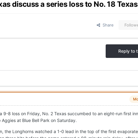
xas discuss a series loss to No. 18 Tex
Share
Follow
Reply to t
Mo
a 9-8 loss on Friday, No. 2 Texas succumbed to an eight-run first in
 Aggies at Blue Bell Park on Saturday.
ason, the Longhorns watched a 1-0 lead in the top of the first evaporat