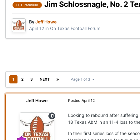
Jim Schlossnagle, No. 2 Te
OTF Premium
By
Jeff Howe
April 12
in
On Texas Football Forum
1
2
3
NEXT
Page 1 of 3
Jeff Howe
Posted
April 12
Looking to rebound after suffering 
18 Texas A&M in an 11-4 loss to the
In their first series loss of the se