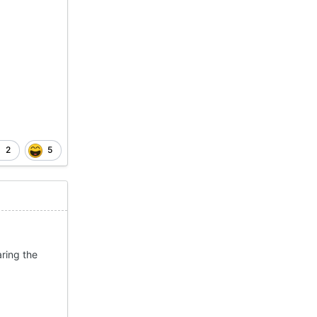
2
5
ring the