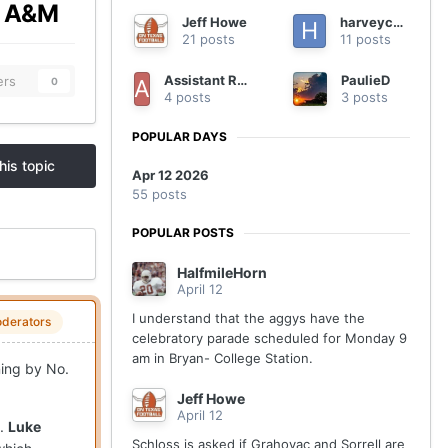
as A&M
Jeff Howe
harveycmd
21 posts
11 posts
Assistant Regional Manager
PaulieD
ers
0
4 posts
3 posts
POPULAR DAYS
his topic
Apr 12 2026
55 posts
POPULAR POSTS
HalfmileHorn
April 12
I understand that the aggys have the
derators
celebratory parade scheduled for Monday 9
am in Bryan- College Station.
ning by No.
Jeff Howe
April 12
e.
Luke
Schloss is asked if Grahovac and Sorrell are