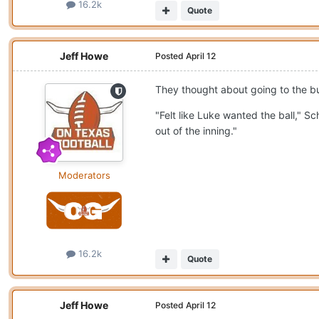
16.2k
Quote
Jeff Howe
Posted
April 12
They thought about going to the bu
"Felt like Luke wanted the ball," 
out of the inning."
Moderators
16.2k
Quote
Jeff Howe
Posted
April 12