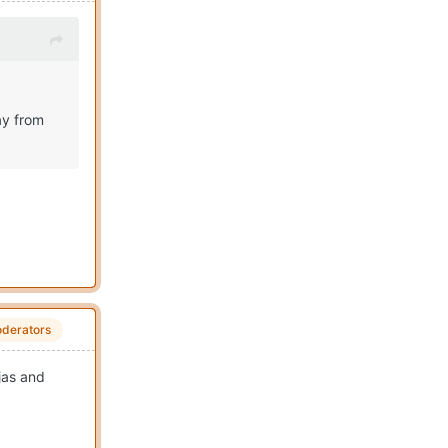
ay from
derators
jas and