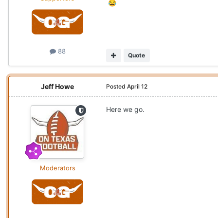
😂
88
Quote
Jeff Howe
Posted
April 12
Here we go.
Moderators