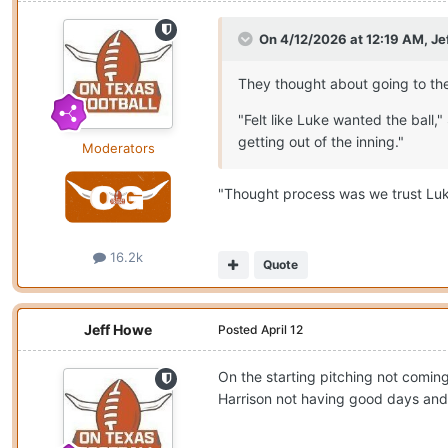
On 4/12/2026 at 12:19 AM,
Je
They thought about going to the
"Felt like Luke wanted the ball
getting out of the inning."
Moderators
"Thought process was we trust Luke
16.2k
Quote
Jeff Howe
Posted
April 12
On the starting pitching not comin
Harrison not having good days and