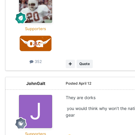
Supporters
352
Quote
JohnGalt
Posted
April 12
They are dorks
you would think why won’t the nat
gear
Supporters