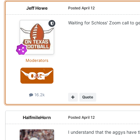
Jeff Howe
Posted
April 12
Waiting for Schloss' Zoom call to ge
Moderators
16.2k
Quote
HalfmileHorn
Posted
April 12
I understand that the aggys have 