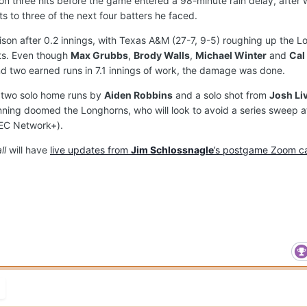
n three hits before the game entered a 98-minute rain delay, after 
s to three of the next four batters he faced.
son after 0.2 innings, with Texas A&M (27-7, 9-5) roughing up the 
hits. Even though
Max Grubbs
,
Brody Walls
,
Michael Winter
and
Cal
and two earned runs in 7.1 innings of work, the damage was done.
m two solo home runs by
Aiden Robbins
and a solo shot from
Josh Li
 inning doomed the Longhorns, who will look to avoid a series sweep 
SEC Network+).
ll
will have
live updates from
Jim Schlossnagle
’s postgame Zoom ca