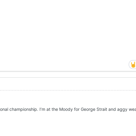
ional championship. I’m at the Moody for George Strait and aggy wea