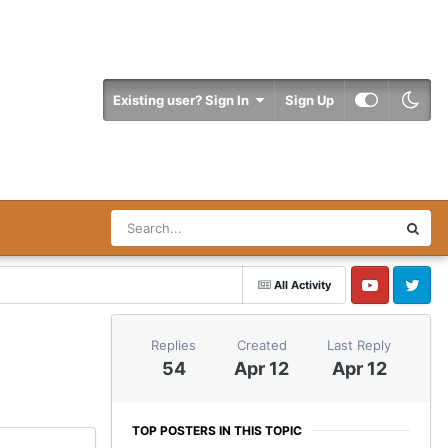
Existing user? Sign In
Sign Up
All Activity
YouTube
Twitter
Replies
Created
Last Reply
54
Apr 12
Apr 12
TOP POSTERS IN THIS TOPIC