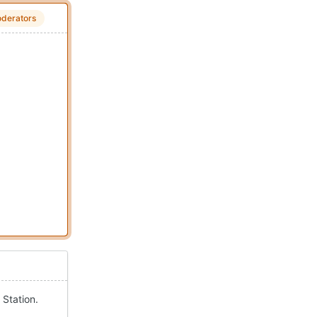
derators
 Station.