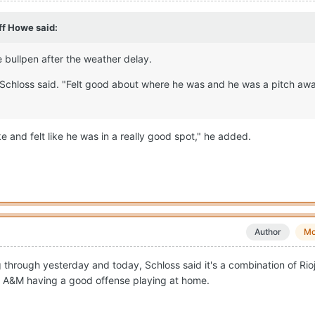
ff Howe
said:
 bullpen after the weather delay.
," Schloss said. "Felt good about where he was and he was a pitch aw
 and felt like he was in a really good spot," he added.
Author
Mo
g through yesterday and today, Schloss said it's a combination of Rio
 A&M having a good offense playing at home.