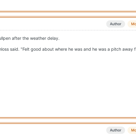
Author
Mo
llpen after the weather delay.
Schloss said. "Felt good about where he was and he was a pitch away 
Author
Mo