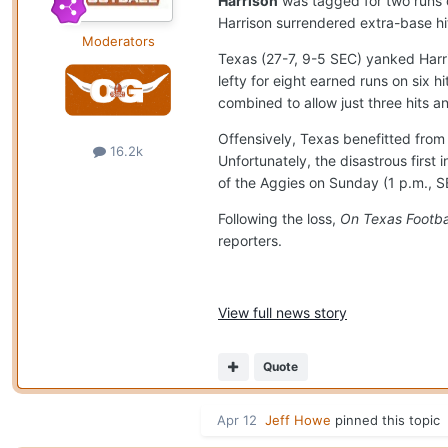
Harrison
was tagged for two runs o
Harrison surrendered extra-base hit
Moderators
Texas (27-7, 9-5 SEC) yanked Harri
lefty for eight earned runs on six 
combined to allow just three hits 
Offensively, Texas benefitted fro
16.2k
Unfortunately, the disastrous first
of the Aggies on Sunday (1 p.m., 
Following the loss,
On Texas Footba
reporters.
View full news story
Quote
Apr 12
Jeff Howe
pinned this topic