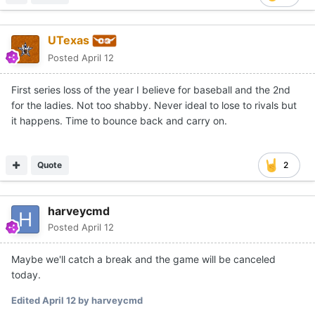
UTexas
Posted
April 12
First series loss of the year I believe for baseball and the 2nd
for the ladies. Not too shabby. Never ideal to lose to rivals but
it happens. Time to bounce back and carry on.
Quote
2
harveycmd
Posted
April 12
Maybe we'll catch a break and the game will be canceled
today.
Edited
April 12
by harveycmd