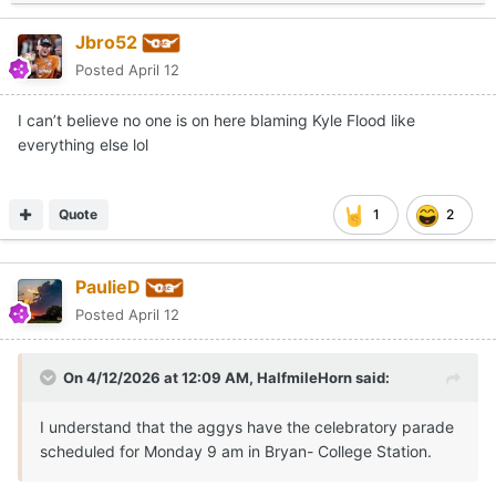
Jbro52
Posted
April 12
I can’t believe no one is on here blaming Kyle Flood like
everything else lol
Quote
1
2
PaulieD
Posted
April 12
On 4/12/2026 at 12:09 AM,
HalfmileHorn
said:
I understand that the aggys have the celebratory parade
scheduled for Monday 9 am in Bryan- College Station.