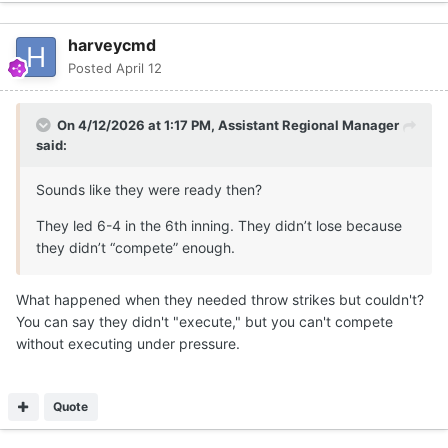
harveycmd
Posted
April 12
On 4/12/2026 at 1:17 PM,
Assistant Regional Manager
said:
Sounds like they were ready then?
They led 6-4 in the 6th inning. They didn’t lose because
they didn’t “compete” enough.
What happened when they needed throw strikes but couldn't?
You can say they didn't "execute," but you can't compete
without executing under pressure.
Quote