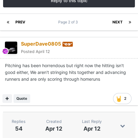
Reply to this topic
PREV
Page 2 of 3
NEXT
SuperDave0805
Posted
April 12
Pitching has been horrendous but right now the hitting isn't
good either, We aren't stringing hits together and advancing
runners and are only scoring through homeruns
Quote
2
Replies
Created
Last Reply
54
Apr 12
Apr 12