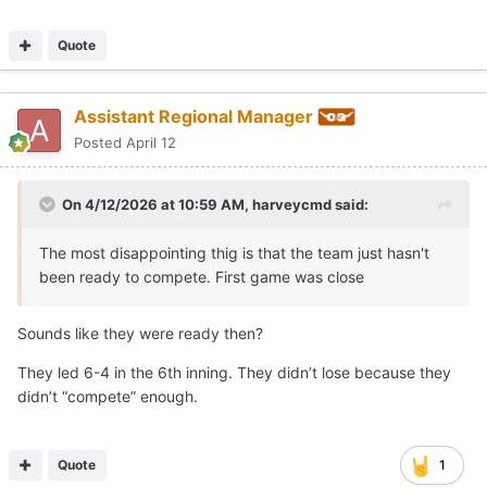
Quote
Assistant Regional Manager
Posted
April 12
On 4/12/2026 at 10:59 AM,
harveycmd
said:
The most disappointing thig is that the team just hasn't
been ready to compete. First game was close
Sounds like they were ready then?
They led 6-4 in the 6th inning. They didn’t lose because they
didn’t “compete” enough.
Quote
1