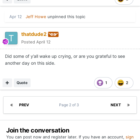
Apr 12
Jeff Howe
unpinned this topic
thatdude2
Posted
April 12
Did some of y’all wake up crying, or are you grateful to see
another day on this side.
Quote
1
2
PREV
Page 2 of 3
NEXT
Join the conversation
You can post now and register later. If you have an account,
sign