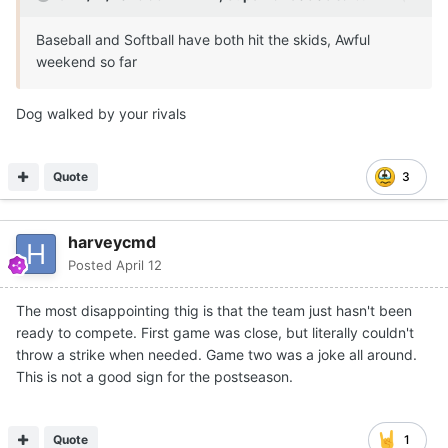
Baseball and Softball have both hit the skids, Awful
weekend so far
Dog walked by your rivals
Quote
3
harveycmd
Posted
April 12
The most disappointing thig is that the team just hasn't been
ready to compete. First game was close, but literally couldn't
throw a strike when needed. Game two was a joke all around.
This is not a good sign for the postseason.
Quote
1