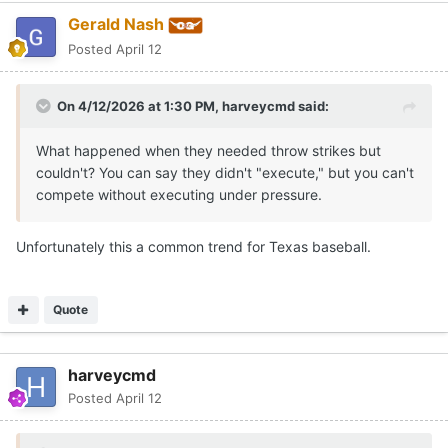
Gerald Nash
Posted
April 12
On 4/12/2026 at 1:30 PM,
harveycmd
said:
What happened when they needed throw strikes but
couldn't? You can say they didn't "execute," but you can't
compete without executing under pressure.
Unfortunately this a common trend for Texas baseball.
Quote
harveycmd
Posted
April 12