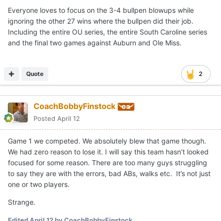
Everyone loves to focus on the 3-4 bullpen blowups while
ignoring the other 27 wins where the bullpen did their job.
Including the entire OU series, the entire South Caroline series
and the final two games against Auburn and Ole Miss.
Quote
2
CoachBobbyFinstock
Posted
April 12
Game 1 we competed. We absolutely blew that game though.
We had zero reason to lose it. I will say this team hasn’t looked
focused for some reason. There are too many guys struggling
to say they are with the errors, bad ABs, walks etc. It’s not just
one or two players.
Strange.
Edited
April 12
by CoachBobbyFinstock