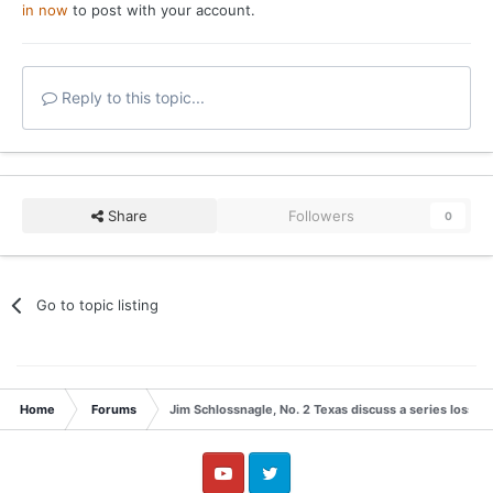
in now
to post with your account.
Reply to this topic...
Share
Followers
0
Go to topic listing
Home
Forums
Jim Schlossnagle, No. 2 Texas discuss a series loss t
YouTube
Twitter