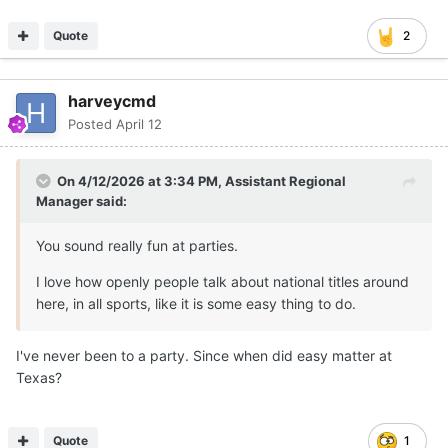
Quote
2
harveycmd
Posted
April 12
On 4/12/2026 at 3:34 PM,
Assistant Regional
Manager
said:
You sound really fun at parties.
I love how openly people talk about national titles around
here, in all sports, like it is some easy thing to do.
I've never been to a party. Since when did easy matter at
Texas?
Quote
1