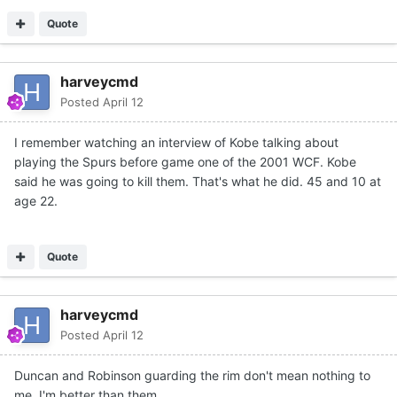
Quote
harveycmd
Posted
April 12
I remember watching an interview of Kobe talking about
playing the Spurs before game one of the 2001 WCF. Kobe
said he was going to kill them. That's what he did. 45 and 10 at
age 22.
Quote
harveycmd
Posted
April 12
Duncan and Robinson guarding the rim don't mean nothing to
me. I'm better than them.