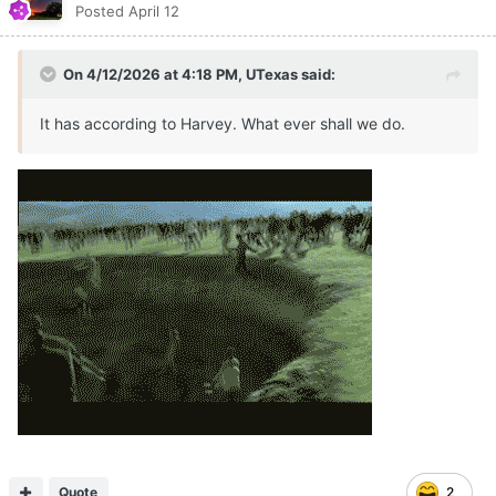
Posted
April 12
On 4/12/2026 at 4:18 PM,
UTexas
said:
It has according to Harvey. What ever shall we do.
Quote
2