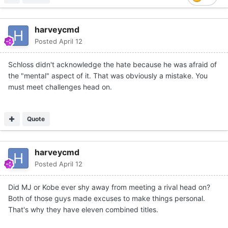
harveycmd
Posted
April 12
Schloss didn't acknowledge the hate because he was afraid of
the "mental" aspect of it. That was obviously a mistake. You
must meet challenges head on.
Quote
harveycmd
Posted
April 12
Did MJ or Kobe ever shy away from meeting a rival head on?
Both of those guys made excuses to make things personal.
That's why they have eleven combined titles.