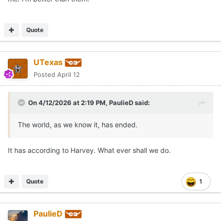
Quote
UTexas
Posted
April 12
On 4/12/2026 at 2:19 PM,
PaulieD
said:
The world, as we know it, has ended.
It has according to Harvey. What ever shall we do.
Quote
1
PaulieD