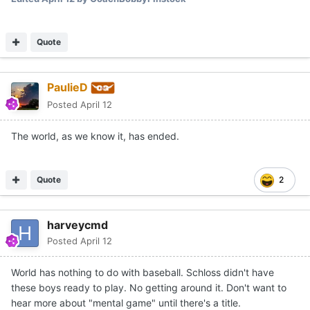
Quote
PaulieD
Posted
April 12
The world, as we know it, has ended.
Quote
2
harveycmd
Posted
April 12
World has nothing to do with baseball. Schloss didn't have
these boys ready to play. No getting around it. Don't want to
hear more about "mental game" until there's a title.