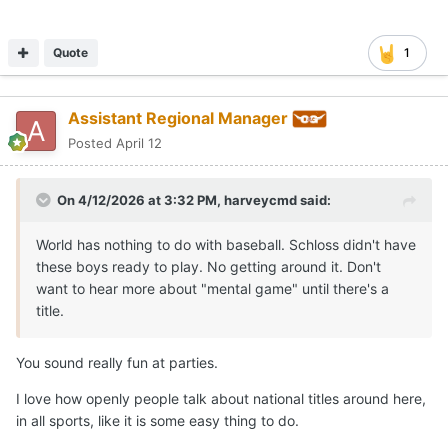
Quote
1
Assistant Regional Manager
Posted
April 12
On 4/12/2026 at 3:32 PM,
harveycmd
said:
World has nothing to do with baseball. Schloss didn't have
these boys ready to play. No getting around it. Don't
want to hear more about "mental game" until there's a
title.
You sound really fun at parties.
I love how openly people talk about national titles around here,
in all sports, like it is some easy thing to do.