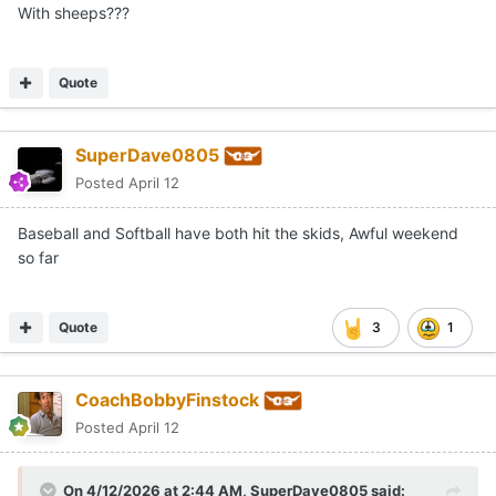
With sheeps???
Quote
SuperDave0805
Posted
April 12
Baseball and Softball have both hit the skids, Awful weekend
so far
Quote
3
1
CoachBobbyFinstock
Posted
April 12
On 4/12/2026 at 2:44 AM,
SuperDave0805
said: