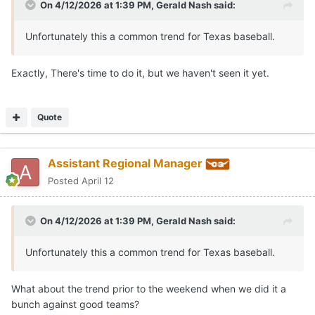
On 4/12/2026 at 1:39 PM,
Gerald Nash
said:
Unfortunately this a common trend for Texas baseball.
Exactly, There's time to do it, but we haven't seen it yet.
Quote
Assistant Regional Manager
Posted
April 12
On 4/12/2026 at 1:39 PM,
Gerald Nash
said:
Unfortunately this a common trend for Texas baseball.
What about the trend prior to the weekend when we did it a
bunch against good teams?