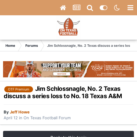
Home
Forums
Jim Schlossnagle, No. 2 Texas discuss a series loss t
Jim Schlossnagle, No. 2 Texas
OTF Premium
discuss a series loss to No. 18 Texas A&M
By
Jeff Howe
April 12
in
On Texas Football Forum