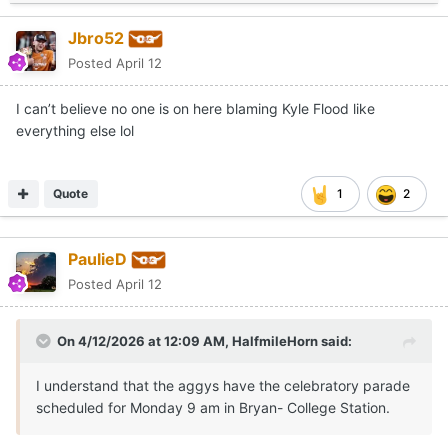
Jbro52
Posted
April 12
I can’t believe no one is on here blaming Kyle Flood like
everything else lol
Quote
1
2
PaulieD
Posted
April 12
On 4/12/2026 at 12:09 AM,
HalfmileHorn
said:
I understand that the aggys have the celebratory parade
scheduled for Monday 9 am in Bryan- College Station.