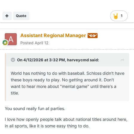
Quote
1
Assistant Regional Manager
Posted
April 12
On 4/12/2026 at 3:32 PM,
harveycmd
said:
World has nothing to do with baseball. Schloss didn't have
these boys ready to play. No getting around it. Don't
want to hear more about "mental game" until there's a
title.
You sound really fun at parties.
I love how openly people talk about national titles around here,
in all sports, like it is some easy thing to do.