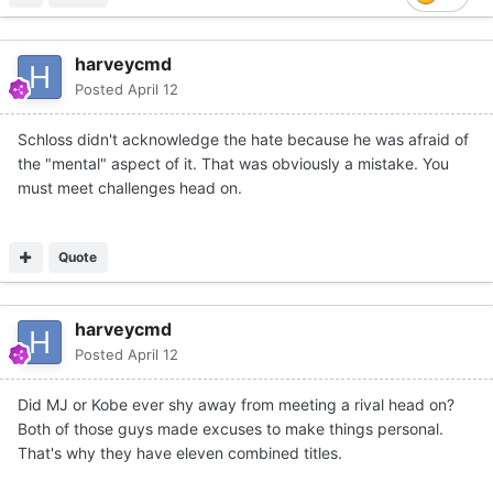
harveycmd
Posted
April 12
Schloss didn't acknowledge the hate because he was afraid of
the "mental" aspect of it. That was obviously a mistake. You
must meet challenges head on.
Quote
harveycmd
Posted
April 12
Did MJ or Kobe ever shy away from meeting a rival head on?
Both of those guys made excuses to make things personal.
That's why they have eleven combined titles.