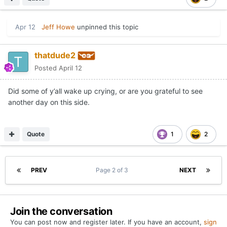
Apr 12
Jeff Howe
unpinned this topic
thatdude2
Posted
April 12
Did some of y’all wake up crying, or are you grateful to see
another day on this side.
Quote
1
2
PREV
Page 2 of 3
NEXT
Join the conversation
You can post now and register later. If you have an account,
sign