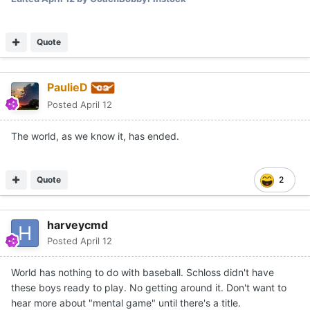
Quote
PaulieD
Posted
April 12
The world, as we know it, has ended.
Quote
2
harveycmd
Posted
April 12
World has nothing to do with baseball. Schloss didn't have
these boys ready to play. No getting around it. Don't want to
hear more about "mental game" until there's a title.