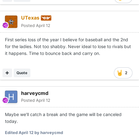
UTexas
Posted
April 12
First series loss of the year I believe for baseball and the 2nd
for the ladies. Not too shabby. Never ideal to lose to rivals but
it happens. Time to bounce back and carry on.
Quote
2
harveycmd
Posted
April 12
Maybe we'll catch a break and the game will be canceled
today.
Edited
April 12
by harveycmd