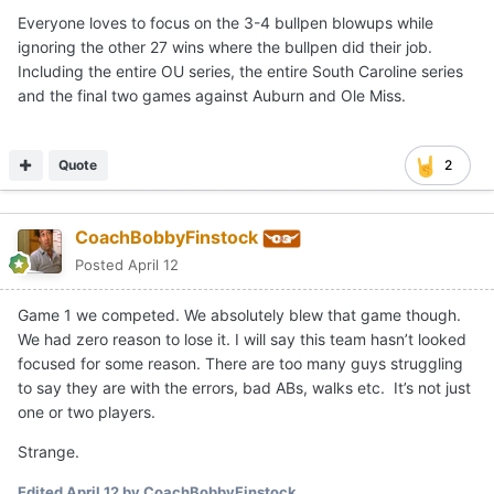
Everyone loves to focus on the 3-4 bullpen blowups while
ignoring the other 27 wins where the bullpen did their job.
Including the entire OU series, the entire South Caroline series
and the final two games against Auburn and Ole Miss.
Quote
2
CoachBobbyFinstock
Posted
April 12
Game 1 we competed. We absolutely blew that game though.
We had zero reason to lose it. I will say this team hasn’t looked
focused for some reason. There are too many guys struggling
to say they are with the errors, bad ABs, walks etc. It’s not just
one or two players.
Strange.
Edited
April 12
by CoachBobbyFinstock