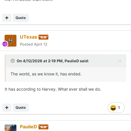
Quote
UTexas
Posted
April 12
On 4/12/2026 at 2:19 PM,
PaulieD
said:
The world, as we know it, has ended.
It has according to Harvey. What ever shall we do.
Quote
1
PaulieD