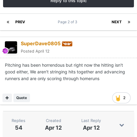
Reply to this topic
PREV
Page 2 of 3
NEXT
SuperDave0805
Posted
April 12
Pitching has been horrendous but right now the hitting isn't
good either, We aren't stringing hits together and advancing
runners and are only scoring through homeruns
Quote
2
Replies
Created
Last Reply
54
Apr 12
Apr 12