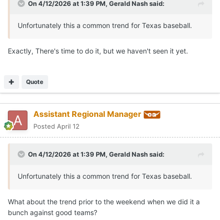
On 4/12/2026 at 1:39 PM,
Gerald Nash
said:
Unfortunately this a common trend for Texas baseball.
Exactly, There's time to do it, but we haven't seen it yet.
Quote
Assistant Regional Manager
Posted
April 12
On 4/12/2026 at 1:39 PM,
Gerald Nash
said:
Unfortunately this a common trend for Texas baseball.
What about the trend prior to the weekend when we did it a
bunch against good teams?