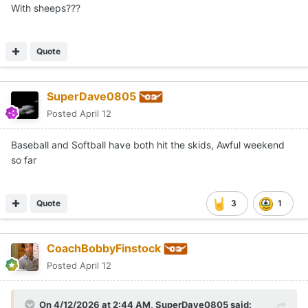
With sheeps???
Quote
SuperDave0805
Posted
April 12
Baseball and Softball have both hit the skids, Awful weekend
so far
Quote
3
1
CoachBobbyFinstock
Posted
April 12
On 4/12/2026 at 2:44 AM,
SuperDave0805
said: