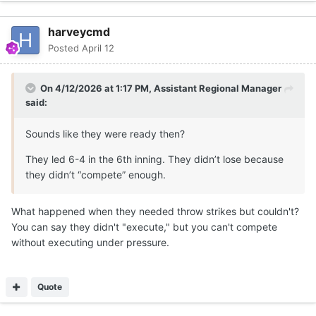
harveycmd
Posted
April 12
On 4/12/2026 at 1:17 PM,
Assistant Regional Manager
said:
Sounds like they were ready then?
They led 6-4 in the 6th inning. They didn’t lose because
they didn’t “compete” enough.
What happened when they needed throw strikes but couldn't?
You can say they didn't "execute," but you can't compete
without executing under pressure.
Quote