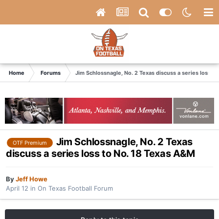
Home
Forums
Jim Schlossnagle, No. 2 Texas discuss a series loss t
Jim Schlossnagle, No. 2 Texas
OTF Premium
discuss a series loss to No. 18 Texas A&M
By
Jeff Howe
April 12
in
On Texas Football Forum