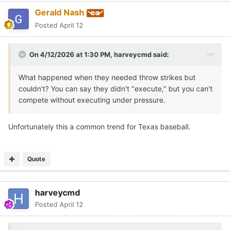
Gerald Nash
Posted
April 12
On 4/12/2026 at 1:30 PM,
harveycmd
said:
What happened when they needed throw strikes but
couldn't? You can say they didn't "execute," but you can't
compete without executing under pressure.
Unfortunately this a common trend for Texas baseball.
Quote
harveycmd
Posted
April 12