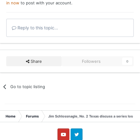
in now
to post with your account.
Reply to this topic...
Share
Followers
0
Go to topic listing
Home
Forums
Jim Schlossnagle, No. 2 Texas discuss a series loss t
YouTube
Twitter