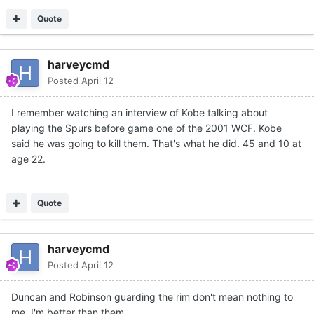
Quote
harveycmd
Posted
April 12
I remember watching an interview of Kobe talking about
playing the Spurs before game one of the 2001 WCF. Kobe
said he was going to kill them. That's what he did. 45 and 10 at
age 22.
Quote
harveycmd
Posted
April 12
Duncan and Robinson guarding the rim don't mean nothing to
me. I'm better than them.