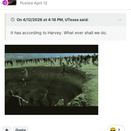
Posted
April 12
On 4/12/2026 at 4:18 PM,
UTexas
said:
It has according to Harvey. What ever shall we do.
Quote
2