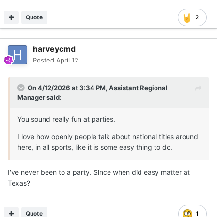
Quote
2
harveycmd
Posted
April 12
On 4/12/2026 at 3:34 PM,
Assistant Regional
Manager
said:
You sound really fun at parties.
I love how openly people talk about national titles around
here, in all sports, like it is some easy thing to do.
I've never been to a party. Since when did easy matter at
Texas?
Quote
1