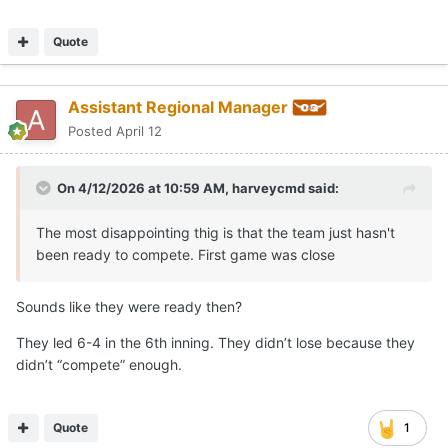
Quote
Assistant Regional Manager
Posted
April 12
On 4/12/2026 at 10:59 AM,
harveycmd
said:
The most disappointing thig is that the team just hasn't
been ready to compete. First game was close
Sounds like they were ready then?
They led 6-4 in the 6th inning. They didn’t lose because they
didn’t “compete” enough.
Quote
1