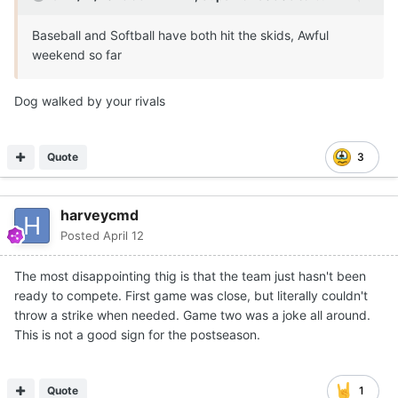
Baseball and Softball have both hit the skids, Awful
weekend so far
Dog walked by your rivals
Quote
3
harveycmd
Posted
April 12
The most disappointing thig is that the team just hasn't been
ready to compete. First game was close, but literally couldn't
throw a strike when needed. Game two was a joke all around.
This is not a good sign for the postseason.
Quote
1