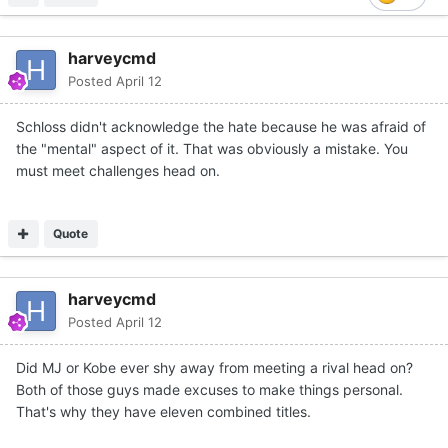
harveycmd
Posted
April 12
Schloss didn't acknowledge the hate because he was afraid of
the "mental" aspect of it. That was obviously a mistake. You
must meet challenges head on.
Quote
harveycmd
Posted
April 12
Did MJ or Kobe ever shy away from meeting a rival head on?
Both of those guys made excuses to make things personal.
That's why they have eleven combined titles.