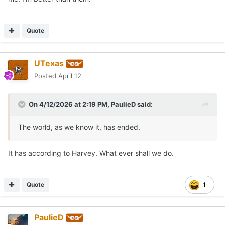
Quote
UTexas
Posted
April 12
On 4/12/2026 at 2:19 PM,
PaulieD
said:
The world, as we know it, has ended.
It has according to Harvey. What ever shall we do.
Quote
1
PaulieD