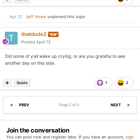
Apr 12
Jeff Howe
unpinned this topic
thatdude2
Posted
April 12
Did some of y’all wake up crying, or are you grateful to see
another day on this side.
Quote
1
2
PREV
Page 2 of 3
NEXT
Join the conversation
You can post now and register later. If you have an account,
sign