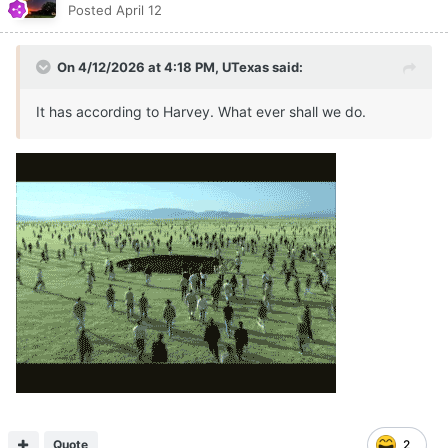
Posted
April 12
On 4/12/2026 at 4:18 PM,
UTexas
said:
It has according to Harvey. What ever shall we do.
Quote
2