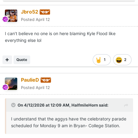
Jbro52
Posted
April 12
I can’t believe no one is on here blaming Kyle Flood like
everything else lol
Quote
1
2
PaulieD
Posted
April 12
On 4/12/2026 at 12:09 AM,
HalfmileHorn
said:
I understand that the aggys have the celebratory parade
scheduled for Monday 9 am in Bryan- College Station.