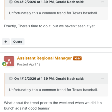
On 4/12/2026 at 1:39 PM,
Gerald Nash
said:
Unfortunately this a common trend for Texas baseball.
Exactly, There's time to do it, but we haven't seen it yet.
Quote
Assistant Regional Manager
Posted
April 12
On 4/12/2026 at 1:39 PM,
Gerald Nash
said:
Unfortunately this a common trend for Texas baseball.
What about the trend prior to the weekend when we did it a
bunch against good teams?