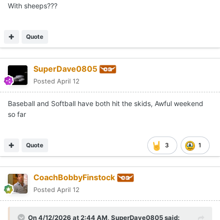
With sheeps???
Quote
SuperDave0805
Posted
April 12
Baseball and Softball have both hit the skids, Awful weekend
so far
Quote
3
1
CoachBobbyFinstock
Posted
April 12
On 4/12/2026 at 2:44 AM,
SuperDave0805
said: