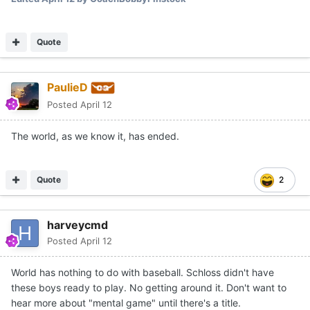
Quote
PaulieD
Posted
April 12
The world, as we know it, has ended.
Quote
2
harveycmd
Posted
April 12
World has nothing to do with baseball. Schloss didn't have
these boys ready to play. No getting around it. Don't want to
hear more about "mental game" until there's a title.