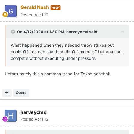
Gerald Nash
Posted
April 12
On 4/12/2026 at 1:30 PM,
harveycmd
said:
What happened when they needed throw strikes but
couldn't? You can say they didn't "execute," but you can't
compete without executing under pressure.
Unfortunately this a common trend for Texas baseball.
Quote
harveycmd
Posted
April 12