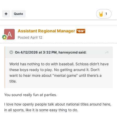
Quote
1
Assistant Regional Manager
Posted
April 12
On 4/12/2026 at 3:32 PM,
harveycmd
said:
World has nothing to do with baseball. Schloss didn't have
these boys ready to play. No getting around it. Don't
want to hear more about "mental game" until there's a
title.
You sound really fun at parties.
I love how openly people talk about national titles around here,
in all sports, like it is some easy thing to do.