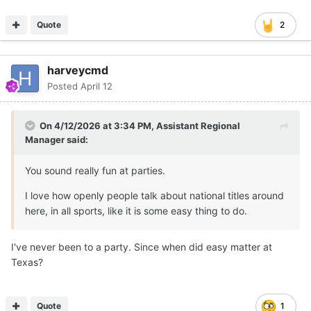
Quote
2
harveycmd
Posted
April 12
On 4/12/2026 at 3:34 PM,
Assistant Regional
Manager
said:
You sound really fun at parties.
I love how openly people talk about national titles around
here, in all sports, like it is some easy thing to do.
I've never been to a party. Since when did easy matter at
Texas?
Quote
1