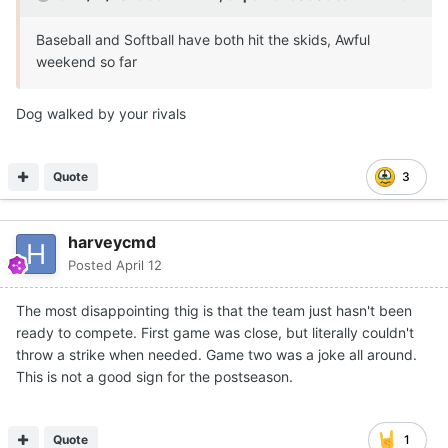
Baseball and Softball have both hit the skids, Awful
weekend so far
Dog walked by your rivals
Quote
3
harveycmd
Posted
April 12
The most disappointing thig is that the team just hasn't been
ready to compete. First game was close, but literally couldn't
throw a strike when needed. Game two was a joke all around.
This is not a good sign for the postseason.
Quote
1