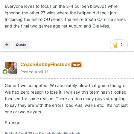
Everyone loves to focus on the 3-4 bullpen blowups while
ignoring the other 27 wins where the bullpen did their job.
Including the entire OU series, the entire South Caroline series
and the final two games against Auburn and Ole Miss.
Quote
2
CoachBobbyFinstock
Posted
April 12
Game 1 we competed. We absolutely blew that game though.
We had zero reason to lose it. I will say this team hasn’t looked
focused for some reason. There are too many guys struggling
to say they are with the errors, bad ABs, walks etc. It’s not just
one or two players.
Strange.
Edited
April 12
by CoachBobbyFinstock