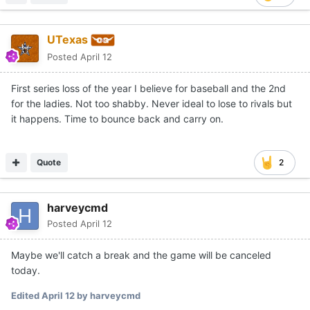
UTexas
Posted
April 12
First series loss of the year I believe for baseball and the 2nd
for the ladies. Not too shabby. Never ideal to lose to rivals but
it happens. Time to bounce back and carry on.
Quote
2
harveycmd
Posted
April 12
Maybe we'll catch a break and the game will be canceled
today.
Edited
April 12
by harveycmd