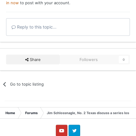
in now
to post with your account.
Reply to this topic...
Share
Followers
0
Go to topic listing
Home
Forums
Jim Schlossnagle, No. 2 Texas discuss a series loss t
YouTube
Twitter