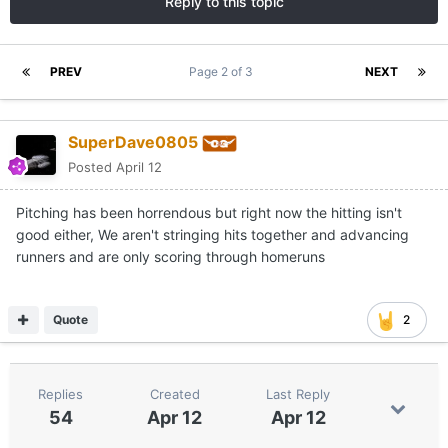
Reply to this topic
PREV
Page 2 of 3
NEXT
SuperDave0805
Posted
April 12
Pitching has been horrendous but right now the hitting isn't
good either, We aren't stringing hits together and advancing
runners and are only scoring through homeruns
Quote
2
Replies
Created
Last Reply
54
Apr 12
Apr 12