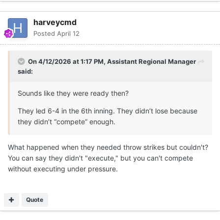
harveycmd
Posted
April 12
On 4/12/2026 at 1:17 PM,
Assistant Regional Manager
said:
Sounds like they were ready then?
They led 6-4 in the 6th inning. They didn’t lose because
they didn’t “compete” enough.
What happened when they needed throw strikes but couldn't?
You can say they didn't "execute," but you can't compete
without executing under pressure.
Quote