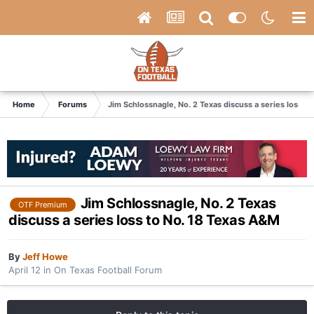
Home
Forums
Jim Schlossnagle, No. 2 Texas discuss a series loss t
Jim Schlossnagle, No. 2 Texas
OTF Premium
discuss a series loss to No. 18 Texas A&M
By
Jeff Howe
April 12
in
On Texas Football Forum