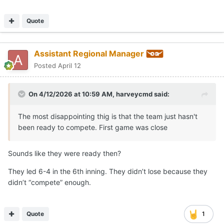
Quote
Assistant Regional Manager
Posted
April 12
On 4/12/2026 at 10:59 AM,
harveycmd
said:
The most disappointing thig is that the team just hasn't
been ready to compete. First game was close
Sounds like they were ready then?
They led 6-4 in the 6th inning. They didn’t lose because they
didn’t “compete” enough.
Quote
1