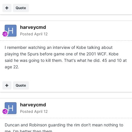
Quote
harveycmd
Posted
April 12
I remember watching an interview of Kobe talking about
playing the Spurs before game one of the 2001 WCF. Kobe
said he was going to kill them. That's what he did. 45 and 10 at
age 22.
Quote
harveycmd
Posted
April 12
Duncan and Robinson guarding the rim don't mean nothing to
me. I'm better than them.