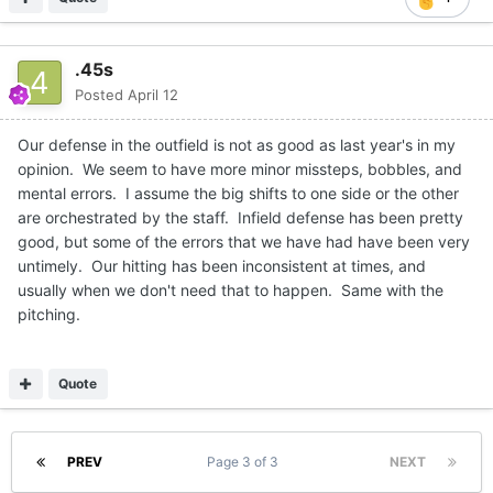
.45s
Posted
April 12
Our defense in the outfield is not as good as last year's in my
opinion. We seem to have more minor missteps, bobbles, and
mental errors. I assume the big shifts to one side or the other
are orchestrated by the staff. Infield defense has been pretty
good, but some of the errors that we have had have been very
untimely. Our hitting has been inconsistent at times, and
usually when we don't need that to happen. Same with the
pitching.
Quote
PREV
Page 3 of 3
NEXT