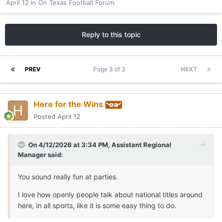
April 12
in
On Texas Football Forum
Reply to this topic
PREV
Page 3 of 3
NEXT
Here for the Wins
Posted
April 12
On 4/12/2026 at 3:34 PM,
Assistant Regional
Manager
said:
You sound really fun at parties.
I love how openly people talk about national titles around
here, in all sports, like it is some easy thing to do.