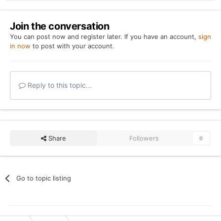
Join the conversation
You can post now and register later. If you have an account,
sign
in now
to post with your account.
Reply to this topic...
Share
Followers
0
Go to topic listing