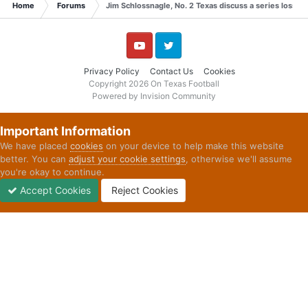
Home
Forums
Jim Schlossnagle, No. 2 Texas discuss a series loss t
YouTube
Twitter
Privacy Policy
Contact Us
Cookies
Copyright 2026 On Texas Football
Powered by Invision Community
Important Information
We have placed
cookies
on your device to help make this website
better. You can
adjust your cookie settings
, otherwise we'll assume
you're okay to continue.
Accept Cookies
Reject Cookies
Forums
Unread
Sign In
Sign Up
More