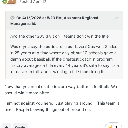
Posted
April 12
On 4/12/2026 at 5:20 PM,
Assistant Regional
Manager
said:
And the other 305 division 1 teams don’t win the title.
Would you say the odds are in our favor? Gus won 2 titles
in 28 years at a time where only about 10 schools gave a
damn about baseball. If the greatest coach in program
history averages a title every 14 years it’s safe to say it’s a
lot easier to talk about winning a title than doing it.
Now that you mention it odds are way better in football. We
should win it more often.
I am not against you here. Just playing around. This team is
fine. People blowing things out of proportion.
Quote
1