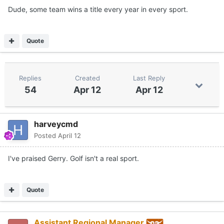
Dude, some team wins a title every year in every sport.
Quote
Replies
Created
Last Reply
54
Apr 12
Apr 12
harveycmd
Posted
April 12
I've praised Gerry. Golf isn't a real sport.
Quote
Assistant Regional Manager