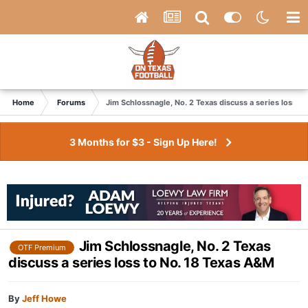
Home
Forums
Jim Schlossnagle, No. 2 Texas discuss a series loss t
3 Months for $3 - Sign Up Here!
Jim Schlossnagle, No. 2 Texas
OTF Premium
discuss a series loss to No. 18 Texas A&M
By
Jeff Howe