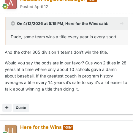
Posted
April 12
On 4/12/2026 at 5:15 PM,
Here for the Wins
said:
Dude, some team wins a title every year in every sport.
And the other 305 division 1 teams don’t win the title.
Would you say the odds are in our favor? Gus won 2 titles in 28
years at a time where only about 10 schools gave a damn
about baseball. If the greatest coach in program history
averages a title every 14 years it’s safe to say it’s a lot easier to
talk about winning a title than doing it.
Quote
Here for the Wins