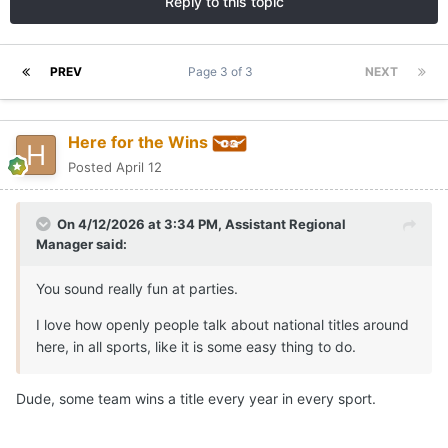
Reply to this topic
PREV
Page 3 of 3
NEXT
Here for the Wins
Posted
April 12
On 4/12/2026 at 3:34 PM,
Assistant Regional
Manager
said:
You sound really fun at parties.
I love how openly people talk about national titles around
here, in all sports, like it is some easy thing to do.
Dude, some team wins a title every year in every sport.