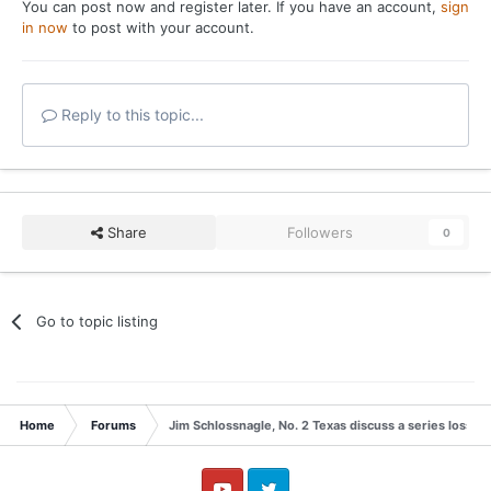
You can post now and register later. If you have an account,
sign
in now
to post with your account.
Reply to this topic...
Share
Followers
0
Go to topic listing
Home
Forums
Jim Schlossnagle, No. 2 Texas discuss a series loss t