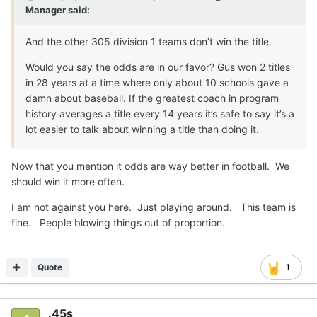
Manager
said:
And the other 305 division 1 teams don’t win the title.
Would you say the odds are in our favor? Gus won 2 titles
in 28 years at a time where only about 10 schools gave a
damn about baseball. If the greatest coach in program
history averages a title every 14 years it’s safe to say it’s a
lot easier to talk about winning a title than doing it.
Now that you mention it odds are way better in football. We
should win it more often.
I am not against you here. Just playing around. This team is
fine. People blowing things out of proportion.
Quote
1
.45s