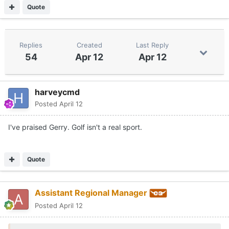
Quote
Replies
Created
Last Reply
54
Apr 12
Apr 12
harveycmd
Posted
April 12
I've praised Gerry. Golf isn't a real sport.
Quote
Assistant Regional Manager
Posted
April 12