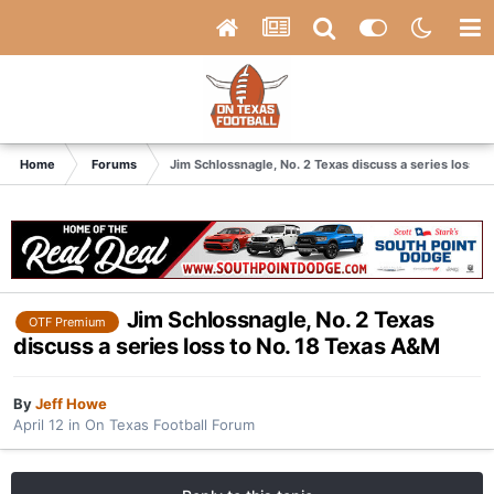
Home
Forums
Jim Schlossnagle, No. 2 Texas discuss a series loss t
Jim Schlossnagle, No. 2 Texas
OTF Premium
discuss a series loss to No. 18 Texas A&M
By
Jeff Howe
April 12
in
On Texas Football Forum