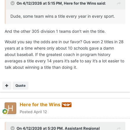
On 4/12/2026 at 5:15 PM,
Here for the Wins
said:
Dude, some team wins a title every year in every sport.
And the other 305 division 1 teams don’t win the title.
Would you say the odds are in our favor? Gus won 2 titles in 28
years at a time where only about 10 schools gave a damn
about baseball. If the greatest coach in program history
averages a title every 14 years it’s safe to say it’s a lot easier to
talk about winning a title than doing it.
Quote
Here for the Wins
Posted
April 12
On 4/12/2026 at 5:20 PM,
Assistant Regional