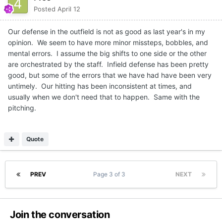
Posted
April 12
Our defense in the outfield is not as good as last year's in my
opinion. We seem to have more minor missteps, bobbles, and
mental errors. I assume the big shifts to one side or the other
are orchestrated by the staff. Infield defense has been pretty
good, but some of the errors that we have had have been very
untimely. Our hitting has been inconsistent at times, and
usually when we don't need that to happen. Same with the
pitching.
Quote
PREV
Page 3 of 3
NEXT
Join the conversation