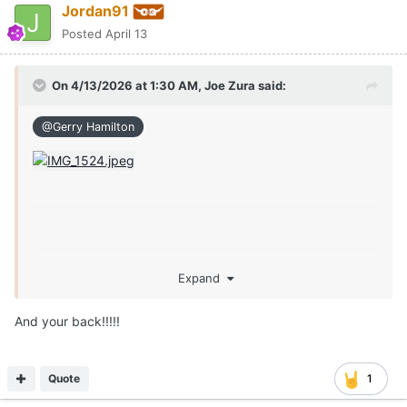
Jordan91
Posted
April 13
On 4/13/2026 at 1:30 AM,
Joe Zura
said:
@Gerry Hamilton
Expand
And your back!!!!!
Quote
1