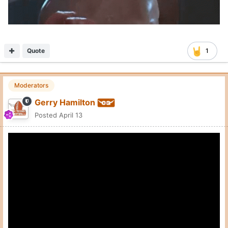
Quote
1
Moderators
Gerry Hamilton
Posted
April 13