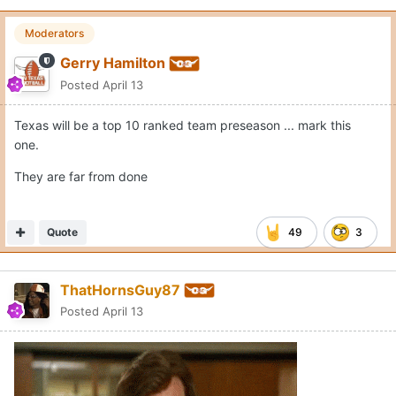
Moderators
Gerry Hamilton
Posted
April 13
Texas will be a top 10 ranked team preseason ... mark this
one.
They are far from done
Quote
49
3
ThatHornsGuy87
Posted
April 13