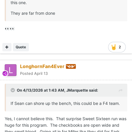
this one.
They are far from done
👀
👀
Quote
2
LonghornFan4Ever
Posted
April 13
On 4/13/2026 at 1:43 AM,
JMarquette
said:
If Sean can shore up the bench, this could be a F4 team.
Yes, I cannot believe this. That surprise Sweet Sixteen run was
huge for this program. The checkbooks are open wide and
they smell blood. Going all in for Miller like they did for Sark.