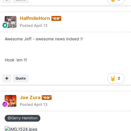
HalfmileHorn
Posted
April 13
Awesome Jeff - awesome news indeed !!
Hook 'em !!!
Quote
2
Joe Zura
Posted
April 13
@Gerry Hamilton