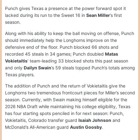
Punch gives Texas a presence at the power forward spot it
lacked during its run to the Sweet 16 in
Sean Miller
’s first
season.
Along with his ability to keep the ball moving on offense, Punch
should immediately help the Longhorns improve on the
defensive end of the floor. Punch blocked 66 shots and
recorded 45 steals in 34 games; Punch doubled
Matas
Vokietaitis
’ team-leading 33 blocked shots this past season
and only
Dailyn Swain
’s 59 steals topped Punch’s totals among
Texas players.
The addition of Punch and the return of Vokietaitis give the
Longhorns two tremendous frontcourt pieces for Miller’s second
season. Currently, with Swain making himself eligible for the
2026 NBA Draft while maintaining his college eligibility, Texas
has four starting spots penciled in for next season: Punch,
Vokietaitis, Colorado transfer guard
Isaiah Johnson
and
McDonald’s All-American guard
Austin Goosby
.