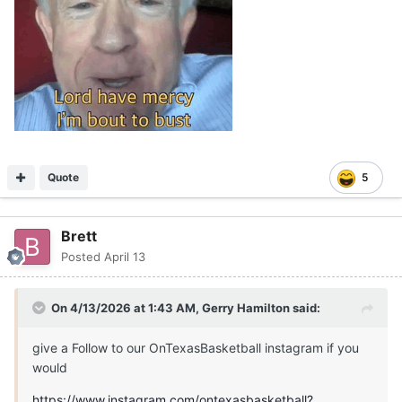
Quote
5
Brett
Posted
April 13
On 4/13/2026 at 1:43 AM,
Gerry Hamilton
said:
give a Follow to our OnTexasBasketball instagram if you
would
https://www.instagram.com/ontexasbasketball?