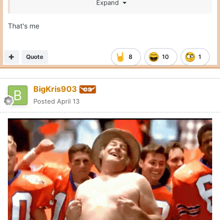
Expand
That's me
Quote
8
10
1
BigKris903
Posted
April 13