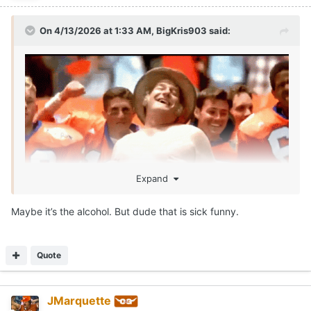
On 4/13/2026 at 1:33 AM,
BigKris903
said:
Expand
Maybe it’s the alcohol. But dude that is sick funny.
SEAN MILLER IS ROLLIN!!!!
Call me McDonalds cause IM LOVIN IT!!!
😂
Quote
JMarquette