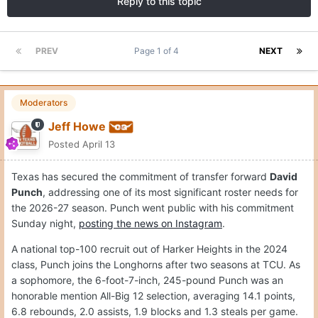
Reply to this topic
PREV
Page 1 of 4
NEXT
Moderators
Jeff Howe
Posted
April 13
Texas has secured the commitment of transfer forward
David
Punch
, addressing one of its most significant roster needs for
the 2026-27 season. Punch went public with his commitment
Sunday night,
posting the news on Instagram
.
A national top-100 recruit out of Harker Heights in the 2024
class, Punch joins the Longhorns after two seasons at TCU. As
a sophomore, the 6-foot-7-inch, 245-pound Punch was an
honorable mention All-Big 12 selection, averaging 14.1 points,
6.8 rebounds, 2.0 assists, 1.9 blocks and 1.3 steals per game.