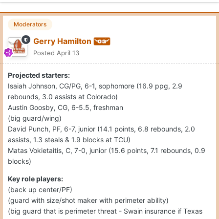
Moderators
Gerry Hamilton
Posted
April 13
Projected starters:
Isaiah Johnson, CG/PG, 6-1, sophomore (16.9 ppg, 2.9
rebounds, 3.0 assists at Colorado)
Austin Goosby, CG, 6-5.5, freshman
(big guard/wing)
David Punch, PF, 6-7, junior (14.1 points, 6.8 rebounds, 2.0
assists, 1.3 steals & 1.9 blocks at TCU)
Matas Vokietaitis, C, 7-0, junior (15.6 points, 7.1 rebounds, 0.9
blocks)
Key role players:
(back up center/PF)
(guard with size/shot maker with perimeter ability)
(big guard that is perimeter threat - Swain insurance if Texas