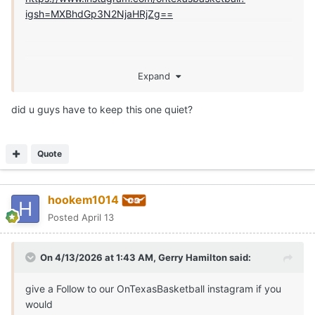
igsh=MXBhdGp3N2NjaHRjZg==
Expand
did u guys have to keep this one quiet?
Quote
hookem1014
Posted
April 13
On 4/13/2026 at 1:43 AM,
Gerry Hamilton
said:
give a Follow to our OnTexasBasketball instagram if you
would