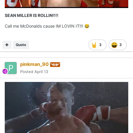
SEAN MILLER IS ROLLIN!!!!
Call me McDonalds cause IM LOVIN IT!!!
😂
Quote
3
3
pinkman_90
Posted
April 13