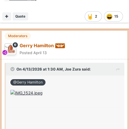
Quote
2
15
Moderators
Gerry Hamilton
Posted
April 13
On 4/13/2026 at 1:30 AM,
Joe Zura
said:
@Gerry Hamilton