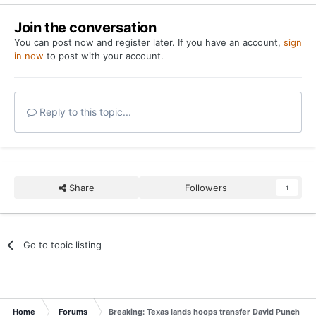
Join the conversation
You can post now and register later. If you have an account,
sign
in now
to post with your account.
Reply to this topic...
Share
Followers
1
Go to topic listing
Home
Forums
Breaking: Texas lands hoops transfer David Punch