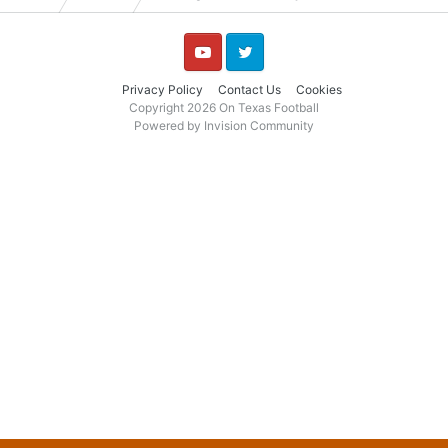
YouTube
Twitter
Privacy Policy
Contact Us
Cookies
Copyright 2026 On Texas Football
Powered by Invision Community