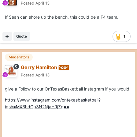
Posted
April 13
If Sean can shore up the bench, this could be a F4 team.
Quote
1
Moderators
Gerry Hamilton
Posted
April 13
give a Follow to our OnTexasBasketball instagram if you would
https://www.instagram.com/ontexasbasketball?
igsh=MXBhdGp3N2NjaHRjZg==