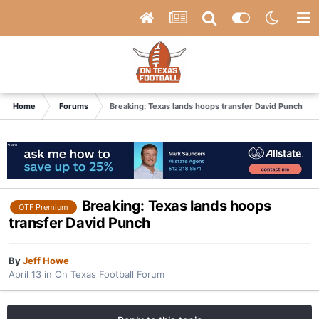
Home
Forums
Breaking: Texas lands hoops transfer David Punch
Breaking: Texas lands hoops
OTF Premium
transfer David Punch
By
Jeff Howe
April 13
in
On Texas Football Forum