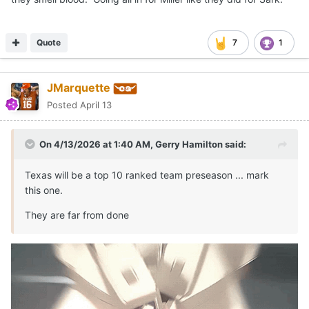
Quote
7
1
JMarquette
Posted
April 13
On 4/13/2026 at 1:40 AM,
Gerry Hamilton
said:
Texas will be a top 10 ranked team preseason ... mark
this one.
They are far from done