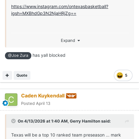
https://www.instagram.com/ontexasbasketball?
igsh=MXBhdGp3N2NjaHRjZg==
Expand
has yall blocked
@Joe Zura
Quote
5
Caden Kuykendall
Posted
April 13
On 4/13/2026 at 1:40 AM,
Gerry Hamilton
said:
Texas will be a top 10 ranked team preseason ... mark