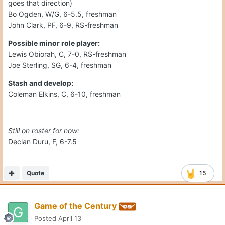
goes that direction)
Bo Ogden, W/G, 6-5.5, freshman
John Clark, PF, 6-9, RS-freshman
Possible minor role player:
Lewis Obiorah, C, 7-0, RS-freshman
Joe Sterling, SG, 6-4, freshman
Stash and develop:
Coleman Elkins, C, 6-10, freshman
Still on roster for now:
Declan Duru, F, 6-7.5
Quote
15
Game of the Century
Posted
April 13