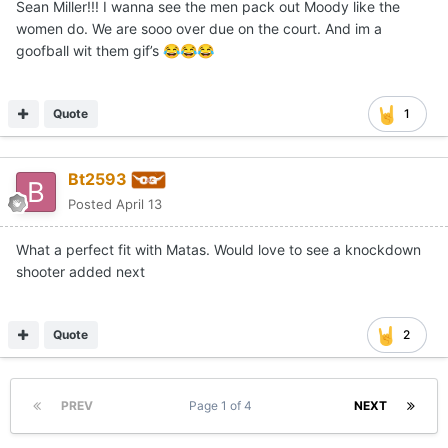
Sean Miller!!! I wanna see the men pack out Moody like the
women do. We are sooo over due on the court. And im a
goofball wit them gif’s
😂
😂
😂
Quote
1
Bt2593
Posted
April 13
What a perfect fit with Matas. Would love to see a knockdown
shooter added next
Quote
2
PREV
Page 1 of 4
NEXT