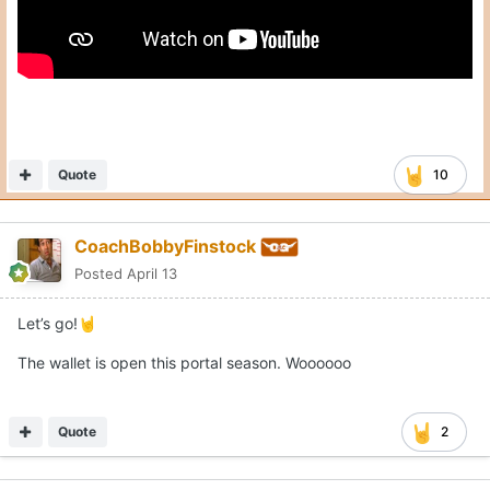
Quote
10
CoachBobbyFinstock
Posted
April 13
Let’s go!
🤘
The wallet is open this portal season. Woooooo
Quote
2