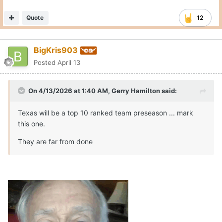
Quote
12
BigKris903
Posted
April 13
On 4/13/2026 at 1:40 AM,
Gerry Hamilton
said:
Texas will be a top 10 ranked team preseason ... mark
this one.
They are far from done