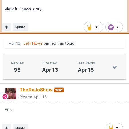
View full news story
Quote
28
3
Apr 13
Jeff Howe
pinned this topic
Replies
Created
Last Reply
98
Apr 13
Apr 15
TheRoJoShow
Posted
April 13
YES
Quote
2