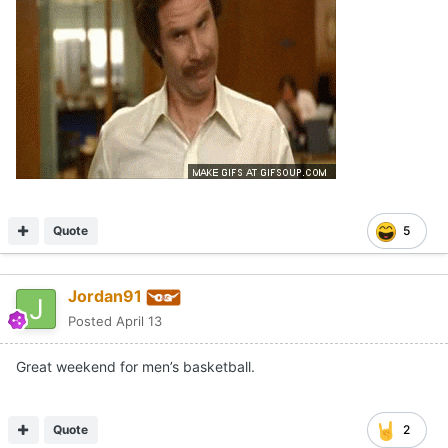
Quote
5
Jordan91
Posted
April 13
Great weekend for men’s basketball.
Quote
2