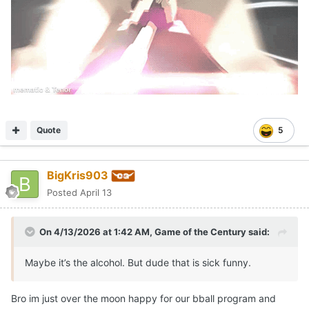
Quote
5
BigKris903
Posted
April 13
On 4/13/2026 at 1:42 AM,
Game of the Century
said:
Maybe it’s the alcohol. But dude that is sick funny.
Bro im just over the moon happy for our bball program and