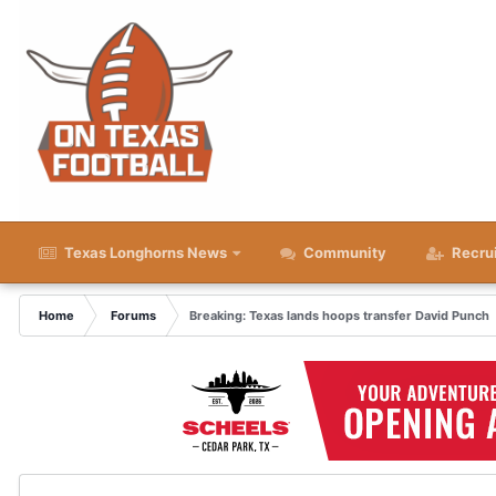
Texas Longhorns News
Community
Recru
Home
Forums
Breaking: Texas lands hoops transfer David Punch