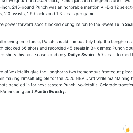
arker Heights in the 2024 class, Punch joins the Longhorns after two 
-inch, 245-pound Punch was an honorable mention All-Big 12 selecti
, 2.0 assists, 1.9 blocks and 1.3 steals per game.
e power forward spot it lacked during its run to the Sweet 16 in
Sea
 ball moving on offense, Punch should immediately help the Longhorns
unch blocked 66 shots and recorded 45 steals in 34 games; Punch do
ed shots this past season and only
Dailyn Swain
’s 59 steals topped
n of Vokietaitis give the Longhorns two tremendous frontcourt pieces 
n making himself eligible for the 2026 NBA Draft while maintaining h
 spots penciled in for next season: Punch, Vokietaitis, Colorado transf
l-American guard
Austin Goosby
.