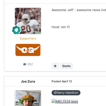
Awesome Jeff - awesome news ind
Hook 'em !!!
Supporters
352
Quote
Joe Zura
Posted
April 13
@Gerry Hamilton