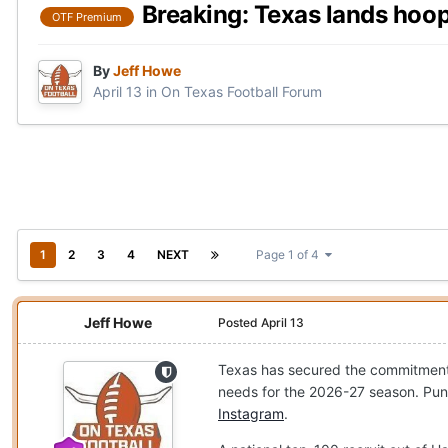
Breaking: Texas lands hoo
OTF Premium
By
Jeff Howe
April 13
in
On Texas Football Forum
1
2
3
4
NEXT
Page 1 of 4
Jeff Howe
Posted
April 13
Texas has secured the commitment
needs for the 2026-27 season. Pun
Instagram
.