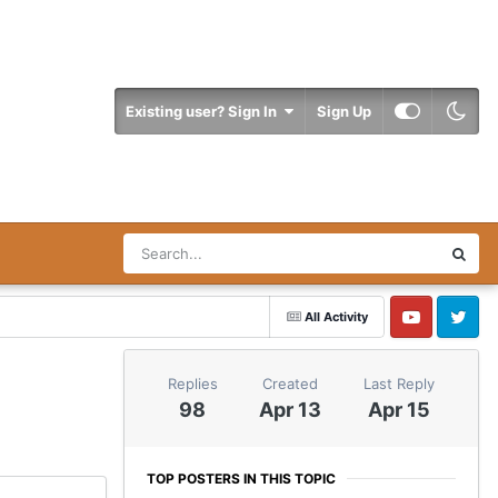
Existing user? Sign In
Sign Up
All Activity
YouTube
Twitter
Replies
Created
Last Reply
98
Apr 13
Apr 15
TOP POSTERS IN THIS TOPIC