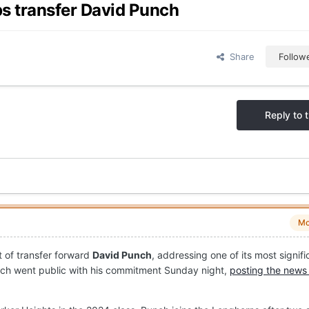
ps transfer David Punch
Share
Follow
Reply to t
Mo
 of transfer forward
David Punch
, addressing one of its most signifi
ch went public with his commitment Sunday night,
posting the news