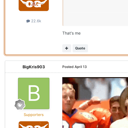
22.6k
That's me
Quote
BigKris903
Posted
April 13
Supporters