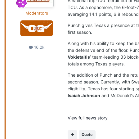
A national top-100 recruit out of H
TCU. As a sophomore, the 6-foot-7
Moderators
averaging 14.1 points, 6.8 rebounds
Punch gives Texas a presence at th
first season.
Along with his ability to keep the
16.2k
the defensive end of the floor. P
Vokietaitis
’ team-leading 33 block
totals among Texas players.
The addition of Punch and the retur
second season. Currently, with Swai
eligibility, Texas has four starting
Isaiah Johnson
and McDonald’s Al
View full news story
Quote