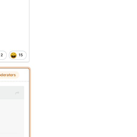
2
15
derators