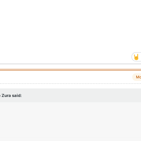
Mo
 Zura
said: