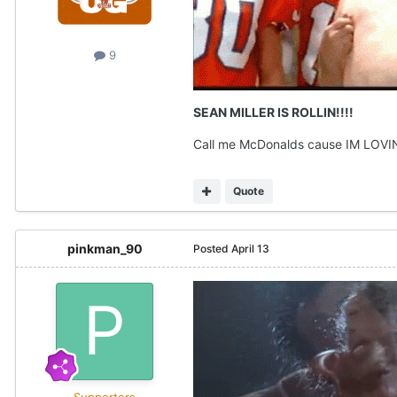
9
SEAN MILLER IS ROLLIN!!!!
Call me McDonalds cause IM LOVIN
Quote
pinkman_90
Posted
April 13
Supporters