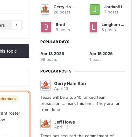
Gerry Hamilton
Jordan91
28 posts
7 posts
Brett
Longhorn nation
ers
1
6 posts
5 posts
POPULAR DAYS
his topic
Apr 13 2026
Apr 15 2026
98 posts
1 post
POPULAR POSTS
Gerry Hamilton
April 13
Texas will be a top 10 ranked team
derators
preseason ... mark this one. They are far
from done
cant roster
 on
Jeff Howe
April 13
Texas has secured the commitment of