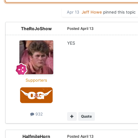
Apr 13
Jeff Howe
pinned this topic
TheRoJoShow
Posted
April 13
YES
Supporters
932
Quote
HalfmileHorn
Posted
April 13