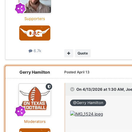
Supporters
6.7k
Quote
Gerry Hamilton
Posted
April 13
On 4/13/2026 at 1:30 AM,
Joe
@Gerry Hamilton
Moderators