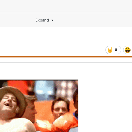
Expand
8