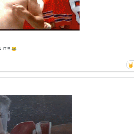
 IT!!!
😂