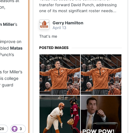
seasons at
transfer forward David Punch, addressing
on,
one of its most significant roster needs...
Gerry Hamilton
n Miller
’s
April 13
That's me
 improve on
POSTED IMAGES
ubled
Matas
 Punch’s
for Miller’s
is college
er guard
28
3