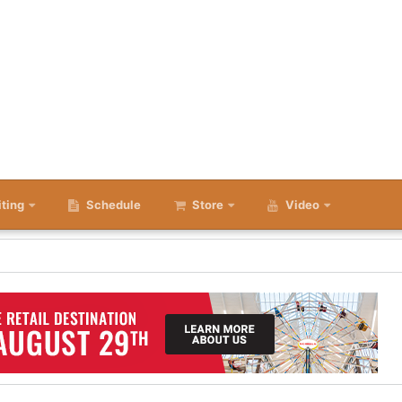
iting
Schedule
Store
Video