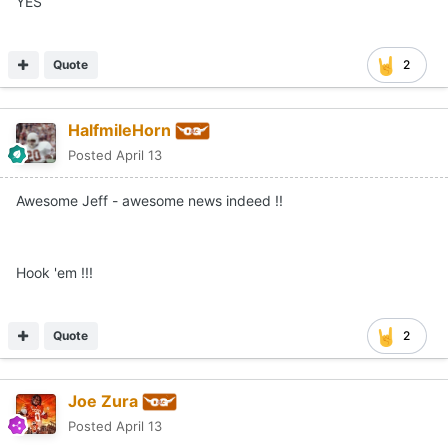
YES
Quote
2
HalfmileHorn
Posted
April 13
Awesome Jeff - awesome news indeed !!
Hook 'em !!!
Quote
2
Joe Zura
Posted
April 13