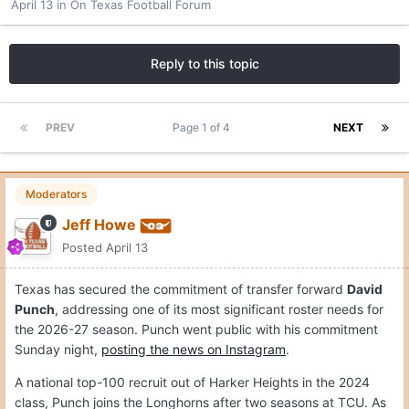
April 13
in
On Texas Football Forum
Reply to this topic
PREV
Page 1 of 4
NEXT
Moderators
Jeff Howe
Posted
April 13
Texas has secured the commitment of transfer forward
David
Punch
, addressing one of its most significant roster needs for
the 2026-27 season. Punch went public with his commitment
Sunday night,
posting the news on Instagram
.
A national top-100 recruit out of Harker Heights in the 2024
class, Punch joins the Longhorns after two seasons at TCU. As