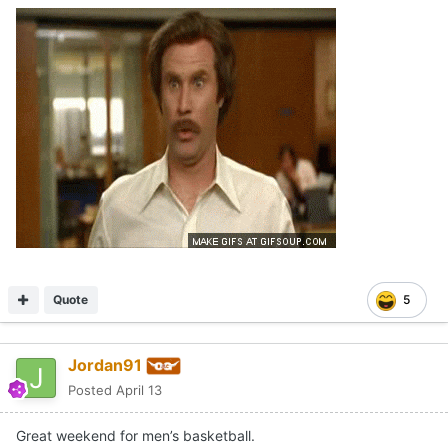
Quote
5
Jordan91
Posted
April 13
Great weekend for men’s basketball.