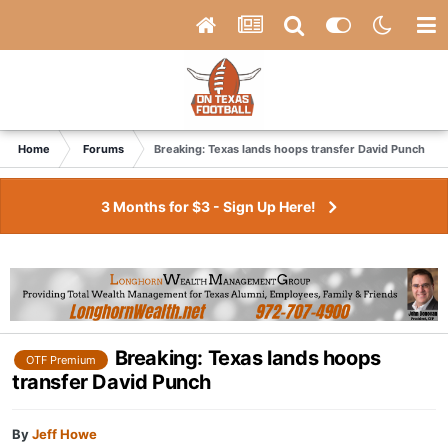
Home
Forums
Breaking: Texas lands hoops transfer David Punch
3 Months for $3 - Sign Up Here!
Breaking: Texas lands hoops
OTF Premium
transfer David Punch
By
Jeff Howe