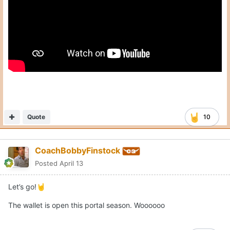
Quote
10
CoachBobbyFinstock
Posted
April 13
Let’s go!
🤘
The wallet is open this portal season. Woooooo