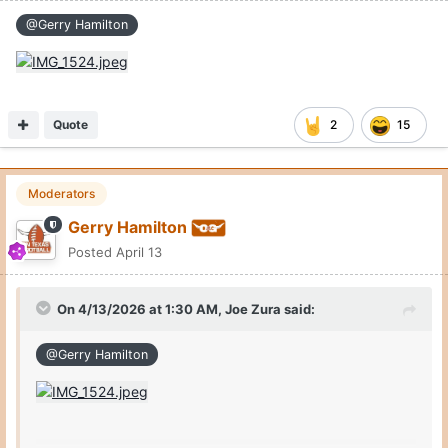
@Gerry Hamilton
Quote
2
15
Moderators
Gerry Hamilton
Posted
April 13
On 4/13/2026 at 1:30 AM,
Joe Zura
said:
@Gerry Hamilton