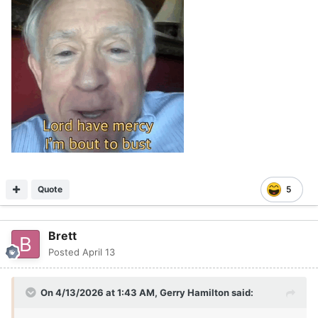
Quote
5
Brett
Posted
April 13
On 4/13/2026 at 1:43 AM,
Gerry Hamilton
said: