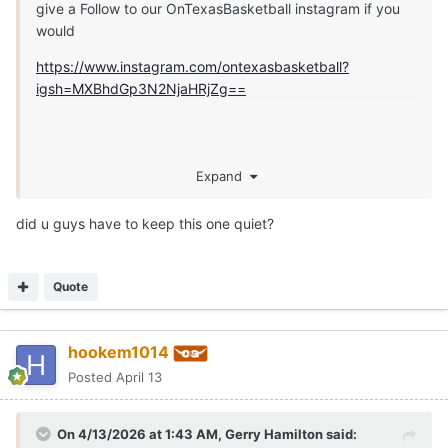
give a Follow to our OnTexasBasketball instagram if you
would
https://www.instagram.com/ontexasbasketball?
igsh=MXBhdGp3N2NjaHRjZg==
Expand
did u guys have to keep this one quiet?
Quote
hookem1014
Posted
April 13
On 4/13/2026 at 1:43 AM,
Gerry Hamilton
said: