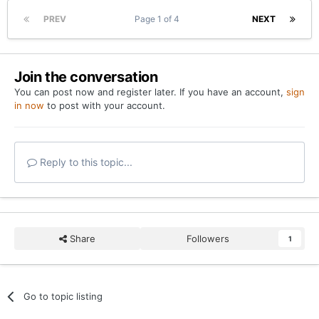
PREV
Page 1 of 4
NEXT
Join the conversation
You can post now and register later. If you have an account,
sign
in now
to post with your account.
Reply to this topic...
Share
Followers
1
Go to topic listing