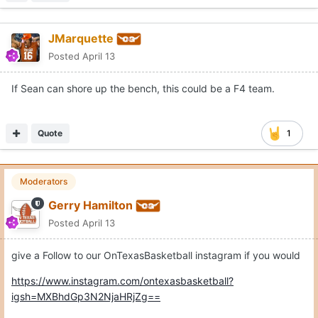
JMarquette
Posted
April 13
If Sean can shore up the bench, this could be a F4 team.
Quote
1
Moderators
Gerry Hamilton
Posted
April 13
give a Follow to our OnTexasBasketball instagram if you would
https://www.instagram.com/ontexasbasketball?
igsh=MXBhdGp3N2NjaHRjZg==