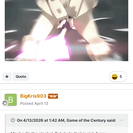
Quote
5
BigKris903
Posted
April 13
On 4/13/2026 at 1:42 AM,
Game of the Century
said: