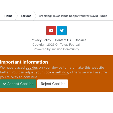
Home
Forums
Breaking: Texas lands hoops transfer David Punch
YouTube
Twitter
Privacy Policy
Contact Us
Cookies
Copyright 2026 On Texas Football
Powered by Invision Community
Important Information
We have placed
cookies
on your device to help make this website
better. You can
adjust your cookie settings
, otherwise we'll assume
you're okay to continue.
Accept Cookies
Reject Cookies
Forums
Unread
Sign In
Sign Up
More