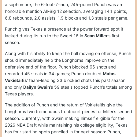
a sophomore, the 6-foot-7-inch, 245-pound Punch was an
honorable mention All-Big 12 selection, averaging 14.1 points,
6.8 rebounds, 2.0 assists, 1.9 blocks and 1.3 steals per game.
Punch gives Texas a presence at the power forward spot it
lacked during its run to the Sweet 16 in
Sean Miller
’s first
season.
Along with his ability to keep the ball moving on offense, Punch
should immediately help the Longhorns improve on the
defensive end of the floor. Punch blocked 66 shots and
recorded 45 steals in 34 games; Punch doubled
Matas
Vokietaitis
’ team-leading 33 blocked shots this past season
and only
Dailyn Swain
’s 59 steals topped Punch’s totals among
Texas players.
The addition of Punch and the return of Vokietaitis give the
Longhorns two tremendous frontcourt pieces for Miller’s second
season. Currently, with Swain making himself eligible for the
2026 NBA Draft while maintaining his college eligibility, Texas
has four starting spots penciled in for next season: Punch,