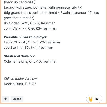
(back up center/PF)
(guard with size/shot maker with perimeter ability)
(big guard that is perimeter threat - Swain insurance if Texas
goes that direction)
Bo Ogden, W/G, 6-5.5, freshman
John Clark, PF, 6-9, RS-freshman
Possible minor role player:
Lewis Obiorah, C, 7-0, RS-freshman
Joe Sterling, SG, 6-4, freshman
Stash and develop:
Coleman Elkins, C, 6-10, freshman
Still on roster for now:
Declan Duru, F, 6-7.5
Quote
15