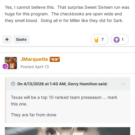
Yes, I cannot believe this. That surprise Sweet Sixteen run was
huge for this program. The checkbooks are open wide and
they smell blood. Going all in for Miller like they did for Sark.
Quote
7
1
JMarquette
Posted
April 13
On 4/13/2026 at 1:40 AM,
Gerry Hamilton
said:
Texas will be a top 10 ranked team preseason ... mark
this one.
They are far from done