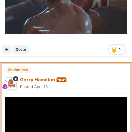
Quote
1
Moderators
Gerry Hamilton
Posted
April 13