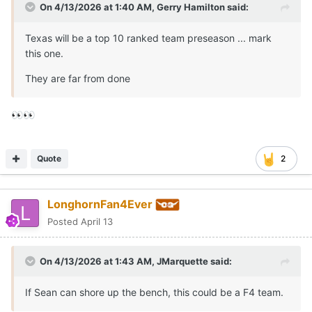
On 4/13/2026 at 1:40 AM,
Gerry Hamilton
said:
Texas will be a top 10 ranked team preseason ... mark
this one.
They are far from done
👀
👀
Quote
2
LonghornFan4Ever
Posted
April 13
On 4/13/2026 at 1:43 AM,
JMarquette
said:
If Sean can shore up the bench, this could be a F4 team.