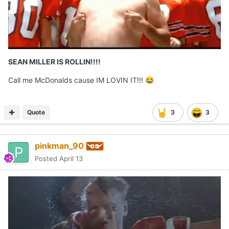
SEAN MILLER IS ROLLIN!!!!
Call me McDonalds cause IM LOVIN IT!!!
😂
Quote
3
3
pinkman_90
Posted
April 13