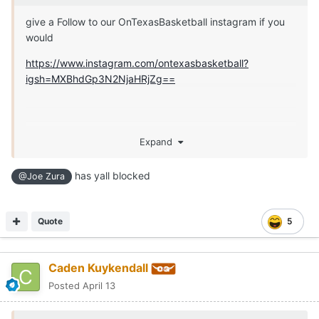
give a Follow to our OnTexasBasketball instagram if you
would
https://www.instagram.com/ontexasbasketball?
igsh=MXBhdGp3N2NjaHRjZg==
Expand
has yall blocked
@Joe Zura
Quote
5
Caden Kuykendall
Posted
April 13