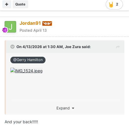
Quote
2
Jordan91
Posted
April 13
On 4/13/2026 at 1:30 AM,
Joe Zura
said:
@Gerry Hamilton
Expand
And your back!!!!!