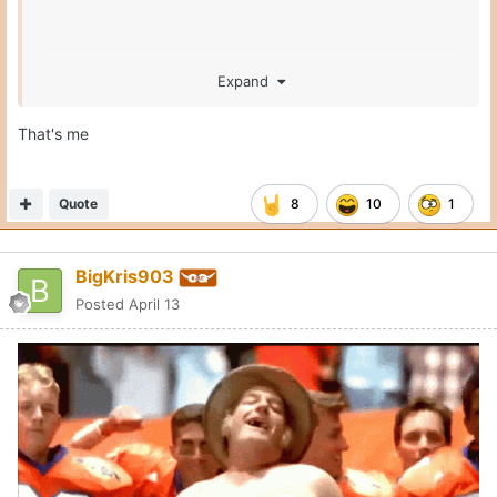
Expand
That's me
Quote
8
10
1
BigKris903
Posted
April 13