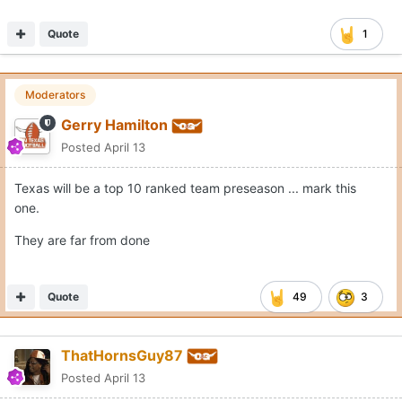
Quote
1
Moderators
Gerry Hamilton
Posted
April 13
Texas will be a top 10 ranked team preseason ... mark this
one.
They are far from done
Quote
49
3
ThatHornsGuy87
Posted
April 13