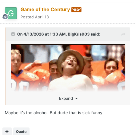
Game of the Century
Posted
April 13
On 4/13/2026 at 1:33 AM,
BigKris903
said:
Expand
Maybe it’s the alcohol. But dude that is sick funny.
SEAN MILLER IS ROLLIN!!!!
Call me McDonalds cause IM LOVIN IT!!!
😂
Quote