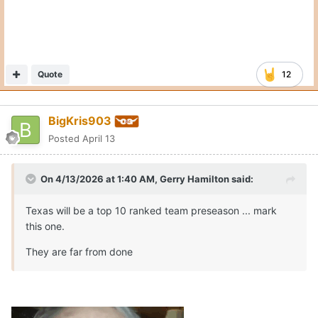
Quote
12
BigKris903
Posted
April 13
On 4/13/2026 at 1:40 AM,
Gerry Hamilton
said:
Texas will be a top 10 ranked team preseason ... mark
this one.
They are far from done