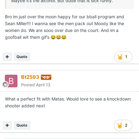
Maybe it’s the alcohol. But dude that is sick funny.
Bro im just over the moon happy for our bball program and
Sean Miller!!! I wanna see the men pack out Moody like the
women do. We are sooo over due on the court. And im a
goofball wit them gif’s
😂
😂
😂
Quote
1
Bt2593
Posted
April 13
What a perfect fit with Matas. Would love to see a knockdown
shooter added next
Quote
2