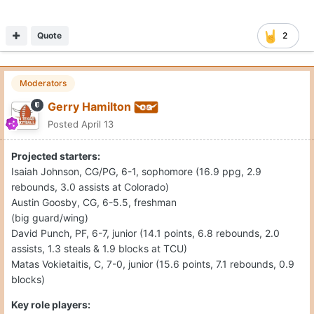
Quote
2
Moderators
Gerry Hamilton
Posted
April 13
Projected starters:
Isaiah Johnson, CG/PG, 6-1, sophomore (16.9 ppg, 2.9
rebounds, 3.0 assists at Colorado)
Austin Goosby, CG, 6-5.5, freshman
(big guard/wing)
David Punch, PF, 6-7, junior (14.1 points, 6.8 rebounds, 2.0
assists, 1.3 steals & 1.9 blocks at TCU)
Matas Vokietaitis, C, 7-0, junior (15.6 points, 7.1 rebounds, 0.9
blocks)
Key role players: