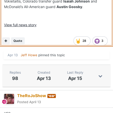
Vokietaitis, Colorado transfer guard
Isaiah Johnson
and
McDonald’s All-American guard
Austin Goosby
.
View full news story
Quote
28
3
Apr 13
Jeff Howe
pinned this topic
Replies
Created
Last Reply
98
Apr 13
Apr 15
TheRoJoShow
Posted
April 13