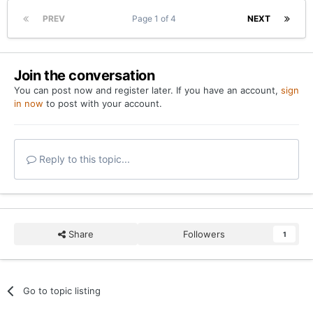
PREV
Page 1 of 4
NEXT
Join the conversation
You can post now and register later. If you have an account,
sign
in now
to post with your account.
Reply to this topic...
Share
Followers
1
Go to topic listing