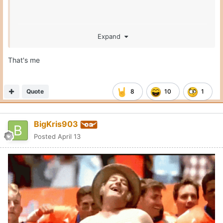
Expand
That's me
Quote
8
10
1
BigKris903
Posted
April 13