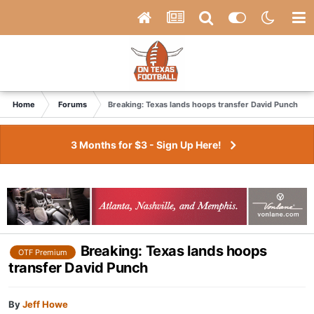
Home
Forums
Breaking: Texas lands hoops transfer David Punch
3 Months for $3 - Sign Up Here!
Breaking: Texas lands hoops
OTF Premium
transfer David Punch
By
Jeff Howe