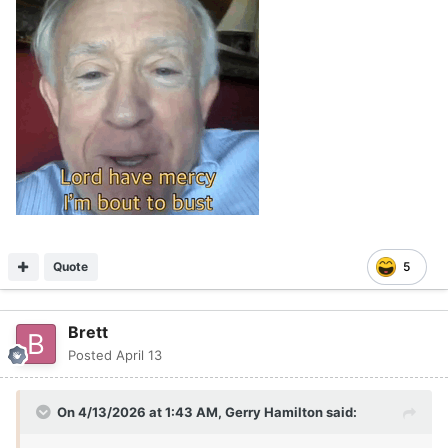
Quote
5
Brett
Posted
April 13
On 4/13/2026 at 1:43 AM,
Gerry Hamilton
said: