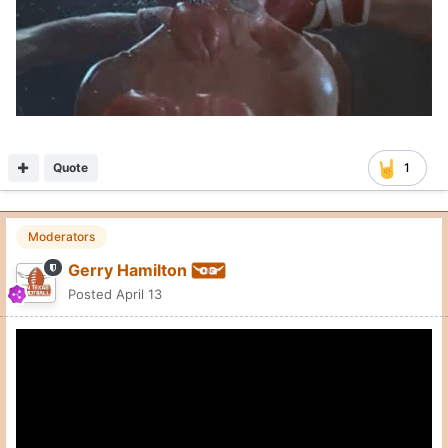
Quote
1
Moderators
Gerry Hamilton
Posted
April 13