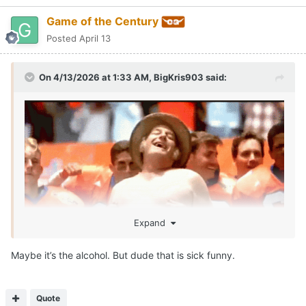
Game of the Century
Posted
April 13
On 4/13/2026 at 1:33 AM,
BigKris903
said:
Expand
Maybe it’s the alcohol. But dude that is sick funny.
SEAN MILLER IS ROLLIN!!!!
Call me McDonalds cause IM LOVIN IT!!!
😂
Quote