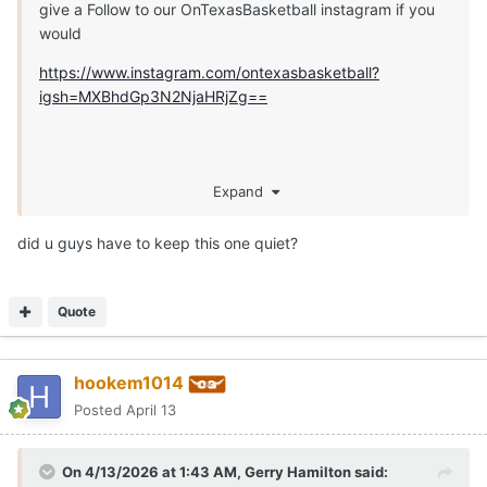
give a Follow to our OnTexasBasketball instagram if you
would
https://www.instagram.com/ontexasbasketball?
igsh=MXBhdGp3N2NjaHRjZg==
Expand
did u guys have to keep this one quiet?
Quote
hookem1014
Posted
April 13
On 4/13/2026 at 1:43 AM,
Gerry Hamilton
said: