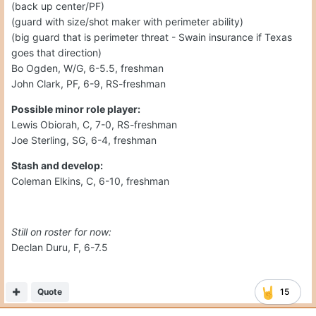
(back up center/PF)
(guard with size/shot maker with perimeter ability)
(big guard that is perimeter threat - Swain insurance if Texas
goes that direction)
Bo Ogden, W/G, 6-5.5, freshman
John Clark, PF, 6-9, RS-freshman
Possible minor role player:
Lewis Obiorah, C, 7-0, RS-freshman
Joe Sterling, SG, 6-4, freshman
Stash and develop:
Coleman Elkins, C, 6-10, freshman
Still on roster for now:
Declan Duru, F, 6-7.5
Quote
15