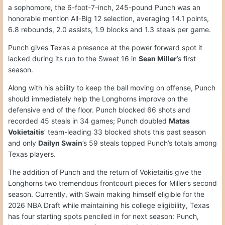
a sophomore, the 6-foot-7-inch, 245-pound Punch was an
honorable mention All-Big 12 selection, averaging 14.1 points,
6.8 rebounds, 2.0 assists, 1.9 blocks and 1.3 steals per game.
Punch gives Texas a presence at the power forward spot it
lacked during its run to the Sweet 16 in
Sean Miller
’s first
season.
Along with his ability to keep the ball moving on offense, Punch
should immediately help the Longhorns improve on the
defensive end of the floor. Punch blocked 66 shots and
recorded 45 steals in 34 games; Punch doubled
Matas
Vokietaitis
’ team-leading 33 blocked shots this past season
and only
Dailyn Swain
’s 59 steals topped Punch’s totals among
Texas players.
The addition of Punch and the return of Vokietaitis give the
Longhorns two tremendous frontcourt pieces for Miller’s second
season. Currently, with Swain making himself eligible for the
2026 NBA Draft while maintaining his college eligibility, Texas
has four starting spots penciled in for next season: Punch,