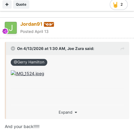
Quote
2
Jordan91
Posted
April 13
On 4/13/2026 at 1:30 AM,
Joe Zura
said:
@Gerry Hamilton
Expand
And your back!!!!!