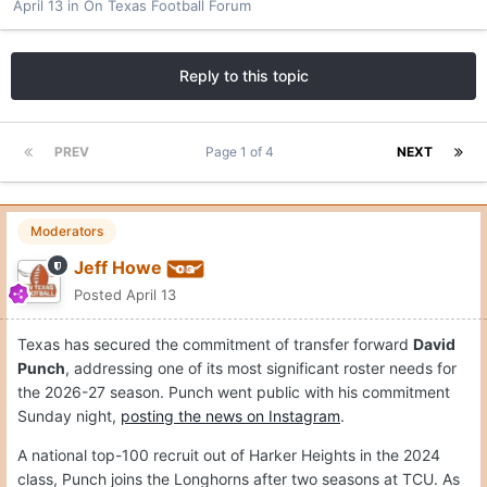
April 13
in
On Texas Football Forum
Reply to this topic
PREV
Page 1 of 4
NEXT
Moderators
Jeff Howe
Posted
April 13
Texas has secured the commitment of transfer forward
David
Punch
, addressing one of its most significant roster needs for
the 2026-27 season. Punch went public with his commitment
Sunday night,
posting the news on Instagram
.
A national top-100 recruit out of Harker Heights in the 2024
class, Punch joins the Longhorns after two seasons at TCU. As