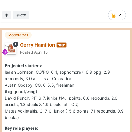
Quote
2
Moderators
Gerry Hamilton
Posted
April 13
Projected starters:
Isaiah Johnson, CG/PG, 6-1, sophomore (16.9 ppg, 2.9
rebounds, 3.0 assists at Colorado)
Austin Goosby, CG, 6-5.5, freshman
(big guard/wing)
David Punch, PF, 6-7, junior (14.1 points, 6.8 rebounds, 2.0
assists, 1.3 steals & 1.9 blocks at TCU)
Matas Vokietaitis, C, 7-0, junior (15.6 points, 7.1 rebounds, 0.9
blocks)
Key role players: