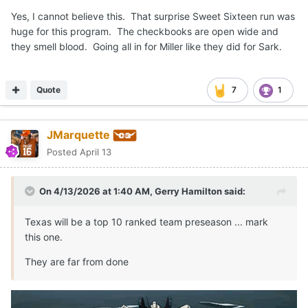
Yes, I cannot believe this. That surprise Sweet Sixteen run was
huge for this program. The checkbooks are open wide and
they smell blood. Going all in for Miller like they did for Sark.
Quote
7
1
JMarquette
Posted
April 13
On 4/13/2026 at 1:40 AM,
Gerry Hamilton
said:
Texas will be a top 10 ranked team preseason ... mark
this one.
They are far from done