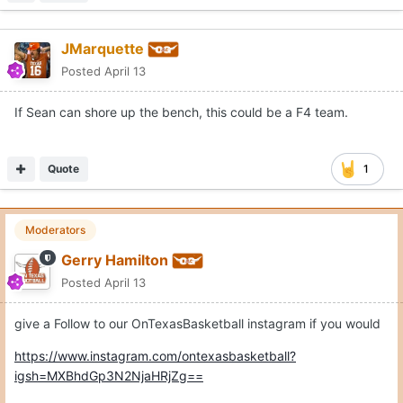
JMarquette
Posted
April 13
If Sean can shore up the bench, this could be a F4 team.
Quote
1
Moderators
Gerry Hamilton
Posted
April 13
give a Follow to our OnTexasBasketball instagram if you would
https://www.instagram.com/ontexasbasketball?
igsh=MXBhdGp3N2NjaHRjZg==