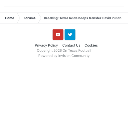
Home
Forums
Breaking: Texas lands hoops transfer David Punch
YouTube
Twitter
Privacy Policy
Contact Us
Cookies
Copyright 2026 On Texas Football
Powered by Invision Community