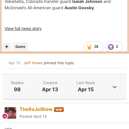
Vokietaitis, Colorado transfer guard
Isaiah Johnson
and
McDonald’s All-American guard
Austin Goosby
.
View full news story
Quote
28
3
Apr 13
Jeff Howe
pinned this topic
Replies
Created
Last Reply
98
Apr 13
Apr 15
TheRoJoShow
Posted
April 13