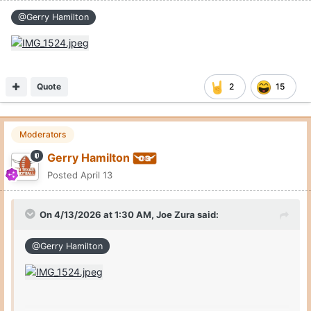
@Gerry Hamilton
Quote
2
15
Moderators
Gerry Hamilton
Posted
April 13
On 4/13/2026 at 1:30 AM,
Joe Zura
said:
@Gerry Hamilton