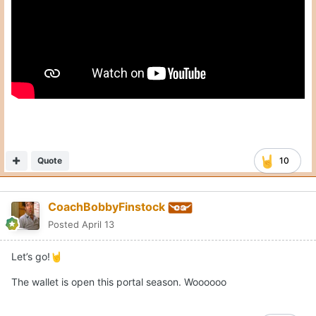
Quote
10
CoachBobbyFinstock
Posted
April 13
Let’s go!
🤘
The wallet is open this portal season. Woooooo