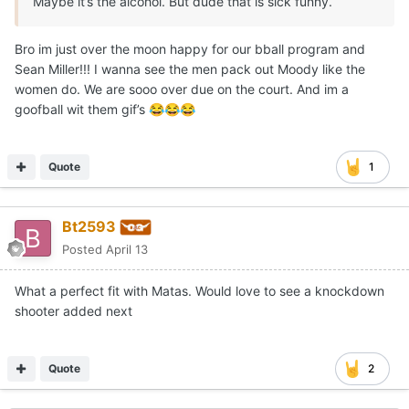
Maybe it’s the alcohol. But dude that is sick funny.
Bro im just over the moon happy for our bball program and
Sean Miller!!! I wanna see the men pack out Moody like the
women do. We are sooo over due on the court. And im a
goofball wit them gif’s
😂
😂
😂
Quote
1
Bt2593
Posted
April 13
What a perfect fit with Matas. Would love to see a knockdown
shooter added next
Quote
2