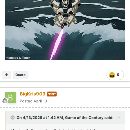
Quote
5
BigKris903
Posted
April 13
On 4/13/2026 at 1:42 AM,
Game of the Century
said: