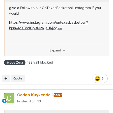
give a Follow to our OnTexasBasketball instagram if you
would
https://www.instagram.com/ontexasbasketball?
igsh=MXBhdGp3N2NjaHRjZg==
Expand
has yall blocked
@Joe Zura
Quote
5
Caden Kuykendall
Posted
April 13