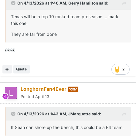
On 4/13/2026 at 1:40 AM,
Gerry Hamilton
said:
Texas will be a top 10 ranked team preseason ... mark
this one.
They are far from done
👀
👀
Quote
2
LonghornFan4Ever
Posted
April 13
On 4/13/2026 at 1:43 AM,
JMarquette
said:
If Sean can shore up the bench, this could be a F4 team.