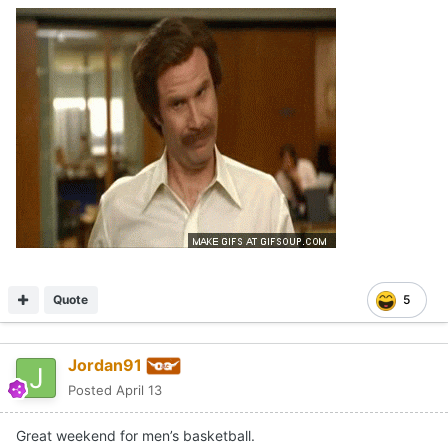
Quote
5
Jordan91
Posted
April 13
Great weekend for men’s basketball.