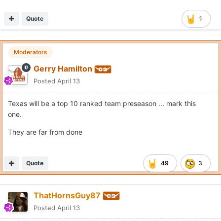
Quote
1
Moderators
Gerry Hamilton
Posted
April 13
Texas will be a top 10 ranked team preseason ... mark this
one.
They are far from done
Quote
49
3
ThatHornsGuy87
Posted
April 13