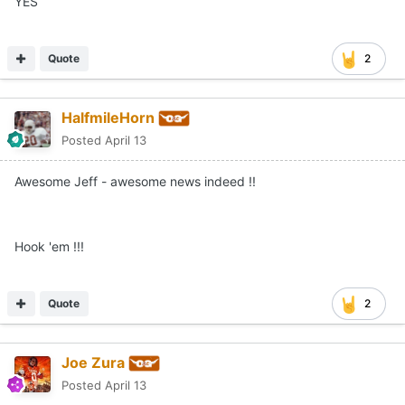
YES
Quote
2
HalfmileHorn
Posted
April 13
Awesome Jeff - awesome news indeed !!
Hook 'em !!!
Quote
2
Joe Zura
Posted
April 13