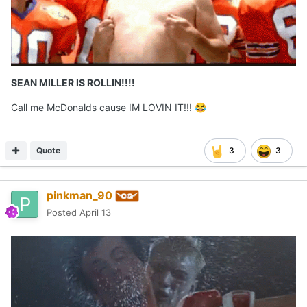
SEAN MILLER IS ROLLIN!!!!
Call me McDonalds cause IM LOVIN IT!!!
😂
Quote
3
3
pinkman_90
Posted
April 13