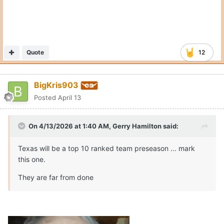
Quote
12
BigKris903
Posted
April 13
On 4/13/2026 at 1:40 AM,
Gerry Hamilton
said:
Texas will be a top 10 ranked team preseason ... mark
this one.
They are far from done