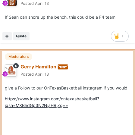
Posted
April 13
If Sean can shore up the bench, this could be a F4 team.
Quote
1
Moderators
Gerry Hamilton
Posted
April 13
give a Follow to our OnTexasBasketball instagram if you would
https://www.instagram.com/ontexasbasketball?
igsh=MXBhdGp3N2NjaHRjZg==