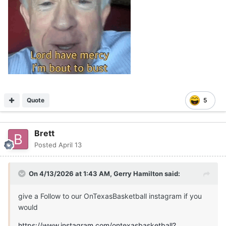
Quote
5
Brett
Posted
April 13
On 4/13/2026 at 1:43 AM,
Gerry Hamilton
said:
give a Follow to our OnTexasBasketball instagram if you
would
https://www.instagram.com/ontexasbasketball?