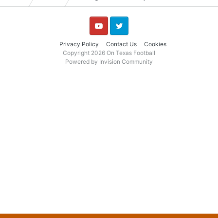
YouTube
Twitter
Privacy Policy
Contact Us
Cookies
Copyright 2026 On Texas Football
Powered by Invision Community