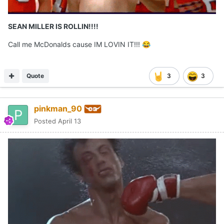
SEAN MILLER IS ROLLIN!!!!
Call me McDonalds cause IM LOVIN IT!!!
😂
Quote
3
3
pinkman_90
Posted
April 13