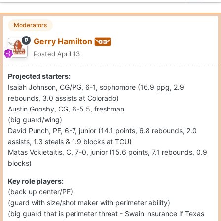
Moderators
Gerry Hamilton
Posted
April 13
Projected starters:
Isaiah Johnson, CG/PG, 6-1, sophomore (16.9 ppg, 2.9
rebounds, 3.0 assists at Colorado)
Austin Goosby, CG, 6-5.5, freshman
(big guard/wing)
David Punch, PF, 6-7, junior (14.1 points, 6.8 rebounds, 2.0
assists, 1.3 steals & 1.9 blocks at TCU)
Matas Vokietaitis, C, 7-0, junior (15.6 points, 7.1 rebounds, 0.9
blocks)
Key role players:
(back up center/PF)
(guard with size/shot maker with perimeter ability)
(big guard that is perimeter threat - Swain insurance if Texas