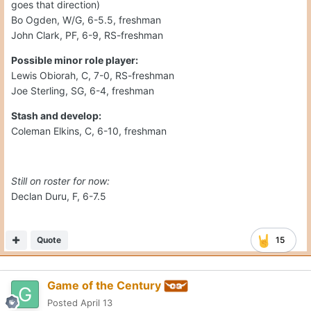
goes that direction)
Bo Ogden, W/G, 6-5.5, freshman
John Clark, PF, 6-9, RS-freshman
Possible minor role player:
Lewis Obiorah, C, 7-0, RS-freshman
Joe Sterling, SG, 6-4, freshman
Stash and develop:
Coleman Elkins, C, 6-10, freshman
Still on roster for now:
Declan Duru, F, 6-7.5
Quote
15
Game of the Century
Posted
April 13