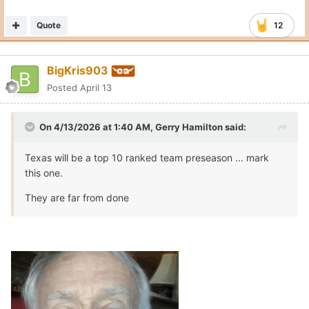
Quote
12
BigKris903
Posted
April 13
On 4/13/2026 at 1:40 AM,
Gerry Hamilton
said:
Texas will be a top 10 ranked team preseason ... mark
this one.
They are far from done