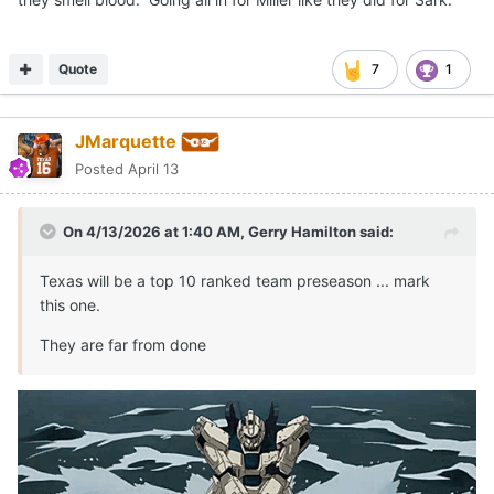
Quote
7
1
JMarquette
Posted
April 13
On 4/13/2026 at 1:40 AM,
Gerry Hamilton
said:
Texas will be a top 10 ranked team preseason ... mark
this one.
They are far from done