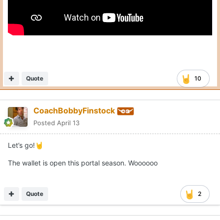
Quote
10
CoachBobbyFinstock
Posted
April 13
Let’s go!
🤘
The wallet is open this portal season. Woooooo
Quote
2