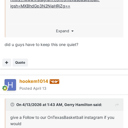
igsh=MXBhdGp3N2NjaHRjZg==
Expand
did u guys have to keep this one quiet?
Quote
hookem1014
Posted
April 13
On 4/13/2026 at 1:43 AM,
Gerry Hamilton
said:
give a Follow to our OnTexasBasketball instagram if you
would