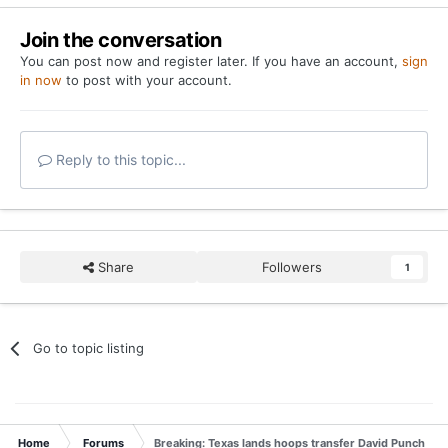
Join the conversation
You can post now and register later. If you have an account,
sign
in now
to post with your account.
Reply to this topic...
Share
Followers
1
Go to topic listing
Home
Forums
Breaking: Texas lands hoops transfer David Punch