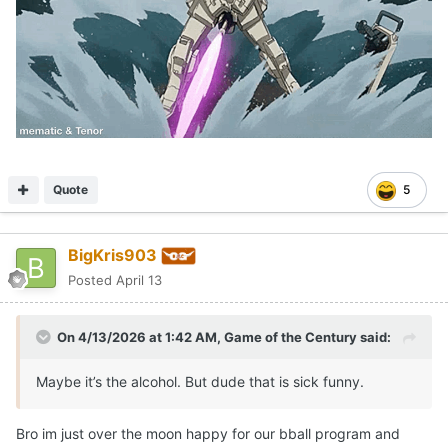
Quote
5
BigKris903
Posted
April 13
On 4/13/2026 at 1:42 AM,
Game of the Century
said:
Maybe it’s the alcohol. But dude that is sick funny.
Bro im just over the moon happy for our bball program and