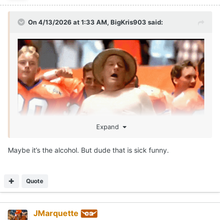
On 4/13/2026 at 1:33 AM,
BigKris903
said:
Expand
Maybe it’s the alcohol. But dude that is sick funny.
SEAN MILLER IS ROLLIN!!!!
Call me McDonalds cause IM LOVIN IT!!!
😂
Quote
JMarquette