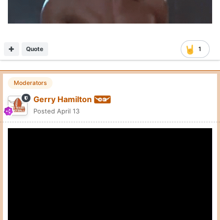
Quote
1
Moderators
Gerry Hamilton
Posted
April 13