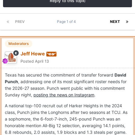
Reply to this topic
PREV
Page 1 of 4
NEXT
Moderators
Jeff Howe
Posted
April 13
Texas has secured the commitment of transfer forward
David
Punch
, addressing one of its most significant roster needs for
the 2026-27 season. Punch went public with his commitment
Sunday night,
posting the news on Instagram
.
A national top-100 recruit out of Harker Heights in the 2024
class, Punch joins the Longhorns after two seasons at TCU. As
a sophomore, the 6-foot-7-inch, 245-pound Punch was an
honorable mention All-Big 12 selection, averaging 14.1 points,
6.8 rebounds, 2.0 assists, 1.9 blocks and 1.3 steals per game.