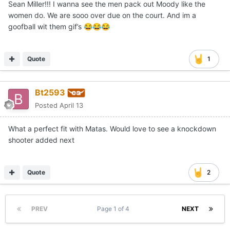
Sean Miller!!! I wanna see the men pack out Moody like the
women do. We are sooo over due on the court. And im a
goofball wit them gif’s
😂
😂
😂
Quote
1
Bt2593
Posted
April 13
What a perfect fit with Matas. Would love to see a knockdown
shooter added next
Quote
2
PREV
Page 1 of 4
NEXT