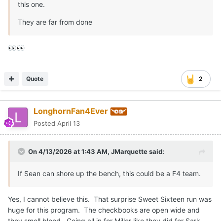
this one.
They are far from done
👀
👀
Quote
2
LonghornFan4Ever
Posted
April 13
On 4/13/2026 at 1:43 AM,
JMarquette
said:
If Sean can shore up the bench, this could be a F4 team.
Yes, I cannot believe this. That surprise Sweet Sixteen run was
huge for this program. The checkbooks are open wide and
they smell blood. Going all in for Miller like they did for Sark.