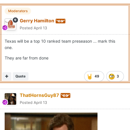
Moderators
Gerry Hamilton
Posted
April 13
Texas will be a top 10 ranked team preseason ... mark this
one.
They are far from done
Quote
49
3
ThatHornsGuy87
Posted
April 13