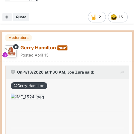
Quote
2
15
Moderators
Gerry Hamilton
Posted
April 13
On 4/13/2026 at 1:30 AM,
Joe Zura
said:
@Gerry Hamilton