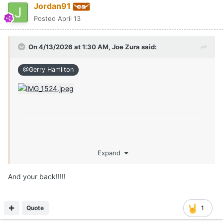
Jordan91
Posted
April 13
On 4/13/2026 at 1:30 AM,
Joe Zura
said:
@Gerry Hamilton
Expand
And your back!!!!!
Quote
1