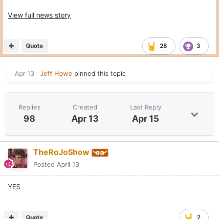
View full news story
Quote
28
3
Apr 13
Jeff Howe
pinned this topic
Replies
Created
Last Reply
98
Apr 13
Apr 15
TheRoJoShow
Posted
April 13
YES
Quote
2