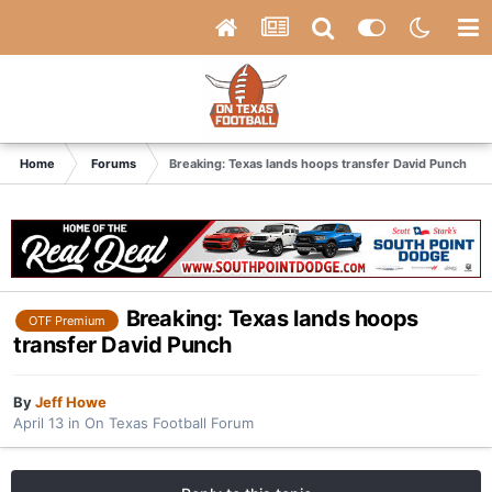
Home
Forums
Breaking: Texas lands hoops transfer David Punch
Breaking: Texas lands hoops
OTF Premium
transfer David Punch
By
Jeff Howe
April 13
in
On Texas Football Forum