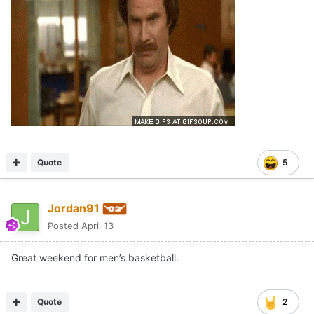
Quote
5
Jordan91
Posted
April 13
Great weekend for men’s basketball.
Quote
2