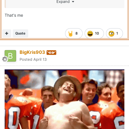
Expand
That's me
Quote
8
10
1
BigKris903
Posted
April 13