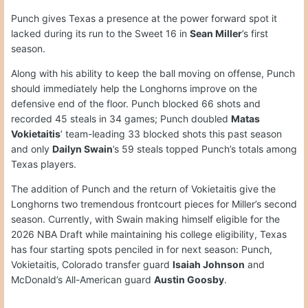
Punch gives Texas a presence at the power forward spot it
lacked during its run to the Sweet 16 in
Sean Miller
’s first
season.
Along with his ability to keep the ball moving on offense, Punch
should immediately help the Longhorns improve on the
defensive end of the floor. Punch blocked 66 shots and
recorded 45 steals in 34 games; Punch doubled
Matas
Vokietaitis
’ team-leading 33 blocked shots this past season
and only
Dailyn Swain
’s 59 steals topped Punch’s totals among
Texas players.
The addition of Punch and the return of Vokietaitis give the
Longhorns two tremendous frontcourt pieces for Miller’s second
season. Currently, with Swain making himself eligible for the
2026 NBA Draft while maintaining his college eligibility, Texas
has four starting spots penciled in for next season: Punch,
Vokietaitis, Colorado transfer guard
Isaiah Johnson
and
McDonald’s All-American guard
Austin Goosby
.