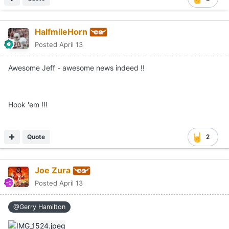
HalfmileHorn
Posted
April 13
Awesome Jeff - awesome news indeed !!
Hook 'em !!!
Quote
2
Joe Zura
Posted
April 13
@Gerry Hamilton