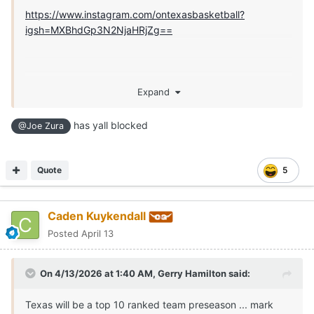
https://www.instagram.com/ontexasbasketball?
igsh=MXBhdGp3N2NjaHRjZg==
Expand
has yall blocked
@Joe Zura
Quote
5
Caden Kuykendall
Posted
April 13
On 4/13/2026 at 1:40 AM,
Gerry Hamilton
said:
Texas will be a top 10 ranked team preseason ... mark