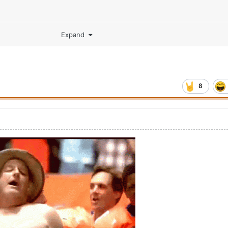
Expand
8