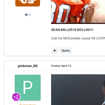
9
SEAN MILLER IS ROLLIN!!!!
Call me McDonalds cause IM LOVIN
Quote
pinkman_90
Posted
April 13
Supporters