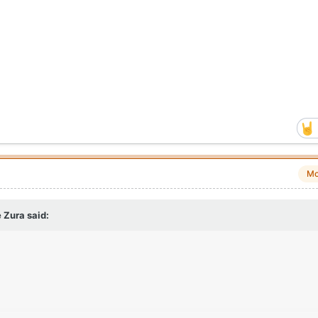
Mo
 Zura
said: