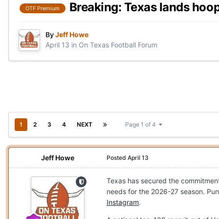
Breaking: Texas lands hoo
OTF Premium
By
Jeff Howe
April 13
in
On Texas Football Forum
1
2
3
4
NEXT
Page 1 of 4
Jeff Howe
Posted
April 13
Texas has secured the commitment
needs for the 2026-27 season. Pun
Instagram
.