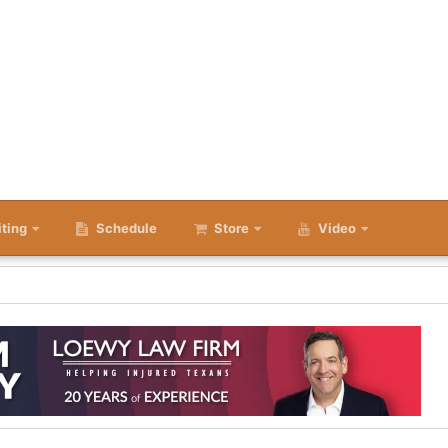
iting
Schedule
Store
Video