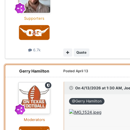
Supporters
6.7k
Quote
Gerry Hamilton
Posted
April 13
On 4/13/2026 at 1:30 AM,
Joe
@Gerry Hamilton
Moderators