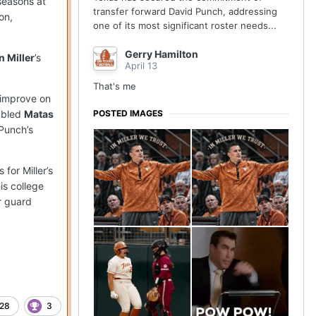
seasons at
transfer forward David Punch, addressing
on,
one of its most significant roster needs...
Gerry Hamilton
n Miller
’s
April 13
That's me
 improve on
POSTED IMAGES
ubled
Matas
 Punch’s
for Miller’s
is college
er guard
28
3