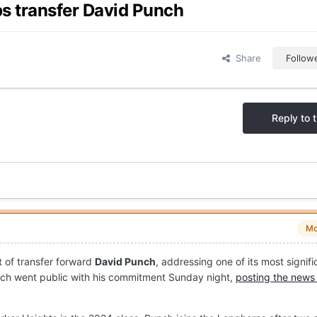
ps transfer David Punch
Share
Follow
Reply to t
Mo
 of transfer forward
David Punch
, addressing one of its most signifi
ch went public with his commitment Sunday night,
posting the news