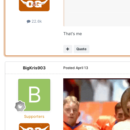
22.6k
That's me
Quote
BigKris903
Posted
April 13
Supporters