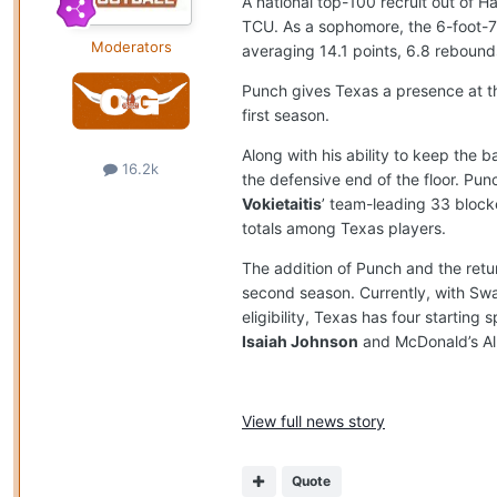
A national top-100 recruit out of H
TCU. As a sophomore, the 6-foot-7
Moderators
averaging 14.1 points, 6.8 rebounds
Punch gives Texas a presence at th
first season.
Along with his ability to keep the
16.2k
the defensive end of the floor. P
Vokietaitis
’ team-leading 33 block
totals among Texas players.
The addition of Punch and the retur
second season. Currently, with Swai
eligibility, Texas has four starting
Isaiah Johnson
and McDonald’s Al
View full news story
Quote