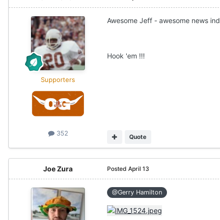
Awesome Jeff - awesome news ind
Hook 'em !!!
Supporters
352
Quote
Joe Zura
Posted
April 13
@Gerry Hamilton