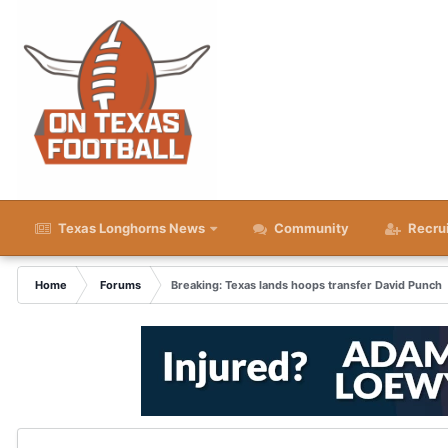
Texas Longhorns News
Community
Recru
Home
Forums
Breaking: Texas lands hoops transfer David Punch