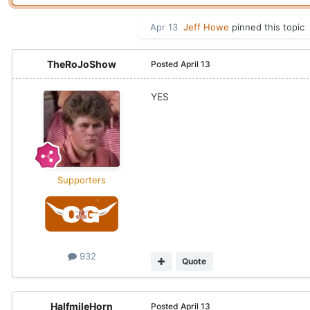
Apr 13
Jeff Howe
pinned this topic
TheRoJoShow
Posted
April 13
YES
Supporters
932
Quote
HalfmileHorn
Posted
April 13