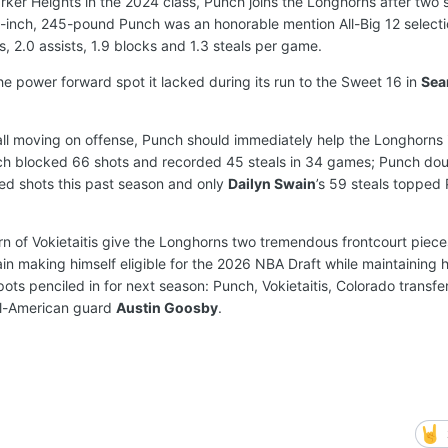
arker Heights in the 2024 class, Punch joins the Longhorns after two 
-inch, 245-pound Punch was an honorable mention All-Big 12 selecti
, 2.0 assists, 1.9 blocks and 1.3 steals per game.
e power forward spot it lacked during its run to the Sweet 16 in
Sea
 ball moving on offense, Punch should immediately help the Longhorns
unch blocked 66 shots and recorded 45 steals in 34 games; Punch do
ed shots this past season and only
Dailyn Swain
’s 59 steals topped
n of Vokietaitis give the Longhorns two tremendous frontcourt pieces 
n making himself eligible for the 2026 NBA Draft while maintaining h
 spots penciled in for next season: Punch, Vokietaitis, Colorado transf
l-American guard
Austin Goosby
.