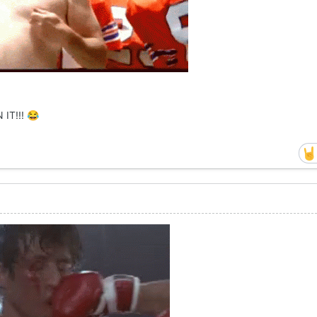
 IT!!!
😂