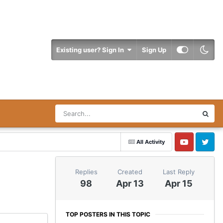
Existing user? Sign In
Sign Up
All Activity
YouTube
Twitter
Replies
Created
Last Reply
98
Apr 13
Apr 15
TOP POSTERS IN THIS TOPIC