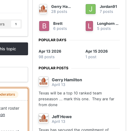
Gerry Hamilton
Jordan91
28 posts
7 posts
Brett
Longhorn nation
ers
1
6 posts
5 posts
POPULAR DAYS
his topic
Apr 13 2026
Apr 15 2026
98 posts
1 post
POPULAR POSTS
Gerry Hamilton
April 13
Texas will be a top 10 ranked team
derators
preseason ... mark this one. They are far
from done
cant roster
 on
Jeff Howe
April 13
Texas has secured the commitment of