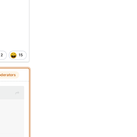
2
15
derators