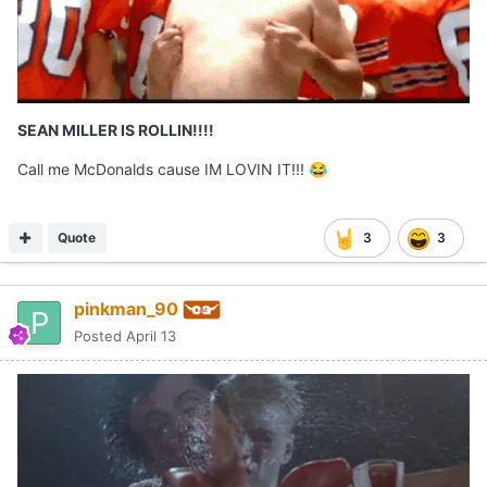
SEAN MILLER IS ROLLIN!!!!
Call me McDonalds cause IM LOVIN IT!!!
😂
Quote
3
3
pinkman_90
Posted
April 13