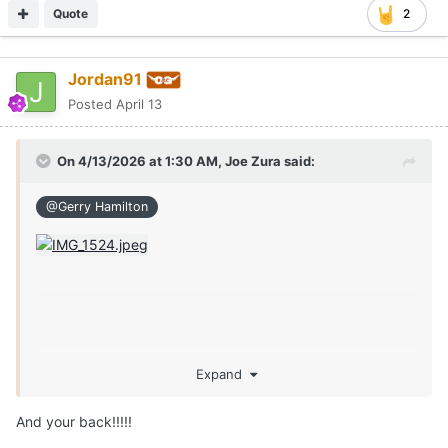
Quote
2
Jordan91
Posted
April 13
On 4/13/2026 at 1:30 AM,
Joe Zura
said:
@Gerry Hamilton
Expand
And your back!!!!!