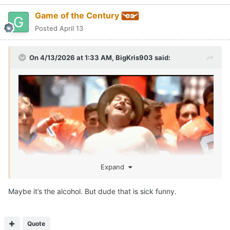
Game of the Century
Posted
April 13
On 4/13/2026 at 1:33 AM,
BigKris903
said:
Expand
Maybe it’s the alcohol. But dude that is sick funny.
SEAN MILLER IS ROLLIN!!!!
Call me McDonalds cause IM LOVIN IT!!!
😂
Quote