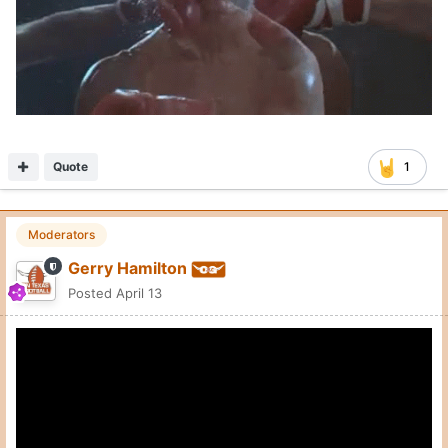
Quote
1
Moderators
Gerry Hamilton
Posted
April 13