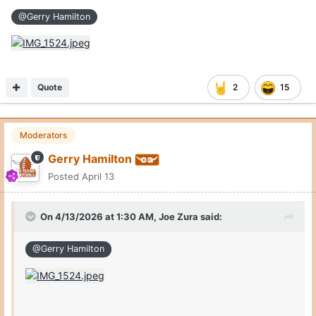
@Gerry Hamilton
Quote
2
15
Moderators
Gerry Hamilton
Posted
April 13
On 4/13/2026 at 1:30 AM,
Joe Zura
said:
@Gerry Hamilton