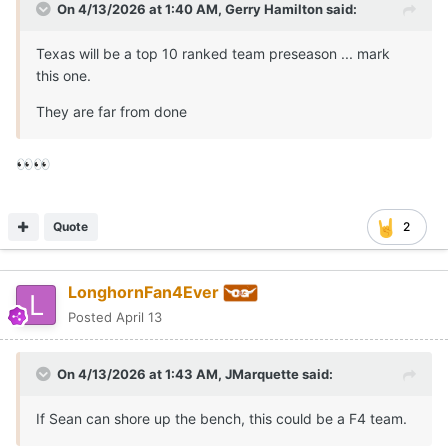
On 4/13/2026 at 1:40 AM,
Gerry Hamilton
said:
Texas will be a top 10 ranked team preseason ... mark
this one.
They are far from done
👀
👀
Quote
2
LonghornFan4Ever
Posted
April 13
On 4/13/2026 at 1:43 AM,
JMarquette
said:
If Sean can shore up the bench, this could be a F4 team.