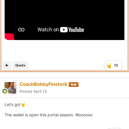
Quote
10
CoachBobbyFinstock
Posted
April 13
Let’s go!
🤘
The wallet is open this portal season. Woooooo