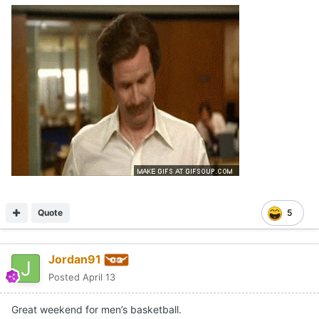
Quote
5
Jordan91
Posted
April 13
Great weekend for men’s basketball.