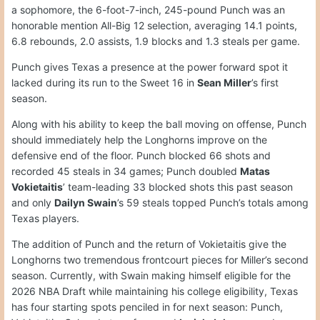
a sophomore, the 6-foot-7-inch, 245-pound Punch was an
honorable mention All-Big 12 selection, averaging 14.1 points,
6.8 rebounds, 2.0 assists, 1.9 blocks and 1.3 steals per game.
Punch gives Texas a presence at the power forward spot it
lacked during its run to the Sweet 16 in
Sean Miller
’s first
season.
Along with his ability to keep the ball moving on offense, Punch
should immediately help the Longhorns improve on the
defensive end of the floor. Punch blocked 66 shots and
recorded 45 steals in 34 games; Punch doubled
Matas
Vokietaitis
’ team-leading 33 blocked shots this past season
and only
Dailyn Swain
’s 59 steals topped Punch’s totals among
Texas players.
The addition of Punch and the return of Vokietaitis give the
Longhorns two tremendous frontcourt pieces for Miller’s second
season. Currently, with Swain making himself eligible for the
2026 NBA Draft while maintaining his college eligibility, Texas
has four starting spots penciled in for next season: Punch,