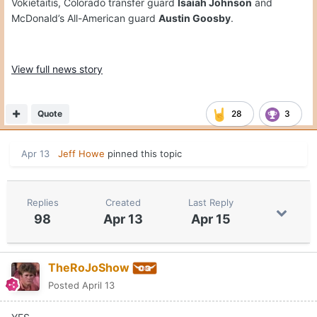
Vokietaitis, Colorado transfer guard
Isaiah Johnson
and
McDonald’s All-American guard
Austin Goosby
.
View full news story
Quote
28
3
Apr 13
Jeff Howe
pinned this topic
Replies
Created
Last Reply
98
Apr 13
Apr 15
TheRoJoShow
Posted
April 13