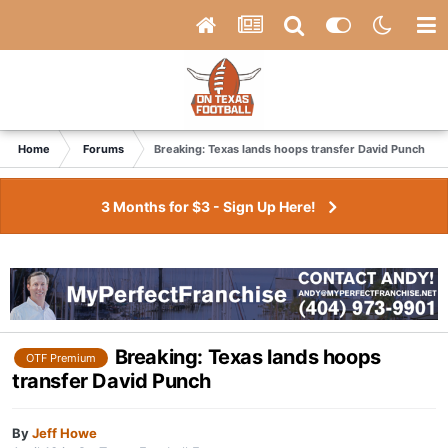
Home
Forums
Breaking: Texas lands hoops transfer David Punch
3 Months for $3 - Sign Up Here!
Breaking: Texas lands hoops
OTF Premium
transfer David Punch
By
Jeff Howe