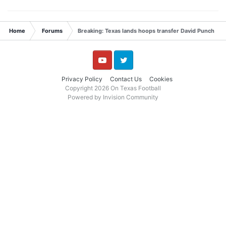
Home
Forums
Breaking: Texas lands hoops transfer David Punch
YouTube
Twitter
Privacy Policy
Contact Us
Cookies
Copyright 2026 On Texas Football
Powered by Invision Community