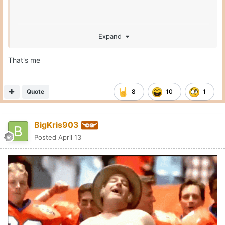
Expand
That's me
Quote
8
10
1
BigKris903
Posted
April 13