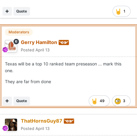
Quote
1
Moderators
Gerry Hamilton
Posted
April 13
Texas will be a top 10 ranked team preseason ... mark this
one.
They are far from done
Quote
49
3
ThatHornsGuy87
Posted
April 13