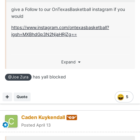
give a Follow to our OnTexasBasketball instagram if you
would
https://www.instagram.com/ontexasbasketball?
igsh=MXBhdGp3N2NjaHRjZg==
Expand
has yall blocked
@Joe Zura
Quote
5
Caden Kuykendall
Posted
April 13