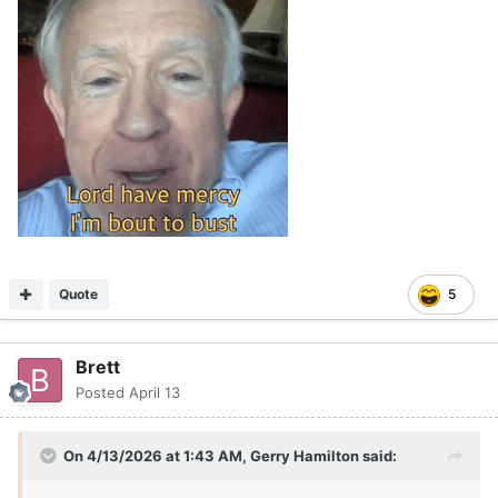
Quote
5
Brett
Posted
April 13
On 4/13/2026 at 1:43 AM,
Gerry Hamilton
said: