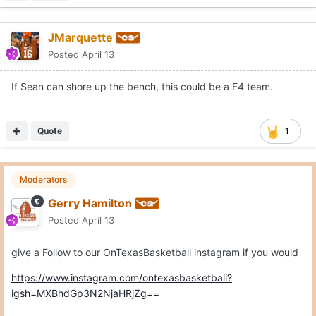
JMarquette
Posted
April 13
If Sean can shore up the bench, this could be a F4 team.
Quote
1
Moderators
Gerry Hamilton
Posted
April 13
give a Follow to our OnTexasBasketball instagram if you would
https://www.instagram.com/ontexasbasketball?
igsh=MXBhdGp3N2NjaHRjZg==