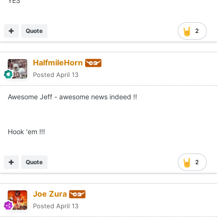
YES
Quote
2
HalfmileHorn
Posted
April 13
Awesome Jeff - awesome news indeed !!
Hook 'em !!!
Quote
2
Joe Zura
Posted
April 13