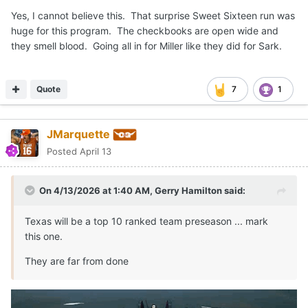
Yes, I cannot believe this. That surprise Sweet Sixteen run was
huge for this program. The checkbooks are open wide and
they smell blood. Going all in for Miller like they did for Sark.
Quote
7
1
JMarquette
Posted
April 13
On 4/13/2026 at 1:40 AM,
Gerry Hamilton
said:
Texas will be a top 10 ranked team preseason ... mark
this one.
They are far from done