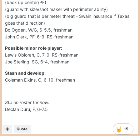
(back up center/PF)
(guard with size/shot maker with perimeter ability)
(big guard that is perimeter threat - Swain insurance if Texas
goes that direction)
Bo Ogden, W/G, 6-5.5, freshman
John Clark, PF, 6-9, RS-freshman
Possible minor role player:
Lewis Obiorah, C, 7-0, RS-freshman
Joe Sterling, SG, 6-4, freshman
Stash and develop:
Coleman Elkins, C, 6-10, freshman
Still on roster for now:
Declan Duru, F, 6-7.5
Quote
15