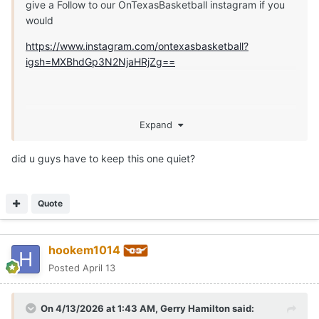
give a Follow to our OnTexasBasketball instagram if you
would
https://www.instagram.com/ontexasbasketball?
igsh=MXBhdGp3N2NjaHRjZg==
Expand
did u guys have to keep this one quiet?
Quote
hookem1014
Posted
April 13
On 4/13/2026 at 1:43 AM,
Gerry Hamilton
said: