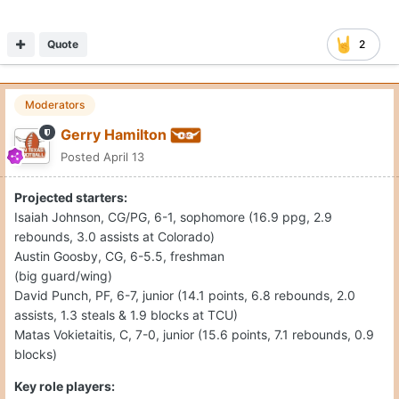
Quote
2
Moderators
Gerry Hamilton
Posted
April 13
Projected starters:
Isaiah Johnson, CG/PG, 6-1, sophomore (16.9 ppg, 2.9
rebounds, 3.0 assists at Colorado)
Austin Goosby, CG, 6-5.5, freshman
(big guard/wing)
David Punch, PF, 6-7, junior (14.1 points, 6.8 rebounds, 2.0
assists, 1.3 steals & 1.9 blocks at TCU)
Matas Vokietaitis, C, 7-0, junior (15.6 points, 7.1 rebounds, 0.9
blocks)
Key role players: