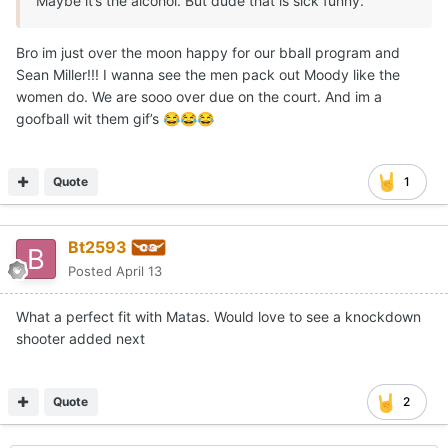
Maybe it’s the alcohol. But dude that is sick funny.
Bro im just over the moon happy for our bball program and
Sean Miller!!! I wanna see the men pack out Moody like the
women do. We are sooo over due on the court. And im a
goofball wit them gif’s
😂
😂
😂
Quote
1
Bt2593
Posted
April 13
What a perfect fit with Matas. Would love to see a knockdown
shooter added next
Quote
2