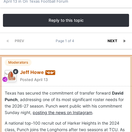
April 13
in
On Texas Football Forum
Reply to this topic
PREV
Page 1 of 4
NEXT
Moderators
Jeff Howe
Posted
April 13
Texas has secured the commitment of transfer forward
David
Punch
, addressing one of its most significant roster needs for
the 2026-27 season. Punch went public with his commitment
Sunday night,
posting the news on Instagram
.
A national top-100 recruit out of Harker Heights in the 2024
class, Punch joins the Longhorns after two seasons at TCU. As