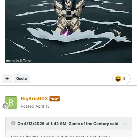
Quote
5
BigKris903
Posted
April 13
On 4/13/2026 at 1:42 AM,
Game of the Century
said: