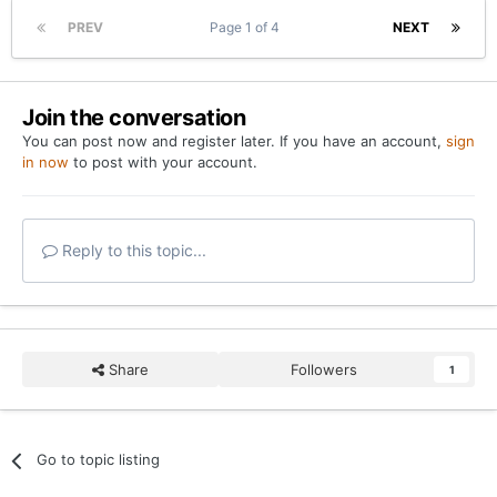
PREV
Page 1 of 4
NEXT
Join the conversation
You can post now and register later. If you have an account,
sign
in now
to post with your account.
Reply to this topic...
Share
Followers
1
Go to topic listing