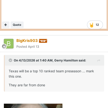
Quote
12
BigKris903
Posted
April 13
On 4/13/2026 at 1:40 AM,
Gerry Hamilton
said:
Texas will be a top 10 ranked team preseason ... mark
this one.
They are far from done