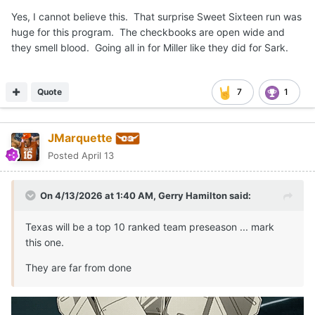
Yes, I cannot believe this. That surprise Sweet Sixteen run was
huge for this program. The checkbooks are open wide and
they smell blood. Going all in for Miller like they did for Sark.
Quote
7
1
JMarquette
Posted
April 13
On 4/13/2026 at 1:40 AM,
Gerry Hamilton
said:
Texas will be a top 10 ranked team preseason ... mark
this one.
They are far from done