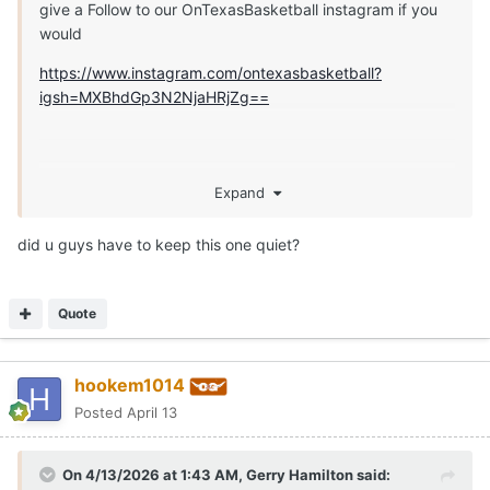
give a Follow to our OnTexasBasketball instagram if you
would
https://www.instagram.com/ontexasbasketball?
igsh=MXBhdGp3N2NjaHRjZg==
Expand
did u guys have to keep this one quiet?
Quote
hookem1014
Posted
April 13
On 4/13/2026 at 1:43 AM,
Gerry Hamilton
said: