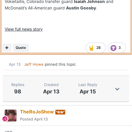
Vokietaitis, Colorado transfer guard
Isaiah Johnson
and
McDonald’s All-American guard
Austin Goosby
.
View full news story
Quote
28
3
Apr 13
Jeff Howe
pinned this topic
Replies
Created
Last Reply
98
Apr 13
Apr 15
TheRoJoShow
Posted
April 13