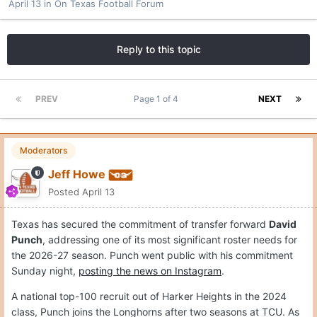
April 13
in
On Texas Football Forum
Reply to this topic
PREV
Page 1 of 4
NEXT
Moderators
Jeff Howe
Posted
April 13
Texas has secured the commitment of transfer forward
David
Punch
, addressing one of its most significant roster needs for
the 2026-27 season. Punch went public with his commitment
Sunday night,
posting the news on Instagram
.
A national top-100 recruit out of Harker Heights in the 2024
class, Punch joins the Longhorns after two seasons at TCU. As