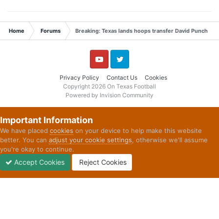
Home
Forums
Breaking: Texas lands hoops transfer David Punch
YouTube
Twitter
Privacy Policy
Contact Us
Cookies
Copyright 2026 On Texas Football
Powered by Invision Community
Important Information
We have placed
cookies
on your device to help make this website
better. You can
adjust your cookie settings
, otherwise we'll assume
you're okay to continue.
Accept Cookies
Reject Cookies
Forums
Unread
Sign In
Sign Up
More