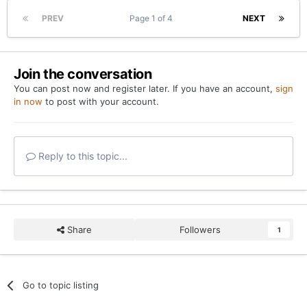
PREV
Page 1 of 4
NEXT
Join the conversation
You can post now and register later. If you have an account,
sign
in now
to post with your account.
Reply to this topic...
Share
Followers
1
Go to topic listing