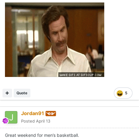
Quote
5
Jordan91
Posted
April 13
Great weekend for men’s basketball.