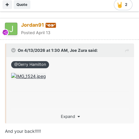
Quote
2
Jordan91
Posted
April 13
On 4/13/2026 at 1:30 AM,
Joe Zura
said:
@Gerry Hamilton
Expand
And your back!!!!!