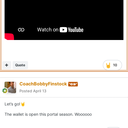
Quote
10
CoachBobbyFinstock
Posted
April 13
Let’s go!
🤘
The wallet is open this portal season. Woooooo