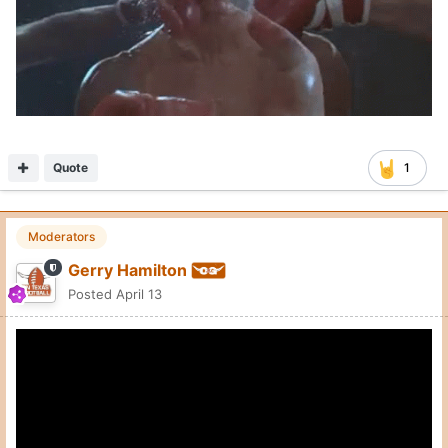
Quote
1
Moderators
Gerry Hamilton
Posted
April 13