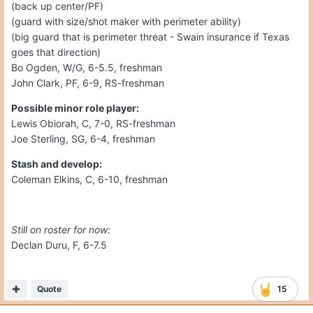
(back up center/PF)
(guard with size/shot maker with perimeter ability)
(big guard that is perimeter threat - Swain insurance if Texas
goes that direction)
Bo Ogden, W/G, 6-5.5, freshman
John Clark, PF, 6-9, RS-freshman
Possible minor role player:
Lewis Obiorah, C, 7-0, RS-freshman
Joe Sterling, SG, 6-4, freshman
Stash and develop:
Coleman Elkins, C, 6-10, freshman
Still on roster for now:
Declan Duru, F, 6-7.5
Quote
15