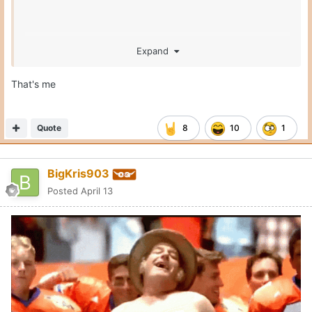
Expand
That's me
Quote
8
10
1
BigKris903
Posted
April 13