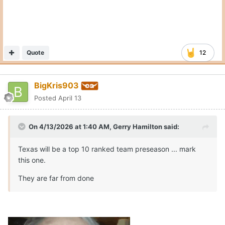
Quote
12
BigKris903
Posted
April 13
On 4/13/2026 at 1:40 AM,
Gerry Hamilton
said:
Texas will be a top 10 ranked team preseason ... mark
this one.
They are far from done