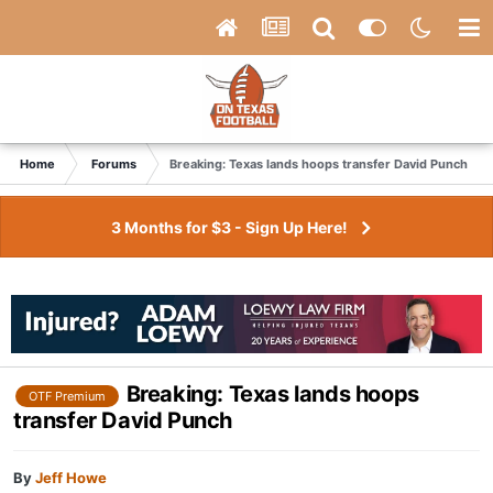
Home
Forums
Breaking: Texas lands hoops transfer David Punch
3 Months for $3 - Sign Up Here!
Breaking: Texas lands hoops
OTF Premium
transfer David Punch
By
Jeff Howe