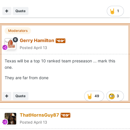
Quote
1
Moderators
Gerry Hamilton
Posted
April 13
Texas will be a top 10 ranked team preseason ... mark this
one.
They are far from done
Quote
49
3
ThatHornsGuy87
Posted
April 13