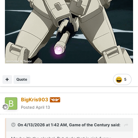
Quote
5
BigKris903
Posted
April 13
On 4/13/2026 at 1:42 AM,
Game of the Century
said: