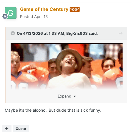
Game of the Century
Posted
April 13
On 4/13/2026 at 1:33 AM,
BigKris903
said:
Expand
Maybe it’s the alcohol. But dude that is sick funny.
SEAN MILLER IS ROLLIN!!!!
Call me McDonalds cause IM LOVIN IT!!!
😂
Quote