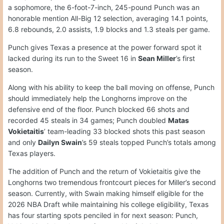
a sophomore, the 6-foot-7-inch, 245-pound Punch was an
honorable mention All-Big 12 selection, averaging 14.1 points,
6.8 rebounds, 2.0 assists, 1.9 blocks and 1.3 steals per game.
Punch gives Texas a presence at the power forward spot it
lacked during its run to the Sweet 16 in
Sean Miller
’s first
season.
Along with his ability to keep the ball moving on offense, Punch
should immediately help the Longhorns improve on the
defensive end of the floor. Punch blocked 66 shots and
recorded 45 steals in 34 games; Punch doubled
Matas
Vokietaitis
’ team-leading 33 blocked shots this past season
and only
Dailyn Swain
’s 59 steals topped Punch’s totals among
Texas players.
The addition of Punch and the return of Vokietaitis give the
Longhorns two tremendous frontcourt pieces for Miller’s second
season. Currently, with Swain making himself eligible for the
2026 NBA Draft while maintaining his college eligibility, Texas
has four starting spots penciled in for next season: Punch,