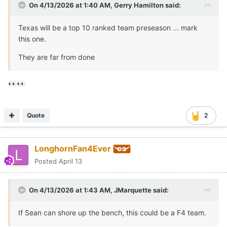
On 4/13/2026 at 1:40 AM,
Gerry Hamilton
said:
Texas will be a top 10 ranked team preseason ... mark
this one.
They are far from done
👀
👀
Quote
2
LonghornFan4Ever
Posted
April 13
On 4/13/2026 at 1:43 AM,
JMarquette
said:
If Sean can shore up the bench, this could be a F4 team.