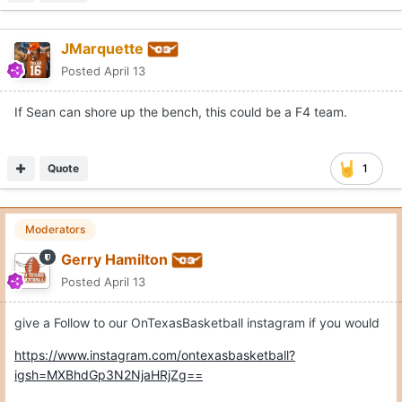
JMarquette
Posted
April 13
If Sean can shore up the bench, this could be a F4 team.
Quote
1
Moderators
Gerry Hamilton
Posted
April 13
give a Follow to our OnTexasBasketball instagram if you would
https://www.instagram.com/ontexasbasketball?
igsh=MXBhdGp3N2NjaHRjZg==