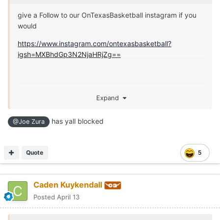
give a Follow to our OnTexasBasketball instagram if you
would
https://www.instagram.com/ontexasbasketball?
igsh=MXBhdGp3N2NjaHRjZg==
Expand
has yall blocked
@Joe Zura
Quote
5
Caden Kuykendall
Posted
April 13