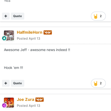
YES
Quote
2
HalfmileHorn
Posted
April 13
Awesome Jeff - awesome news indeed !!
Hook 'em !!!
Quote
2
Joe Zura
Posted
April 13