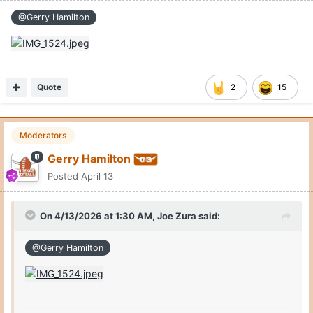
@Gerry Hamilton
Quote
2
15
Moderators
Gerry Hamilton
Posted
April 13
On 4/13/2026 at 1:30 AM,
Joe Zura
said:
@Gerry Hamilton