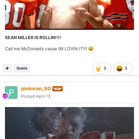
SEAN MILLER IS ROLLIN!!!!
Call me McDonalds cause IM LOVIN IT!!!
😂
Quote
3
3
pinkman_90
Posted
April 13