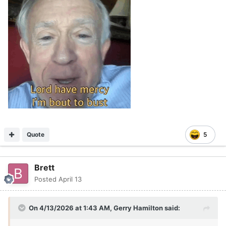
Quote
5
Brett
Posted
April 13
On 4/13/2026 at 1:43 AM,
Gerry Hamilton
said: