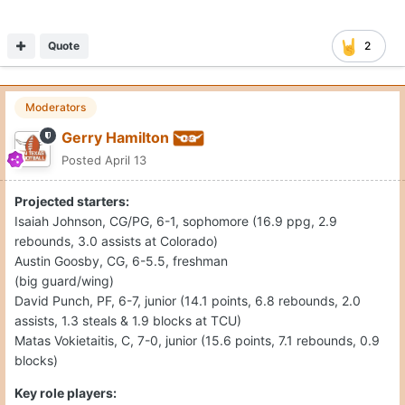
Quote
2
Moderators
Gerry Hamilton
Posted
April 13
Projected starters:
Isaiah Johnson, CG/PG, 6-1, sophomore (16.9 ppg, 2.9
rebounds, 3.0 assists at Colorado)
Austin Goosby, CG, 6-5.5, freshman
(big guard/wing)
David Punch, PF, 6-7, junior (14.1 points, 6.8 rebounds, 2.0
assists, 1.3 steals & 1.9 blocks at TCU)
Matas Vokietaitis, C, 7-0, junior (15.6 points, 7.1 rebounds, 0.9
blocks)
Key role players: