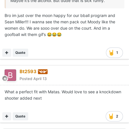
Maybe it’s the alcohol. But dude that is sick funny.
Bro im just over the moon happy for our bball program and
Sean Miller!!! I wanna see the men pack out Moody like the
women do. We are sooo over due on the court. And im a
goofball wit them gif’s
😂
😂
😂
Quote
1
Bt2593
Posted
April 13
What a perfect fit with Matas. Would love to see a knockdown
shooter added next
Quote
2