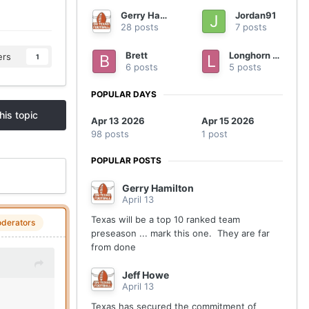
Gerry Hamilton
Jordan91
28 posts
7 posts
Brett
Longhorn nation
ers
1
6 posts
5 posts
POPULAR DAYS
his topic
Apr 13 2026
Apr 15 2026
98 posts
1 post
POPULAR POSTS
Gerry Hamilton
April 13
Texas will be a top 10 ranked team
derators
preseason ... mark this one. They are far
from done
Jeff Howe
April 13
Texas has secured the commitment of