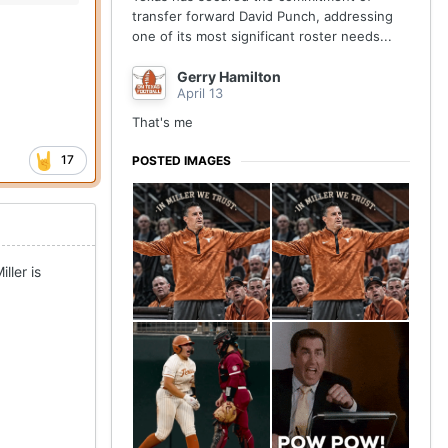
transfer forward David Punch, addressing
one of its most significant roster needs...
Gerry Hamilton
April 13
That's me
17
POSTED IMAGES
ller is