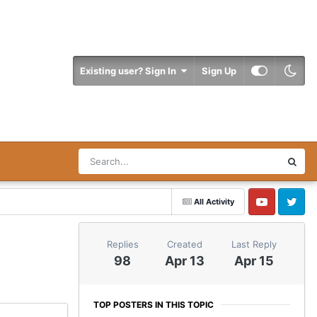
Existing user? Sign In
Sign Up
All Activity
YouTube
Twitter
Replies
Created
Last Reply
98
Apr 13
Apr 15
TOP POSTERS IN THIS TOPIC