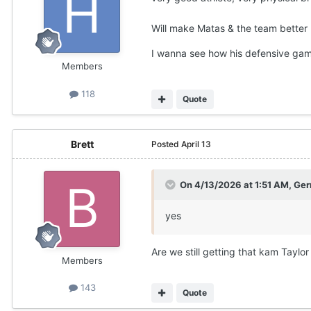
Will make Matas & the team better 
I wanna see how his defensive gam
Members
118
Quote
Brett
Posted
April 13
On 4/13/2026 at 1:51 AM,
Ger
yes
Are we still getting that kam Taylo
Members
143
Quote