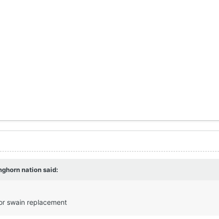
nghorn nation
said:
for swain replacement