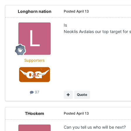
Longhorn nation
Posted
April 13
Is
Neoklis Avdalas our top target for
Supporters
97
Quote
THookem
Posted
April 13
Can you tell us who will be next?