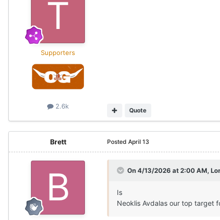
Supporters
2.6k
Quote
Brett
Posted
April 13
On 4/13/2026 at 2:00 AM,
Lo
Is
Neoklis Avdalas our top target 