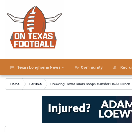
Texas Longhorns News
Community
Recru
Home
Forums
Breaking: Texas lands hoops transfer David Punch