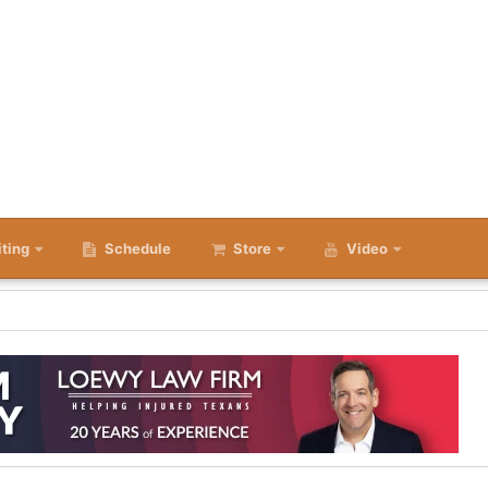
iting
Schedule
Store
Video