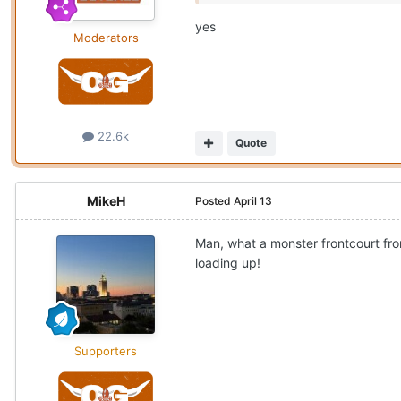
yes
Moderators
22.6k
Quote
MikeH
Posted
April 13
Man, what a monster frontcourt from
loading up!
Supporters