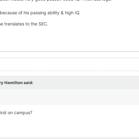
because of his passing ability & high IQ.
e translates to the SEC.
ry Hamilton
said:
r kid on campus?