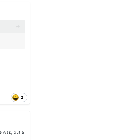
2
e was, but a