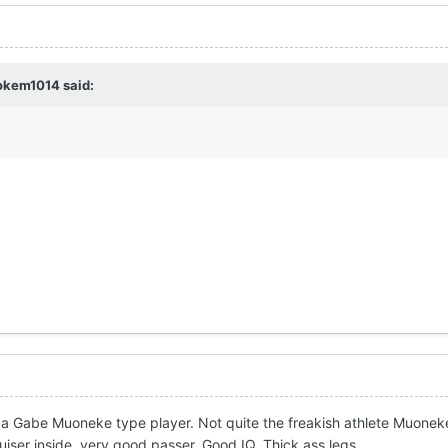
okem1014
said:
 a Gabe Muoneke type player. Not quite the freakish athlete Muonek
uiser inside, very good passer. Good IQ. Thick ass legs.