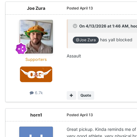
Joe Zura
Posted
April 13
On 4/13/2026 at 1:46 AM,
ho
has yall blocked
@Joe Zura
Assault
Supporters
6.7k
Quote
horn1
Posted
April 13
Great pickup. Kinda reminds me of
very good athlete, very physical br