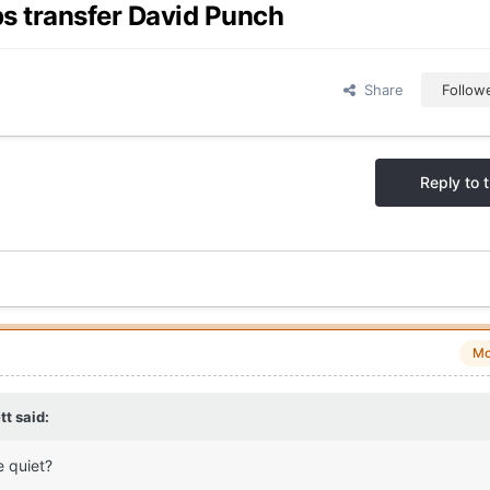
ps transfer David Punch
Share
Follow
Reply to t
Mo
tt
said:
e quiet?