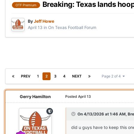
Breaking: Texas lands hoo
OTF Premium
By
Jeff Howe
April 13
in
On Texas Football Forum
PREV
1
2
3
4
NEXT
Page 2 of 4
Gerry Hamilton
Posted
April 13
On 4/13/2026 at 1:46 AM,
Bre
did u guys have to keep this on