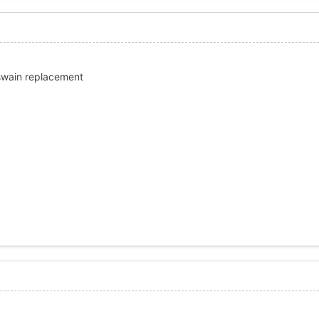
 swain replacement