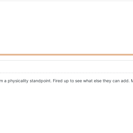
 a physicality standpoint. Fired up to see what else they can add. Mi