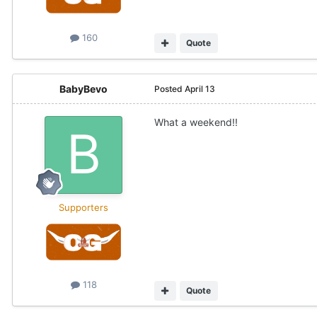
160
Quote
BabyBevo
Posted
April 13
What a weekend!!
Supporters
118
Quote