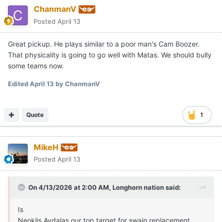
ChanmanV
Posted
April 13
Great pickup. He plays similar to a poor man's Cam Boozer.
That physicality is going to go well with Matas. We should bully
some teams now.
Edited
April 13
by ChanmanV
Quote
1
MikeH
Posted
April 13
On 4/13/2026 at 2:00 AM,
Longhorn nation
said:
Is
Neoklis Avdalas our top target for swain replacement