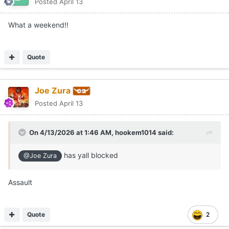
Posted
April 13
What a weekend!!
Quote
Joe Zura
Posted
April 13
On 4/13/2026 at 1:46 AM,
hookem1014
said:
has yall blocked
@Joe Zura
Assault
Quote
2