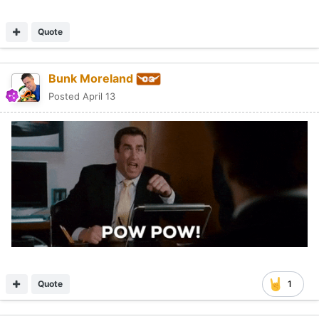
Quote
Bunk Moreland
Posted
April 13
Quote
1