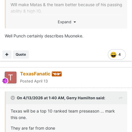
Will make Matas & the team better because of his passing
ability & high IQ.
I wanna see how his defensive game translates to the
Expand
SEC.
Well Punch certainly describes Muoneke.
Quote
4
TexasFanatic
Posted
April 13
On 4/13/2026 at 1:40 AM,
Gerry Hamilton
said:
Texas will be a top 10 ranked team preseason ... mark
this one.
They are far from done