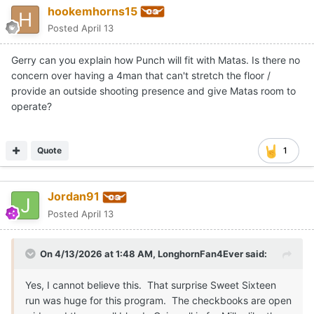
hookemhorns15
Posted
April 13
Gerry can you explain how Punch will fit with Matas. Is there no
concern over having a 4man that can't stretch the floor /
provide an outside shooting presence and give Matas room to
operate?
Quote
1
Jordan91
Posted
April 13
On 4/13/2026 at 1:48 AM,
LonghornFan4Ever
said:
Yes, I cannot believe this. That surprise Sweet Sixteen
run was huge for this program. The checkbooks are open