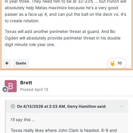
in year three. They need him to be at 32-33% ... but Punch will
absolutely help Matas maximize because he's a very good
passer as a face up 4, and can put the ball on the deck vs. 4's
to create rotation.
Texas will add another perimeter threat at guard. And Bo
Ogden will absolutely provide perimeter threat in his double
digit minute role year one.
Quote
10
Brett
Posted
April 13
On 4/13/2026 at 2:23 AM,
Gerry Hamilton
said:
I'll say this ...
Texas really likes where John Clark is headed. 6-9 and