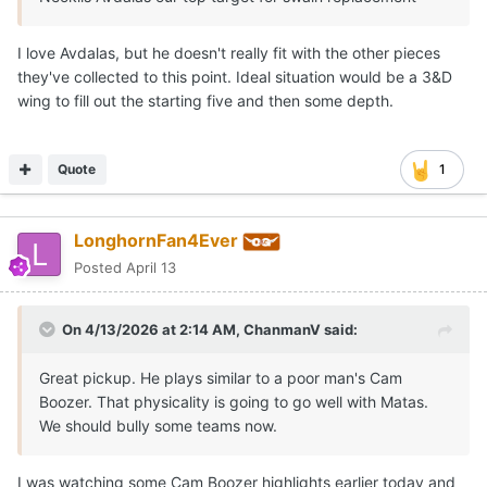
I love Avdalas, but he doesn't really fit with the other pieces
they've collected to this point. Ideal situation would be a 3&D
wing to fill out the starting five and then some depth.
Quote
1
LonghornFan4Ever
Posted
April 13
On 4/13/2026 at 2:14 AM,
ChanmanV
said:
Great pickup. He plays similar to a poor man's Cam
Boozer. That physicality is going to go well with Matas.
We should bully some teams now.
I was watching some Cam Boozer highlights earlier today and