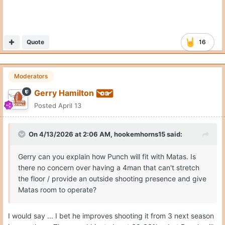
Quote
16
Moderators
Gerry Hamilton
Posted
April 13
On 4/13/2026 at 2:06 AM,
hookemhorns15
said:
Gerry can you explain how Punch will fit with Matas. Is
there no concern over having a 4man that can't stretch
the floor / provide an outside shooting presence and give
Matas room to operate?
I would say ... I bet he improves shooting it from 3 next season