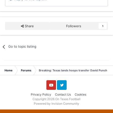
Share
Followers
1
Go to topic listing
Home
Forums
Breaking: Texas lands hoops transfer David Punch
YouTube
Twitter
Privacy Policy
Contact Us
Cookies
Copyright 2026 On Texas Football
Powered by Invision Community