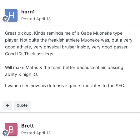
horn1
Posted
April 13
Great pickup. Kinda reminds me of a Gabe Muoneke type
player. Not quite the freakish athlete Muoneke was, but a very
good athlete, very physical bruiser inside, very good passer.
Good IQ. Thick ass legs.
Will make Matas & the team better because of his passing
ability & high IQ.
I wanna see how his defensive game translates to the SEC.
Quote
Brett
Posted
April 13