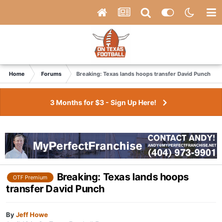
Home
Forums
Breaking: Texas lands hoops transfer David Punch
3 Months for $3 - Sign Up Here!
Breaking: Texas lands hoops
OTF Premium
transfer David Punch
By
Jeff Howe