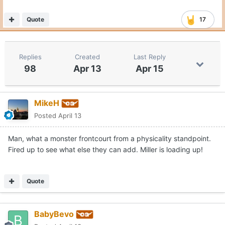
Quote
17
Replies
Created
Last Reply
98
Apr 13
Apr 15
MikeH
Posted
April 13
Man, what a monster frontcourt from a physicality standpoint.
Fired up to see what else they can add. Miller is loading up!
Quote
BabyBevo