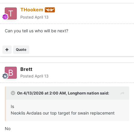
THookem
Posted
April 13
Can you tell us who will be next?
Quote
Brett
Posted
April 13
On 4/13/2026 at 2:00 AM,
Longhorn nation
said:
Is
Neoklis Avdalas our top target for swain replacement
No