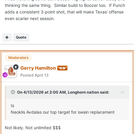
thinking the same thing. Similar build to Boozer too. If Punch
adds a consistent 3-point shot, that will make Texas' offense
even scarier next season.
Quote
Moderators
Gerry Hamilton
Posted
April 13
On 4/13/2026 at 2:00 AM,
Longhorn nation
said:
Is
Neoklis Avdalas our top target for swain replacement
Not likely. Not unlimited $$$