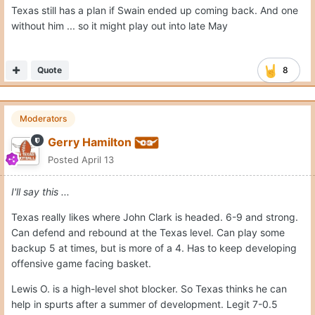
Texas still has a plan if Swain ended up coming back. And one
without him ... so it might play out into late May
Quote
8
Moderators
Gerry Hamilton
Posted
April 13
I'll say this ...
Texas really likes where John Clark is headed. 6-9 and strong.
Can defend and rebound at the Texas level. Can play some
backup 5 at times, but is more of a 4. Has to keep developing
offensive game facing basket.
Lewis O. is a high-level shot blocker. So Texas thinks he can
help in spurts after a summer of development. Legit 7-0.5