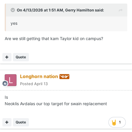
On 4/13/2026 at 1:51 AM,
Gerry Hamilton
said:
yes
Are we still getting that kam Taylor kid on campus?
Quote
Longhorn nation
Posted
April 13
Is
Neoklis Avdalas our top target for swain replacement
Quote
1