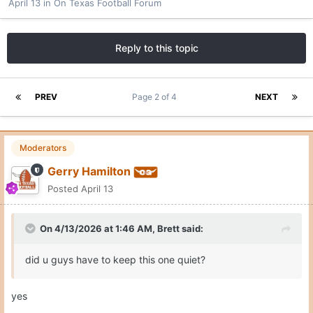
April 13
in
On Texas Football Forum
Reply to this topic
PREV
Page 2 of 4
NEXT
Moderators
Gerry Hamilton
Posted
April 13
On 4/13/2026 at 1:46 AM,
Brett
said:
did u guys have to keep this one quiet?
yes