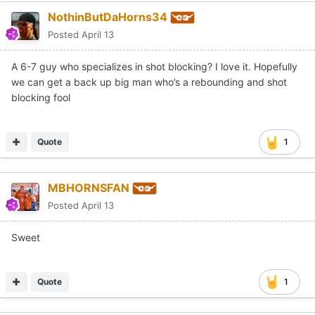
NothinButDaHorns34
Posted
April 13
A 6-7 guy who specializes in shot blocking? I love it. Hopefully
we can get a back up big man who’s a rebounding and shot
blocking fool
Quote
1
MBHORNSFAN
Posted
April 13
Sweet
Quote
1