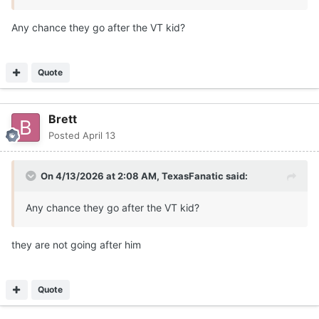
Any chance they go after the VT kid?
Quote
Brett
Posted
April 13
On 4/13/2026 at 2:08 AM,
TexasFanatic
said:
Any chance they go after the VT kid?
they are not going after him
Quote