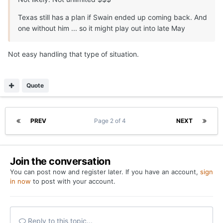
Texas still has a plan if Swain ended up coming back. And
one without him ... so it might play out into late May
Not easy handling that type of situation.
Quote
PREV
Page 2 of 4
NEXT
Join the conversation
You can post now and register later. If you have an account,
sign
in now
to post with your account.
Reply to this topic...