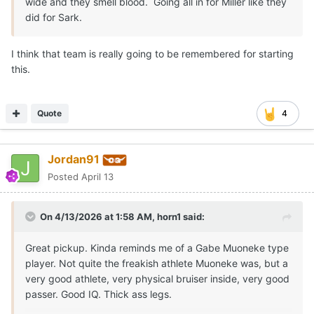
wide and they smell blood. Going all in for Miller like they
did for Sark.
I think that team is really going to be remembered for starting
this.
Quote
4
Jordan91
Posted
April 13
On 4/13/2026 at 1:58 AM,
horn1
said:
Great pickup. Kinda reminds me of a Gabe Muoneke type
player. Not quite the freakish athlete Muoneke was, but a
very good athlete, very physical bruiser inside, very good
passer. Good IQ. Thick ass legs.