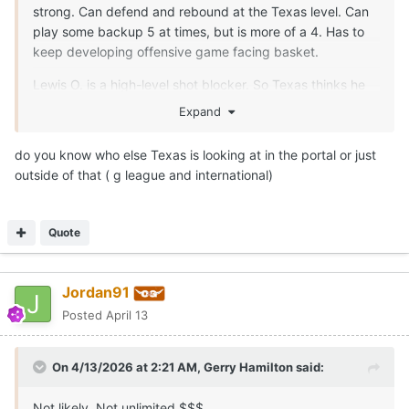
strong. Can defend and rebound at the Texas level. Can
play some backup 5 at times, but is more of a 4. Has to
keep developing offensive game facing basket.
Lewis O. is a high-level shot blocker. So Texas thinks he
can help in spurts after a summer of development. Legit
Expand
7-0.5
do you know who else Texas is looking at in the portal or just
outside of that ( g league and international)
Quote
Jordan91
Posted
April 13
On 4/13/2026 at 2:21 AM,
Gerry Hamilton
said:
Not likely. Not unlimited $$$