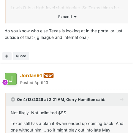
Lewis O. is a high-level shot blocker. So Texas thinks he
can help in spurts after a summer of development. Legit
Expand
7-0.5
do you know who else Texas is looking at in the portal or just
outside of that ( g league and international)
Quote
Jordan91
Posted
April 13
On 4/13/2026 at 2:21 AM,
Gerry Hamilton
said:
Not likely. Not unlimited $$$
Texas still has a plan if Swain ended up coming back. And
one without him ... so it might play out into late May