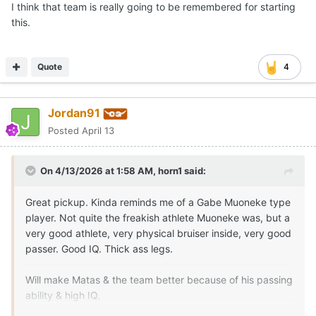
I think that team is really going to be remembered for starting
this.
Quote
4
Jordan91
Posted
April 13
On 4/13/2026 at 1:58 AM,
horn1
said:
Great pickup. Kinda reminds me of a Gabe Muoneke type
player. Not quite the freakish athlete Muoneke was, but a
very good athlete, very physical bruiser inside, very good
passer. Good IQ. Thick ass legs.
Will make Matas & the team better because of his passing
ability & high IQ.