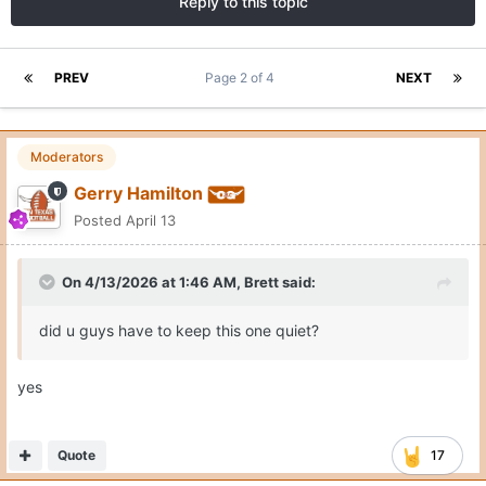
Reply to this topic
PREV
Page 2 of 4
NEXT
Moderators
Gerry Hamilton
Posted
April 13
On 4/13/2026 at 1:46 AM,
Brett
said:
did u guys have to keep this one quiet?
yes
Quote
17