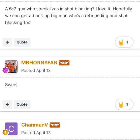
A 6-7 guy who specializes in shot blocking? I love it. Hopefully
we can get a back up big man who’s a rebounding and shot
blocking fool
Quote
1
MBHORNSFAN
Posted
April 13
Sweet
Quote
1
ChanmanV
Posted
April 13