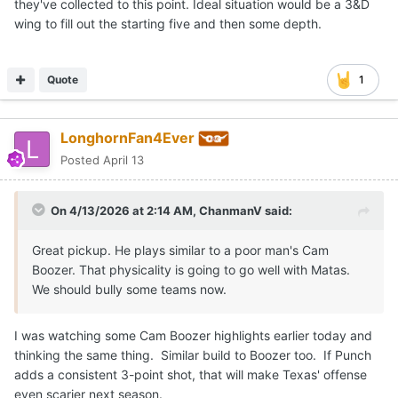
they've collected to this point. Ideal situation would be a 3&D
wing to fill out the starting five and then some depth.
Quote
1
LonghornFan4Ever
Posted
April 13
On 4/13/2026 at 2:14 AM,
ChanmanV
said:
Great pickup. He plays similar to a poor man's Cam
Boozer. That physicality is going to go well with Matas.
We should bully some teams now.
I was watching some Cam Boozer highlights earlier today and
thinking the same thing. Similar build to Boozer too. If Punch
adds a consistent 3-point shot, that will make Texas' offense
even scarier next season.