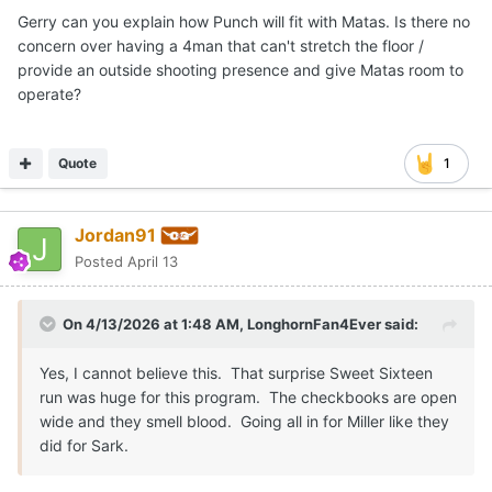
Gerry can you explain how Punch will fit with Matas. Is there no
concern over having a 4man that can't stretch the floor /
provide an outside shooting presence and give Matas room to
operate?
Quote
1
Jordan91
Posted
April 13
On 4/13/2026 at 1:48 AM,
LonghornFan4Ever
said:
Yes, I cannot believe this. That surprise Sweet Sixteen
run was huge for this program. The checkbooks are open
wide and they smell blood. Going all in for Miller like they
did for Sark.