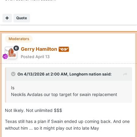
Quote
Moderators
Gerry Hamilton
Posted
April 13
On 4/13/2026 at 2:00 AM,
Longhorn nation
said:
Is
Neoklis Avdalas our top target for swain replacement
Not likely. Not unlimited $$$
Texas still has a plan if Swain ended up coming back. And one
without him ... so it might play out into late May