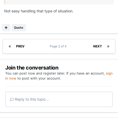
Not easy handling that type of situation.
Quote
PREV
Page 2 of 4
NEXT
Join the conversation
You can post now and register later. If you have an account,
sign
in now
to post with your account.
Reply to this topic...