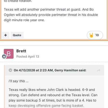
to create rotation.
Texas will add another perimeter threat at guard. And Bo
Ogden will absolutely provide perimeter threat in his double
digit minute role year one.
Quote
10
Brett
Posted
April 13
On 4/13/2026 at 2:23 AM,
Gerry Hamilton
said:
I'll say this ...
Texas really likes where John Clark is headed. 6-9 and
strong. Can defend and rebound at the Texas level. Can
play some backup 5 at times, but is more of a 4. Has to
keep developing offensive game facing basket.