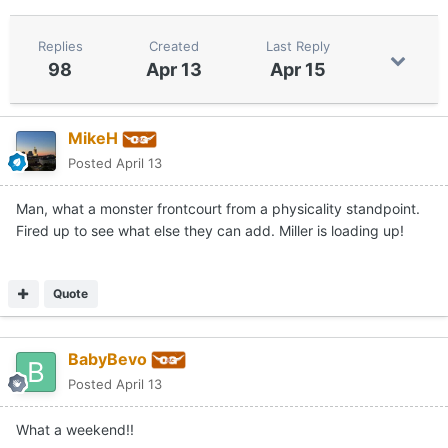
Replies
Created
Last Reply
98
Apr 13
Apr 15
MikeH
Posted
April 13
Man, what a monster frontcourt from a physicality standpoint.
Fired up to see what else they can add. Miller is loading up!
Quote
BabyBevo
Posted
April 13
What a weekend!!