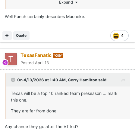
I wanna see how his defensive game translates to the
Expand
SEC.
Well Punch certainly describes Muoneke.
Quote
4
TexasFanatic
Posted
April 13
On 4/13/2026 at 1:40 AM,
Gerry Hamilton
said:
Texas will be a top 10 ranked team preseason ... mark
this one.
They are far from done
Any chance they go after the VT kid?