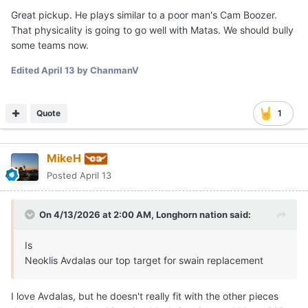
Great pickup. He plays similar to a poor man's Cam Boozer.
That physicality is going to go well with Matas. We should bully
some teams now.
Edited
April 13
by ChanmanV
Quote
1
MikeH
Posted
April 13
On 4/13/2026 at 2:00 AM,
Longhorn nation
said:
Is
Neoklis Avdalas our top target for swain replacement
I love Avdalas, but he doesn't really fit with the other pieces