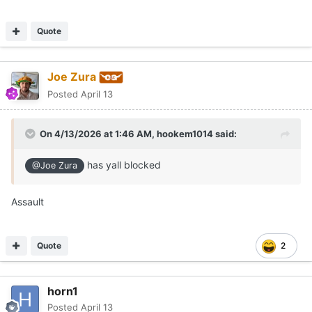
Quote
Joe Zura
Posted
April 13
On 4/13/2026 at 1:46 AM,
hookem1014
said:
has yall blocked
@Joe Zura
Assault
Quote
2
horn1
Posted
April 13