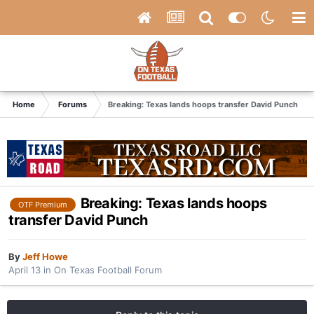
Home
Forums
Breaking: Texas lands hoops transfer David Punch
Breaking: Texas lands hoops
OTF Premium
transfer David Punch
By
Jeff Howe
April 13
in
On Texas Football Forum