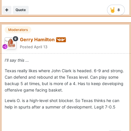
Quote
8
Moderators
Gerry Hamilton
Posted
April 13
I'll say this ...
Texas really likes where John Clark is headed. 6-9 and strong.
Can defend and rebound at the Texas level. Can play some
backup 5 at times, but is more of a 4. Has to keep developing
offensive game facing basket.
Lewis O. is a high-level shot blocker. So Texas thinks he can
help in spurts after a summer of development. Legit 7-0.5