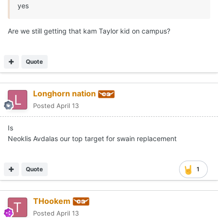
yes
Are we still getting that kam Taylor kid on campus?
Quote
Longhorn nation
Posted
April 13
Is
Neoklis Avdalas our top target for swain replacement
Quote
1
THookem
Posted
April 13