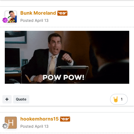
Bunk Moreland
Posted
April 13
Quote
1
hookemhorns15
Posted
April 13