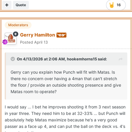
Quote
16
Moderators
Gerry Hamilton
Posted
April 13
On 4/13/2026 at 2:06 AM,
hookemhorns15
said:
Gerry can you explain how Punch will fit with Matas. Is
there no concern over having a 4man that can't stretch
the floor / provide an outside shooting presence and give
Matas room to operate?
I would say ... I bet he improves shooting it from 3 next season
in year three. They need him to be at 32-33% ... but Punch will
absolutely help Matas maximize because he's a very good
passer as a face up 4, and can put the ball on the deck vs. 4's