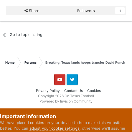
Share
Followers
1
Go to topic listing
Home
Forums
Breaking: Texas lands hoops transfer David Punch
YouTube
Twitter
Privacy Policy
Contact Us
Cookies
Copyright 2026 On Texas Football
Powered by Invision Community
Important Information
We have placed
cookies
on your device to help make this website
better. You can
adjust your cookie settings
, otherwise we'll assume