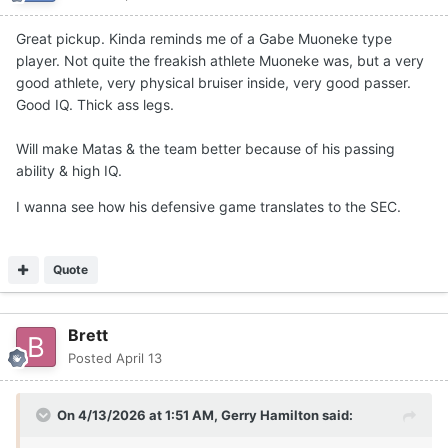
Great pickup. Kinda reminds me of a Gabe Muoneke type
player. Not quite the freakish athlete Muoneke was, but a very
good athlete, very physical bruiser inside, very good passer.
Good IQ. Thick ass legs.
Will make Matas & the team better because of his passing
ability & high IQ.
I wanna see how his defensive game translates to the SEC.
Quote
Brett
Posted
April 13
On 4/13/2026 at 1:51 AM,
Gerry Hamilton
said: