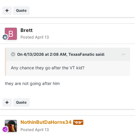
Quote
Brett
Posted
April 13
On 4/13/2026 at 2:08 AM,
TexasFanatic
said:
Any chance they go after the VT kid?
they are not going after him
Quote
NothinButDaHorns34
Posted
April 13