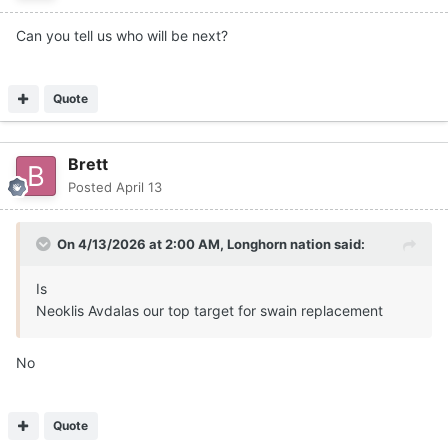
Can you tell us who will be next?
Quote
Brett
Posted
April 13
On 4/13/2026 at 2:00 AM,
Longhorn nation
said:
Is
Neoklis Avdalas our top target for swain replacement
No
Quote