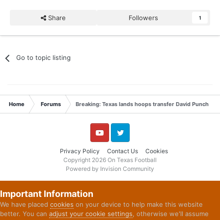
Share
Followers
1
Go to topic listing
Home
Forums
Breaking: Texas lands hoops transfer David Punch
YouTube
Twitter
Privacy Policy
Contact Us
Cookies
Copyright 2026 On Texas Football
Powered by Invision Community
Important Information
We have placed
cookies
on your device to help make this website
better. You can
adjust your cookie settings
, otherwise we'll assume