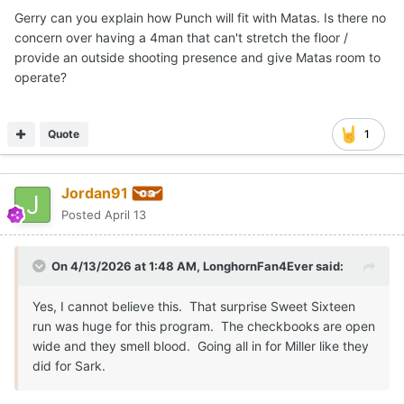
Gerry can you explain how Punch will fit with Matas. Is there no
concern over having a 4man that can't stretch the floor /
provide an outside shooting presence and give Matas room to
operate?
Quote
1
Jordan91
Posted
April 13
On 4/13/2026 at 1:48 AM,
LonghornFan4Ever
said:
Yes, I cannot believe this. That surprise Sweet Sixteen
run was huge for this program. The checkbooks are open
wide and they smell blood. Going all in for Miller like they
did for Sark.