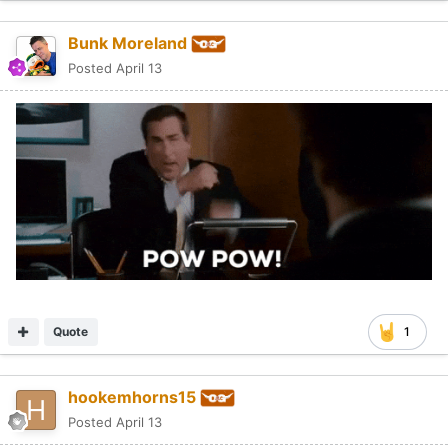
Bunk Moreland
Posted
April 13
Quote
1
hookemhorns15
Posted
April 13