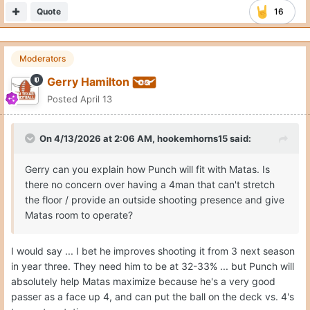
Quote
16
Moderators
Gerry Hamilton
Posted
April 13
On 4/13/2026 at 2:06 AM,
hookemhorns15
said:
Gerry can you explain how Punch will fit with Matas. Is
there no concern over having a 4man that can't stretch
the floor / provide an outside shooting presence and give
Matas room to operate?
I would say ... I bet he improves shooting it from 3 next season
in year three. They need him to be at 32-33% ... but Punch will
absolutely help Matas maximize because he's a very good
passer as a face up 4, and can put the ball on the deck vs. 4's