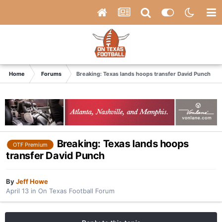
Home
Forums
Breaking: Texas lands hoops transfer David Punch
Breaking: Texas lands hoops
OTF Premium
transfer David Punch
By
Jeff Howe
April 13
in
On Texas Football Forum