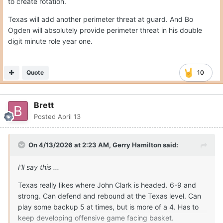
to create rotation.
Texas will add another perimeter threat at guard. And Bo
Ogden will absolutely provide perimeter threat in his double
digit minute role year one.
Quote
10
Brett
Posted
April 13
On 4/13/2026 at 2:23 AM,
Gerry Hamilton
said:
I'll say this ...
Texas really likes where John Clark is headed. 6-9 and
strong. Can defend and rebound at the Texas level. Can
play some backup 5 at times, but is more of a 4. Has to
keep developing offensive game facing basket.