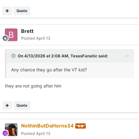
Quote
Brett
Posted
April 13
On 4/13/2026 at 2:08 AM,
TexasFanatic
said:
Any chance they go after the VT kid?
they are not going after him
Quote
NothinButDaHorns34
Posted
April 13