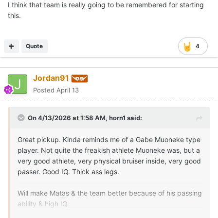
I think that team is really going to be remembered for starting
this.
Quote
4
Jordan91
Posted
April 13
On 4/13/2026 at 1:58 AM,
horn1
said:
Great pickup. Kinda reminds me of a Gabe Muoneke type
player. Not quite the freakish athlete Muoneke was, but a
very good athlete, very physical bruiser inside, very good
passer. Good IQ. Thick ass legs.
Will make Matas & the team better because of his passing
ability & high IQ.