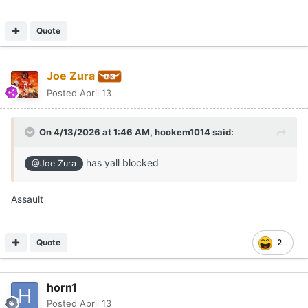
Quote
Joe Zura
Posted
April 13
On 4/13/2026 at 1:46 AM,
hookem1014
said:
has yall blocked
@Joe Zura
Assault
Quote
2
horn1
Posted
April 13