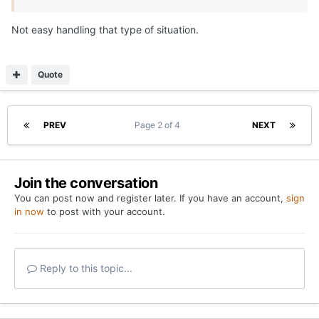
Not easy handling that type of situation.
Quote
PREV
Page 2 of 4
NEXT
Join the conversation
You can post now and register later. If you have an account,
sign
in now
to post with your account.
Reply to this topic...