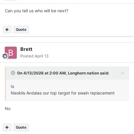
Can you tell us who will be next?
Quote
Brett
Posted
April 13
On 4/13/2026 at 2:00 AM,
Longhorn nation
said:
Is
Neoklis Avdalas our top target for swain replacement
No
Quote