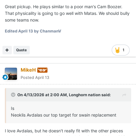
Great pickup. He plays similar to a poor man's Cam Boozer.
That physicality is going to go well with Matas. We should bully
some teams now.
Edited
April 13
by ChanmanV
Quote
1
MikeH
Posted
April 13
On 4/13/2026 at 2:00 AM,
Longhorn nation
said:
Is
Neoklis Avdalas our top target for swain replacement
I love Avdalas, but he doesn't really fit with the other pieces