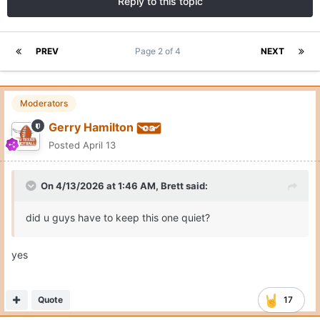
Reply to this topic
PREV
Page 2 of 4
NEXT
Moderators
Gerry Hamilton
Posted
April 13
On 4/13/2026 at 1:46 AM,
Brett
said:
did u guys have to keep this one quiet?
yes
Quote
17