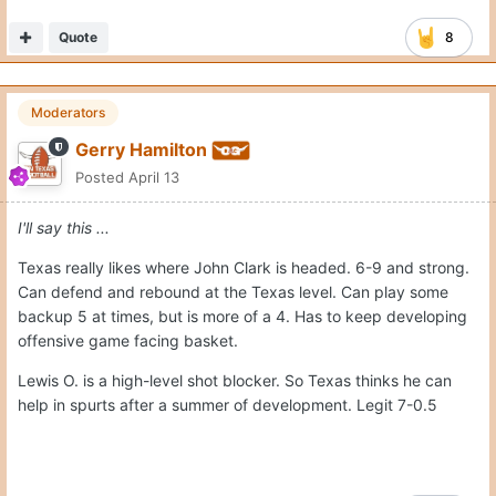
Quote
8
Moderators
Gerry Hamilton
Posted
April 13
I'll say this ...
Texas really likes where John Clark is headed. 6-9 and strong.
Can defend and rebound at the Texas level. Can play some
backup 5 at times, but is more of a 4. Has to keep developing
offensive game facing basket.
Lewis O. is a high-level shot blocker. So Texas thinks he can
help in spurts after a summer of development. Legit 7-0.5