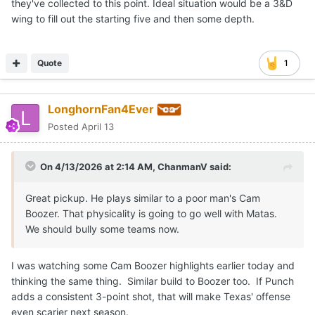
they've collected to this point. Ideal situation would be a 3&D
wing to fill out the starting five and then some depth.
Quote
1
LonghornFan4Ever
Posted
April 13
On 4/13/2026 at 2:14 AM,
ChanmanV
said:
Great pickup. He plays similar to a poor man's Cam
Boozer. That physicality is going to go well with Matas.
We should bully some teams now.
I was watching some Cam Boozer highlights earlier today and
thinking the same thing. Similar build to Boozer too. If Punch
adds a consistent 3-point shot, that will make Texas' offense
even scarier next season.