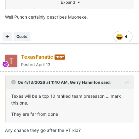
I wanna see how his defensive game translates to the
Expand
SEC.
Well Punch certainly describes Muoneke.
Quote
4
TexasFanatic
Posted
April 13
On 4/13/2026 at 1:40 AM,
Gerry Hamilton
said:
Texas will be a top 10 ranked team preseason ... mark
this one.
They are far from done
Any chance they go after the VT kid?