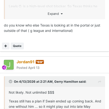
Lewis O. is a high-level shot blocker. So Texas thinks he
can help in spurts after a summer of development. Legit
Expand
7-0.5
do you know who else Texas is looking at in the portal or just
outside of that ( g league and international)
Quote
Jordan91
Posted
April 13
On 4/13/2026 at 2:21 AM,
Gerry Hamilton
said:
Not likely. Not unlimited $$$
Texas still has a plan if Swain ended up coming back. And
one without him ... so it might play out into late May