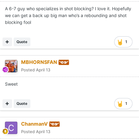
A 6-7 guy who specializes in shot blocking? I love it. Hopefully
we can get a back up big man who’s a rebounding and shot
blocking fool
Quote
1
MBHORNSFAN
Posted
April 13
Sweet
Quote
1
ChanmanV
Posted
April 13