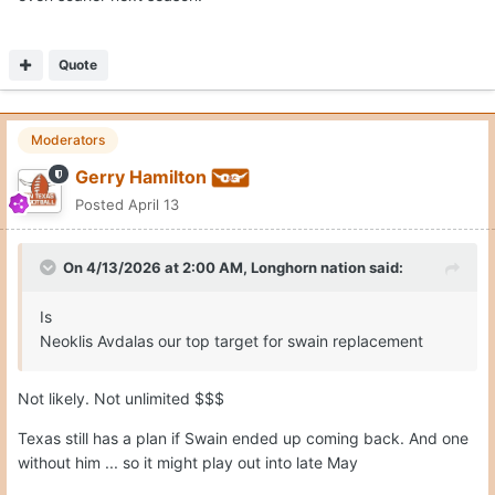
Quote
Moderators
Gerry Hamilton
Posted
April 13
On 4/13/2026 at 2:00 AM,
Longhorn nation
said:
Is
Neoklis Avdalas our top target for swain replacement
Not likely. Not unlimited $$$
Texas still has a plan if Swain ended up coming back. And one
without him ... so it might play out into late May