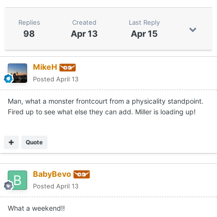
Replies
Created
Last Reply
98
Apr 13
Apr 15
MikeH
Posted
April 13
Man, what a monster frontcourt from a physicality standpoint.
Fired up to see what else they can add. Miller is loading up!
Quote
BabyBevo
Posted
April 13
What a weekend!!