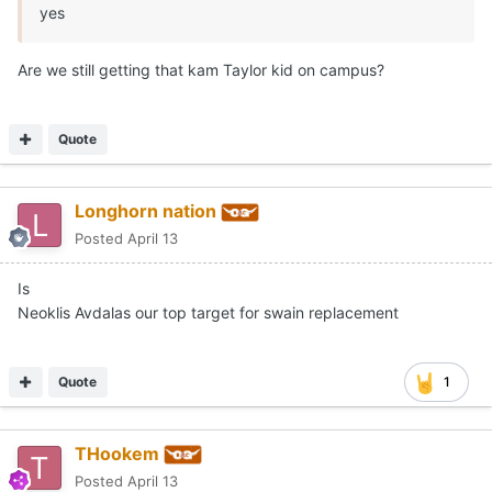
yes
Are we still getting that kam Taylor kid on campus?
Quote
Longhorn nation
Posted
April 13
Is
Neoklis Avdalas our top target for swain replacement
Quote
1
THookem
Posted
April 13