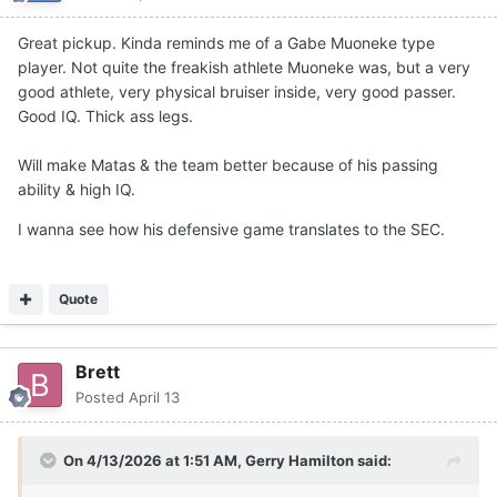
Great pickup. Kinda reminds me of a Gabe Muoneke type
player. Not quite the freakish athlete Muoneke was, but a very
good athlete, very physical bruiser inside, very good passer.
Good IQ. Thick ass legs.
Will make Matas & the team better because of his passing
ability & high IQ.
I wanna see how his defensive game translates to the SEC.
Quote
Brett
Posted
April 13
On 4/13/2026 at 1:51 AM,
Gerry Hamilton
said: