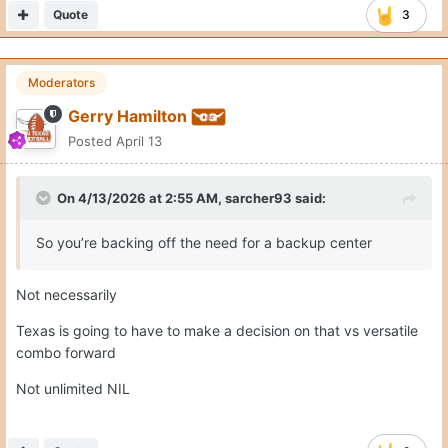
So you’re backing off the need for a backup center
Not necessarily
Texas is going to have to make a decision on that vs versatile
combo forward
Not unlimited NIL
Quote
2
Moderators
Gerry Hamilton
Posted
April 13
Posted this morning ... NBADraft.net 2027 mock draft