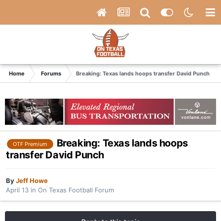
Home
Forums
Breaking: Texas lands hoops transfer David Punch
Breaking: Texas lands hoops
OTF Premium
transfer David Punch
By
Jeff Howe
April 13
in
On Texas Football Forum