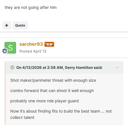
On 4/13/2026 at 2:38 AM,
Gerry Hamilton
said:
Shot maker/perimeter threat with enough size
combo forward that can shoot it well enough
probably one more role player guard
Now it’s about finding fits to build the best team … not
collect talent
So you’re backing off the need for a backup center
Quote
Moderators
Gerry Hamilton
Posted
April 13