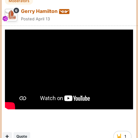
Quote
1
Neil Leininger
Posted
April 13
so last week I asked if you would take
@Gerry Hamilton
Swain and Matas returning whike adding Johnson and Punch.
75% in one weeked is pretty outstanding for Miller and
company.