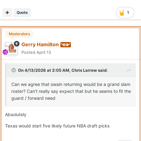
On 4/13/2026 at 3:05 AM,
Chris Larrow
said:
other moves
Can we agree that swain returning would be a grand slam
roster? Can’t really say expect that but he seems to fit the
guard / forward need
Absolutely
Texas would start five likely future NBA draft picks
Quote
3
Moderators
Gerry Hamilton
Posted
April 13
On 4/13/2026 at 2:55 AM,
sarcher93
said: