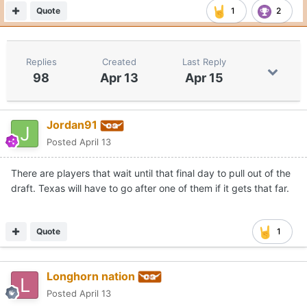
Quote
1
2
Replies
Created
Last Reply
98
Apr 13
Apr 15
Jordan91
Posted
April 13
There are players that wait until that final day to pull out of the
draft. Texas will have to go after one of them if it gets that far.
Quote
1
Longhorn nation
Posted
April 13