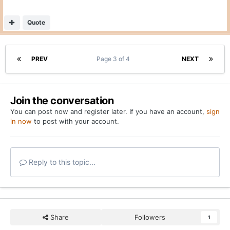
You can post now and register later. If you have an account,
sign
in now
to post with your account.
Reply to this topic...
Share
Followers
1
Go to topic listing
Home
Forums
Breaking: Texas lands hoops transfer David Punch