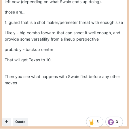
Then you see what happens with Swain first before any other
moves
Quote
5
3
Chris Larrow
Posted
April 13
On 4/13/2026 at 2:58 AM,
Gerry Hamilton
said:
I would say this again … probably need to start leaving
the big name guys left in the portal alone. All the names