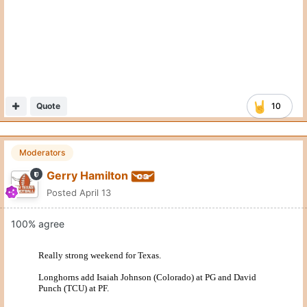
Moderators
Gerry Hamilton
Posted
April 13
100% agree
Quote
4