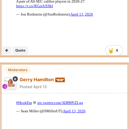
Moderators
Gerry Hamilton
Posted
April 13
Quote
4
SuperDave0805
Posted
April 13