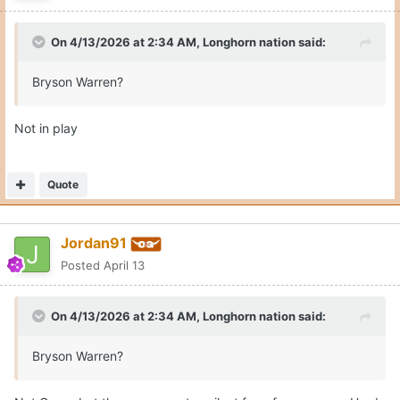
Jordan91
Posted
April 13
On 4/13/2026 at 2:34 AM,
Longhorn nation
said:
Bryson Warren?
Not Gerry, but these names stay silent for a few reasons. Hard
to bring somebody in and also be talking to somebody else.
Quote
2
Brett
Posted
April 13