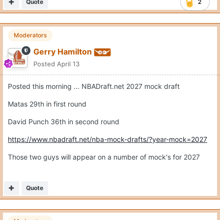
Matas 29th in first round
David Punch 36th in second round
https://www.nbadraft.net/nba-mock-drafts/?year-mock=2027
Those two guys will appear on a number of mock's for 2027
Quote
Moderators
Gerry Hamilton
Posted
April 13