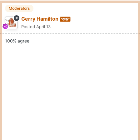
Moderators
Gerry Hamilton
Posted
April 13
100% agree
Quote
10