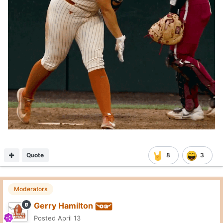
Quote
8
3
Moderators
Gerry Hamilton
Posted
April 13
On 4/13/2026 at 2:34 AM,
Longhorn nation
said:
Bryson Warren?
Not in play
Quote