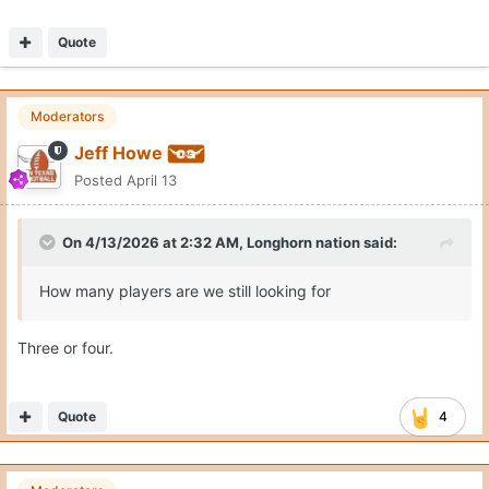
Quote
Moderators
Jeff Howe
Posted
April 13
On 4/13/2026 at 2:32 AM,
Longhorn nation
said:
How many players are we still looking for
Three or four.
Quote
4