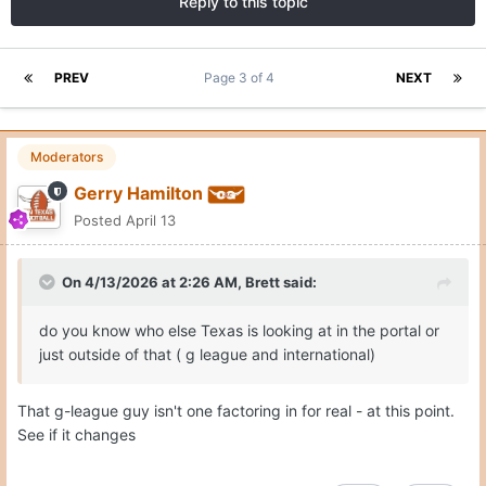
Reply to this topic
PREV
Page 3 of 4
NEXT
Moderators
Gerry Hamilton
Posted
April 13
On 4/13/2026 at 2:26 AM,
Brett
said:
do you know who else Texas is looking at in the portal or
just outside of that ( g league and international)
That g-league guy isn't one factoring in for real - at this point.
See if it changes