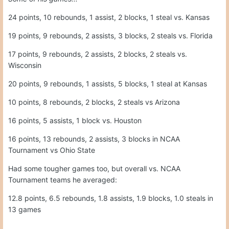
16 points, 5 assists, 1 block vs. Houston
16 points, 13 rebounds, 2 assists, 3 blocks in NCAA
Tournament vs Ohio State
Had some tougher games too, but overall vs. NCAA
Tournament teams he averaged:
12.8 points, 6.5 rebounds, 1.8 assists, 1.9 blocks, 1.0 steals in
13 games
Quote
5
Moderators
Gerry Hamilton
Posted
April 13