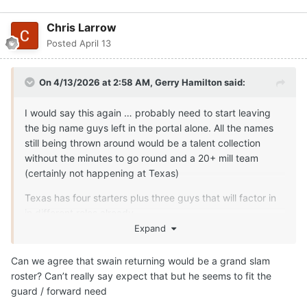
still being thrown around would be a talent collection
without the minutes to go round and a 20+ mill team
(certainly not happening at Texas)
Texas has four starters plus three guys that will factor in
in different roles already.
Expand
It’s all fits for rounding out team now … May only be 2-3
guys left now (depending on what Swain ends up doing.
Can we agree that swain returning would be a grand slam
roster? Can’t really say expect that but he seems to fit the
those are…
guard / forward need
1. guard that is a shot maker/perimeter threat with
enough size
Quote
1
Likely - big combo forward that can shoot it well enough,
and provide some versatility from a lineup perspective
Moderators
probably - backup center
Gerry Hamilton
That will eat Texas to 10.
Posted
April 13
Then you see what happens with Swain first before any