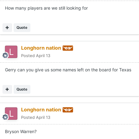
How many players are we still looking for
Quote
Longhorn nation
Posted
April 13
Gerry can you give us some names left on the board for Texas
Quote
Longhorn nation
Posted
April 13
Bryson Warren?