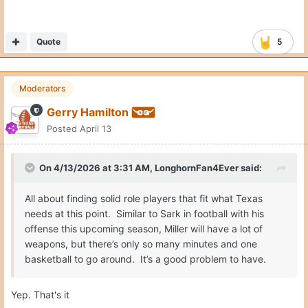
On 4/13/2026 at 3:31 AM,
LonghornFan4Ever
said:
All about finding solid role players that fit what Texas
needs at this point. Similar to Sark in football with his
offense this upcoming season, Miller will have a lot of
weapons, but there’s only so many minutes and one
basketball to go around. It’s a good problem to have.
Yep. That's it
Quote
PREV
Page 3 of 4
NEXT
Join the conversation