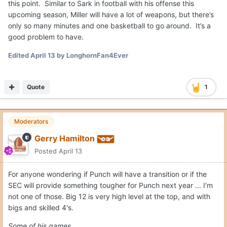
Moderators
Gerry Hamilton
Posted
April 13
For anyone wondering if Punch will have a transition or if the
SEC will provide something tougher for Punch next year ... I'm
not one of those. Big 12 is very high level at the top, and with
bigs and skilled 4's.
Some of his games...
24 points, 10 rebounds, 1 assist, 2 blocks, 1 steal vs. Kansas
19 points, 9 rebounds, 2 assists, 3 blocks, 2 steals vs. Florida
17 points, 9 rebounds, 2 assists, 2 blocks, 2 steals vs.
Wisconsin
20 points, 9 rebounds, 1 assists, 5 blocks, 1 steal at Kansas
10 points, 8 rebounds, 2 blocks, 2 steals vs Arizona