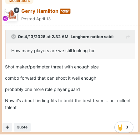
Moderators
Gerry Hamilton
Posted
April 13
On 4/13/2026 at 2:32 AM,
Longhorn nation
said:
How many players are we still looking for
Shot maker/perimeter threat with enough size
combo forward that can shoot it well enough
probably one more role player guard
Now it’s about finding fits to build the best team … not collect
talent
Quote
3