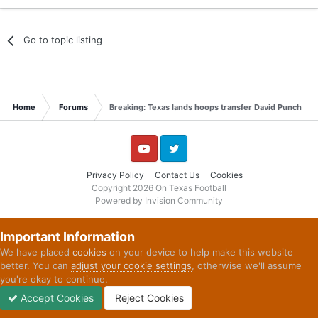
YouTube
Twitter
Privacy Policy
Contact Us
Cookies
Copyright 2026 On Texas Football
Powered by Invision Community
Important Information
We have placed
cookies
on your device to help make this website
better. You can
adjust your cookie settings
, otherwise we'll assume
you're okay to continue.
Accept Cookies
Reject Cookies
Forums
Unread
Sign In
Sign Up
More