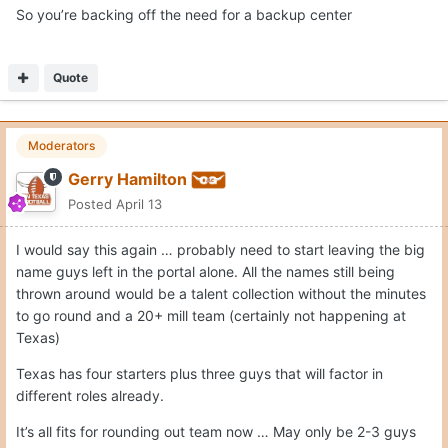
I would say this again … probably need to start leaving the big
name guys left in the portal alone. All the names still being
thrown around would be a talent collection without the minutes
to go round and a 20+ mill team (certainly not happening at
Texas)
Texas has four starters plus three guys that will factor in
different roles already.
It’s all fits for rounding out team now … May only be 2-3 guys
left now (depending on what Swain ends up doing).
those are…
1. guard that is a shot maker/perimeter threat with enough size
Likely - big combo forward that can shoot it well enough, and
provide some versatility from a lineup perspective
probably - backup center
That will get Texas to 10.