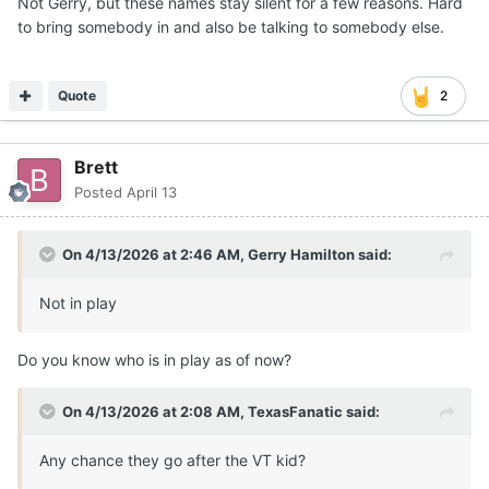
On 4/13/2026 at 2:46 AM,
Gerry Hamilton
said:
Not in play
Do you know who is in play as of now?
On 4/13/2026 at 2:08 AM,
TexasFanatic
said:
Any chance they go after the VT kid?
they are not going after him
Quote
sarcher93
Posted
April 13