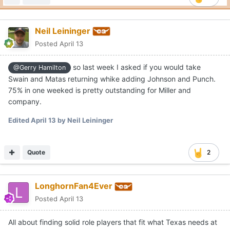
Edited
April 13
by Neil Leininger
Quote
2
LonghornFan4Ever
Posted
April 13
All about finding solid role players that fit what Texas needs at
this point. Similar to Sark in football with his offense this
upcoming season, Miller will have a lot of weapons, but there’s
only so many minutes and one basketball to go around. It’s a
good problem to have.
Edited
April 13
by LonghornFan4Ever
Quote
1