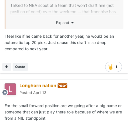
Talked to NBA scout of a team that won’t draft him (not
position of need) over the weekend … that franchise has
him as late first rounder right now.
Expand
We shall see
I feel like if he came back for another year, he would be an
automatic top 20 pick. Just cause this draft is so deep
compared to next year.
Quote
1
Longhorn nation
Posted
April 13
For the small forward position are we going after a big name or
someone that can just play there role because of where we are
from a NIL standpoint.