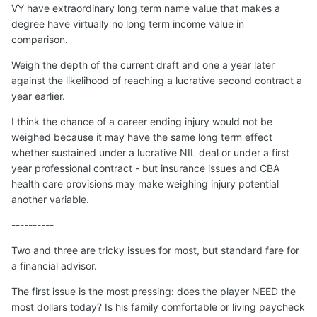
VY have extraordinary long term name value that makes a
degree have virtually no long term income value in
comparison.
Weigh the depth of the current draft and one a year later
against the likelihood of reaching a lucrative second contract a
year earlier.
I think the chance of a career ending injury would not be
weighed because it may have the same long term effect
whether sustained under a lucrative NIL deal or under a first
year professional contract - but insurance issues and CBA
health care provisions may make weighing injury potential
another variable.
----------
Two and three are tricky issues for most, but standard fare for
a financial advisor.
The first issue is the most pressing: does the player NEED the
most dollars today? Is his family comfortable or living paycheck