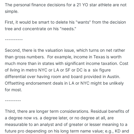
The personal finance decisions for a 21 YO star athlete are not
simple.
First, it would be smart to delete his "wants" from the decision
tree and concentrate on his "needs."
----------
Second, there is the valuation issue, which turns on net rather
than gross numbers. For example, income in Texas is worth
much more than in states with significant income taxation. Cost
of living in metro NYC or LA or SF or DC is a six figure
differential over having room and board provided in Austin.
Offsetting endorsement deals in LA or NYC might be unlikely
for most.
---------
Third, there are longer term considerations. Residual benefits of
a degree now vs. a degree later, or no degree at all, are
measurable to an analyst and of greater or lesser meaning to a
future pro depending on his long term name value; e.g., KD and