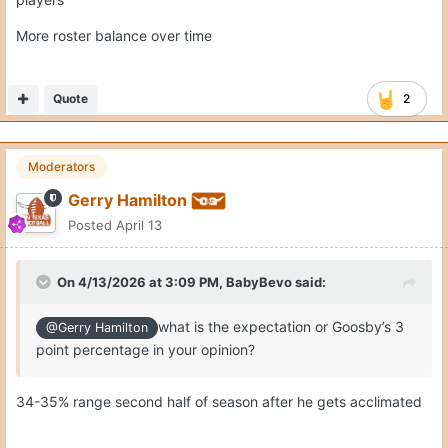
More roster balance over time
Quote
2
Moderators
Gerry Hamilton
Posted
April 13
On 4/13/2026 at 3:09 PM,
BabyBevo
said:
what is the expectation or Goosby’s 3
@Gerry Hamilton
point percentage in your opinion?
34-35% range second half of season after he gets acclimated