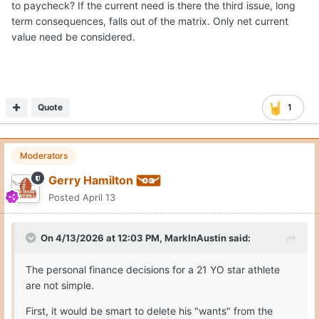
to paycheck? If the current need is there the third issue, long
term consequences, falls out of the matrix. Only net current
value need be considered.
Quote
1
Moderators
Gerry Hamilton
Posted
April 13
On 4/13/2026 at 12:03 PM,
MarkInAustin
said:
The personal finance decisions for a 21 YO star athlete
are not simple.
First, it would be smart to delete his "wants" from the