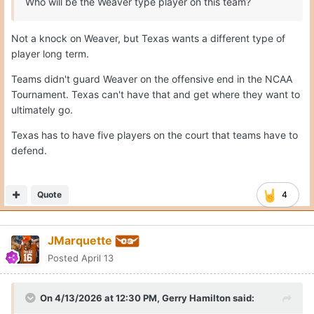
Who will be the Weaver type player on this team?
Not a knock on Weaver, but Texas wants a different type of
player long term.
Teams didn't guard Weaver on the offensive end in the NCAA
Tournament. Texas can't have that and get where they want to
ultimately go.
Texas has to have five players on the court that teams have to
defend.
Quote
4
JMarquette
Posted
April 13
On 4/13/2026 at 12:30 PM,
Gerry Hamilton
said: