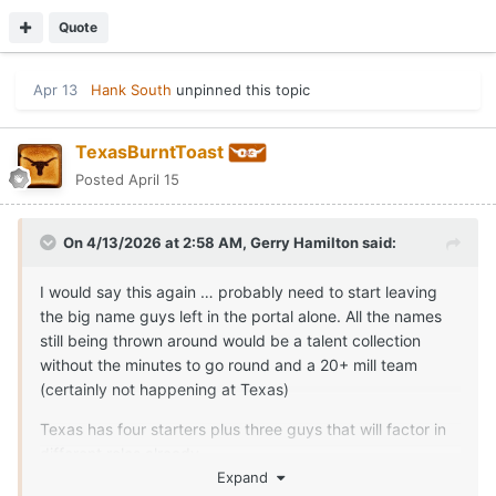
Quote
Apr 13
Hank South
unpinned this topic
TexasBurntToast
Posted
April 15
On 4/13/2026 at 2:58 AM,
Gerry Hamilton
said:
I would say this again … probably need to start leaving
the big name guys left in the portal alone. All the names
still being thrown around would be a talent collection
without the minutes to go round and a 20+ mill team
(certainly not happening at Texas)
Texas has four starters plus three guys that will factor in
different roles already.
Expand
It’s all fits for rounding out team now … May only be 2-3