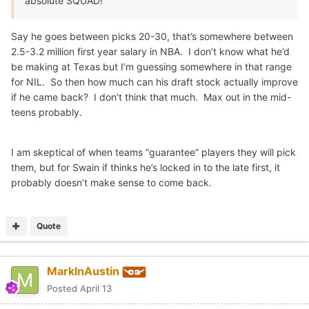
absolute SQUAD!
Say he goes between picks 20-30, that’s somewhere between
2.5-3.2 million first year salary in NBA. I don’t know what he’d
be making at Texas but I’m guessing somewhere in that range
for NIL. So then how much can his draft stock actually improve
if he came back? I don’t think that much. Max out in the mid-
teens probably.
I am skeptical of when teams “guarantee” players they will pick
them, but for Swain if thinks he’s locked in to the late first, it
probably doesn’t make sense to come back.
Quote
MarkInAustin
Posted
April 13