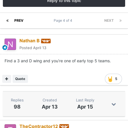
Reply to this topic
PREV
Page 4 of 4
NEXT
Nathan B
Posted
April 13
Find a 3 and D wing and you’re one of early top 5 teams.
Quote
5
Replies
Created
Last Reply
98
Apr 13
Apr 15
TheContractor12