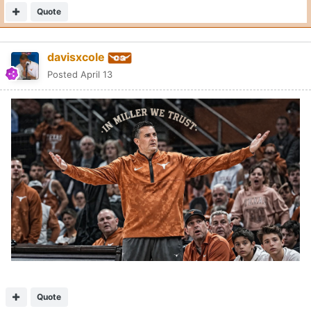
Quote
davisxcole
Posted
April 13
Quote