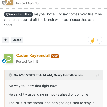
Posted
April 13
maybe Bryce Lindsay comes over finally he
@Gerry Hamilton
can be that guard off the bench with experience that can
shoot
Quote
1
Caden Kuykendall
Posted
April 13
On 4/13/2026 at 4:14 AM,
Gerry Hamilton
said:
No way to know that right now
He’s slightly ascending in mocks ahead of combine
The NBA is the dream, and he’s got legit shot to stay in