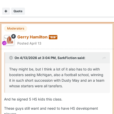
Quote
Moderators
Gerry Hamilton
Posted
April 13
On 4/13/2026 at 3:04 PM,
SarkFiction
said:
They might be, but I think a lot of it also has to do with
boosters seeing Michigan, also a football school, winning
it in such short succession with Dusty May and an a team
whose starters were all tansfers.
And he signed 5 HS kids this class.
These guys still want and need to have HS development
players