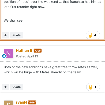
position of need) over the weekend … that franchise has him as
late first rounder right now.
We shall see
Quote
4
Nathan B
Posted
April 13
Both of the new additions have great free throw rates as well,
which will be huge with Matas already on the team.
Quote
1
ryanN