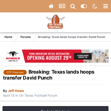
Home
Forums
Breaking: Texas lands hoops transfer David Punch
Breaking: Texas lands hoops
OTF Premium
transfer David Punch
By
Jeff Howe
April 13
in
On Texas Football Forum