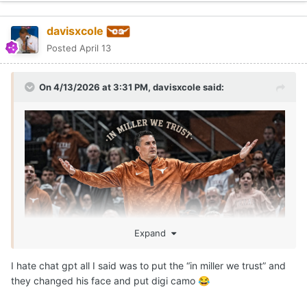
davisxcole
Posted
April 13
On 4/13/2026 at 3:31 PM,
davisxcole
said:
Expand
I hate chat gpt all I said was to put the “in miller we trust” and
they changed his face and put digi camo
😂