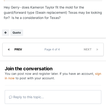
guys left now (depending on what Swain ends up doing).
Hey Gerry- does Kameron Taylor fit the mold for the
guard/forward type (Swain replacement) Texas may be looking
those are…
for? Is he a consideration for Texas?
1. guard that is a shot maker/perimeter threat with
enough size
Quote
Likely - big combo forward that can shoot it well enough,
and provide some versatility from a lineup perspective
probably - backup center
PREV
Page 4 of 4
NEXT
That will get Texas to 10.
Join the conversation
Then you see what happens with Swain first before any
You can post now and register later. If you have an account,
sign
other moves
in now
to post with your account.
Reply to this topic...