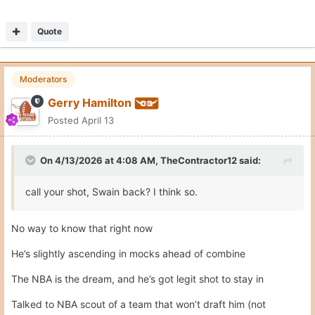
Quote
Moderators
Gerry Hamilton
Posted
April 13
On 4/13/2026 at 4:08 AM,
TheContractor12
said:
call your shot, Swain back? I think so.
No way to know that right now
He’s slightly ascending in mocks ahead of combine
The NBA is the dream, and he’s got legit shot to stay in
Talked to NBA scout of a team that won’t draft him (not