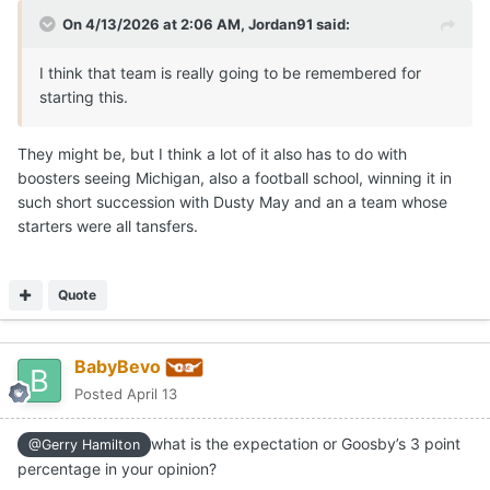
On 4/13/2026 at 2:06 AM,
Jordan91
said:
I think that team is really going to be remembered for
starting this.
They might be, but I think a lot of it also has to do with
boosters seeing Michigan, also a football school, winning it in
such short succession with Dusty May and an a team whose
starters were all tansfers.
Quote
BabyBevo
Posted
April 13
what is the expectation or Goosby’s 3 point
@Gerry Hamilton
percentage in your opinion?