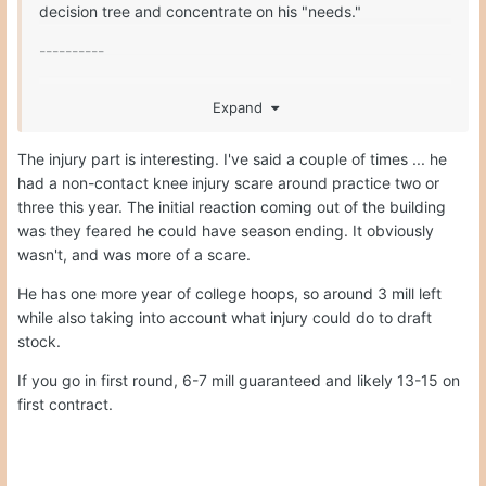
decision tree and concentrate on his "needs."
----------
Second, there is the valuation issue, which turns on net
Expand
rather than gross numbers. For example, income in Texas
is worth much more than in states with significant income
The injury part is interesting. I've said a couple of times ... he
taxation. Cost of living in metro NYC or LA or SF or DC is
had a non-contact knee injury scare around practice two or
a six figure differential over having room and board
three this year. The initial reaction coming out of the building
provided in Austin. Offsetting endorsement deals in LA or
was they feared he could have season ending. It obviously
NYC might be unlikely for most.
wasn't, and was more of a scare.
---------
He has one more year of college hoops, so around 3 mill left
Third, there are longer term considerations. Residual
while also taking into account what injury could do to draft
benefits of a degree now vs. a degree later, or no degree
stock.
at all, are measurable to an analyst and of greater or
If you go in first round, 6-7 mill guaranteed and likely 13-15 on
lesser meaning to a future pro depending on his long term
first contract.
name value; e.g., KD and VY have extraordinary long term
name value that makes a degree have virtually no long
term income value in comparison.