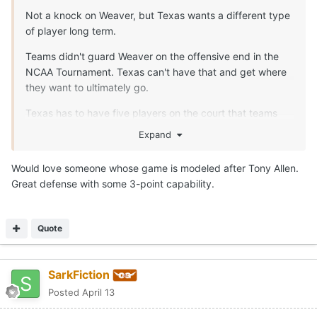
Not a knock on Weaver, but Texas wants a different type
of player long term.
Teams didn't guard Weaver on the offensive end in the
NCAA Tournament. Texas can't have that and get where
they want to ultimately go.
Texas has to have five players on the court that teams
have to defend.
Expand
Would love someone whose game is modeled after Tony Allen.
Great defense with some 3-point capability.
Quote
SarkFiction
Posted
April 13