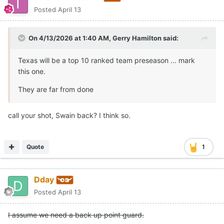
Posted
April 13
On 4/13/2026 at 1:40 AM,
Gerry Hamilton
said:
Texas will be a top 10 ranked team preseason ... mark
this one.
They are far from done
call your shot, Swain back? I think so.
Quote
1
Dday
Posted
April 13
I assume we need a back up point guard.