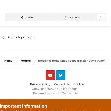
Share
Followers
1
Go to topic listing
Home
Forums
Breaking: Texas lands hoops transfer David Punch
YouTube
Twitter
Privacy Policy
Contact Us
Cookies
Copyright 2026 On Texas Football
Powered by Invision Community
Important Information