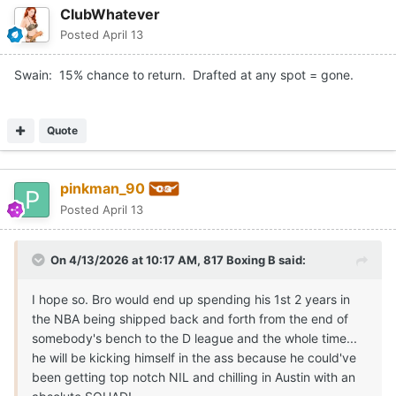
ClubWhatever
Posted
April 13
Swain: 15% chance to return. Drafted at any spot = gone.
Quote
pinkman_90
Posted
April 13
On 4/13/2026 at 10:17 AM,
817 Boxing B
said:
I hope so. Bro would end up spending his 1st 2 years in
the NBA being shipped back and forth from the end of
somebody's bench to the D league and the whole time...
he will be kicking himself in the ass because he could've
been getting top notch NIL and chilling in Austin with an