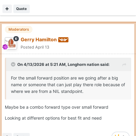
Quote
Moderators
Gerry Hamilton
Posted
April 13
On 4/13/2026 at 5:21 AM,
Longhorn nation
said:
For the small forward position are we going after a big
name or someone that can just play there role because of
where we are from a NIL standpoint.
Maybe be a combo forward type over small forward
Looking at different options for best fit and need