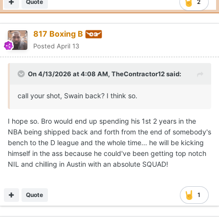
Quote
2
817 Boxing B
Posted
April 13
On 4/13/2026 at 4:08 AM,
TheContractor12
said:
call your shot, Swain back? I think so.
I hope so. Bro would end up spending his 1st 2 years in the
NBA being shipped back and forth from the end of somebody's
bench to the D league and the whole time... he will be kicking
himself in the ass because he could've been getting top notch
NIL and chilling in Austin with an absolute SQUAD!
Quote
1