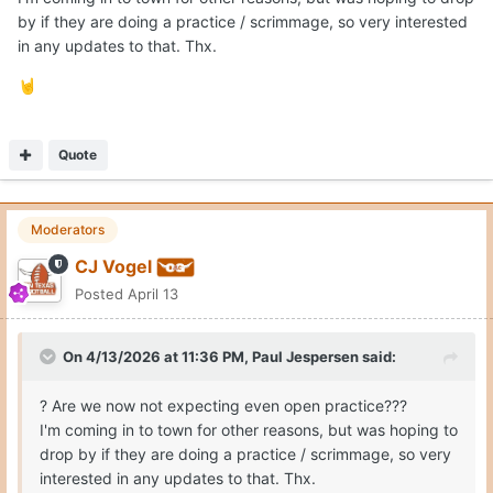
by if they are doing a practice / scrimmage, so very interested
in any updates to that. Thx.
🤘
Quote
Moderators
CJ Vogel
Posted
April 13
On 4/13/2026 at 11:36 PM,
Paul Jespersen
said:
? Are we now not expecting even open practice???
I'm coming in to town for other reasons, but was hoping to
drop by if they are doing a practice / scrimmage, so very
interested in any updates to that. Thx.