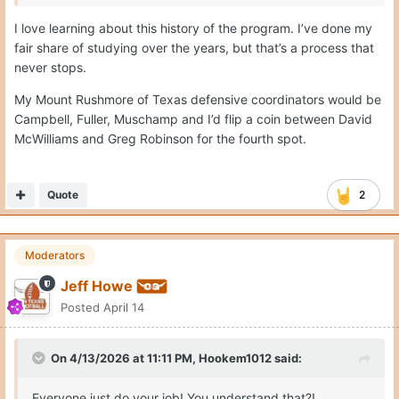
I love learning about this history of the program. I’ve done my
fair share of studying over the years, but that’s a process that
never stops.
My Mount Rushmore of Texas defensive coordinators would be
Campbell, Fuller, Muschamp and I’d flip a coin between David
McWilliams and Greg Robinson for the fourth spot.
Quote
2
Moderators
Jeff Howe
Posted
April 14
On 4/13/2026 at 11:11 PM,
Hookem1012
said:
Everyone just do your job! You understand that?!