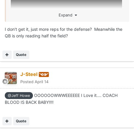
Expand
I don't get it, just more reps for the defense? Meanwhile the
QB is only reading half the field?
Quote
J-Steel
Posted
April 14
OOOOOOWWWEEEEEE I Love it.... COACH
@Jeff Howe
BLOOD IS BACK BABY!!!!
Quote