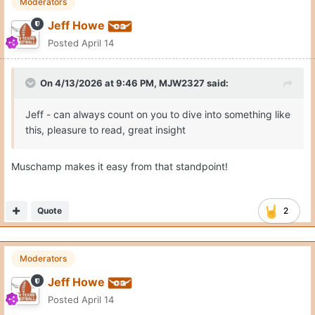
Moderators
Jeff Howe
Posted
April 14
On 4/13/2026 at 9:46 PM,
MJW2327
said:
Jeff - can always count on you to dive into something like
this, pleasure to read, great insight
Muschamp makes it easy from that standpoint!
Quote
2
Moderators
Jeff Howe
Posted
April 14