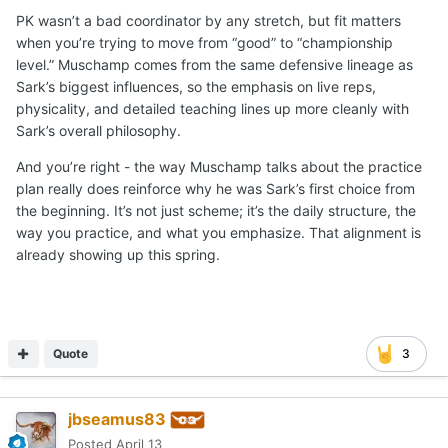
PK wasn’t a bad coordinator by any stretch, but fit matters
when you’re trying to move from “good” to “championship
level.” Muschamp comes from the same defensive lineage as
Sark’s biggest influences, so the emphasis on live reps,
physicality, and detailed teaching lines up more cleanly with
Sark’s overall philosophy.
And you’re right - the way Muschamp talks about the practice
plan really does reinforce why he was Sark’s first choice from
the beginning. It’s not just scheme; it’s the daily structure, the
way you practice, and what you emphasize. That alignment is
already showing up this spring.
Quote
3
jbseamus83
Posted
April 13