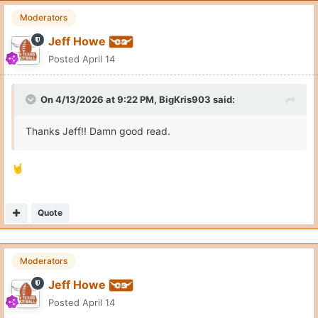
Moderators
Jeff Howe
Posted
April 14
On 4/13/2026 at 9:22 PM,
BigKris903
said:
Thanks Jeff!! Damn good read.
🤘
Quote
Moderators
Jeff Howe
Posted
April 14