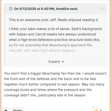
On 4/13/2026 at 9:40 PM,
HonkEm
said:
This is an awesome post Jeff. Really enjoyed reading it.
I think your take makes a lot of sense. Sark’s background
with Saban and Carroll means he’s always understood
what a high‑level defensive practice structure looks like,
so it’s not surprising that Muschamp’s approach fits
naturally with what Sark already believes.
PK wasn’t a bad coordinator by any stretch, but fit
Expand
matters when you’re trying to move from “good” to
“championship level.” Muschamp comes from the same
You won’t find a bigger Muschamp fan than me. I would expect
defensive lineage as Sark’s biggest influences, so the
the front end of the defense and the back end to be tied
emphasis on live reps, physicality, and detailed teaching
together much better compared to last season. Way too many
lines up more cleanly with Sark’s overall philosophy.
coverage busts and times where the pressure and the
coverage didn’t mix, particularly late in the season.
And you’re right - the way Muschamp talks about the
practice plan really does reinforce why he was Sark’s first
choice from the beginning. It’s not just scheme; it’s the
Quote
1