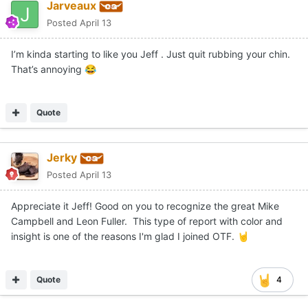
Jarveaux
Posted
April 13
I’m kinda starting to like you Jeff . Just quit rubbing your chin.
That’s annoying
😂
Quote
Jerky
Posted
April 13
Appreciate it Jeff! Good on you to recognize the great Mike
Campbell and Leon Fuller. This type of report with color and
insight is one of the reasons I'm glad I joined OTF.
🤘
Quote
4