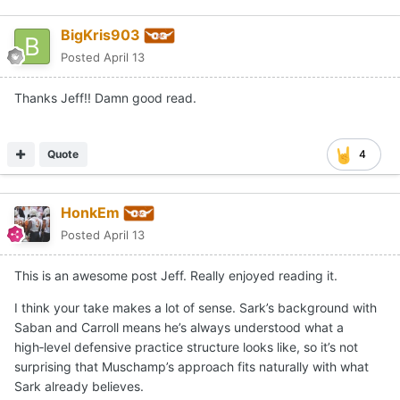
BigKris903
Posted
April 13
Thanks Jeff!! Damn good read.
Quote
4
HonkEm
Posted
April 13
This is an awesome post Jeff. Really enjoyed reading it.
I think your take makes a lot of sense. Sark’s background with
Saban and Carroll means he’s always understood what a
high‑level defensive practice structure looks like, so it’s not
surprising that Muschamp’s approach fits naturally with what
Sark already believes.