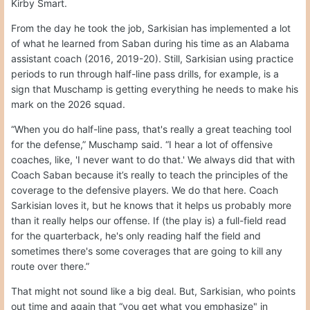
Kirby Smart.
From the day he took the job, Sarkisian has implemented a lot
of what he learned from Saban during his time as an Alabama
assistant coach (2016, 2019-20). Still, Sarkisian using practice
periods to run through half-line pass drills, for example, is a
sign that Muschamp is getting everything he needs to make his
mark on the 2026 squad.
“When you do half-line pass, that's really a great teaching tool
for the defense,” Muschamp said. “I hear a lot of offensive
coaches, like, 'I never want to do that.' We always did that with
Coach Saban because it’s really to teach the principles of the
coverage to the defensive players. We do that here. Coach
Sarkisian loves it, but he knows that it helps us probably more
than it really helps our offense. If (the play is) a full-field read
for the quarterback, he's only reading half the field and
sometimes there's some coverages that are going to kill any
route over there.”
That might not sound like a big deal. But, Sarkisian, who points
out time and again that “you get what you emphasize" in