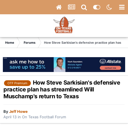
Home
Forums
How Steve Sarkisian's defensive practice plan has st
How Steve Sarkisian's defensive
OTF Premium
practice plan has streamlined Will
Muschamp's return to Texas
By
Jeff Howe
April 13
in
On Texas Football Forum