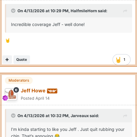
On 4/13/2026 at 10:29 PM,
HalfmileHorn
said:
Incredible coverage Jeff - well done!
🤘
Quote
1
Moderators
Jeff Howe
Posted
April 14
On 4/13/2026 at 10:32 PM,
Jarveaux
said:
I’m kinda starting to like you Jeff . Just quit rubbing your
chin. That’s annoying
😂