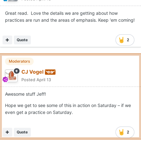
Great read. Love the details we are getting about how
practices are run and the areas of emphasis. Keep 'em coming!
Quote
2
Moderators
CJ Vogel
Posted
April 13
Awesome stuff Jeff!
Hope we get to see some of this in action on Saturday – if we
even get a practice on Saturday.
Quote
2