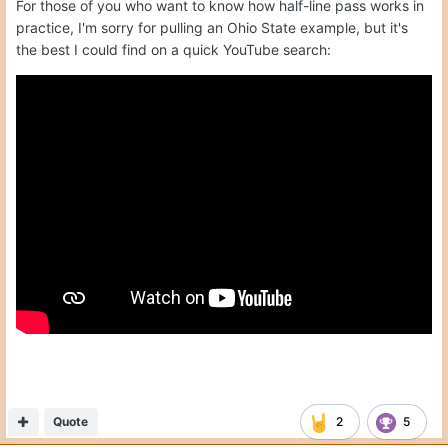
For those of you who want to know how half-line pass works in
practice, I'm sorry for pulling an Ohio State example, but it's
the best I could find on a quick YouTube search:
Quote
2
5