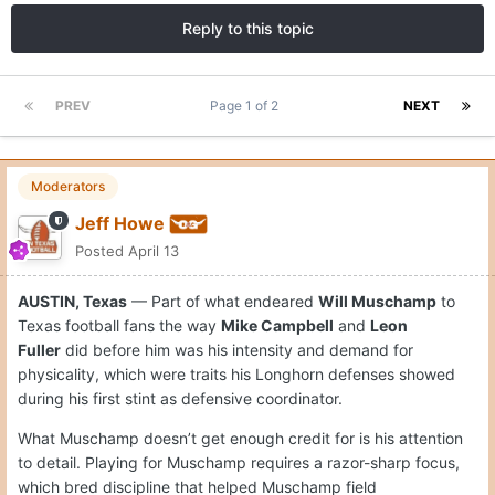
Reply to this topic
PREV
Page 1 of 2
NEXT
Moderators
Jeff Howe
Posted
April 13
AUSTIN, Texas
— Part of what endeared
Will Muschamp
to
Texas football fans the way
Mike Campbell
and
Leon
Fuller
did before him was his intensity and demand for
physicality, which were traits his Longhorn defenses showed
during his first stint as defensive coordinator.
What Muschamp doesn’t get enough credit for is his attention
to detail. Playing for Muschamp requires a razor-sharp focus,
which bred discipline that helped Muschamp field