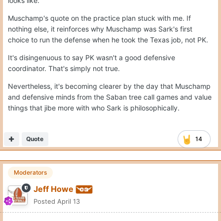
looks like.
Muschamp's quote on the practice plan stuck with me. If
nothing else, it reinforces why Muschamp was Sark's first
choice to run the defense when he took the Texas job, not PK.
It's disingenuous to say PK wasn't a good defensive
coordinator. That's simply not true.
Nevertheless, it's becoming clearer by the day that Muschamp
and defensive minds from the Saban tree call games and value
things that jibe more with who Sark is philosophically.
Quote
14
Moderators
Jeff Howe
Posted
April 13