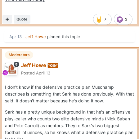
Quote
7
2
Apr 13
Jeff Howe
pinned this topic
Moderators
Jeff Howe
Posted
April 13
I don't know if the defensive practice plan Muschamp
describes is something that Sark has done previously. With that
said, it doesn't matter because he's doing it now.
Sark has a pretty unique background in that he's an offensive
play-caller who counts two elite defensive minds (Nick Saban
and Pete Carroll) as mentors. They're Sark's two biggest
football influences, so he knows what a defensive practice plan