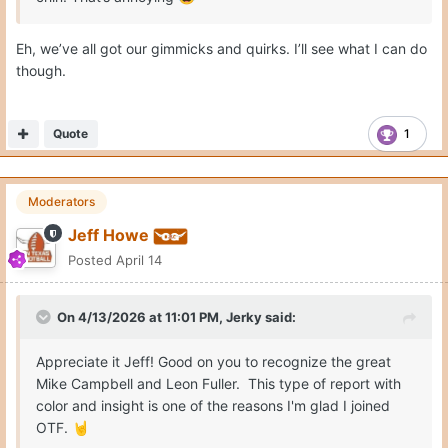
Eh, we’ve all got our gimmicks and quirks. I’ll see what I can do
though.
Quote
1
Moderators
Jeff Howe
Posted
April 14
On 4/13/2026 at 11:01 PM,
Jerky
said:
Appreciate it Jeff! Good on you to recognize the great
Mike Campbell and Leon Fuller. This type of report with
color and insight is one of the reasons I'm glad I joined
OTF.
🤘