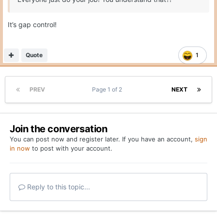
It’s gap control!
Quote
1
PREV
Page 1 of 2
NEXT
Join the conversation
You can post now and register later. If you have an account,
sign
in now
to post with your account.
Reply to this topic...