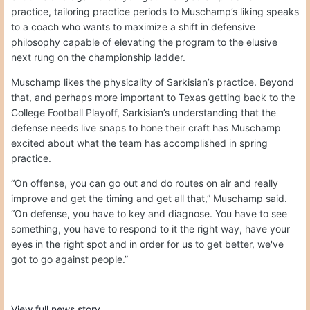
practice, tailoring practice periods to Muschamp’s liking speaks
to a coach who wants to maximize a shift in defensive
philosophy capable of elevating the program to the elusive
next rung on the championship ladder.
Muschamp likes the physicality of Sarkisian’s practice. Beyond
that, and perhaps more important to Texas getting back to the
College Football Playoff, Sarkisian’s understanding that the
defense needs live snaps to hone their craft has Muschamp
excited about what the team has accomplished in spring
practice.
“On offense, you can go out and do routes on air and really
improve and get the timing and get all that,” Muschamp said.
“On defense, you have to key and diagnose. You have to see
something, you have to respond to it the right way, have your
eyes in the right spot and in order for us to get better, we've
got to go against people.”
View full news story