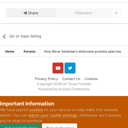
Share
Followers
0
Go to topic listing
Home
Forums
How Steve Sarkisian's defensive practice plan has st
YouTube
Twitter
Privacy Policy
Contact Us
Cookies
Copyright 2026 On Texas Football
Powered by Invision Community
Important Information
We have placed
cookies
on your device to help make this website
better. You can
adjust your cookie settings
, otherwise we'll assume
you're okay to continue.