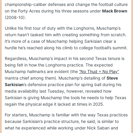
championship-caliber defenses and change the football culture
on the Forty Acres during his three seasons under
Mack Brown
(2008-10).
Unlike his first tour of duty with the Longhorns, Muschamp’s
return hasn’t tasked him with creating something from scratch.
It’s more of a case of Muschamp helping Sarkisian clear a
hurdle he’s reached along his climb to college football’s summit.
Regardless, Muschamp’s impact in his second Texas tenure is
being felt in how the Longhorns practice. The expected
Muschamp hallmarks are evident (the
“No Thud = No Play”
mantra chief among them). Muschamp’s detailing of
Steve
Sarkisian
’s defensive practice plan for spring ball during his
media availability last Tuesday, however, revealed how
Sarkisian is giving Muschamp the tools he needs to help Texas
regain the physical edge it lacked at times in 2025.
For starters, Muschamp is familiar with the way Texas practices
because Sarkisian’s practice structure, he said, is similar to
what he experienced while working under Nick Saban and