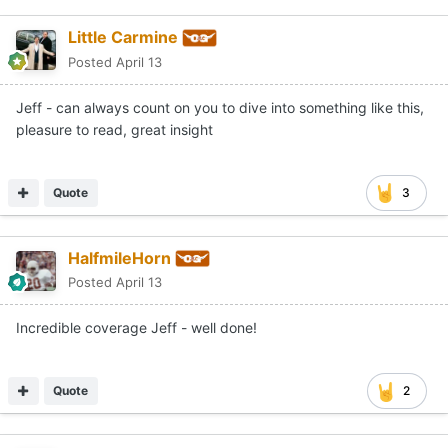
Little Carmine
Posted
April 13
Jeff - can always count on you to dive into something like this,
pleasure to read, great insight
Quote
3
HalfmileHorn
Posted
April 13
Incredible coverage Jeff - well done!
Quote
2