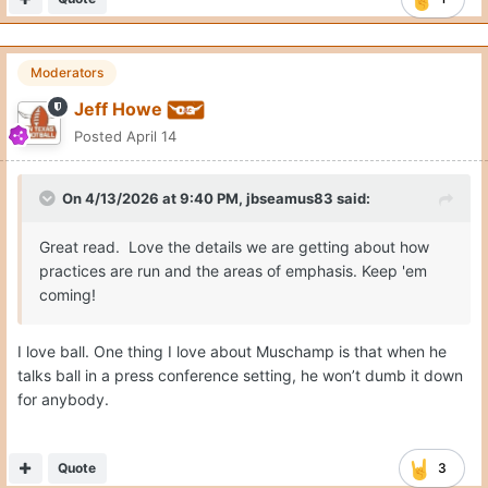
daily structure, the way you practice, and what you
emphasize. That alignment is already showing up this
spring.
Moderators
Jeff Howe
Posted
April 14
On 4/13/2026 at 9:40 PM,
jbseamus83
said:
Great read. Love the details we are getting about how
practices are run and the areas of emphasis. Keep 'em
coming!
I love ball. One thing I love about Muschamp is that when he
talks ball in a press conference setting, he won’t dumb it down
for anybody.
Quote
3