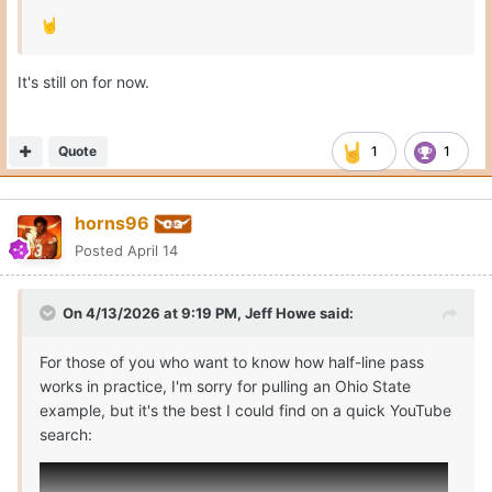
🤘
It's still on for now.
Quote
1
1
horns96
Posted
April 14
On 4/13/2026 at 9:19 PM,
Jeff Howe
said:
For those of you who want to know how half-line pass
works in practice, I'm sorry for pulling an Ohio State
example, but it's the best I could find on a quick YouTube
search: