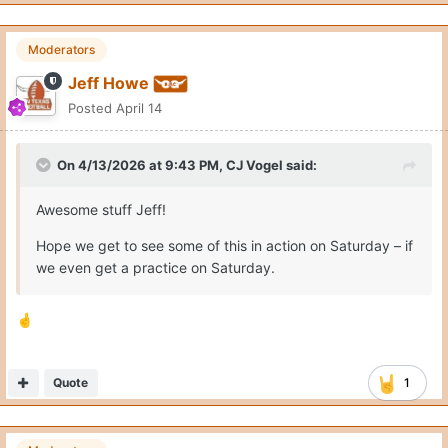
Moderators
Jeff Howe
Posted
April 14
On 4/13/2026 at 9:43 PM,
CJ Vogel
said:
Awesome stuff Jeff!
Hope we get to see some of this in action on Saturday – if
we even get a practice on Saturday.
🤞
Quote
1