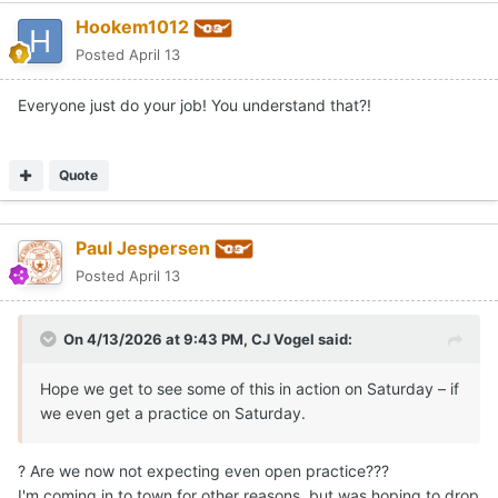
Hookem1012
Posted
April 13
Everyone just do your job! You understand that?!
Quote
Paul Jespersen
Posted
April 13
On 4/13/2026 at 9:43 PM,
CJ Vogel
said:
Hope we get to see some of this in action on Saturday – if
we even get a practice on Saturday.
? Are we now not expecting even open practice???
I'm coming in to town for other reasons, but was hoping to drop