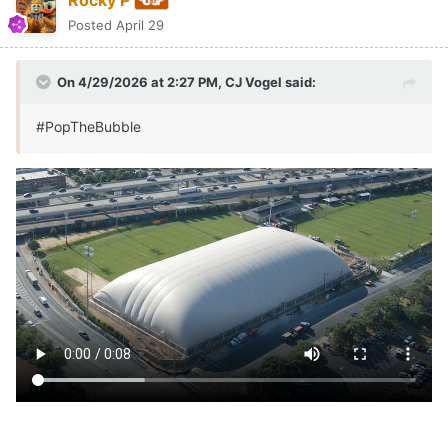
Posted
April 29
On 4/29/2026 at 2:27 PM,
CJ Vogel
said:
#PopTheBubble