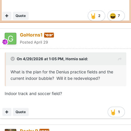
Quote
2
7
GoHorns1
Posted
April 29
On 4/29/2026 at 1:05 PM,
Hornio
said:
What is the plan for the Denius practice fields and the
current indoor bubble? Will it be redeveloped?
Indoor track and soccer field?
Quote
1
Rocky P