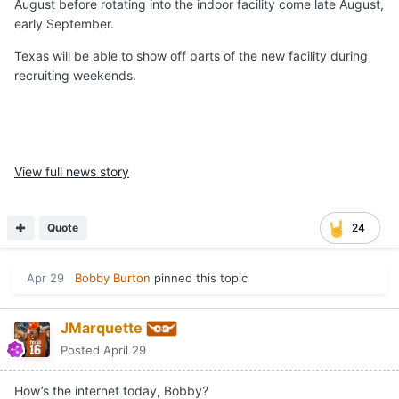
August before rotating into the indoor facility come late August,
early September.
Texas will be able to show off parts of the new facility during
recruiting weekends.
View full news story
Quote
24
Apr 29
Bobby Burton
pinned this topic
JMarquette
Posted
April 29
How’s the internet today, Bobby?