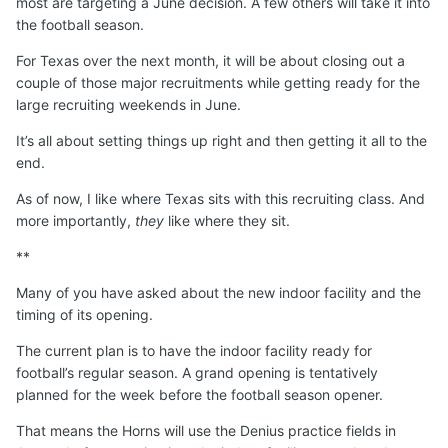
most are targeting a June decision. A few others will take it into
the football season.
For Texas over the next month, it will be about closing out a
couple of those major recruitments while getting ready for the
large recruiting weekends in June.
It’s all about setting things up right and then getting it all to the
end.
As of now, I like where Texas sits with this recruiting class. And
more importantly,
they
like where they sit.
**
Many of you have asked about the new indoor facility and the
timing of its opening.
The current plan is to have the indoor facility ready for
football’s regular season. A grand opening is tentatively
planned for the week before the football season opener.
That means the Horns will use the Denius practice fields in