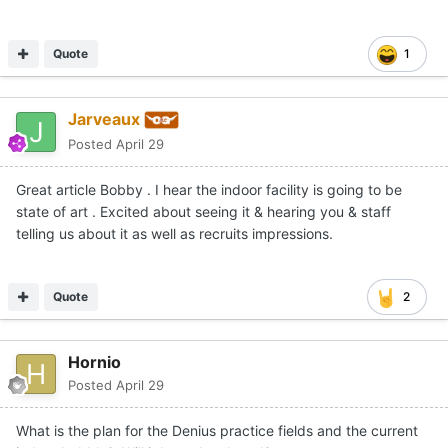
Quote
1
Jarveaux
Posted
April 29
Great article Bobby . I hear the indoor facility is going to be
state of art . Excited about seeing it & hearing you & staff
telling us about it as well as recruits impressions.
Quote
2
Hornio
Posted
April 29
What is the plan for the Denius practice fields and the current