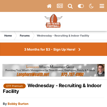
Home
Forums
Wednesday - Recruiting & Indoor Facility
3 Months for $3 - Sign Up Here!
Wednesday - Recruiting & Indoor
OTF Premium
Facility
By
Bobby Burton