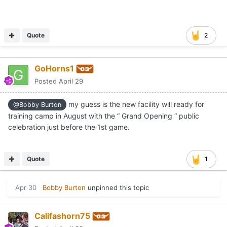
Quote
2
GoHorns1
Posted
April 29
my guess is the new facility will ready for
@Bobby Burton
training camp in August with the “ Grand Opening “ public
celebration just before the 1st game.
Quote
1
Apr 30
Bobby Burton
unpinned this topic
Califashorn75