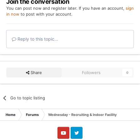
Join the conversation
You can post now and register later. If you have an account,
sign
in now
to post with your account.
Reply to this topic...
Share
Followers
0
Go to topic listing
Home
Forums
Wednesday - Recruiting & Indoor Facility
YouTube
Twitter