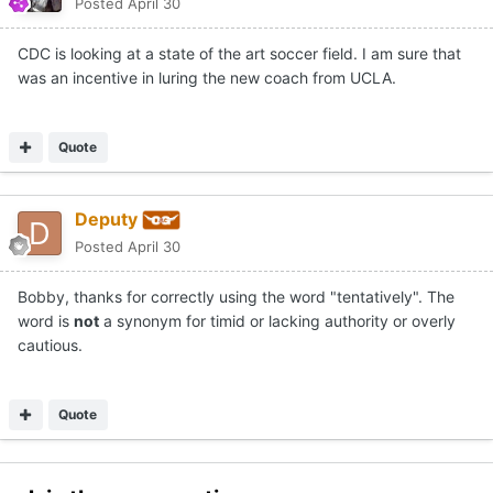
Posted
April 30
CDC is looking at a state of the art soccer field. I am sure that
was an incentive in luring the new coach from UCLA.
Quote
Deputy
Posted
April 30
Bobby, thanks for correctly using the word "tentatively". The
word is
not
a synonym for timid or lacking authority or overly
cautious.
Quote