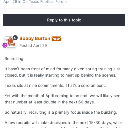
April 29
in
On Texas Football Forum
Reply to this topic
Bobby Burton
Posted
April 29
Recruiting.
It hasn’t been front of mind for many given spring training just
closed, but it is really starting to heat up behind the scenes.
Texas sits at nine commitments. That’s a solid amount.
Yet with the month of April coming to an end, we will likely see
that number at least double in the next 60 days.
So naturally, recruiting is a primary focus inside the building.
A few recruits will make decisions in the next 15-30 days, while