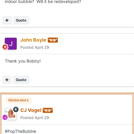
indoor bubble? Will it be redeveloped?
Quote
John Boyle
Posted
April 29
Thank you Bobby!
Quote
Moderators
CJ Vogel
Posted
April 29
#PopTheBubble