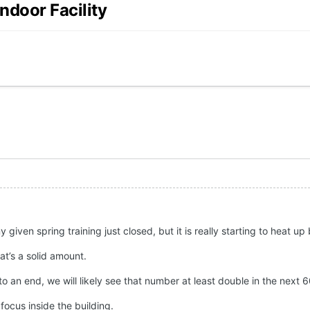
ndoor Facility
y given spring training just closed, but it is really starting to heat u
at’s a solid amount.
to an end, we will likely see that number at least double in the next 
 focus inside the building.