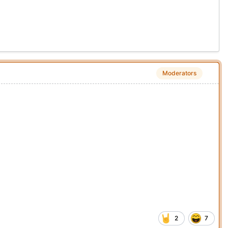
Moderators
2
7