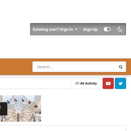
Existing user? Sign In
Sign Up
All Activity
YouTube
Twitter