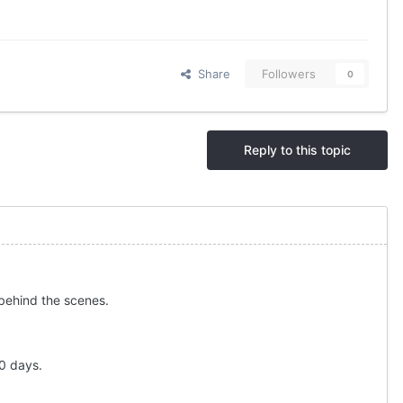
Share
Followers
0
Reply to this topic
p behind the scenes.
60 days.