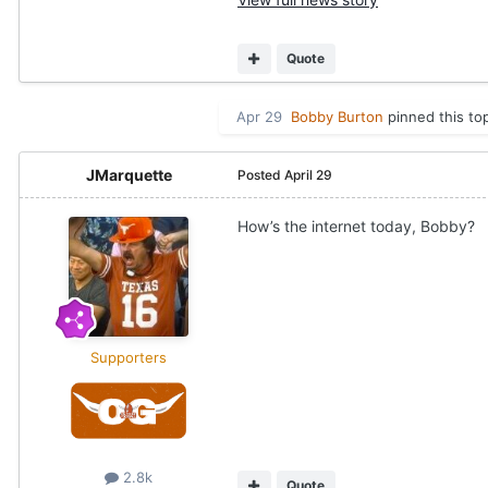
Quote
Apr 29
Bobby Burton
pinned this to
JMarquette
Posted
April 29
How’s the internet today, Bobby?
Supporters
2.8k
Quote