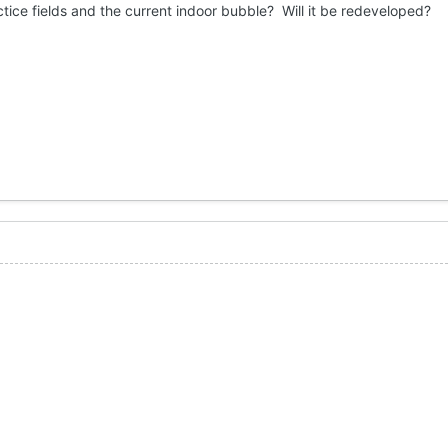
ctice fields and the current indoor bubble? Will it be redeveloped?