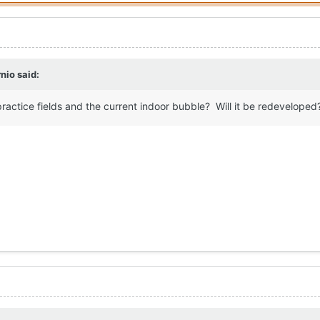
nio
said:
practice fields and the current indoor bubble? Will it be redeveloped