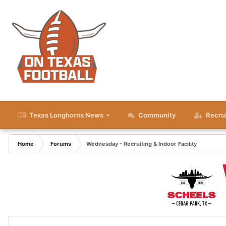
Texas Longhorns News
Community
Recru
Home
Forums
Wednesday - Recruiting & Indoor Facility