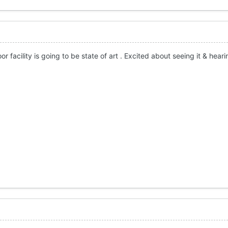
or facility is going to be state of art . Excited about seeing it & heari