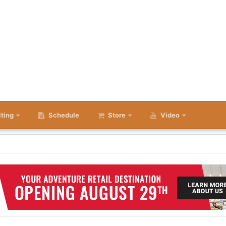
iting
Schedule
Store
Video