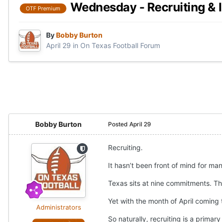
Wednesday - Recruiting & I
OTF Premium
By
Bobby Burton
April 29
in
On Texas Football Forum
Bobby Burton
Posted
April 29
Recruiting.
It hasn’t been front of mind for man
Texas sits at nine commitments. Th
Yet with the month of April coming 
Administrators
So naturally, recruiting is a primary