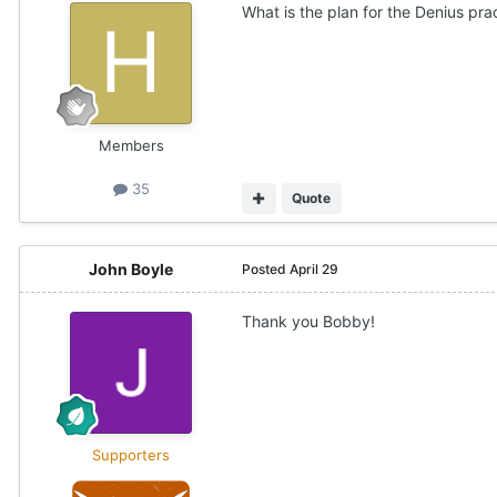
What is the plan for the Denius pra
Members
35
Quote
John Boyle
Posted
April 29
Thank you Bobby!
Supporters