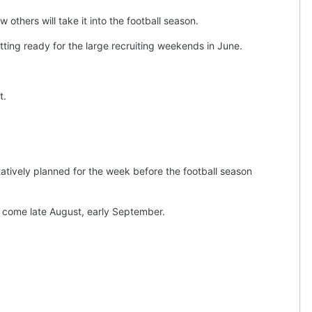
others will take it into the football season.
tting ready for the large recruiting weekends in June.
t.
ntatively planned for the week before the football season
ty come late August, early September.