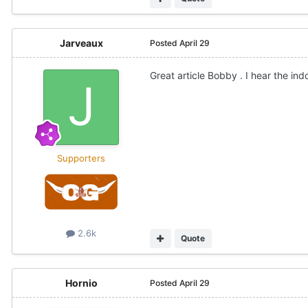
Jarveaux
Posted
April 29
Great article Bobby . I hear the indo
Supporters
2.6k
Quote
Hornio
Posted
April 29