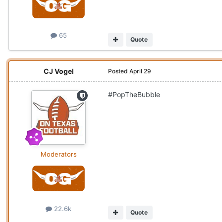
65
Quote
CJ Vogel
Posted
April 29
#PopTheBubble
Moderators
22.6k
Quote