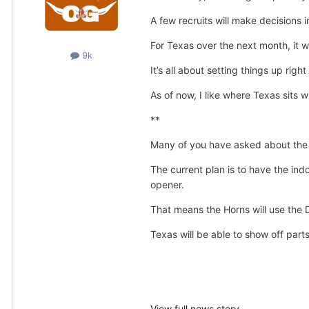
A few recruits will make decisions i
For Texas over the next month, it w
9k
It’s all about setting things up right
As of now, I like where Texas sits w
**
Many of you have asked about the n
The current plan is to have the indo
opener.
That means the Horns will use the D
Texas will be able to show off part
View full news story