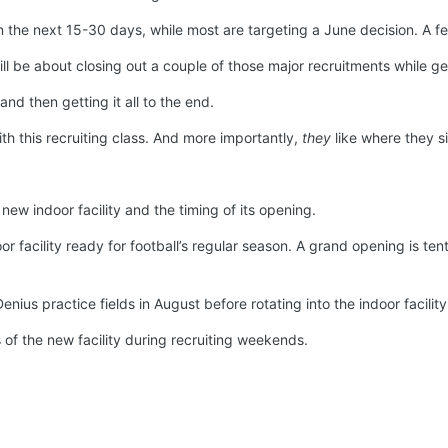
n the next 15-30 days, while most are targeting a June decision. A few 
ill be about closing out a couple of those major recruitments while ge
 and then getting it all to the end.
ith this recruiting class. And more importantly,
they
like where they si
ew indoor facility and the timing of its opening.
or facility ready for football’s regular season. A grand opening is te
enius practice fields in August before rotating into the indoor facili
s of the new facility during recruiting weekends.