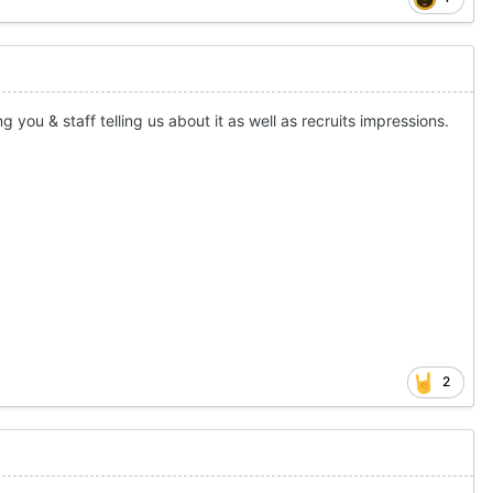
ng you & staff telling us about it as well as recruits impressions.
2