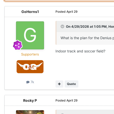
GoHorns1
Posted
April 29
On 4/29/2026 at 1:05 PM,
Hor
What is the plan for the Denius 
Indoor track and soccer field?
Supporters
7k
Quote
Rocky P
Posted
April 29