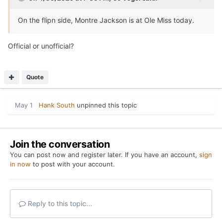
Share
Followers
0
Go to topic listing
Home
Forums
Where Texas Coaches Have Been this Week
YouTube
Twitter
Privacy Policy
Contact Us
Cookies
Copyright 2026 On Texas Football
Powered by Invision Community