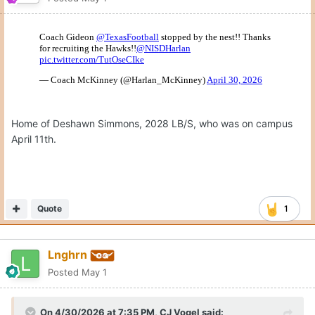
On the flipn side, Montre Jackson is at Ole Miss today.
Official or unofficial?
Quote
May 1
Hank South
unpinned this topic
Join the conversation
You can post now and register later. If you have an account,
sign
in now
to post with your account.
Reply to this topic...