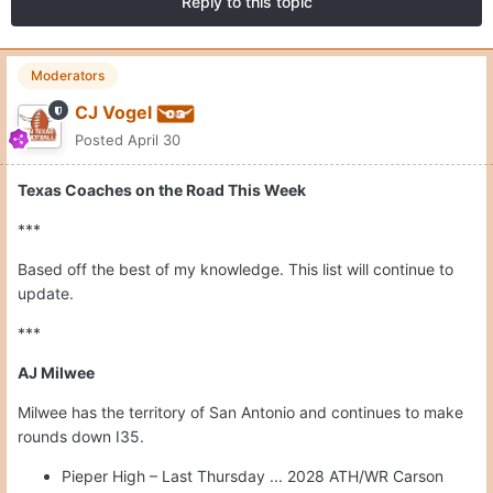
Reply to this topic
Moderators
CJ Vogel
Posted
April 30
Texas Coaches on the Road This Week
***
Based off the best of my knowledge. This list will continue to
update.
***
AJ Milwee
Milwee has the territory of San Antonio and continues to make
rounds down I35.
Pieper High – Last Thursday ... 2028 ATH/WR Carson