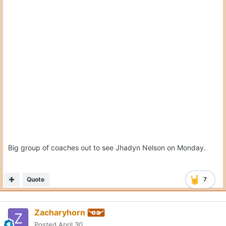
On 4/30/2026 at 5:22 PM,
CJ Vogel
said:
Big group of coaches out to see Jhadyn Nelson on
Expand
Monday.
Is Jhadyn Nelson a top recruit? For that many coaches to go
and visit him, it seems he is of high priority. Is he the same
level of LB prospect as Gouda?
Quote