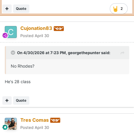
Quote
1
Moderators
CJ Vogel
Posted
April 30