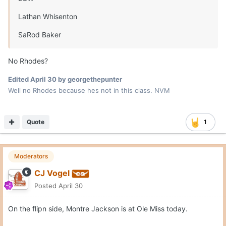
Cujonation83
Posted
April 30
On 4/30/2026 at 7:23 PM,
georgethepunter
said:
No Rhodes?
He's 28 class
Quote
Tres Comas
Posted
April 30