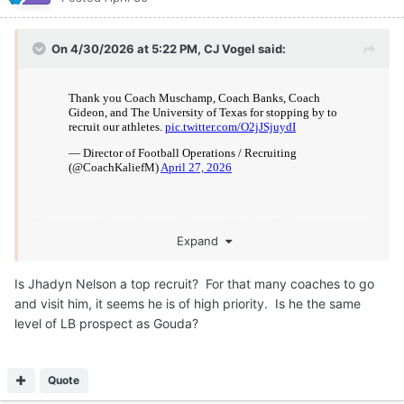
Moderators
CJ Vogel
Posted
April 30
On 4/30/2026 at 5:39 PM,
Zacharyhorn
said:
Is Jhadyn Nelson a top recruit? For that many coaches to
go and visit him, it seems he is of high priority. Is he the
same level of LB prospect as Gouda?
Definitely really talented.
Majority of the Texas staff on the road started in Houston this
week, so it was easy to stop by and see him. Multiple coaches
went to Atascocita the same day as well. North Shore,
Duncanville, DeSoto would all get multiple coaches like this.
Quote
7
1