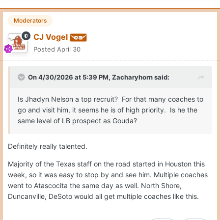
georgethepunter
Posted
April 30
How do you rank the running back prospects?
Quote
Moderators
CJ Vogel
Posted
April 30
On 4/30/2026 at 6:18 PM,
georgethepunter
said:
How do you rank the running back prospects?