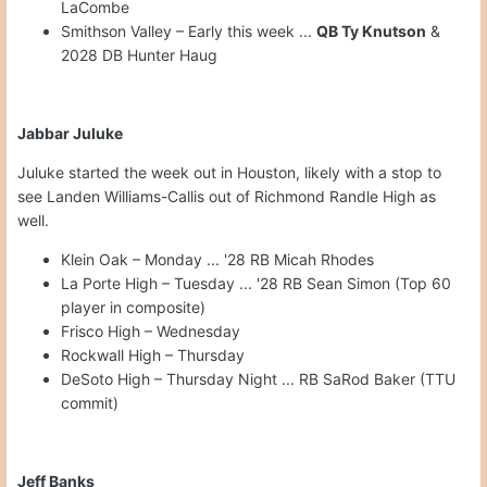
LaCombe
Smithson Valley – Early this week ...
QB Ty Knutson
&
2028 DB Hunter Haug
Jabbar Juluke
Juluke started the week out in Houston, likely with a stop to
see Landen Williams-Callis out of Richmond Randle High as
well.
Klein Oak – Monday ... '28 RB Micah Rhodes
La Porte High – Tuesday ... '28 RB Sean Simon (Top 60
player in composite)
Frisco High – Wednesday
Rockwall High – Thursday
DeSoto High – Thursday Night ... RB SaRod Baker (TTU
commit)
Jeff Banks