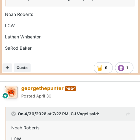
Lathan Whisenton
SaRod Baker
No Rhodes?
Edited
April 30
by georgethepunter
Well no Rhodes because hes not in this class. NVM
Quote
1
Moderators
CJ Vogel
Posted
April 30
On the flipn side, Montre Jackson is at Ole Miss today.
Quote
2