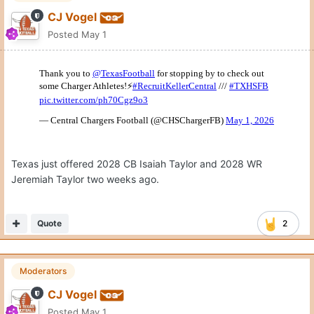
Home of Deshawn Simmons, 2028 LB/S, who was on campus
April 11th.
Quote
1
Lnghrn
Posted
May 1
On 4/30/2026 at 7:35 PM,
CJ Vogel
said: