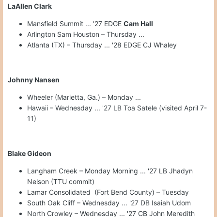
LaAllen Clark
Mansfield Summit ... '27 EDGE
Cam Hall
Arlington Sam Houston – Thursday ...
Atlanta (TX) – Thursday ... '28 EDGE CJ Whaley
Johnny Nansen
Wheeler (Marietta, Ga.) – Monday ...
Hawaii – Wednesday ... '27 LB Toa Satele (visited April 7-
11)
Blake Gideon
Langham Creek – Monday Morning ... '27 LB Jhadyn
Nelson (TTU commit)
Lamar Consolidated (Fort Bend County) – Tuesday
South Oak Cliff – Wednesday ... '27 DB Isaiah Udom
North Crowley – Wednesday ... '27 CB John Meredith