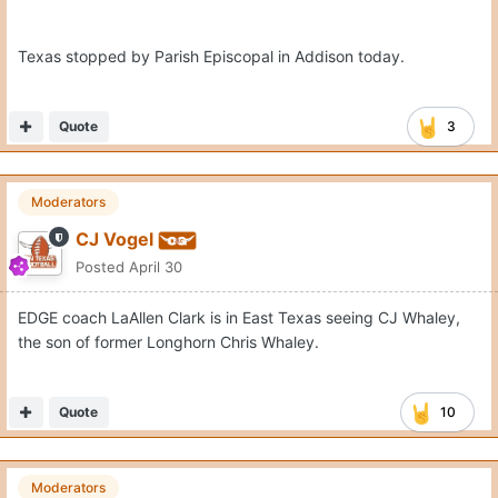
Posted
May 1
Texas just offered 2028 CB Isaiah Taylor and 2028 WR
Jeremiah Taylor two weeks ago.
Quote
2
Moderators
CJ Vogel
Posted
May 1