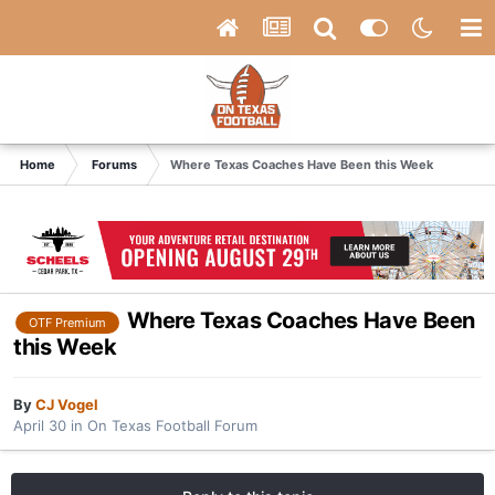
Home
Forums
Where Texas Coaches Have Been this Week
Where Texas Coaches Have Been
OTF Premium
this Week
By
CJ Vogel
April 30
in
On Texas Football Forum