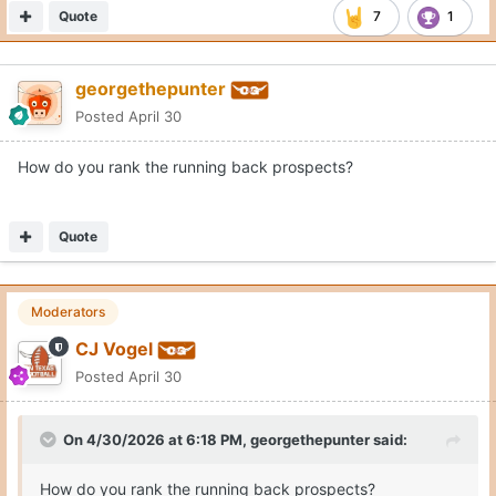
Noah Roberts
LCW
Lathan Whisenton
SaRod Baker
Quote
9
1
georgethepunter
Posted
April 30
On 4/30/2026 at 7:22 PM,
CJ Vogel
said:
Noah Roberts
LCW