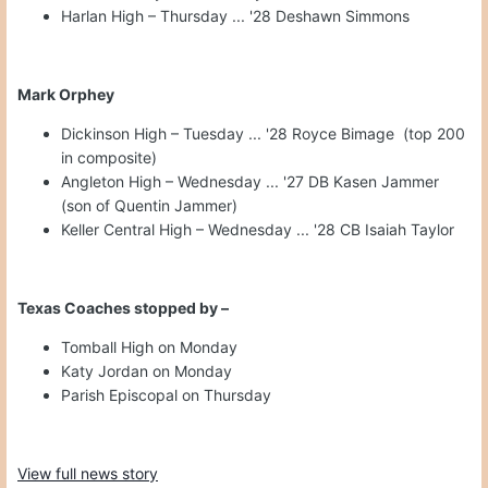
Harlan High – Thursday ... '28 Deshawn Simmons
Mark Orphey
Dickinson High – Tuesday ... '28 Royce Bimage (top 200
in composite)
Angleton High – Wednesday ... '27 DB Kasen Jammer
(son of Quentin Jammer)
Keller Central High – Wednesday ... '28 CB Isaiah Taylor
Texas Coaches stopped by –
Tomball High on Monday
Katy Jordan on Monday
Parish Episcopal on Thursday
View full news story