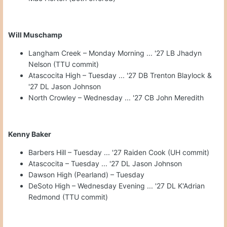
Will Muschamp
Langham Creek – Monday Morning ... '27 LB Jhadyn
Nelson (TTU commit)
Atascocita High – Tuesday ... '27 DB Trenton Blaylock &
'27 DL Jason Johnson
North Crowley – Wednesday ... '27 CB John Meredith
Kenny Baker
Barbers Hill – Tuesday ... '27 Raiden Cook (UH commit)
Atascocita – Tuesday ... '27 DL Jason Johnson
Dawson High (Pearland) – Tuesday
DeSoto High – Wednesday Evening ... '27 DL K'Adrian
Redmond (TTU commit)