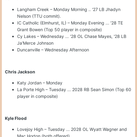
Langham Creek – Monday Morning .. '27 LB Jhadyn
Nelson (TTU commit).
IC Catholic (Elmhurst, IL) – Monday Evening ... '28 TE
Grant Bowen (Top 50 player in composite)
Cy Lakes – Wednesday ... '28 OL Chase Mayes, '28 LB
Ja'Merce Johnson
Duncanville – Wednesday Afternoon
Chris Jackson
Katy Jordan – Monday
La Porte High – Tuesday ... 2028 RB Sean Simon (Top 60
player in composite)
Kyle Flood
Lovejoy High – Tuesday ... 2028 OL Wyatt Wagner and
Mac Horton (both offered)