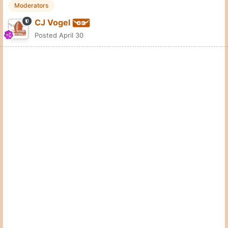
Moderators
CJ Vogel
Posted
April 30
Big group of coaches out to see Jhadyn Nelson on Monday.
Quote
7
Zacharyhorn
Posted
April 30