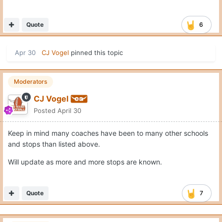
Quote
6
Apr 30
CJ Vogel
pinned this topic
Moderators
CJ Vogel
Posted
April 30
Keep in mind many coaches have been to many other schools
and stops than listed above.
Will update as more and more stops are known.
Quote
7