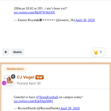
Texas stopped by Parish Episcopal in Addison today.
Quote
3
Moderators
CJ Vogel
Posted
April 30
EDGE coach LaAllen Clark is in East Texas seeing CJ Whaley,
the son of former Longhorn Chris Whaley.
Quote
10
Moderators
CJ Vogel