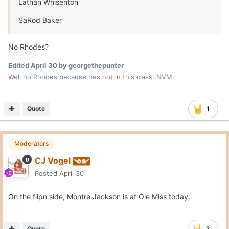
Lathan Whisenton
SaRod Baker
No Rhodes?
Edited
April 30
by georgethepunter
Well no Rhodes because hes not in this class. NVM
Quote
1
Moderators
CJ Vogel
Posted
April 30
On the flipn side, Montre Jackson is at Ole Miss today.
Quote
2