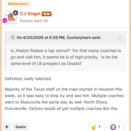
Moderators
CJ Vogel
Posted
April 30
On 4/30/2026 at 5:39 PM,
Zacharyhorn
said:
Is Jhadyn Nelson a top recruit? For that many coaches to
go and visit him, it seems he is of high priority. Is he the
same level of LB prospect as Gouda?
Definitely really talented.
Majority of the Texas staff on the road started in Houston this
week, so it was easy to stop by and see him. Multiple coaches
went to Atascocita the same day as well. North Shore,
Duncanville, DeSoto would all get multiple coaches like this.
Quote
7
1