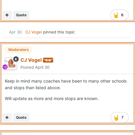
Quote
6
Apr 30
CJ Vogel
pinned this topic
Moderators
CJ Vogel
Posted
April 30
Keep in mind many coaches have been to many other schools
and stops than listed above.
Will update as more and more stops are known.
Quote
7