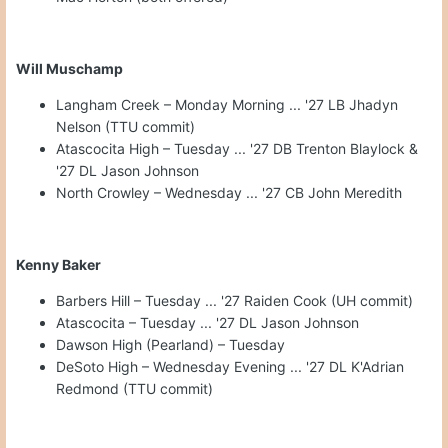
Will Muschamp
Langham Creek – Monday Morning ... '27 LB Jhadyn
Nelson (TTU commit)
Atascocita High – Tuesday ... '27 DB Trenton Blaylock &
'27 DL Jason Johnson
North Crowley – Wednesday ... '27 CB John Meredith
Kenny Baker
Barbers Hill – Tuesday ... '27 Raiden Cook (UH commit)
Atascocita – Tuesday ... '27 DL Jason Johnson
Dawson High (Pearland) – Tuesday
DeSoto High – Wednesday Evening ... '27 DL K'Adrian
Redmond (TTU commit)