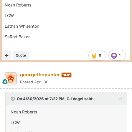
Noah Roberts
LCW
Lathan Whisenton
SaRod Baker
Quote
9
1
georgethepunter
Posted
April 30
On 4/30/2026 at 7:22 PM,
CJ Vogel
said:
Noah Roberts
LCW