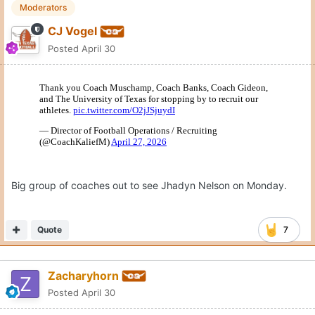
Moderators
CJ Vogel
Posted
April 30
Big group of coaches out to see Jhadyn Nelson on Monday.
Quote
7
Zacharyhorn
Posted
April 30