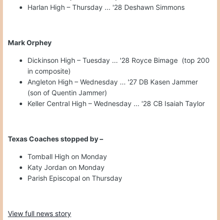
Harlan High – Thursday ... '28 Deshawn Simmons
Mark Orphey
Dickinson High – Tuesday ... '28 Royce Bimage (top 200
in composite)
Angleton High – Wednesday ... '27 DB Kasen Jammer
(son of Quentin Jammer)
Keller Central High – Wednesday ... '28 CB Isaiah Taylor
Texas Coaches stopped by –
Tomball High on Monday
Katy Jordan on Monday
Parish Episcopal on Thursday
View full news story