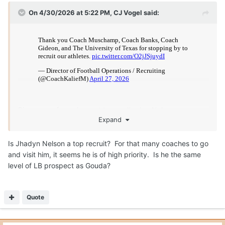
On 4/30/2026 at 5:22 PM,
CJ Vogel
said:
Big group of coaches out to see Jhadyn Nelson on
Expand
Monday.
Is Jhadyn Nelson a top recruit? For that many coaches to go
and visit him, it seems he is of high priority. Is he the same
level of LB prospect as Gouda?
Quote