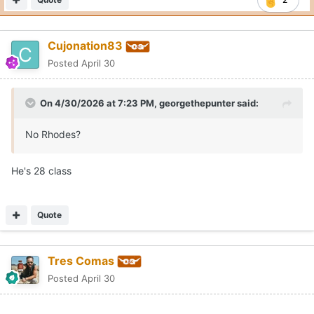
Cujonation83
Posted
April 30
On 4/30/2026 at 7:23 PM,
georgethepunter
said:
No Rhodes?
He's 28 class
Quote
Tres Comas
Posted
April 30