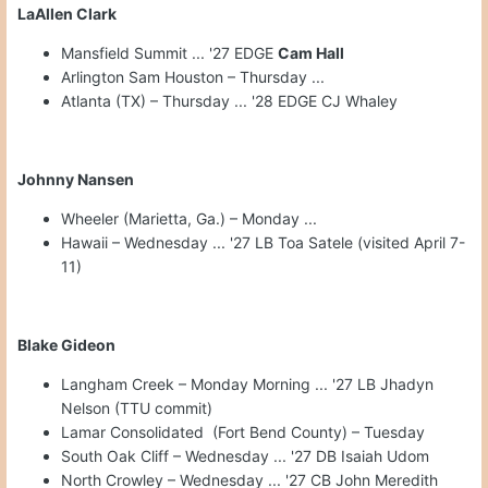
LaAllen Clark
Mansfield Summit ... '27 EDGE
Cam Hall
Arlington Sam Houston – Thursday ...
Atlanta (TX) – Thursday ... '28 EDGE CJ Whaley
Johnny Nansen
Wheeler (Marietta, Ga.) – Monday ...
Hawaii – Wednesday ... '27 LB Toa Satele (visited April 7-
11)
Blake Gideon
Langham Creek – Monday Morning ... '27 LB Jhadyn
Nelson (TTU commit)
Lamar Consolidated (Fort Bend County) – Tuesday
South Oak Cliff – Wednesday ... '27 DB Isaiah Udom
North Crowley – Wednesday ... '27 CB John Meredith