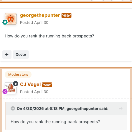
georgethepunter
Posted
April 30
How do you rank the running back prospects?
Quote
Moderators
CJ Vogel
Posted
April 30
On 4/30/2026 at 6:18 PM,
georgethepunter
said:
How do you rank the running back prospects?