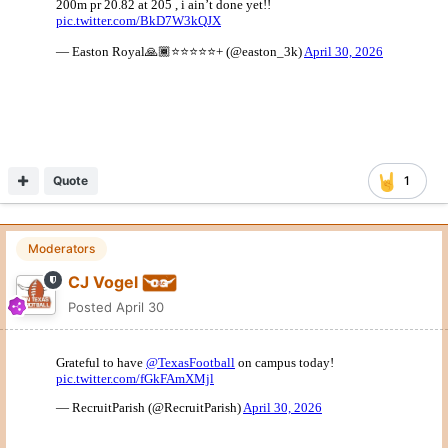
Quote
1
Moderators
CJ Vogel
Posted
April 30