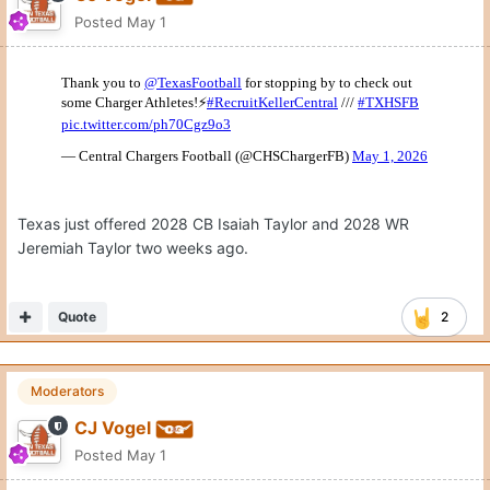
Posted
May 1
Texas just offered 2028 CB Isaiah Taylor and 2028 WR
Jeremiah Taylor two weeks ago.
Quote
2
Moderators
CJ Vogel
Posted
May 1