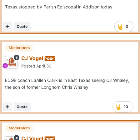
Texas stopped by Parish Episcopal in Addison today.
Quote
3
Moderators
CJ Vogel
Posted
April 30
EDGE coach LaAllen Clark is in East Texas seeing CJ Whaley,
the son of former Longhorn Chris Whaley.
Quote
10
Moderators
CJ Vogel