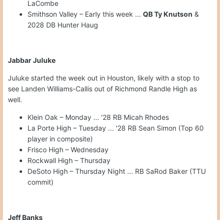
LaCombe
Smithson Valley – Early this week ...
QB Ty Knutson
&
2028 DB Hunter Haug
Jabbar Juluke
Juluke started the week out in Houston, likely with a stop to
see Landen Williams-Callis out of Richmond Randle High as
well.
Klein Oak – Monday ... '28 RB Micah Rhodes
La Porte High – Tuesday ... '28 RB Sean Simon (Top 60
player in composite)
Frisco High – Wednesday
Rockwall High – Thursday
DeSoto High – Thursday Night ... RB SaRod Baker (TTU
commit)
Jeff Banks