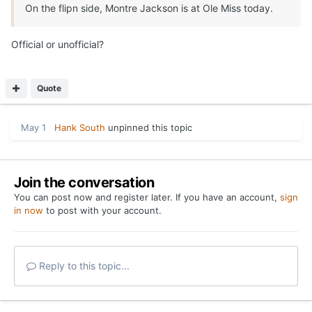
On the flipn side, Montre Jackson is at Ole Miss today.
Official or unofficial?
Quote
May 1
Hank South
unpinned this topic
Join the conversation
You can post now and register later. If you have an account,
sign
in now
to post with your account.
Reply to this topic...