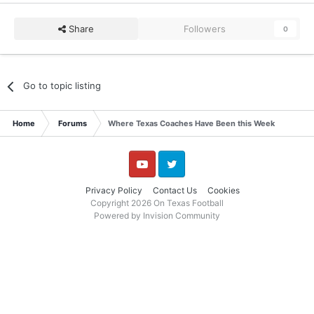
Share
Followers
0
Go to topic listing
Home
Forums
Where Texas Coaches Have Been this Week
YouTube
Twitter
Privacy Policy
Contact Us
Cookies
Copyright 2026 On Texas Football
Powered by Invision Community