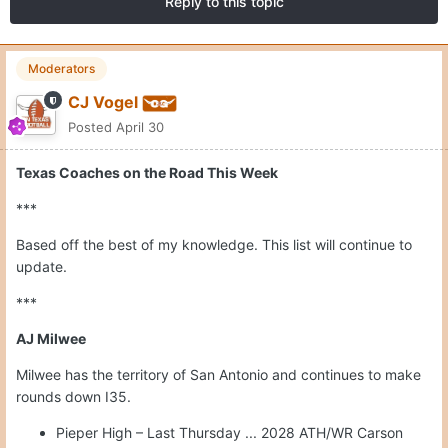
Reply to this topic
Moderators
CJ Vogel
Posted
April 30
Texas Coaches on the Road This Week
***
Based off the best of my knowledge. This list will continue to
update.
***
AJ Milwee
Milwee has the territory of San Antonio and continues to make
rounds down I35.
Pieper High – Last Thursday ... 2028 ATH/WR Carson