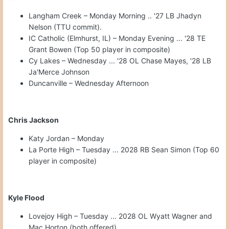
Langham Creek – Monday Morning .. '27 LB Jhadyn
Nelson (TTU commit).
IC Catholic (Elmhurst, IL) – Monday Evening ... '28 TE
Grant Bowen (Top 50 player in composite)
Cy Lakes – Wednesday ... '28 OL Chase Mayes, '28 LB
Ja'Merce Johnson
Duncanville – Wednesday Afternoon
Chris Jackson
Katy Jordan – Monday
La Porte High – Tuesday ... 2028 RB Sean Simon (Top 60
player in composite)
Kyle Flood
Lovejoy High – Tuesday ... 2028 OL Wyatt Wagner and
Mac Horton (both offered)