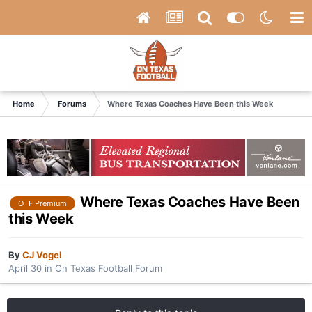
Home
Forums
Where Texas Coaches Have Been this Week
Where Texas Coaches Have Been
OTF Premium
this Week
By
CJ Vogel
April 30
in
On Texas Football Forum