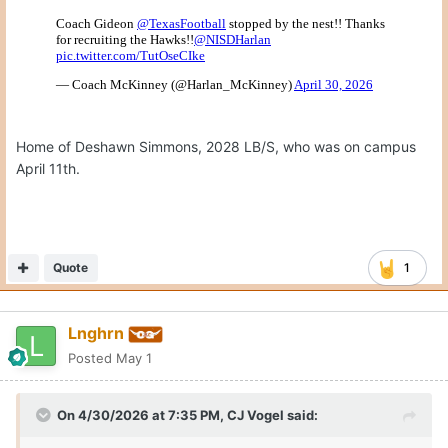
Home of Deshawn Simmons, 2028 LB/S, who was on campus
April 11th.
Quote
1
Lnghrn
Posted
May 1
On 4/30/2026 at 7:35 PM,
CJ Vogel
said: