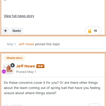
View full news story
Quote
16
May 1
Jeff Howe
pinned this topic
Moderators
Jeff Howe
Posted
May 1
Do these concerns cover it for you? Or are there other things
about the team coming out of spring ball that have you feeling
unsure about where things stand?