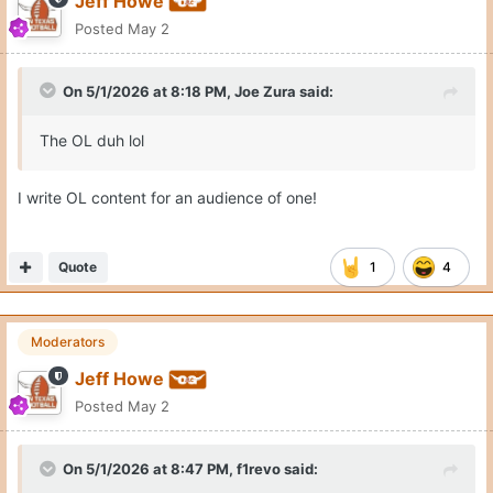
Jeff Howe
Posted
May 2
On 5/1/2026 at 8:18 PM,
Joe Zura
said:
The OL duh lol
I write OL content for an audience of one!
Quote
1
4
Moderators
Jeff Howe
Posted
May 2
On 5/1/2026 at 8:47 PM,
f1revo
said: