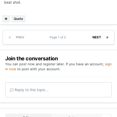
best shot.
Quote
PREV
Page 1 of 2
NEXT
Join the conversation
You can post now and register later. If you have an account,
sign
in now
to post with your account.
Reply to this topic...