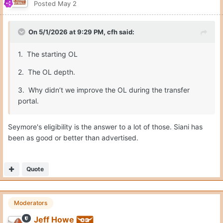
Posted
May 2
On 5/1/2026 at 9:29 PM,
cfh
said:
1. The starting OL
2. The OL depth.
3. Why didn’t we improve the OL during the transfer
portal.
Seymore's eligibility is the answer to a lot of those. Siani has
been as good or better than advertised.
Quote
Moderators
Jeff Howe