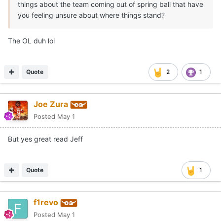
things about the team coming out of spring ball that have
you feeling unsure about where things stand?
The OL duh lol
Quote
2
1
Joe Zura
Posted
May 1
But yes great read Jeff
Quote
1
f1revo
Posted
May 1