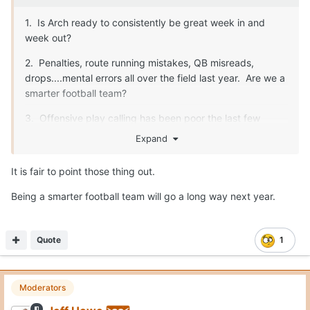
1. Is Arch ready to consistently be great week in and
week out?
2. Penalties, route running mistakes, QB misreads,
drops....mental errors all over the field last year. Are we a
smarter football team?
3. Offensive play calling has been poor the last few
years. Sark makes some really nutty calls. He needs to
Expand
be better.
It is fair to point those thing out.
Being a smarter football team will go a long way next year.
Fix those three things, and we are unstoppable. O-line,
safety, special teams...all will be fine.
Quote
1
Moderators