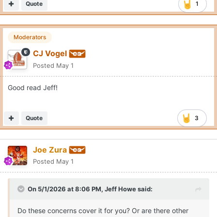
Quote
1
Moderators
CJ Vogel
Posted
May 1
Good read Jeff!
Quote
3
Joe Zura
Posted
May 1
On 5/1/2026 at 8:06 PM,
Jeff Howe
said:
Do these concerns cover it for you? Or are there other