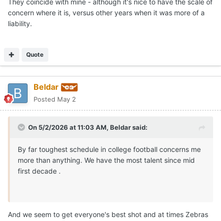
They coincide with mine - although it's nice to have the scale of
concern where it is, versus other years when it was more of a
liability.
Quote
Beldar
Posted
May 2
On 5/2/2026 at 11:03 AM,
Beldar
said:
By far toughest schedule in college football concerns me
more than anything. We have the most talent since mid
first decade .
And we seem to get everyone's best shot and at times Zebras