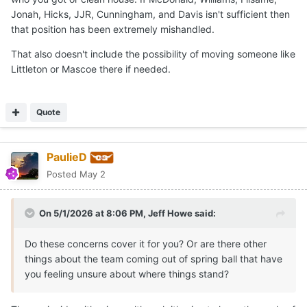
Jonah, Hicks, JJR, Cunningham, and Davis isn't sufficient then
that position has been extremely mishandled.
That also doesn't include the possibility of moving someone like
Littleton or Mascoe there if needed.
Quote
PaulieD
Posted
May 2
On 5/1/2026 at 8:06 PM,
Jeff Howe
said:
Do these concerns cover it for you? Or are there other
things about the team coming out of spring ball that have
you feeling unsure about where things stand?