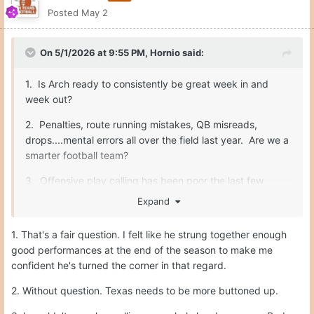
Posted
May 2
On 5/1/2026 at 9:55 PM,
Hornio
said:
1. Is Arch ready to consistently be great week in and
week out?
2. Penalties, route running mistakes, QB misreads,
drops....mental errors all over the field last year. Are we a
smarter football team?
3. Offensive play calling has been poor the last few
years. Sark makes some really nutty calls. He needs to
Expand
be better.
1. That's a fair question. I felt like he strung together enough
good performances at the end of the season to make me
Fix those three things, and we are unstoppable. O-line,
confident he's turned the corner in that regard.
safety, special teams...all will be fine.
2. Without question. Texas needs to be more buttoned up.