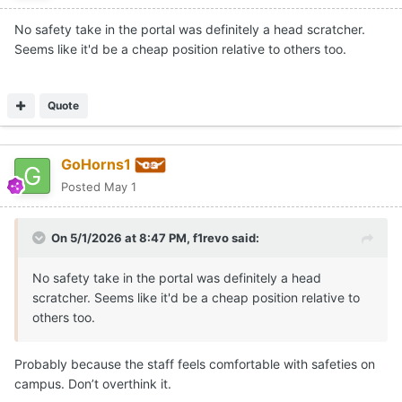
No safety take in the portal was definitely a head scratcher.
Seems like it'd be a cheap position relative to others too.
Quote
GoHorns1
Posted
May 1
On 5/1/2026 at 8:47 PM,
f1revo
said:
No safety take in the portal was definitely a head
scratcher. Seems like it'd be a cheap position relative to
others too.
Probably because the staff feels comfortable with safeties on
campus. Don’t overthink it.