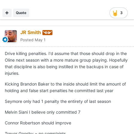
Quote
3
JR Smith
Posted
May 1
Drive killing penalties. I'd assume that those should drop in the
Oline next season with a more mature group playing. Hopefully
that discipline is also being instilled in the backups in case of
injuries.
Kicking Brandon Baker to the inside should limit the amount of
holding and false start penalties he committed last year
Seymore only had 1 penalty the entirety of last season
Melvin Siani I believe only committed 7
Connor Robertson should improve
Trevor Goosby = no complaints