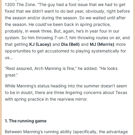
1300 The Zone. “The guy had a foot issue that we had to get
fixed that we didn’t want to do last year, obviously, right before
the season and/or during the season. So we waited until after
the season. He could’ve been back in spring practice,
probably, in week three. But, again, he’s in year four in our
system. So him throwing 7-on-7, him throwing routes on air, and
that getting
KJ (Lacey)
and
Dia (Bell)
and
MJ (Morris)
more
opportunities to get accustomed to playing systematically for
us…
“Rest assured, Arch Manning is fine,” he added. “He looks
great.”
While Manning’s status heading into the summer doesn’t seem
to be in doubt, there are three lingering concerns about Texas
with spring practice in the rearview mirror.
1. The running game
Between Manning’s running ability (specifically, the advantage