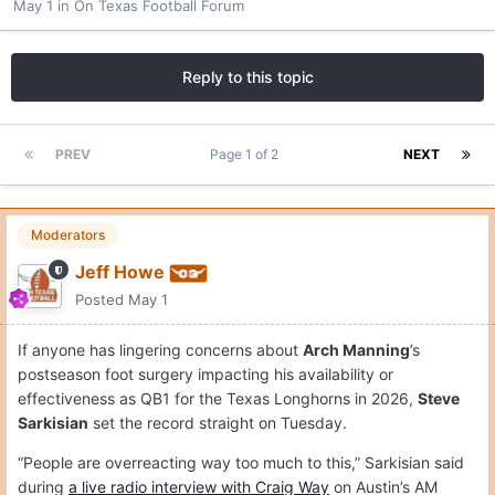
May 1
in
On Texas Football Forum
Reply to this topic
PREV
Page 1 of 2
NEXT
Moderators
Jeff Howe
Posted
May 1
If anyone has lingering concerns about
Arch Manning
’s
postseason foot surgery impacting his availability or
effectiveness as QB1 for the Texas Longhorns in 2026,
Steve
Sarkisian
set the record straight on Tuesday.
“People are overreacting way too much to this,” Sarkisian said
during
a live radio interview with Craig Way
on Austin’s AM