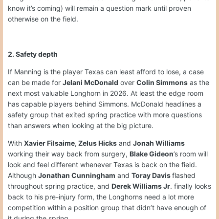
know it’s coming) will remain a question mark until proven
otherwise on the field.
2. Safety depth
If Manning is the player Texas can least afford to lose, a case
can be made for
Jelani McDonald
over
Colin Simmons
as the
next most valuable Longhorn in 2026. At least the edge room
has capable players behind Simmons. McDonald headlines a
safety group that exited spring practice with more questions
than answers when looking at the big picture.
With
Xavier Filsaime
,
Zelus Hicks
and
Jonah Williams
working their way back from surgery,
Blake Gideon
’s room will
look and feel different whenever Texas is back on the field.
Although
Jonathan Cunningham
and
Toray Davis
flashed
throughout spring practice, and
Derek Williams Jr
. finally looks
back to his pre-injury form, the Longhorns need a lot more
competition within a position group that didn’t have enough of
it during the spring.