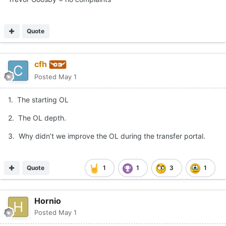
Quote
cfh
Posted
May 1
1. The starting OL
2. The OL depth.
3. Why didn’t we improve the OL during the transfer portal.
Quote
1
1
3
1
Hornio
Posted
May 1