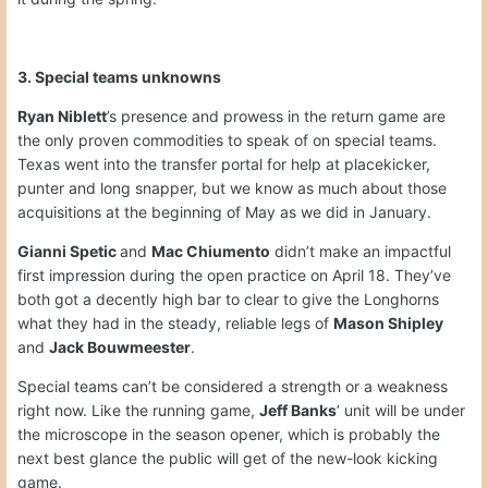
3. Special teams unknowns
Ryan Niblett
’s presence and prowess in the return game are
the only proven commodities to speak of on special teams.
Texas went into the transfer portal for help at placekicker,
punter and long snapper, but we know as much about those
acquisitions at the beginning of May as we did in January.
Gianni Spetic
and
Mac Chiumento
didn’t make an impactful
first impression during the open practice on April 18. They’ve
both got a decently high bar to clear to give the Longhorns
what they had in the steady, reliable legs of
Mason Shipley
and
Jack Bouwmeester
.
Special teams can’t be considered a strength or a weakness
right now. Like the running game,
Jeff Banks
’ unit will be under
the microscope in the season opener, which is probably the
next best glance the public will get of the new-look kicking
game.