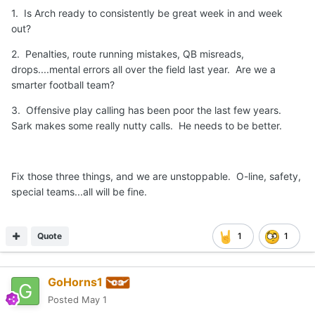
1. Is Arch ready to consistently be great week in and week
out?
2. Penalties, route running mistakes, QB misreads,
drops....mental errors all over the field last year. Are we a
smarter football team?
3. Offensive play calling has been poor the last few years.
Sark makes some really nutty calls. He needs to be better.
Fix those three things, and we are unstoppable. O-line, safety,
special teams...all will be fine.
Quote
1
1
GoHorns1
Posted
May 1