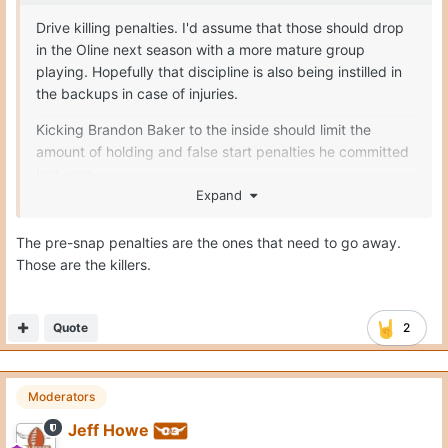
Drive killing penalties. I'd assume that those should drop
in the Oline next season with a more mature group
playing. Hopefully that discipline is also being instilled in
the backups in case of injuries.
Kicking Brandon Baker to the inside should limit the
amount of holding and false start penalties he committed
last year
Expand
Seymore only had 1 penalty the entirety of last season
The pre-snap penalties are the ones that need to go away.
Melvin Siani I believe only committed 7
Those are the killers.
Connor Robertson should improve
Trevor Goosby = no complaints
Quote
2
Moderators
Jeff Howe