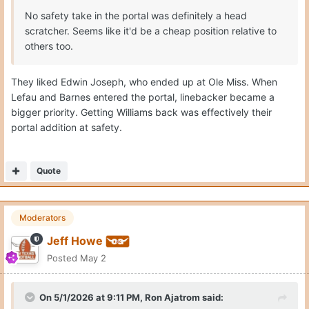
No safety take in the portal was definitely a head
scratcher. Seems like it'd be a cheap position relative to
others too.
They liked Edwin Joseph, who ended up at Ole Miss. When
Lefau and Barnes entered the portal, linebacker became a
bigger priority. Getting Williams back was effectively their
portal addition at safety.
Quote
Moderators
Jeff Howe
Posted
May 2
On 5/1/2026 at 9:11 PM,
Ron Ajatrom
said: