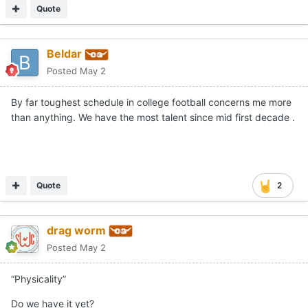
Quote
Beldar
Posted
May 2
By far toughest schedule in college football concerns me more
than anything. We have the most talent since mid first decade .
Quote
2
drag worm
Posted
May 2
“Physicality”
Do we have it yet?