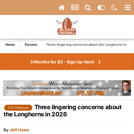
Home
Forums
Three lingering concerns about the Longhorns in 20
3 Months for $3 - Sign Up Here!
Three lingering concerns about
OTF Premium
the Longhorns in 2026
By
Jeff Howe