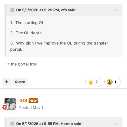
On 5/1/2026 at 9:29 PM,
cfh
said:
1. The starting OL
2. The OL depth.
3. Why didn’t we improve the OL during the transfer
portal.
Hit the portal troll
Quote
2
1
GDI
Posted
May 1
On 5/1/2026 at 9:55 PM,
Hornio
said: