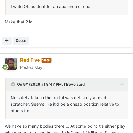
I write OL content for an audience of one!
Make that 2 lol
Quote
Red Five
Posted
May 2
On 5/1/2026 at 8:47 PM,
f1revo
said:
No safety take in the portal was definitely a head
scratcher. Seems like it'd be a cheap position relative to
others too.
We have so many bodies there.... At some point it's either play
who you got or clean house. If McDonald, Williams, Filsame,