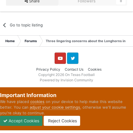
Share
Followers
0
Go to topic listing
Home
Forums
Three lingering concerns about the Longhorns in 20
YouTube
Twitter
Privacy Policy
Contact Us
Cookies
Copyright 2026 On Texas Football
Powered by Invision Community
Important Information
We have placed
cookies
on your device to help make this website
better. You can
adjust your cookie settings
, otherwise we'll assume
you're okay to continue.
Accept Cookies
Reject Cookies
Forums
Unread
Sign In
Sign Up
More