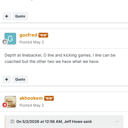
Quote
gocfred
Posted
May 2
Depth at linebacker, O line and kicking games. I line can be
coached but the other two we have what we have.
Quote
akhookem
Posted
May 2
On 5/2/2026 at 12:56 AM,
Jeff Howe
said: