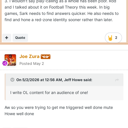
3. I wouldn't say play-calling as a whole has been poor. Rod
and I talked about it on Football Theory this week. In big
games, Sark needs to find answers quicker. He also needs to
find and hone a red-zone identity sooner rather than later.
Quote
2
Joe Zura
Posted
May 2
On 5/2/2026 at 12:56 AM,
Jeff Howe
said:
I write OL content for an audience of one!
Aw so you were trying to get me triggered well done mute
Howe well done