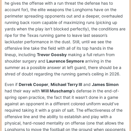
he gives the offense with a run threat the defense has to
account for), the elite weapons the Longhorns have on the
perimeter spreading opponents out and a deeper, overhauled
running back room capable of maximizing runs (picking up
yards when the play isn’t blocked perfectly), the conditions are
ripe for the Texas running game to leave last season’s
lackluster performance in the dust. Still, until we see the
offensive line take the field with all of its top hands in the
lineup, including
Trevor Goosby
making a full return from
shoulder surgery and
Laurence Seymore
arriving in the
summer as a possible answer at left guard, there should be a
shred of doubt regarding the running game’s ceiling in 2026.
Even if
Derrek Cooper
,
Michael Terry III
and
James Simon
had their way with
Will Muschamp
’s defense in the end-of-
spring open practice, the fact that it wasn’t done in a game
against an opponent in a different colored uniform would’ve
required taking it with a grain of salt. The effectiveness of the
offensive line and the ability to establish and play with a
physical, hard-nosed mentality on offense (one that allows the
Longhorns to move the football on the ground when opponents